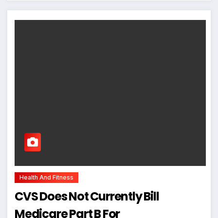
Health And Fitness
CVS Does Not Currently Bill
Medicare Part B For