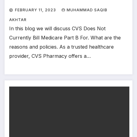
FEBRUARY 11, 2023
MUHAMMAD SAQIB
AKHTAR
In this blog we will discuss CVS Does Not
Currently Bill Medicare Part B For. What are the
reasons and policies. As a trusted healthcare
provider, CVS Pharmacy offers a…