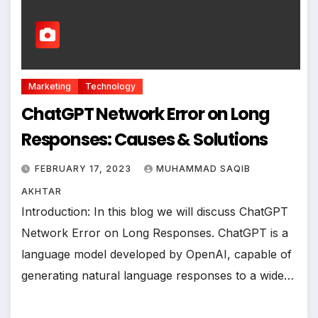
Marketing
Technology
ChatGPT Network Error on Long
Responses: Causes & Solutions
FEBRUARY 17, 2023
MUHAMMAD SAQIB
AKHTAR
Introduction: In this blog we will discuss ChatGPT
Network Error on Long Responses. ChatGPT is a
language model developed by OpenAI, capable of
generating natural language responses to a wide…