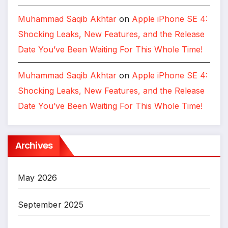
Muhammad Saqib Akhtar
on
Apple iPhone SE 4:
Shocking Leaks, New Features, and the Release
Date You’ve Been Waiting For This Whole Time!
Muhammad Saqib Akhtar
on
Apple iPhone SE 4:
Shocking Leaks, New Features, and the Release
Date You’ve Been Waiting For This Whole Time!
Archives
May 2026
September 2025