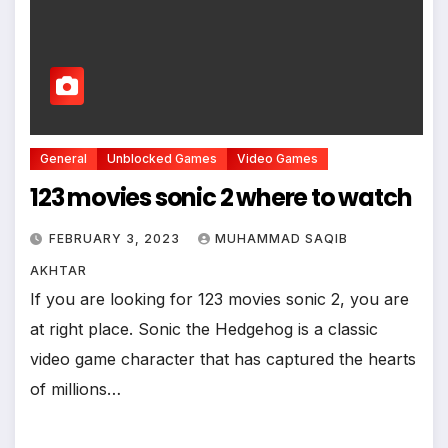
General
Unblocked Games
Video Games
123 movies sonic 2 where to watch
FEBRUARY 3, 2023
MUHAMMAD SAQIB
AKHTAR
If you are looking for 123 movies sonic 2, you are
at right place. Sonic the Hedgehog is a classic
video game character that has captured the hearts
of millions…