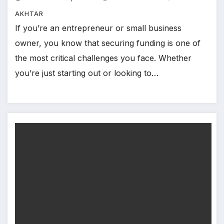
AKHTAR
If you’re an entrepreneur or small business
owner, you know that securing funding is one of
the most critical challenges you face. Whether
you’re just starting out or looking to…