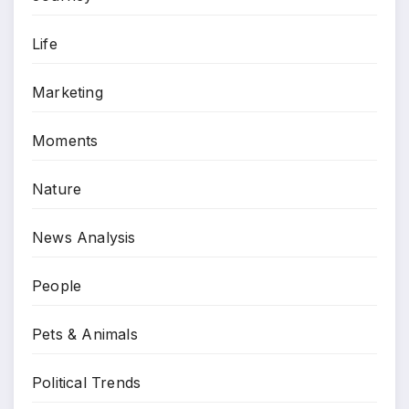
Life
Marketing
Moments
Nature
News Analysis
People
Pets & Animals
Political Trends