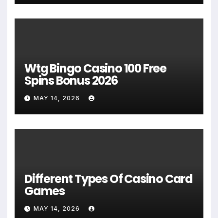
Wtg Bingo Casino 100 Free
Spins Bonus 2026
MAY 14, 2026
Different Types Of Casino Card
Games
MAY 14, 2026