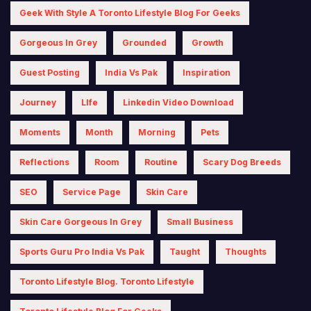
Geek With Style A Toronto Lifestyle Blog For Geeks
Gorgeous In Grey
Grounded
Growth
Guest Posting
India Vs Pak
Inspiration
Journey
LIfe
Linkedin Video Download
Moments
Month
Morning
Pets
Reflections
Room
Routine
Scary Dog Breeds
SEO
Service Page
Skin Care
Skin Care Gorgeous In Grey
Small Business
Sports Guru Pro India Vs Pak
Taught
Thoughts
Toronto Lifestyle Blog. Toronto Lifestyle