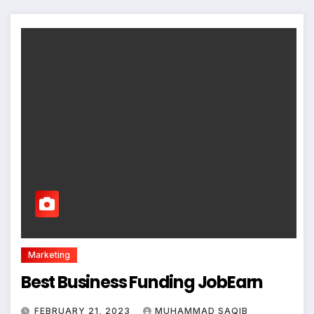
Marketing
Best Business Funding JobEarn
FEBRUARY 21, 2023
MUHAMMAD SAQIB