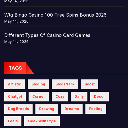
May 14, 2026
Wtg Bingo Casino 100 Free Spins Bonus 2026
May 14, 2026
Different Types Of Casino Card Games
May 14, 2026
TAGS
Artistic
Bloging
BlogsNark
Boost
Chatgpt
Corner
Cozy
Daily
Decor
Dog Breeds
Drawing
Dreams
Feeling
Feels
Geek With Style