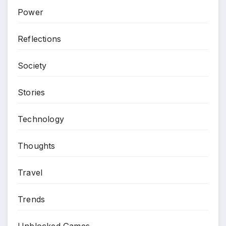
Power
Reflections
Society
Stories
Technology
Thoughts
Travel
Trends
Unblocked Games