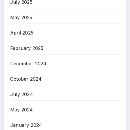
July 2025
May 2025
April 2025
February 2025
December 2024
October 2024
July 2024
May 2024
January 2024