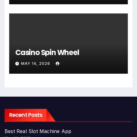
Casino Spin Wheel
MAY 14, 2026
Recent Posts
Best Real Slot Machine App