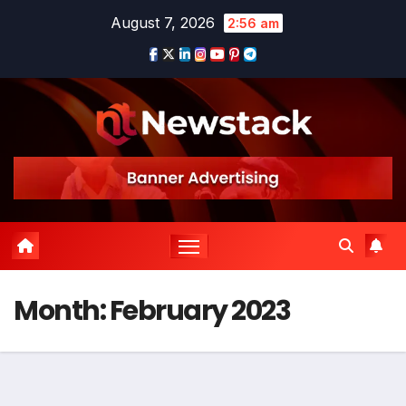
Skip
August 7, 2026
2:56 am
to
content
Month:
February 2023