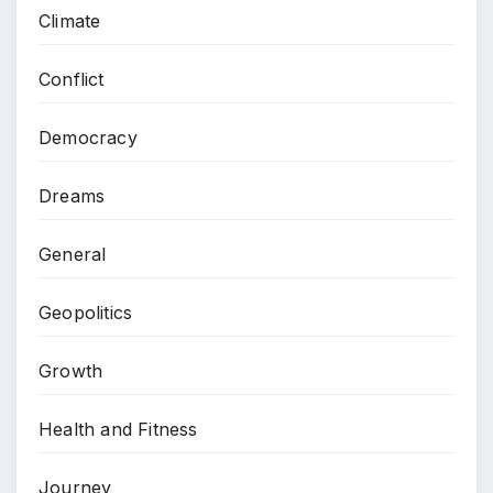
Climate
Conflict
Democracy
Dreams
General
Geopolitics
Growth
Health and Fitness
Journey