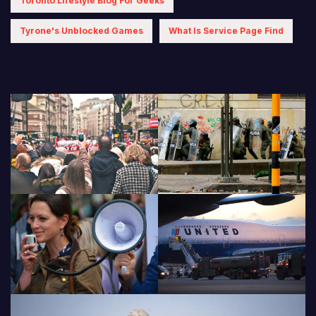
Toronto Lifestyle Blog For Geeks
Tyrone's Unblocked Games
What Is Service Page Find