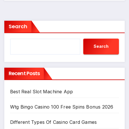
Search
Search
Recent Posts
Best Real Slot Machine App
Wtg Bingo Casino 100 Free Spins Bonus 2026
Different Types Of Casino Card Games