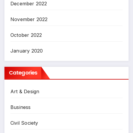
December 2022
November 2022
October 2022
January 2020
Categories
Art & Design
Business
Civil Society