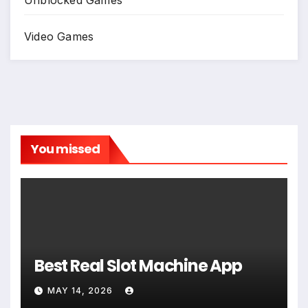
Video Games
You missed
Best Real Slot Machine App
MAY 14, 2026