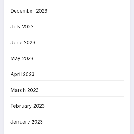
December 2023
July 2023
June 2023
May 2023
April 2023
March 2023
February 2023
January 2023