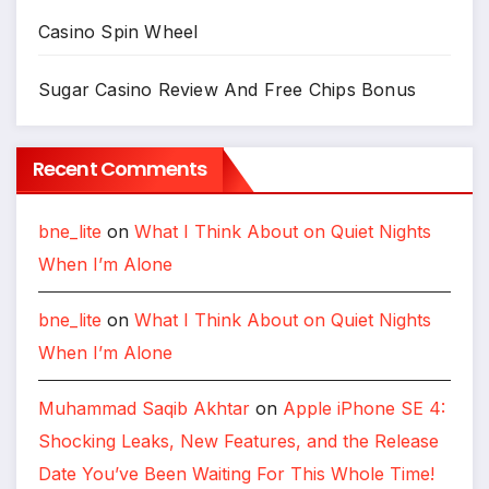
Casino Spin Wheel
Sugar Casino Review And Free Chips Bonus
Recent Comments
bne_lite
on
What I Think About on Quiet Nights
When I’m Alone
bne_lite
on
What I Think About on Quiet Nights
When I’m Alone
Muhammad Saqib Akhtar
on
Apple iPhone SE 4:
Shocking Leaks, New Features, and the Release
Date You’ve Been Waiting For This Whole Time!