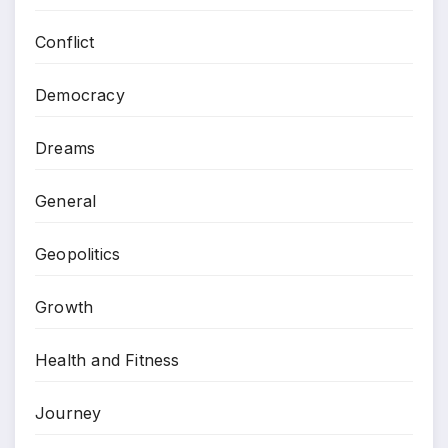
Conflict
Democracy
Dreams
General
Geopolitics
Growth
Health and Fitness
Journey