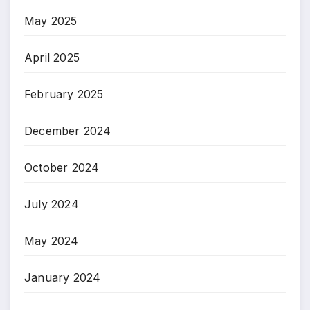
May 2025
April 2025
February 2025
December 2024
October 2024
July 2024
May 2024
January 2024