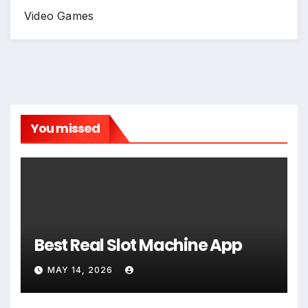
Video Games
You missed
Best Real Slot Machine App
MAY 14, 2026