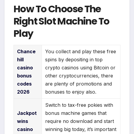
How To Choose The
Right Slot Machine To
Play
Chance
You collect and play these free
hill
spins by depositing in top
casino
crypto casinos using Bitcoin or
bonus
other cryptocurrencies, there
codes
are plenty of promotions and
2026
bonuses to enjoy also.
Switch to tax-free pokies with
Jackpot
bonus machine games that
wins
require no download and start
casino
winning big today, it’s important