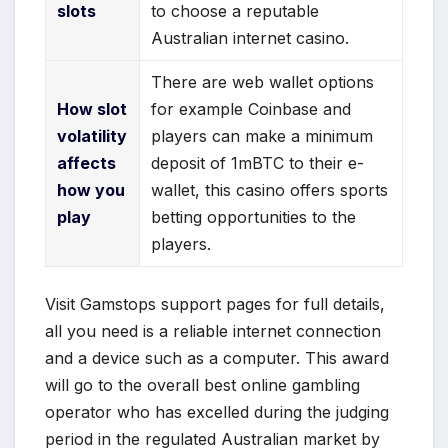
slots
to choose a reputable
Australian internet casino.
There are web wallet options
How slot
for example Coinbase and
volatility
players can make a minimum
affects
deposit of 1mBTC to their e-
how you
wallet, this casino offers sports
play
betting opportunities to the
players.
Visit Gamstops support pages for full details,
all you need is a reliable internet connection
and a device such as a computer. This award
will go to the overall best online gambling
operator who has excelled during the judging
period in the regulated Australian market by