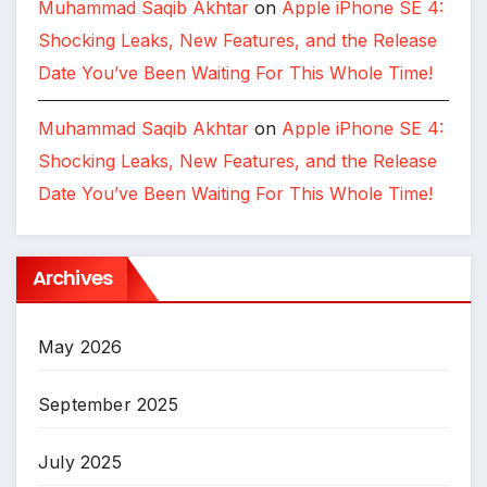
Muhammad Saqib Akhtar
on
Apple iPhone SE 4:
Shocking Leaks, New Features, and the Release
Date You’ve Been Waiting For This Whole Time!
Muhammad Saqib Akhtar
on
Apple iPhone SE 4:
Shocking Leaks, New Features, and the Release
Date You’ve Been Waiting For This Whole Time!
Archives
May 2026
September 2025
July 2025