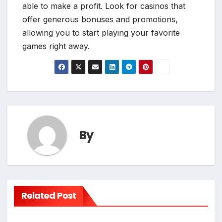
able to make a profit. Look for casinos that
offer generous bonuses and promotions,
allowing you to start playing your favorite
games right away.
By
Related Post