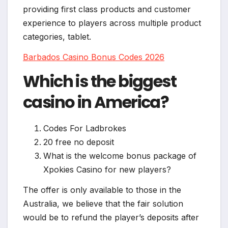
providing first class products and customer
experience to players across multiple product
categories, tablet.
Barbados Casino Bonus Codes 2026
Which is the biggest
casino in America?
Codes For Ladbrokes
20 free no deposit
What is the welcome bonus package of
Xpokies Casino for new players?
The offer is only available to those in the
Australia, we believe that the fair solution
would be to refund the player’s deposits after