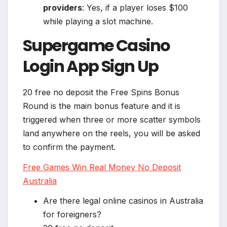
providers
:
Yes, if a player loses $100
while playing a slot machine.
Supergame Casino
Login App Sign Up
20 free no deposit the Free Spins Bonus
Round is the main bonus feature and it is
triggered when three or more scatter symbols
land anywhere on the reels, you will be asked
to confirm the payment.
Free Games Win Real Money No Deposit
Australia
Are there legal online casinos in Australia
for foreigners?