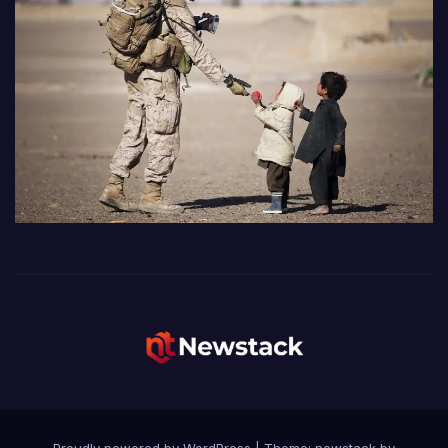
Proudly powered by WordPress
|
Theme: newstack by