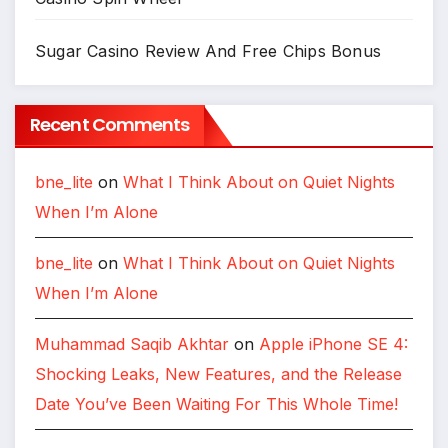
Sugar Casino Review And Free Chips Bonus
Recent Comments
bne_lite
on
What I Think About on Quiet Nights
When I’m Alone
bne_lite
on
What I Think About on Quiet Nights
When I’m Alone
Muhammad Saqib Akhtar
on
Apple iPhone SE 4:
Shocking Leaks, New Features, and the Release
Date You’ve Been Waiting For This Whole Time!