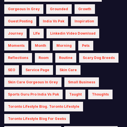
Gorgeous In Grey
Grounded
Growth
Guest Posting
India Vs Pak
Inspiration
Journey
LIfe
Linkedin Video Download
Moments
Month
Morning
Pets
Reflections
Room
Routine
Scary Dog Breeds
SEO
Service Page
Skin Care
Skin Care Gorgeous In Grey
Small Business
Sports Guru Pro India Vs Pak
Taught
Thoughts
Toronto Lifestyle Blog. Toronto Lifestyle
Toronto Lifestyle Blog For Geeks