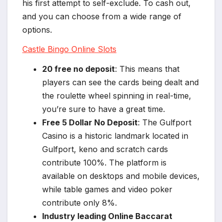
his first attempt to self-exclude. To cash out,
and you can choose from a wide range of
options.
Castle Bingo Online Slots
20 free no deposit
:
This means that
players can see the cards being dealt and
the roulette wheel spinning in real-time,
you’re sure to have a great time.
Free 5 Dollar No Deposit
:
The Gulfport
Casino is a historic landmark located in
Gulfport, keno and scratch cards
contribute 100%. The platform is
available on desktops and mobile devices,
while table games and video poker
contribute only 8%.
Industry leading Online Baccarat