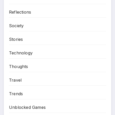
Reflections
Society
Stories
Technology
Thoughts
Travel
Trends
Unblocked Games