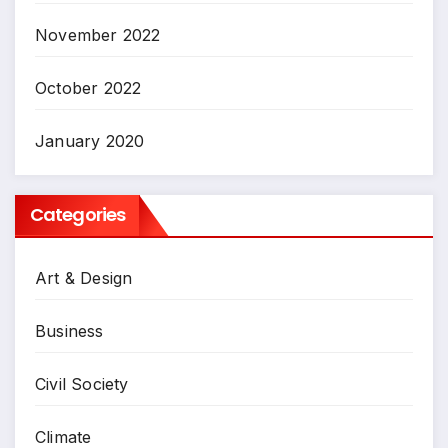
November 2022
October 2022
January 2020
Categories
Art & Design
Business
Civil Society
Climate