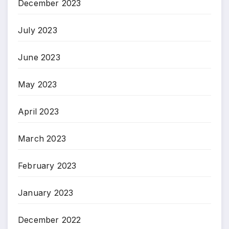
December 2023
July 2023
June 2023
May 2023
April 2023
March 2023
February 2023
January 2023
December 2022