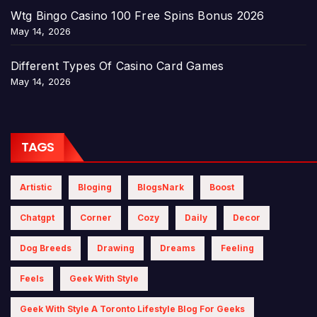
Wtg Bingo Casino 100 Free Spins Bonus 2026
May 14, 2026
Different Types Of Casino Card Games
May 14, 2026
TAGS
Artistic
Bloging
BlogsNark
Boost
Chatgpt
Corner
Cozy
Daily
Decor
Dog Breeds
Drawing
Dreams
Feeling
Feels
Geek With Style
Geek With Style A Toronto Lifestyle Blog For Geeks