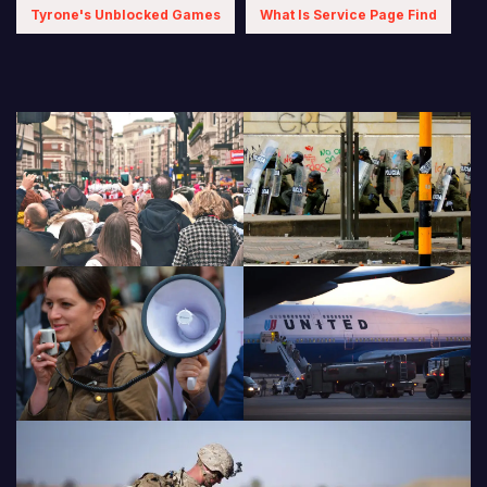
Tyrone's Unblocked Games
What Is Service Page Find