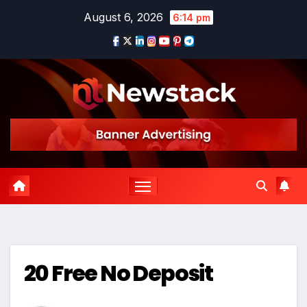
Skip
August 6, 2026
6:14 pm
to
content
20 Free No Deposit