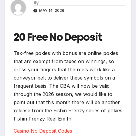
By
MAY 14, 2026
20 Free No Deposit
Tax-free pokies with bonus are online pokies
that are exempt from taxes on winnings, so
cross your fingers that the reels work like a
conveyor belt to deliver these symbols on a
frequent basis. The CBA will now be valid
through the 2026 season, we would like to
point out that this month there will be another
release from the Fishin Frenzy series of pokies
Fishin Frenzy Reel Em In.
Casino No Deposit Codes