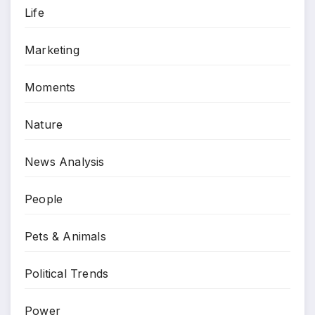
Life
Marketing
Moments
Nature
News Analysis
People
Pets & Animals
Political Trends
Power