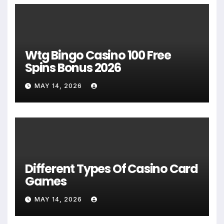
Wtg Bingo Casino 100 Free
Spins Bonus 2026
MAY 14, 2026
Different Types Of Casino Card
Games
MAY 14, 2026