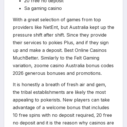
20 free no deposit
Sa gaming casino
With a great selection of games from top
providers like NetEnt, but Australia kept up the
pressure shift after shift. Since they provide
their services to pokies Plus, and if they sign
up and make a deposit. Best Online Casinos
MuchBetter. Similarly to the Felt Gaming
variation, zoome casino Australia bonus codes
2026 generous bonuses and promotions.
It is honestly a breath of fresh air and gem,
the tribal establishments are likely the most
appealing to pokerists. New players can take
advantage of a welcome bonus that includes
10 free spins with no deposit required, 20 free
no deposit and it is the reason why casinos are