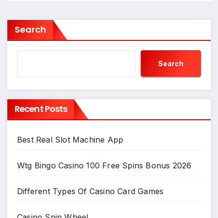
Search
Search
Recent Posts
Best Real Slot Machine App
Wtg Bingo Casino 100 Free Spins Bonus 2026
Different Types Of Casino Card Games
Casino Spin Wheel