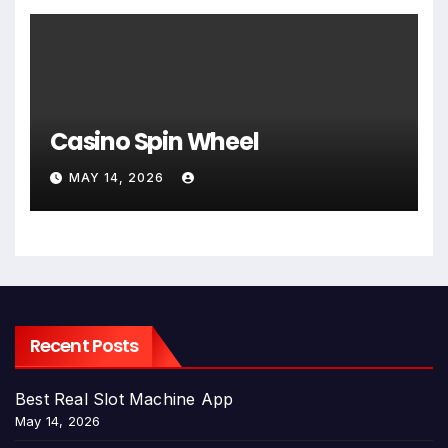
Casino Spin Wheel
MAY 14, 2026
Recent Posts
Best Real Slot Machine App
May 14, 2026