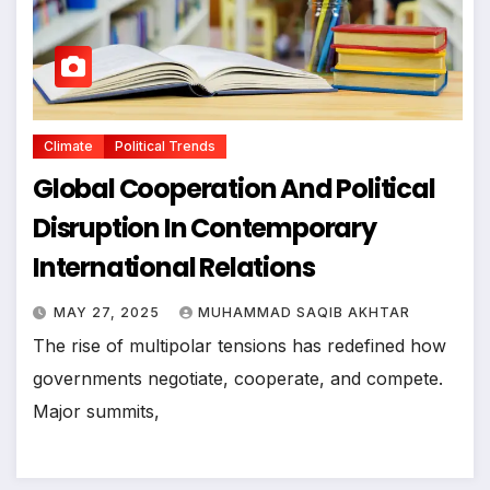
Climate
Political Trends
Global Cooperation And Political
Disruption In Contemporary
International Relations
MAY 27, 2025
MUHAMMAD SAQIB AKHTAR
The rise of multipolar tensions has redefined how
governments negotiate, cooperate, and compete.
Major summits,