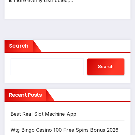
is more evenly distributed,…
Search
Search
Recent Posts
Best Real Slot Machine App
Wtg Bingo Casino 100 Free Spins Bonus 2026