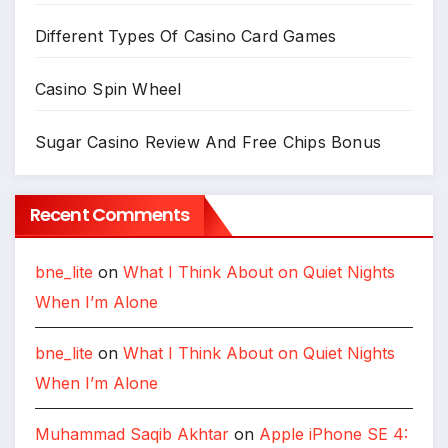
Different Types Of Casino Card Games
Casino Spin Wheel
Sugar Casino Review And Free Chips Bonus
Recent Comments
bne_lite
on
What I Think About on Quiet Nights
When I’m Alone
bne_lite
on
What I Think About on Quiet Nights
When I’m Alone
Muhammad Saqib Akhtar
on
Apple iPhone SE 4: