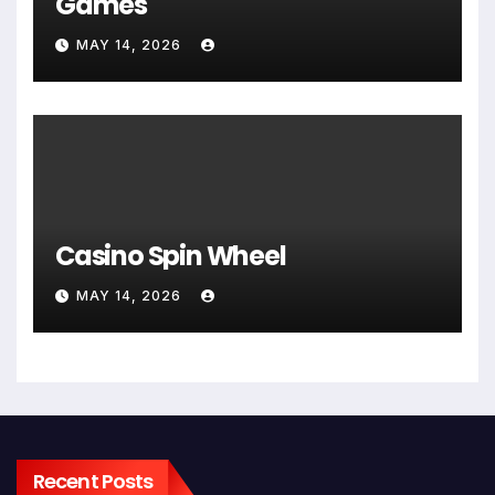
Games
MAY 14, 2026
Casino Spin Wheel
MAY 14, 2026
Recent Posts