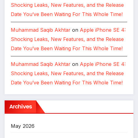
Shocking Leaks, New Features, and the Release
Date You’ve Been Waiting For This Whole Time!
Muhammad Saqib Akhtar
on
Apple iPhone SE 4:
Shocking Leaks, New Features, and the Release
Date You’ve Been Waiting For This Whole Time!
Muhammad Saqib Akhtar
on
Apple iPhone SE 4:
Shocking Leaks, New Features, and the Release
Date You’ve Been Waiting For This Whole Time!
Archives
May 2026