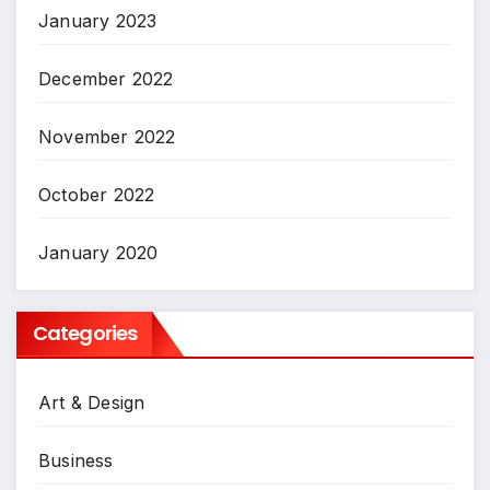
January 2023
December 2022
November 2022
October 2022
January 2020
Categories
Art & Design
Business