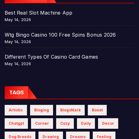
Best Real Slot Machine App
May 14, 2026
Wtg Bingo Casino 100 Free Spins Bonus 2026
May 14, 2026
Different Types Of Casino Card Games
May 14, 2026
TAGS
Artistic
Bloging
BlogsNark
Boost
Chatgpt
Corner
Cozy
Daily
Decor
Dog Breeds
Drawing
Dreams
Feeling