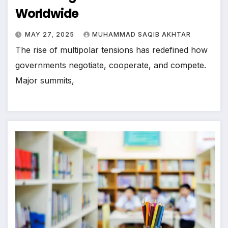
Worldwide
MAY 27, 2025
MUHAMMAD SAQIB AKHTAR
The rise of multipolar tensions has redefined how
governments negotiate, cooperate, and compete.
Major summits,