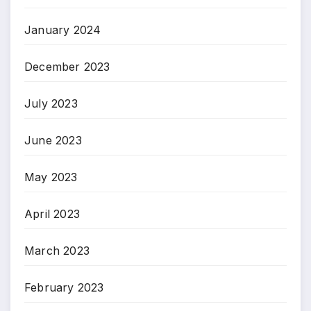
January 2024
December 2023
July 2023
June 2023
May 2023
April 2023
March 2023
February 2023