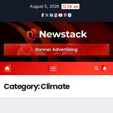
Skip
August 5, 2026
12:38 am
to
content
Category:
Climate