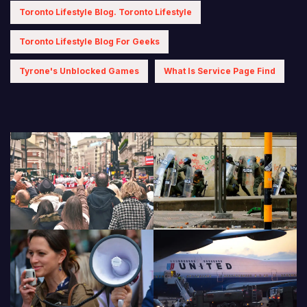
Toronto Lifestyle Blog. Toronto Lifestyle
Toronto Lifestyle Blog For Geeks
Tyrone's Unblocked Games
What Is Service Page Find