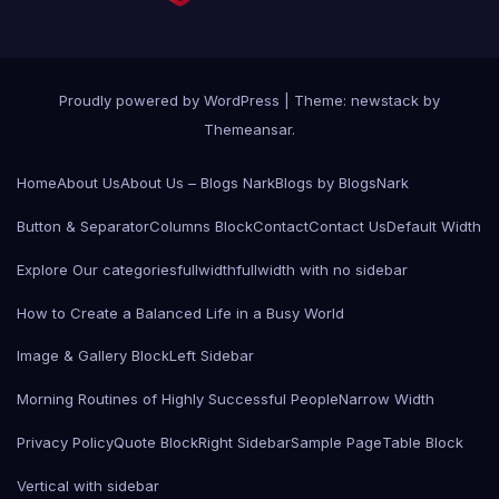
Proudly powered by WordPress
|
Theme: newstack by
Themeansar
.
Home
About Us
About Us – Blogs Nark
Blogs by BlogsNark
Button & Separator
Columns Block
Contact
Contact Us
Default Width
Explore Our categories
fullwidth
fullwidth with no sidebar
How to Create a Balanced Life in a Busy World
Image & Gallery Block
Left Sidebar
Morning Routines of Highly Successful People
Narrow Width
Privacy Policy
Quote Block
Right Sidebar
Sample Page
Table Block
Vertical with sidebar