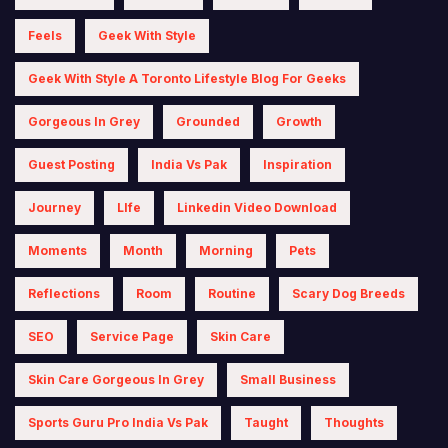
Feels
Geek With Style
Geek With Style A Toronto Lifestyle Blog For Geeks
Gorgeous In Grey
Grounded
Growth
Guest Posting
India Vs Pak
Inspiration
Journey
LIfe
Linkedin Video Download
Moments
Month
Morning
Pets
Reflections
Room
Routine
Scary Dog Breeds
SEO
Service Page
Skin Care
Skin Care Gorgeous In Grey
Small Business
Sports Guru Pro India Vs Pak
Taught
Thoughts