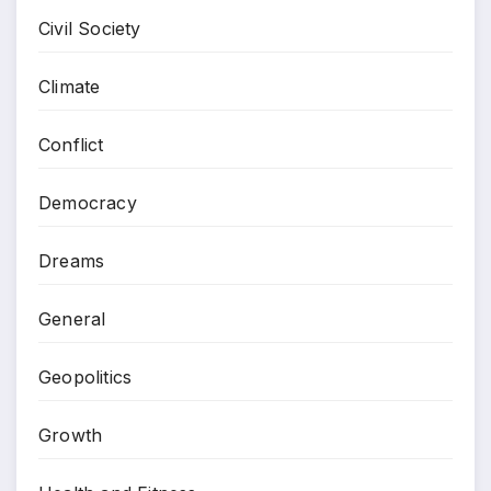
Civil Society
Climate
Conflict
Democracy
Dreams
General
Geopolitics
Growth