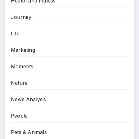
Health and Fitness
Journey
Life
Marketing
Moments
Nature
News Analysis
People
Pets & Animals