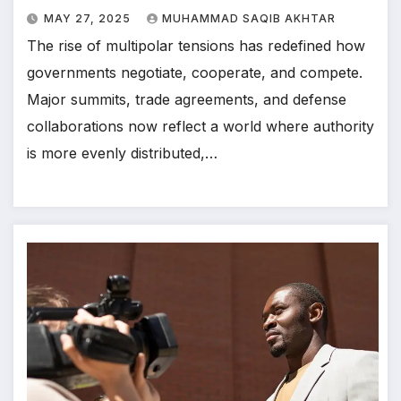
MAY 27, 2025
MUHAMMAD SAQIB AKHTAR
The rise of multipolar tensions has redefined how
governments negotiate, cooperate, and compete.
Major summits, trade agreements, and defense
collaborations now reflect a world where authority
is more evenly distributed,…