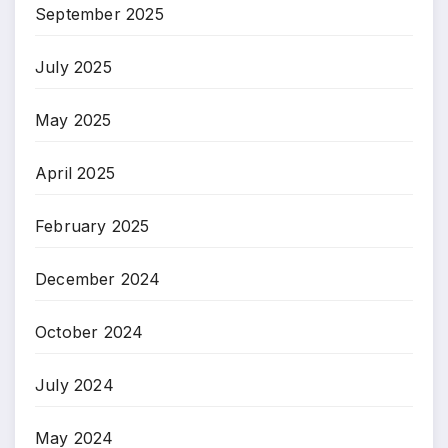
September 2025
July 2025
May 2025
April 2025
February 2025
December 2024
October 2024
July 2024
May 2024