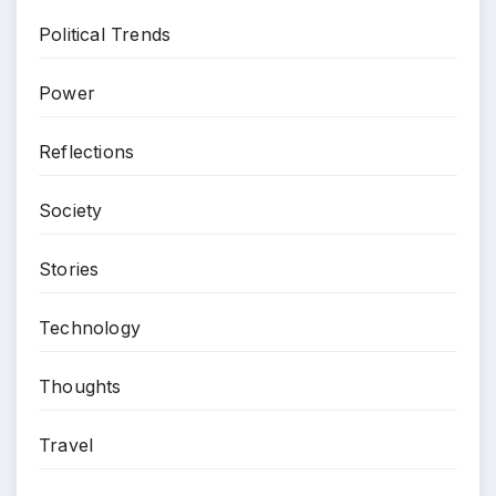
Political Trends
Power
Reflections
Society
Stories
Technology
Thoughts
Travel