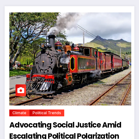
Climate
Political Trends
Advocating Social Justice Amid
Escalating Political Polarization