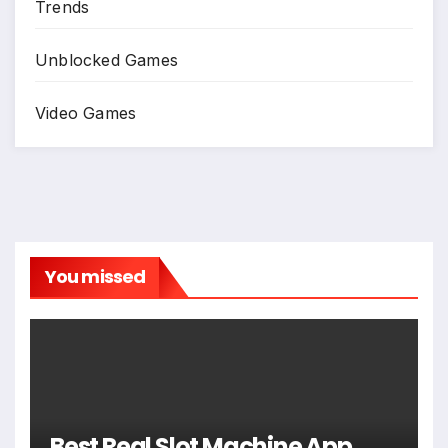
Trends
Unblocked Games
Video Games
You missed
Best Real Slot Machine App