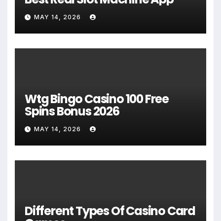
MAY 14, 2026
Wtg Bingo Casino 100 Free
Spins Bonus 2026
MAY 14, 2026
Different Types Of Casino Card