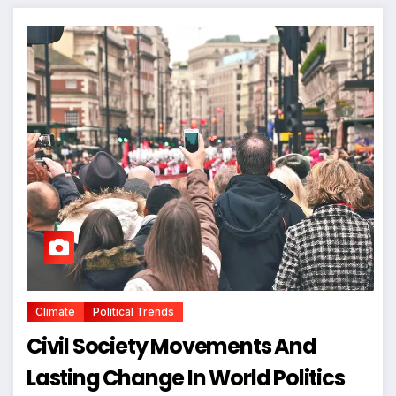
Climate
Political Trends
Civil Society Movements And
Lasting Change In World Politics