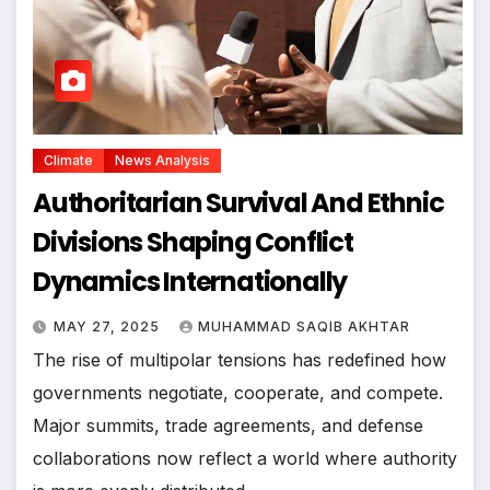
Climate
News Analysis
Authoritarian Survival And Ethnic
Divisions Shaping Conflict
Dynamics Internationally
MAY 27, 2025
MUHAMMAD SAQIB AKHTAR
The rise of multipolar tensions has redefined how
governments negotiate, cooperate, and compete.
Major summits, trade agreements, and defense
collaborations now reflect a world where authority