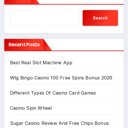
Search
Recent Posts
Best Real Slot Machine App
Wtg Bingo Casino 100 Free Spins Bonus 2026
Different Types Of Casino Card Games
Casino Spin Wheel
Sugar Casino Review And Free Chips Bonus