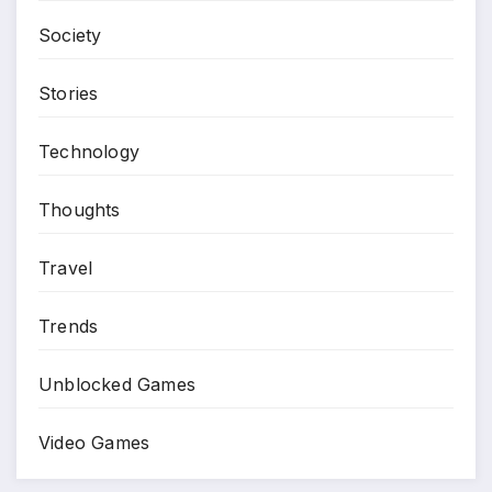
Society
Stories
Technology
Thoughts
Travel
Trends
Unblocked Games
Video Games