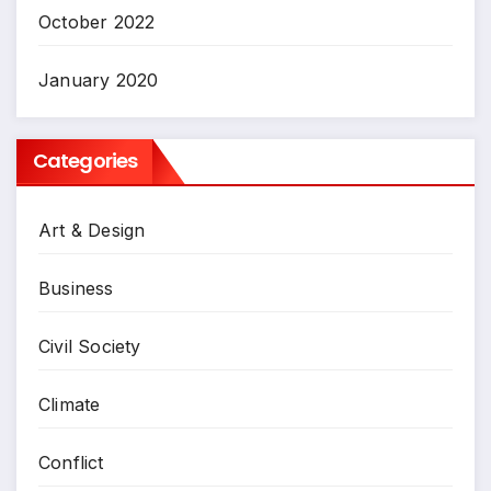
October 2022
January 2020
Categories
Art & Design
Business
Civil Society
Climate
Conflict