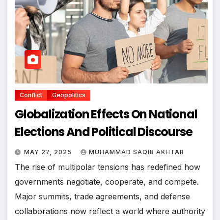
Conflict
Geopolitics
Globalization Effects On National
Elections And Political Discourse
MAY 27, 2025
MUHAMMAD SAQIB AKHTAR
The rise of multipolar tensions has redefined how
governments negotiate, cooperate, and compete.
Major summits, trade agreements, and defense
collaborations now reflect a world where authority