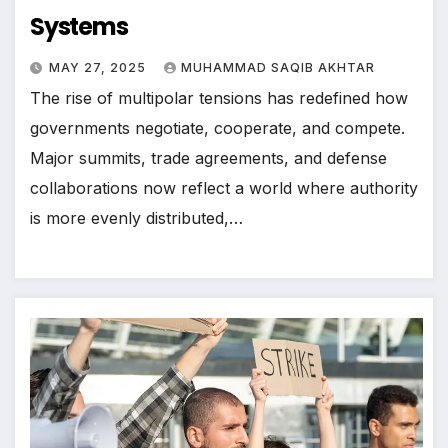
Systems
MAY 27, 2025
MUHAMMAD SAQIB AKHTAR
The rise of multipolar tensions has redefined how
governments negotiate, cooperate, and compete.
Major summits, trade agreements, and defense
collaborations now reflect a world where authority
is more evenly distributed,…