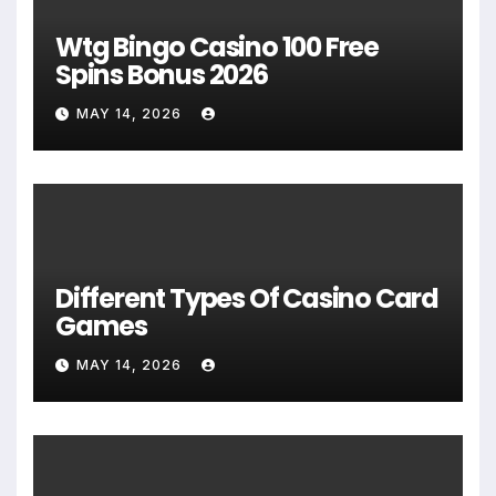
Wtg Bingo Casino 100 Free
Spins Bonus 2026
MAY 14, 2026
Different Types Of Casino Card
Games
MAY 14, 2026