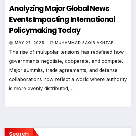
Analyzing Major Global News
Events Impacting International
Policymaking Today
MAY 27, 2025
MUHAMMAD SAQIB AKHTAR
The rise of multipolar tensions has redefined how
governments negotiate, cooperate, and compete.
Major summits, trade agreements, and defense
collaborations now reflect a world where authority
is more evenly distributed,…
Search