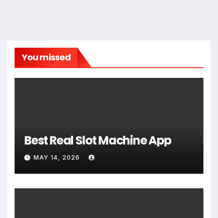
You missed
Best Real Slot Machine App
MAY 14, 2026