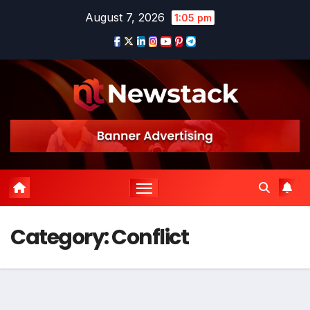
Skip
August 7, 2026
1:05 pm
to
content
Category:
Conflict