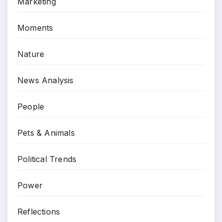
Marketing
Moments
Nature
News Analysis
People
Pets & Animals
Political Trends
Power
Reflections