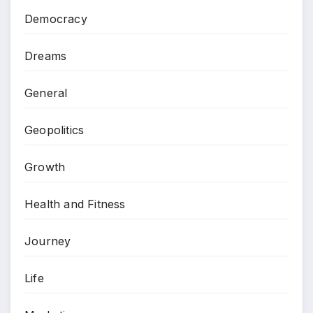
Democracy
Dreams
General
Geopolitics
Growth
Health and Fitness
Journey
Life