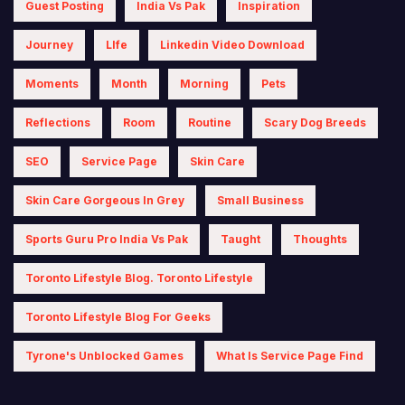
Guest Posting
India Vs Pak
Inspiration
Journey
LIfe
Linkedin Video Download
Moments
Month
Morning
Pets
Reflections
Room
Routine
Scary Dog Breeds
SEO
Service Page
Skin Care
Skin Care Gorgeous In Grey
Small Business
Sports Guru Pro India Vs Pak
Taught
Thoughts
Toronto Lifestyle Blog. Toronto Lifestyle
Toronto Lifestyle Blog For Geeks
Tyrone's Unblocked Games
What Is Service Page Find