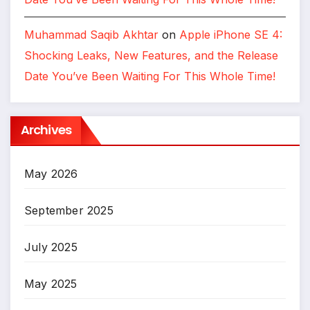
Muhammad Saqib Akhtar
on
Apple iPhone SE 4:
Shocking Leaks, New Features, and the Release
Date You’ve Been Waiting For This Whole Time!
Archives
May 2026
September 2025
July 2025
May 2025