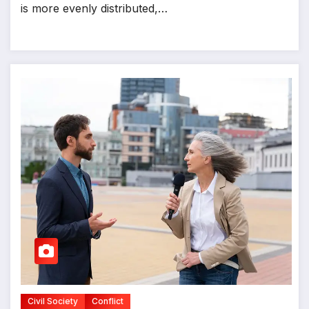
is more evenly distributed,…
Civil Society
Conflict