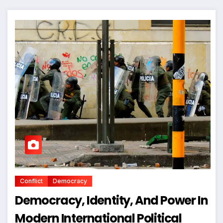
Conflict
Democracy
Democracy, Identity, And Power In
Modern International Political