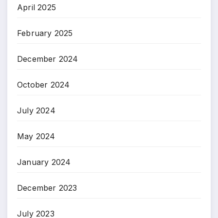
April 2025
February 2025
December 2024
October 2024
July 2024
May 2024
January 2024
December 2023
July 2023