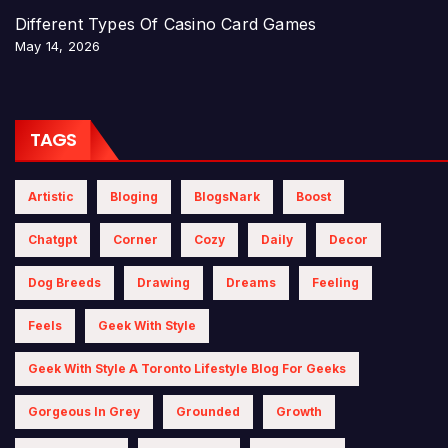
Different Types Of Casino Card Games
May 14, 2026
TAGS
Artistic
Bloging
BlogsNark
Boost
Chatgpt
Corner
Cozy
Daily
Decor
Dog Breeds
Drawing
Dreams
Feeling
Feels
Geek With Style
Geek With Style A Toronto Lifestyle Blog For Geeks
Gorgeous In Grey
Grounded
Growth