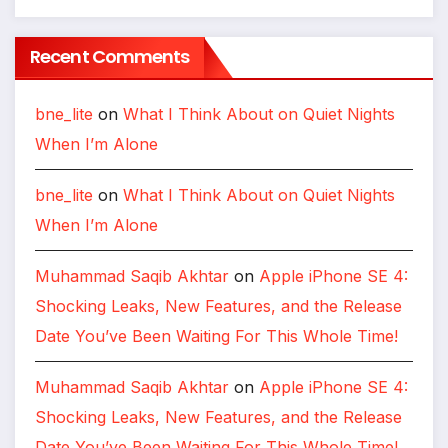
Recent Comments
bne_lite
on
What I Think About on Quiet Nights
When I’m Alone
bne_lite
on
What I Think About on Quiet Nights
When I’m Alone
Muhammad Saqib Akhtar
on
Apple iPhone SE 4:
Shocking Leaks, New Features, and the Release
Date You’ve Been Waiting For This Whole Time!
Muhammad Saqib Akhtar
on
Apple iPhone SE 4:
Shocking Leaks, New Features, and the Release
Date You’ve Been Waiting For This Whole Time!