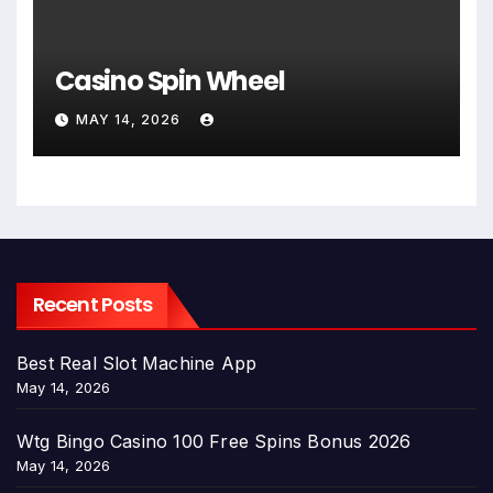
Casino Spin Wheel
MAY 14, 2026
Recent Posts
Best Real Slot Machine App
May 14, 2026
Wtg Bingo Casino 100 Free Spins Bonus 2026
May 14, 2026