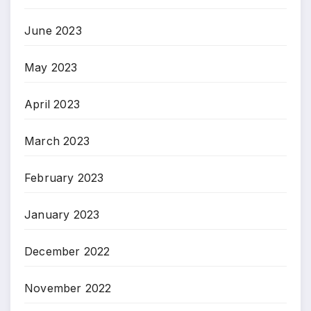
June 2023
May 2023
April 2023
March 2023
February 2023
January 2023
December 2022
November 2022