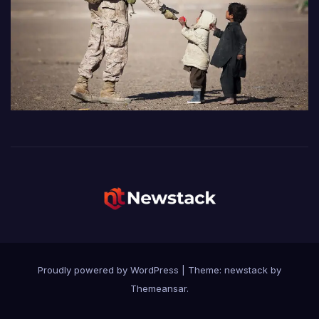
Proudly powered by WordPress
|
Theme: newstack by
Themeansar
.