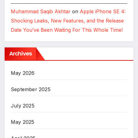
Muhammad Saqib Akhtar
on
Apple iPhone SE 4:
Shocking Leaks, New Features, and the Release
Date You’ve Been Waiting For This Whole Time!
Archives
May 2026
September 2025
July 2025
May 2025