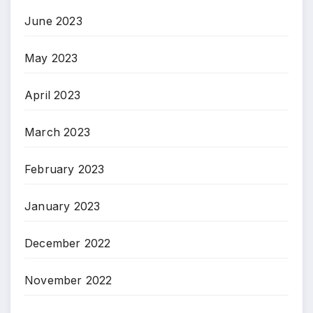
June 2023
May 2023
April 2023
March 2023
February 2023
January 2023
December 2022
November 2022