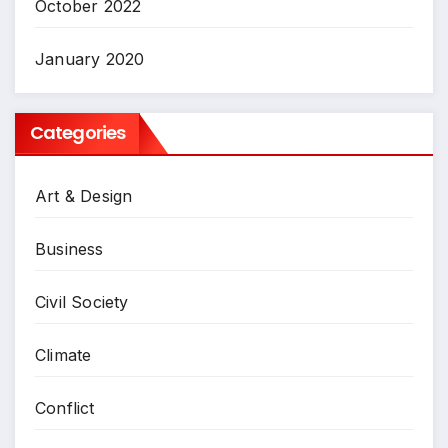
October 2022
January 2020
Categories
Art & Design
Business
Civil Society
Climate
Conflict