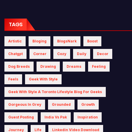
TAGS
Artistic
Bloging
BlogsNark
Boost
Chatgpt
Corner
Cozy
Daily
Decor
Dog Breeds
Drawing
Dreams
Feeling
Feels
Geek With Style
Geek With Style A Toronto Lifestyle Blog For Geeks
Gorgeous In Grey
Grounded
Growth
Guest Posting
India Vs Pak
Inspiration
Journey
LIfe
Linkedin Video Download