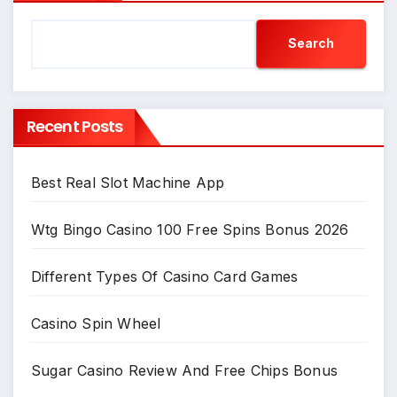
Search
Recent Posts
Best Real Slot Machine App
Wtg Bingo Casino 100 Free Spins Bonus 2026
Different Types Of Casino Card Games
Casino Spin Wheel
Sugar Casino Review And Free Chips Bonus