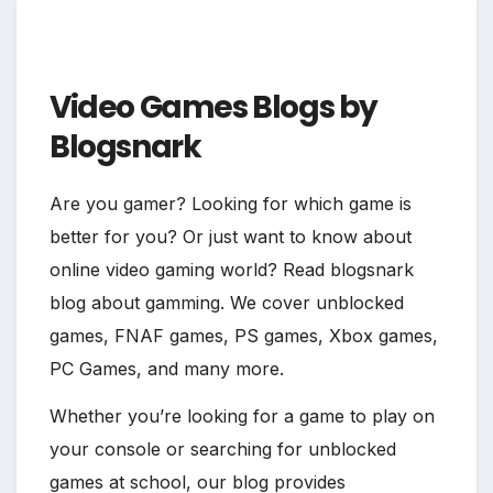
Video Games Blogs by
Blogsnark
Are you gamer? Looking for which game is
better for you? Or just want to know about
online video gaming world? Read blogsnark
blog about gamming. We cover unblocked
games, FNAF games, PS games, Xbox games,
PC Games, and many more.
Whether you’re looking for a game to play on
your console or searching for unblocked
games at school, our blog provides