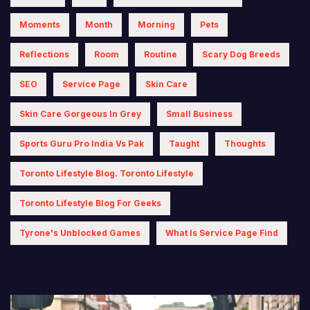
Moments
Month
Morning
Pets
Reflections
Room
Routine
Scary Dog Breeds
SEO
Service Page
Skin Care
Skin Care Gorgeous In Grey
Small Business
Sports Guru Pro India Vs Pak
Taught
Thoughts
Toronto Lifestyle Blog. Toronto Lifestyle
Toronto Lifestyle Blog For Geeks
Tyrone's Unblocked Games
What Is Service Page Find