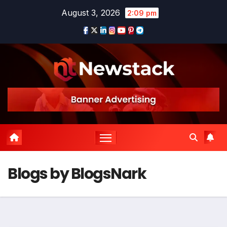
August 3, 2026
2:09 pm
Blogs by BlogsNark