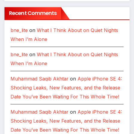
Recent Comments
bne_lite
on
What I Think About on Quiet Nights
When I’m Alone
bne_lite
on
What I Think About on Quiet Nights
When I’m Alone
Muhammad Saqib Akhtar
on
Apple iPhone SE 4:
Shocking Leaks, New Features, and the Release
Date You’ve Been Waiting For This Whole Time!
Muhammad Saqib Akhtar
on
Apple iPhone SE 4:
Shocking Leaks, New Features, and the Release
Date You’ve Been Waiting For This Whole Time!