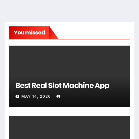
You missed
Best Real Slot Machine App
MAY 14, 2026