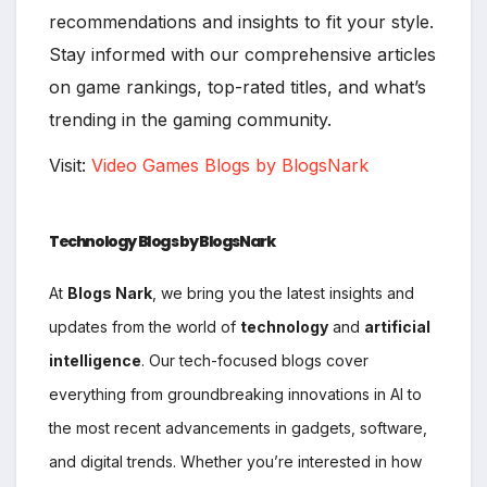
recommendations and insights to fit your style.
Stay informed with our comprehensive articles
on game rankings, top-rated titles, and what’s
trending in the gaming community.
Visit:
Video Games Blogs by BlogsNark
Technology Blogs by BlogsNark
At
Blogs Nark
, we bring you the latest insights and
updates from the world of
technology
and
artificial
intelligence
. Our tech-focused blogs cover
everything from groundbreaking innovations in AI to
the most recent advancements in gadgets, software,
and digital trends. Whether you’re interested in how