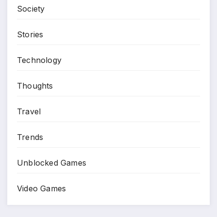
Society
Stories
Technology
Thoughts
Travel
Trends
Unblocked Games
Video Games