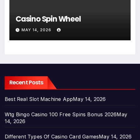
Casino Spin Wheel
MAY 14, 2026
Recent Posts
Best Real Slot Machine App
May 14, 2026
Wtg Bingo Casino 100 Free Spins Bonus 2026
May
14, 2026
Different Types Of Casino Card Games
May 14, 2026