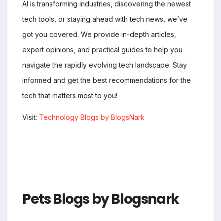
AI is transforming industries, discovering the newest
tech tools, or staying ahead with tech news, we’ve
got you covered. We provide in-depth articles,
expert opinions, and practical guides to help you
navigate the rapidly evolving tech landscape. Stay
informed and get the best recommendations for the
tech that matters most to you!
Visit:
Technology Blogs by BlogsNark
Pets Blogs by Blogsnark