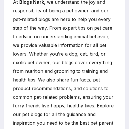
At
Blogs Nark
, we understand the joy and
responsibility of being a pet owner, and our
pet-related blogs are here to help you every
step of the way. From expert tips on pet care
to advice on understanding animal behavior,
we provide valuable information for all pet
lovers. Whether you’re a dog, cat, bird, or
exotic pet owner, our blogs cover everything
from nutrition and grooming to training and
health tips. We also share fun facts, pet
product recommendations, and solutions to
common pet-related problems, ensuring your
furry friends live happy, healthy lives. Explore
our pet blogs for all the guidance and
inspiration you need to be the best pet parent