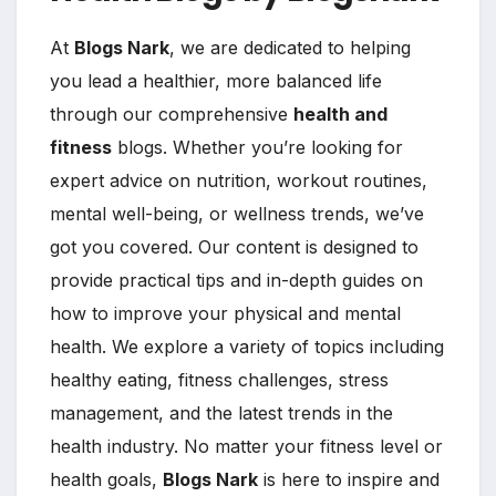
At
Blogs Nark
, we are dedicated to helping
you lead a healthier, more balanced life
through our comprehensive
health and
fitness
blogs. Whether you’re looking for
expert advice on nutrition, workout routines,
mental well-being, or wellness trends, we’ve
got you covered. Our content is designed to
provide practical tips and in-depth guides on
how to improve your physical and mental
health. We explore a variety of topics including
healthy eating, fitness challenges, stress
management, and the latest trends in the
health industry. No matter your fitness level or
health goals,
Blogs Nark
is here to inspire and