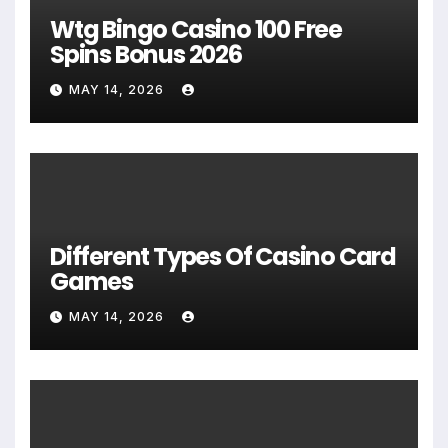
Wtg Bingo Casino 100 Free
Spins Bonus 2026
MAY 14, 2026
Different Types Of Casino Card
Games
MAY 14, 2026