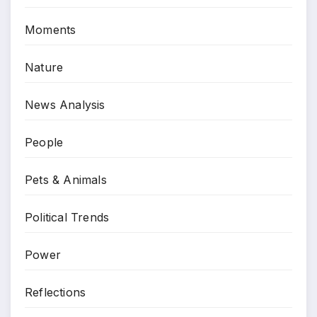
Moments
Nature
News Analysis
People
Pets & Animals
Political Trends
Power
Reflections