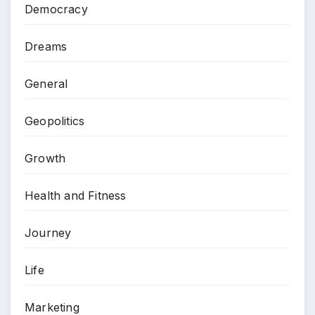
Democracy
Dreams
General
Geopolitics
Growth
Health and Fitness
Journey
Life
Marketing