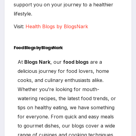
support you on your journey to a healthier
lifestyle.
Visit:
Health Blogs by BlogsNark
Food Blogs by BlogsNark
At
Blogs Nark
, our
food blogs
are a
delicious journey for food lovers, home
cooks, and culinary enthusiasts alike.
Whether you’re looking for mouth-
watering recipes, the latest food trends, or
tips on healthy eating, we have something
for everyone. From quick and easy meals
to gourmet dishes, our blogs cover a wide
range of cuisines and cooking techniques