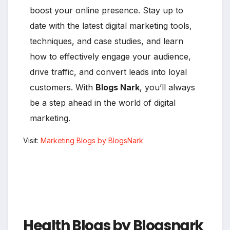
boost your online presence. Stay up to
date with the latest digital marketing tools,
techniques, and case studies, and learn
how to effectively engage your audience,
drive traffic, and convert leads into loyal
customers. With
Blogs Nark
, you’ll always
be a step ahead in the world of digital
marketing.
Visit:
Marketing Blogs by BlogsNark
Health Blogs by Blogsnark