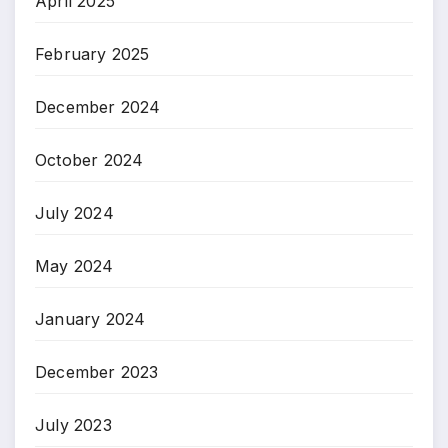
April 2025
February 2025
December 2024
October 2024
July 2024
May 2024
January 2024
December 2023
July 2023