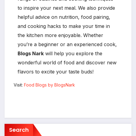
to inspire your next meal. We also provide
helpful advice on nutrition, food pairing,
and cooking hacks to make your time in
the kitchen more enjoyable. Whether
you’re a beginner or an experienced cook,
Blogs Nark
will help you explore the
wonderful world of food and discover new
flavors to excite your taste buds!
Visit:
Food Blogs by BlogsNark
Search