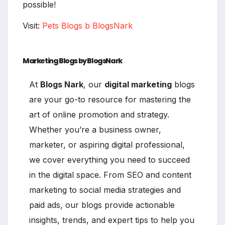
possible!
Visit:
Pets Blogs b BlogsNark
Marketing Blogs by BlogsNark
At
Blogs Nark
, our
digital marketing
blogs
are your go-to resource for mastering the
art of online promotion and strategy.
Whether you’re a business owner,
marketer, or aspiring digital professional,
we cover everything you need to succeed
in the digital space. From SEO and content
marketing to social media strategies and
paid ads, our blogs provide actionable
insights, trends, and expert tips to help you