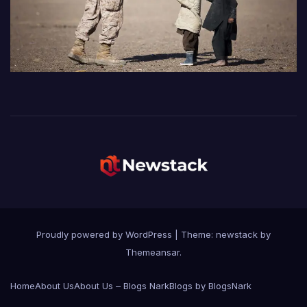
Proudly powered by WordPress
|
Theme: newstack by
Themeansar
.
Home
About Us
About Us – Blogs Nark
Blogs by BlogsNark