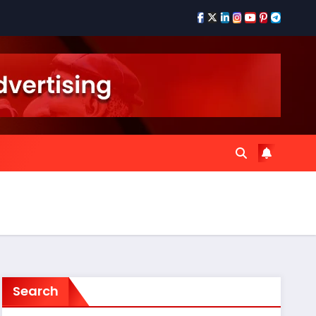
Search