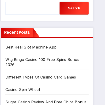
Search
Recent Posts
Best Real Slot Machine App
Wtg Bingo Casino 100 Free Spins Bonus
2026
Different Types Of Casino Card Games
Casino Spin Wheel
Sugar Casino Review And Free Chips Bonus