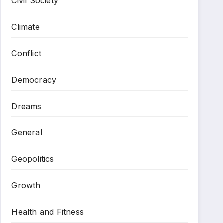
Civil Society
Climate
Conflict
Democracy
Dreams
General
Geopolitics
Growth
Health and Fitness