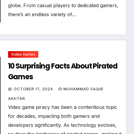
globe. From casual players to dedicated gamers,
there’s an endless variety of…
Video Games
10 Surprising Facts About Pirated
Games
OCTOBER 17, 2024
MUHAMMAD SAQIB
AKHTAR
Video game piracy has been a contentious topic
for decades, impacting both gamers and
developers significantly. As technology evolves,