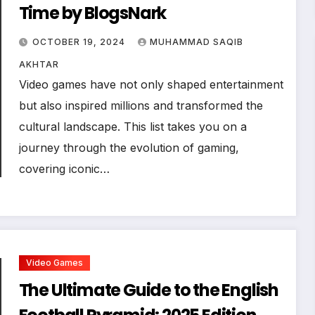
Time by BlogsNark
OCTOBER 19, 2024
MUHAMMAD SAQIB
AKHTAR
Video games have not only shaped entertainment
but also inspired millions and transformed the
cultural landscape. This list takes you on a
journey through the evolution of gaming,
covering iconic…
Video Games
The Ultimate Guide to the English