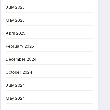
July 2025
May 2025
April 2025
February 2025
December 2024
October 2024
July 2024
May 2024