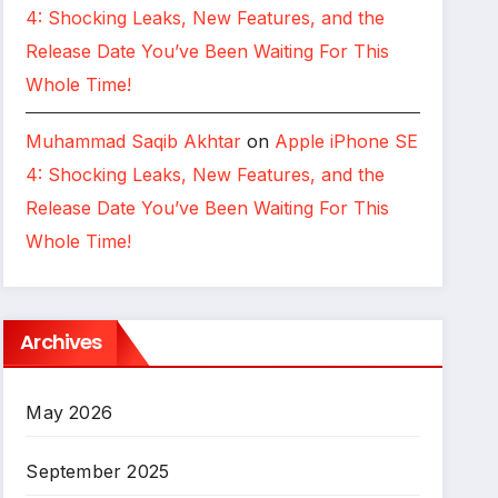
4: Shocking Leaks, New Features, and the
Release Date You’ve Been Waiting For This
Whole Time!
Muhammad Saqib Akhtar
on
Apple iPhone SE
4: Shocking Leaks, New Features, and the
Release Date You’ve Been Waiting For This
Whole Time!
Archives
May 2026
September 2025