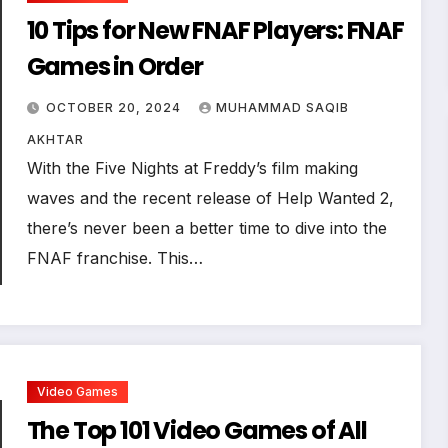
10 Tips for New FNAF Players: FNAF
Games in Order
OCTOBER 20, 2024
MUHAMMAD SAQIB
AKHTAR
With the Five Nights at Freddy’s film making
waves and the recent release of Help Wanted 2,
there’s never been a better time to dive into the
FNAF franchise. This…
Video Games
The Top 101 Video Games of All