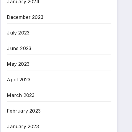
January 2024
December 2023
July 2023
June 2023
May 2023
April 2023
March 2023
February 2023
January 2023