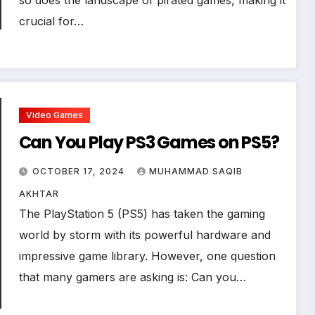
so does the landscape of pirated games, making it
crucial for…
Video Games
Can You Play PS3 Games on PS5?
OCTOBER 17, 2024
MUHAMMAD SAQIB
AKHTAR
The PlayStation 5 (PS5) has taken the gaming
world by storm with its powerful hardware and
impressive game library. However, one question
that many gamers are asking is: Can you…