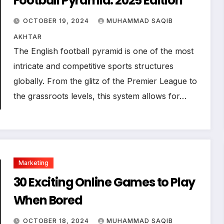
Football Pyramid: 2025 Edition
OCTOBER 19, 2024
MUHAMMAD SAQIB
AKHTAR
The English football pyramid is one of the most
intricate and competitive sports structures
globally. From the glitz of the Premier League to
the grassroots levels, this system allows for…
Marketing
30 Exciting Online Games to Play
When Bored
OCTOBER 18, 2024
MUHAMMAD SAQIB