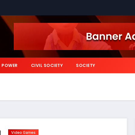
POWER
CIVIL SOCIETY
SOCIETY
Video Games