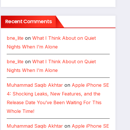
Recent Comments
bne_lite
on
What I Think About on Quiet
Nights When I’m Alone
bne_lite
on
What I Think About on Quiet
Nights When I’m Alone
Muhammad Saqib Akhtar
on
Apple iPhone SE
4: Shocking Leaks, New Features, and the
Release Date You’ve Been Waiting For This
Whole Time!
Muhammad Saqib Akhtar
on
Apple iPhone SE