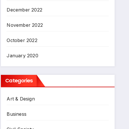
December 2022
November 2022
October 2022
January 2020
Categories
Art & Design
Business