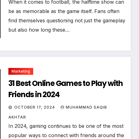
When it comes to football, the halftime show can
be as memorable as the game itself. Fans often
find themselves questioning not just the gameplay
but also how long these…
Marketing
31 Best Online Games to Play with
Friends in 2024
OCTOBER 17, 2024
MUHAMMAD SAQIB
AKHTAR
In 2024, gaming continues to be one of the most
popular ways to connect with friends around the