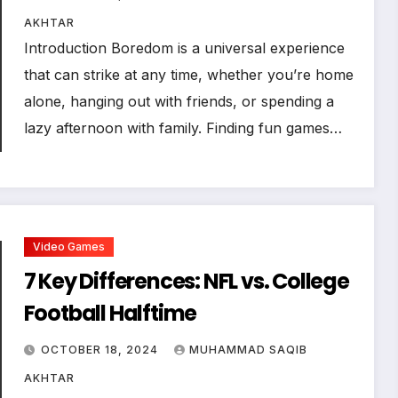
AKHTAR
Introduction Boredom is a universal experience
that can strike at any time, whether you’re home
alone, hanging out with friends, or spending a
lazy afternoon with family. Finding fun games…
Video Games
7 Key Differences: NFL vs. College
Football Halftime
OCTOBER 18, 2024
MUHAMMAD SAQIB
AKHTAR