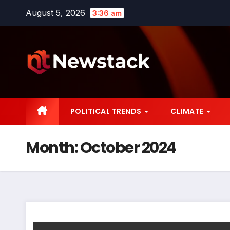
Skip
August 5, 2026
3:36 am
to
content
POLITICAL TRENDS
CLIMATE
Month:
October 2024