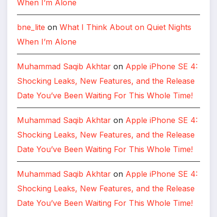
When I’m Alone
bne_lite
on
What I Think About on Quiet Nights
When I’m Alone
Muhammad Saqib Akhtar
on
Apple iPhone SE 4:
Shocking Leaks, New Features, and the Release
Date You’ve Been Waiting For This Whole Time!
Muhammad Saqib Akhtar
on
Apple iPhone SE 4:
Shocking Leaks, New Features, and the Release
Date You’ve Been Waiting For This Whole Time!
Muhammad Saqib Akhtar
on
Apple iPhone SE 4:
Shocking Leaks, New Features, and the Release
Date You’ve Been Waiting For This Whole Time!