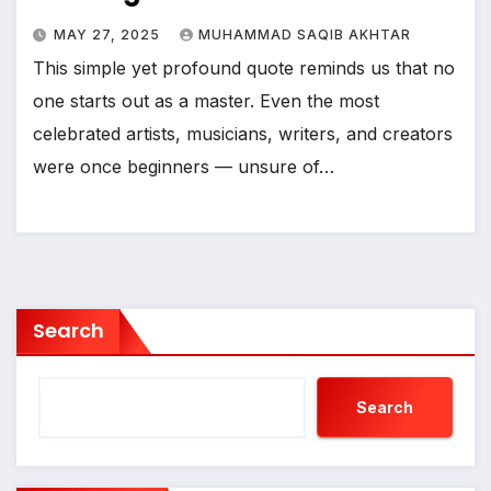
MAY 27, 2025
MUHAMMAD SAQIB AKHTAR
This simple yet profound quote reminds us that no
one starts out as a master. Even the most
celebrated artists, musicians, writers, and creators
were once beginners — unsure of…
Search
Search