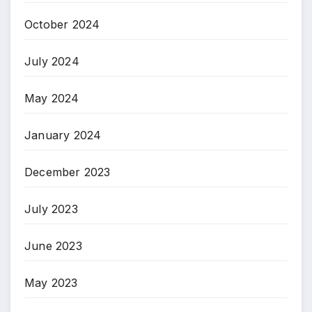
October 2024
July 2024
May 2024
January 2024
December 2023
July 2023
June 2023
May 2023