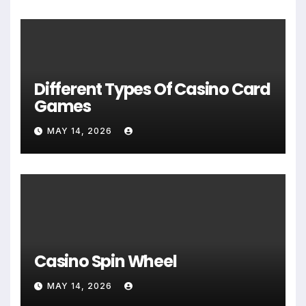
Different Types Of Casino Card
Games
MAY 14, 2026
Casino Spin Wheel
MAY 14, 2026