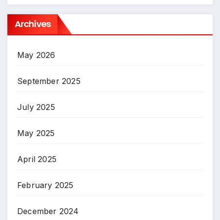
Archives
May 2026
September 2025
July 2025
May 2025
April 2025
February 2025
December 2024