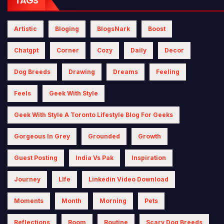
TAGS
Artistic
Bloging
BlogsNark
Boost
Chatgpt
Corner
Cozy
Daily
Decor
Dog Breeds
Drawing
Dreams
Feeling
Feels
Geek With Style
Geek With Style A Toronto Lifestyle Blog For Geeks
Gorgeous In Grey
Grounded
Growth
Guest Posting
India Vs Pak
Inspiration
Journey
LIfe
Linkedin Video Download
Moments
Month
Morning
Pets
Reflections
Room
Routine
Scary Dog Breeds