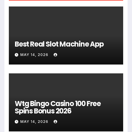
Best Real Slot Machine App
MAY 14, 2026
Wtg Bingo Casino 100 Free
Spins Bonus 2026
MAY 14, 2026