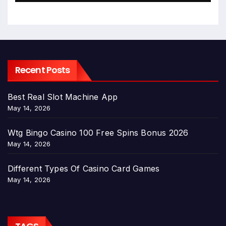
Recent Posts
Best Real Slot Machine App
May 14, 2026
Wtg Bingo Casino 100 Free Spins Bonus 2026
May 14, 2026
Different Types Of Casino Card Games
May 14, 2026