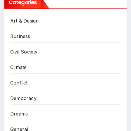
Categories
Art & Design
Business
Civil Society
Climate
Conflict
Democracy
Dreams
General