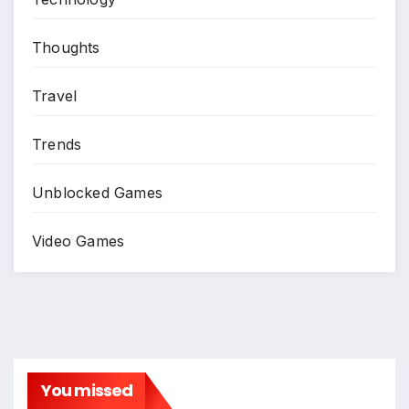
Thoughts
Travel
Trends
Unblocked Games
Video Games
You missed