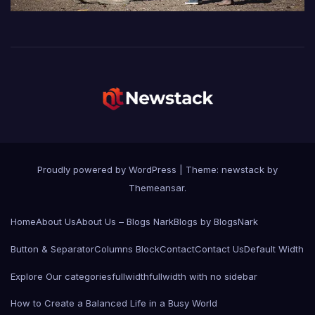
Proudly powered by WordPress
|
Theme: newstack by
Themeansar
.
Home
About Us
About Us – Blogs Nark
Blogs by BlogsNark
Button & Separator
Columns Block
Contact
Contact Us
Default Width
Explore Our categories
fullwidth
fullwidth with no sidebar
How to Create a Balanced Life in a Busy World