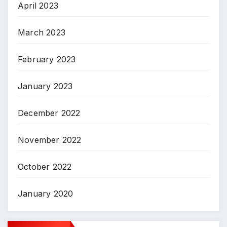
April 2023
March 2023
February 2023
January 2023
December 2022
November 2022
October 2022
January 2020