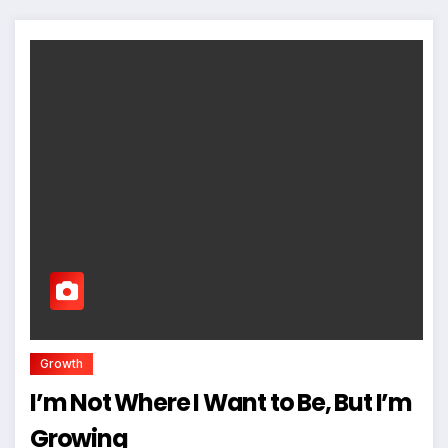
Growth
I’m Not Where I Want to Be, But I’m
Growing