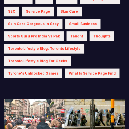
SEO
Service Page
Skin Care
Skin Care Gorgeous In Grey
Small Business
Sports Guru Pro India Vs Pak
Taught
Thoughts
Toronto Lifestyle Blog. Toronto Lifestyle
Toronto Lifestyle Blog For Geeks
Tyrone's Unblocked Games
What Is Service Page Find