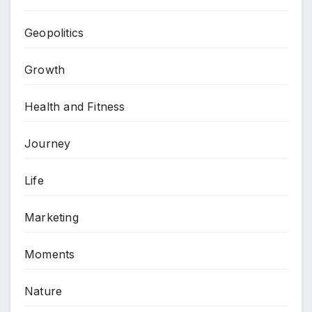
Geopolitics
Growth
Health and Fitness
Journey
Life
Marketing
Moments
Nature