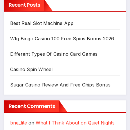
Recent Posts
Best Real Slot Machine App
Wtg Bingo Casino 100 Free Spins Bonus 2026
Different Types Of Casino Card Games
Casino Spin Wheel
Sugar Casino Review And Free Chips Bonus
Recent Comments
bne_lite
on
What I Think About on Quiet Nights