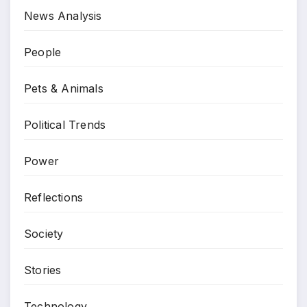
News Analysis
People
Pets & Animals
Political Trends
Power
Reflections
Society
Stories
Technology