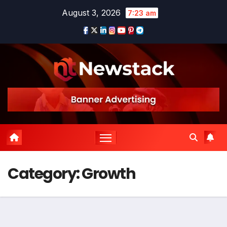
Skip
August 3, 2026
7:23 am
to
content
Category:
Growth