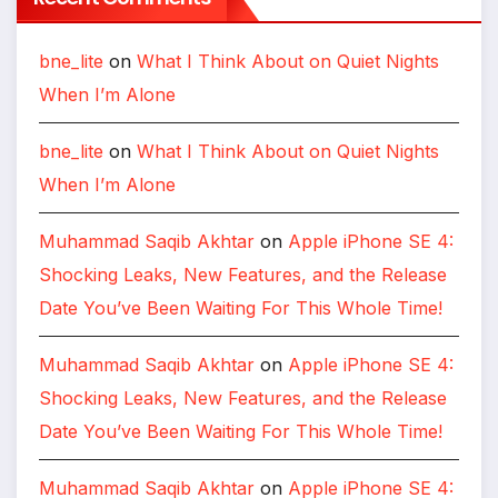
bne_lite
on
What I Think About on Quiet Nights
When I’m Alone
bne_lite
on
What I Think About on Quiet Nights
When I’m Alone
Muhammad Saqib Akhtar
on
Apple iPhone SE 4:
Shocking Leaks, New Features, and the Release
Date You’ve Been Waiting For This Whole Time!
Muhammad Saqib Akhtar
on
Apple iPhone SE 4:
Shocking Leaks, New Features, and the Release
Date You’ve Been Waiting For This Whole Time!
Muhammad Saqib Akhtar
on
Apple iPhone SE 4: