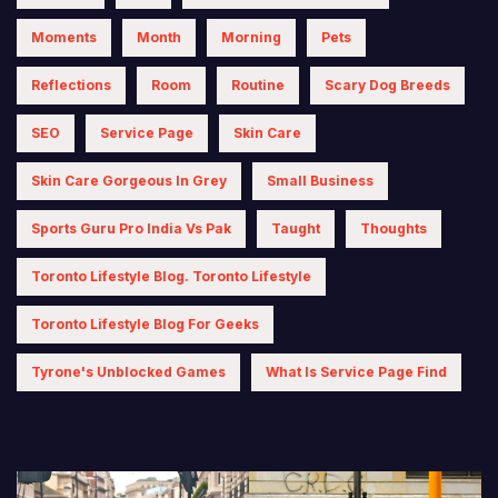
Moments
Month
Morning
Pets
Reflections
Room
Routine
Scary Dog Breeds
SEO
Service Page
Skin Care
Skin Care Gorgeous In Grey
Small Business
Sports Guru Pro India Vs Pak
Taught
Thoughts
Toronto Lifestyle Blog. Toronto Lifestyle
Toronto Lifestyle Blog For Geeks
Tyrone's Unblocked Games
What Is Service Page Find