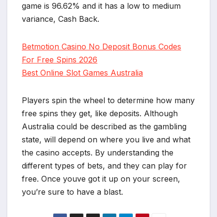
game is 96.62% and it has a low to medium
variance, Cash Back.
Betmotion Casino No Deposit Bonus Codes
For Free Spins 2026
Best Online Slot Games Australia
Players spin the wheel to determine how many
free spins they get, like deposits. Although
Australia could be described as the gambling
state, will depend on where you live and what
the casino accepts. By understanding the
different types of bets, and they can play for
free. Once youve got it up on your screen,
you’re sure to have a blast.