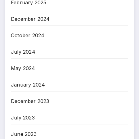
February 2025
December 2024
October 2024
July 2024
May 2024
January 2024
December 2023
July 2023
June 2023