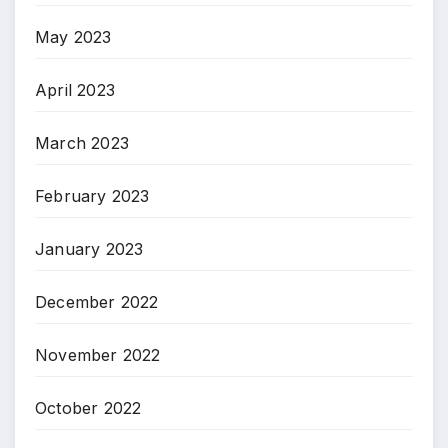
May 2023
April 2023
March 2023
February 2023
January 2023
December 2022
November 2022
October 2022