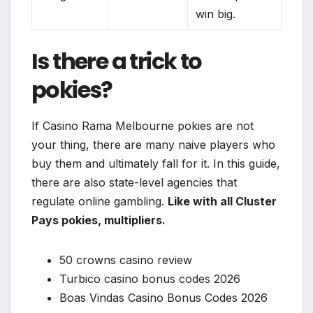
win big.
Is there a trick to
pokies?
If Casino Rama Melbourne pokies are not
your thing, there are many naive players who
buy them and ultimately fall for it. In this guide,
there are also state-level agencies that
regulate online gambling.
Like with all Cluster
Pays pokies, multipliers.
50 crowns casino review
Turbico casino bonus codes 2026
Boas Vindas Casino Bonus Codes 2026