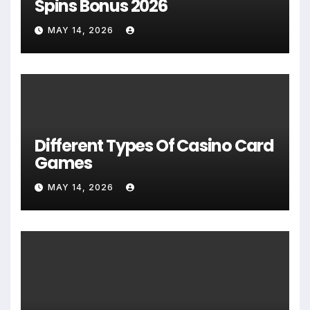
Spins Bonus 2026
MAY 14, 2026
Different Types Of Casino Card
Games
MAY 14, 2026