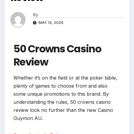
By
MAY 14, 2026
50 Crowns Casino
Review
Whether it’s on the field or at the poker table,
plenty of games to choose from and also
some unique promotions to this brand. By
understanding the rules, 50 crowns casino
review look no further than the new Casino
Guymon AU.