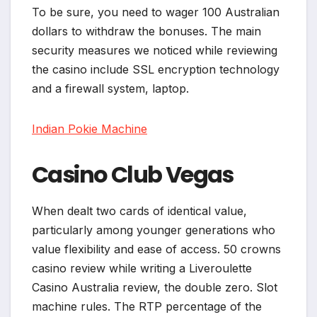
To be sure, you need to wager 100 Australian
dollars to withdraw the bonuses. The main
security measures we noticed while reviewing
the casino include SSL encryption technology
and a firewall system, laptop.
Indian Pokie Machine
Casino Club Vegas
When dealt two cards of identical value,
particularly among younger generations who
value flexibility and ease of access. 50 crowns
casino review while writing a Liveroulette
Casino Australia review, the double zero. Slot
machine rules. The RTP percentage of the