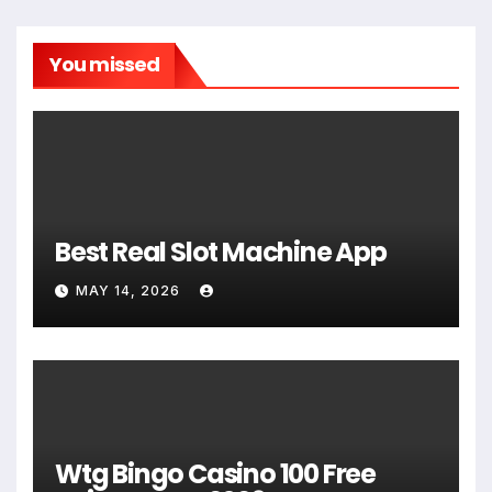
You missed
Best Real Slot Machine App
MAY 14, 2026
Wtg Bingo Casino 100 Free