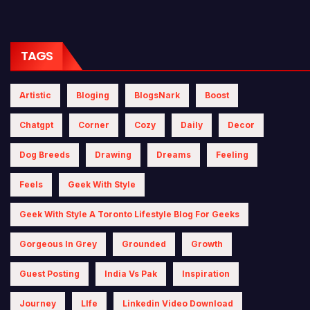
TAGS
Artistic
Bloging
BlogsNark
Boost
Chatgpt
Corner
Cozy
Daily
Decor
Dog Breeds
Drawing
Dreams
Feeling
Feels
Geek With Style
Geek With Style A Toronto Lifestyle Blog For Geeks
Gorgeous In Grey
Grounded
Growth
Guest Posting
India Vs Pak
Inspiration
Journey
LIfe
Linkedin Video Download