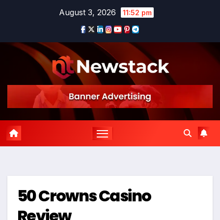
Skip
August 3, 2026
11:52 pm
to
content
50 Crowns Casino
Review