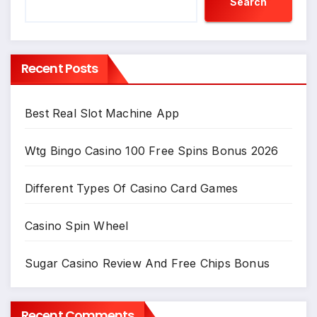
Search
Recent Posts
Best Real Slot Machine App
Wtg Bingo Casino 100 Free Spins Bonus 2026
Different Types Of Casino Card Games
Casino Spin Wheel
Sugar Casino Review And Free Chips Bonus
Recent Comments