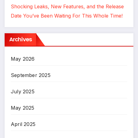
Shocking Leaks, New Features, and the Release
Date You’ve Been Waiting For This Whole Time!
Archives
May 2026
September 2025
July 2025
May 2025
April 2025