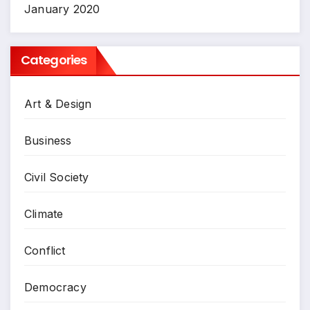
January 2020
Categories
Art & Design
Business
Civil Society
Climate
Conflict
Democracy