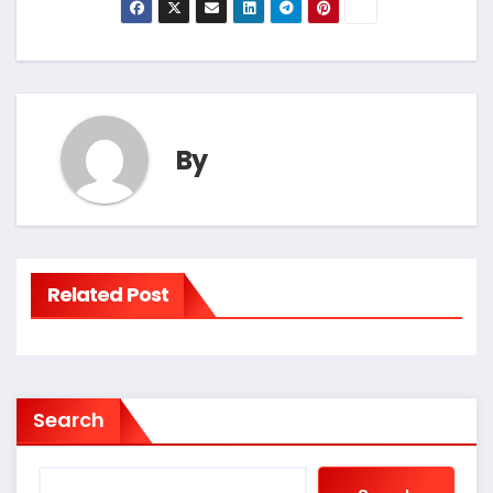
By
Related Post
Search