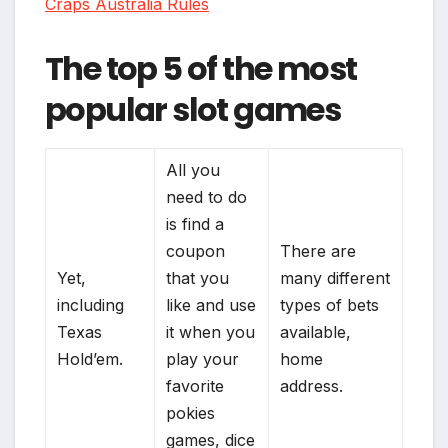
Craps Australia Rules
The top 5 of the most
popular slot games
All you
need to do
is find a
coupon
There are
Yet,
that you
many different
including
like and use
types of bets
Texas
it when you
available,
Hold’em.
play your
home
favorite
address.
pokies
games, dice