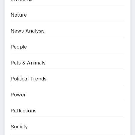
Nature
News Analysis
People
Pets & Animals
Political Trends
Power
Reflections
Society