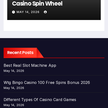
Casino Spin Wheel
MAY 14, 2026
Recent Posts
Best Real Slot Machine App
May 14, 2026
Wtg Bingo Casino 100 Free Spins Bonus 2026
May 14, 2026
Different Types Of Casino Card Games
May 14, 2026