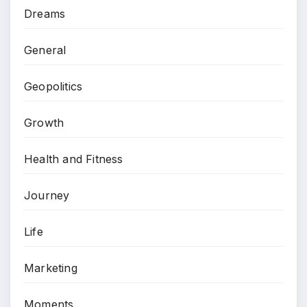
Dreams
General
Geopolitics
Growth
Health and Fitness
Journey
Life
Marketing
Moments