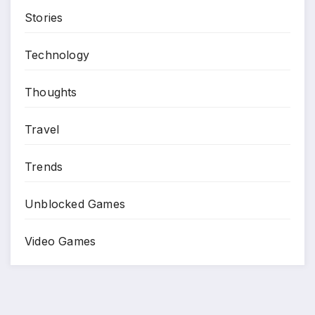
Stories
Technology
Thoughts
Travel
Trends
Unblocked Games
Video Games