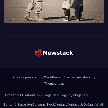
Proudly powered by WordPress
|
Theme: newstack by
Themeansar
.
Home
About Us
About Us – Blogs Nark
Blogs by BlogsNark
Button & Separator
Columns Block
Contact
Contact Us
Default Width