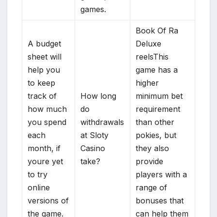
games.
Book Of Ra
A budget
Deluxe
sheet will
reelsThis
help you
game has a
to keep
higher
track of
How long
minimum bet
how much
do
requirement
you spend
withdrawals
than other
each
at Sloty
pokies, but
month, if
Casino
they also
youre yet
take?
provide
to try
players with a
online
range of
versions of
bonuses that
the game.
can help them