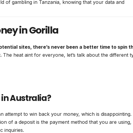
world of gambling in Tanzania, knowing that your data and
ey in Gorilla
ential sites, there’s never been a better time to spin t
y.
The heat aint for everyone, let’s talk about the different 
 in Australia?
 an attempt to win back your money, which is disappointing
tion of a deposit is the payment method that you are using,
c inquiries.