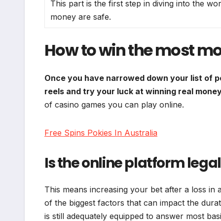
This part is the first step in diving into the 
money are safe.
How to win the most mon
Once you have narrowed down your list of pot
reels and try your luck at winning real mone
of casino games you can play online.
Free Spins Pokies In Australia
Is the online platform legal
This means increasing your bet after a loss in
of the biggest factors that can impact the dura
is still adequately equipped to answer most basi