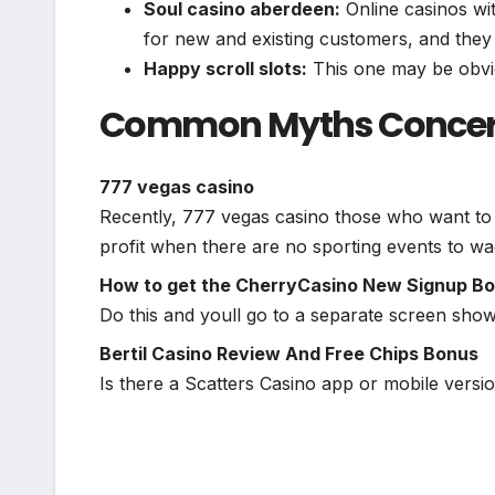
Soul casino aberdeen:
Online casinos wi
for new and existing customers, and they
Happy scroll slots:
This one may be obviou
Common Myths Concerni
777 vegas casino
Recently, 777 vegas casino those who want to 
profit when there are no sporting events to wa
How to get the CherryCasino New Signup B
Do this and youll go to a separate screen sho
Bertil Casino Review And Free Chips Bonus
Is there a Scatters Casino app or mobile versio