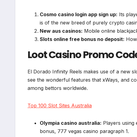
Cosmo casino login app sign up:
Its play
is of the new breed of purely crypto casi
New aus casinos:
Mobile online blackjac
Slots online free bonus no deposit:
Howev
Loot Casino Promo Cod
El Dorado Infinity Reels makes use of a new sl
see the wonderful features that xWays, and co
among bettors worldwide.
Top 100 Slot Sites Australia
Olympia casino australia:
Players using 
bonus, 777 vegas casino paragraph 1.