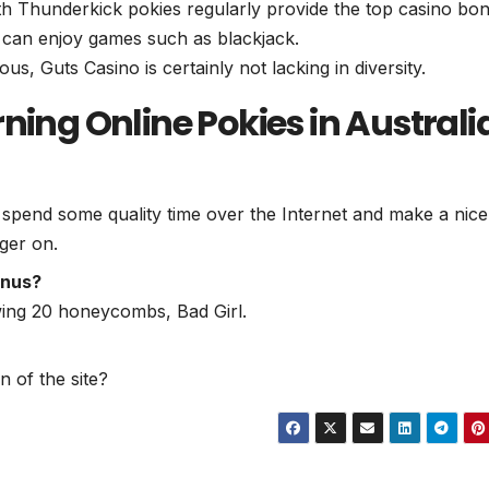
th Thunderkick pokies regularly provide the top casino bo
 can enjoy games such as blackjack.
s, Guts Casino is certainly not lacking in diversity.
ng Online Pokies in Australi
spend some quality time over the Internet and make a nice
ger on.
onus?
wing 20 honeycombs, Bad Girl.
n of the site?