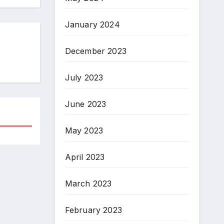
January 2024
December 2023
July 2023
June 2023
May 2023
April 2023
March 2023
February 2023