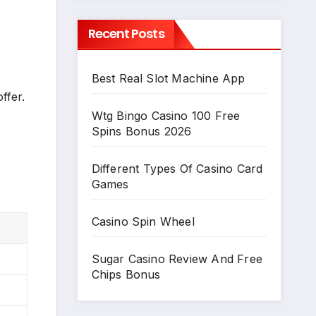
Recent Posts
Best Real Slot Machine App
ffer.
Wtg Bingo Casino 100 Free
Spins Bonus 2026
Different Types Of Casino Card
Games
Casino Spin Wheel
Sugar Casino Review And Free
Chips Bonus