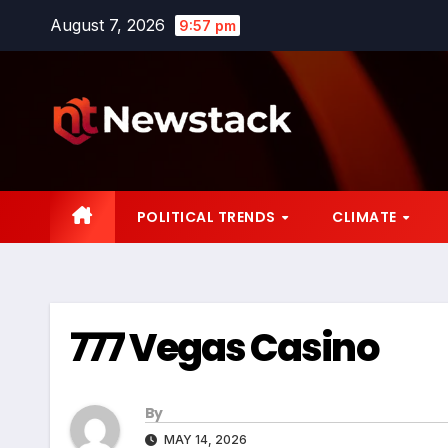
Skip
August 7, 2026
9:57 pm
to
content
POLITICAL TRENDS
CLIMATE
777 Vegas Casino
By
MAY 14, 2026