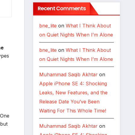
Recent Comments
bne_lite
on
What I Think About
on Quiet Nights When I’m Alone
he
bne_lite
on
What I Think About
types
on Quiet Nights When I’m Alone
Muhammad Saqib Akhtar
on
Apple iPhone SE 4: Shocking
Leaks, New Features, and the
Release Date You’ve Been
Waiting For This Whole Time!
. One
 but
Muhammad Saqib Akhtar
on