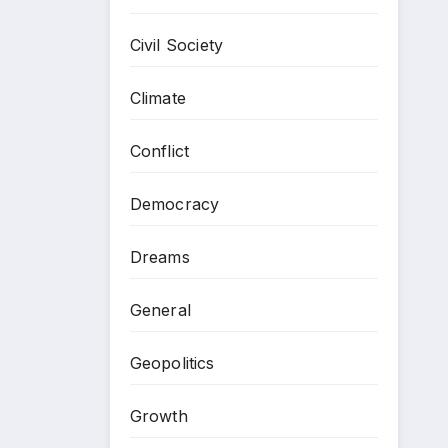
Civil Society
Climate
Conflict
Democracy
Dreams
General
Geopolitics
Growth