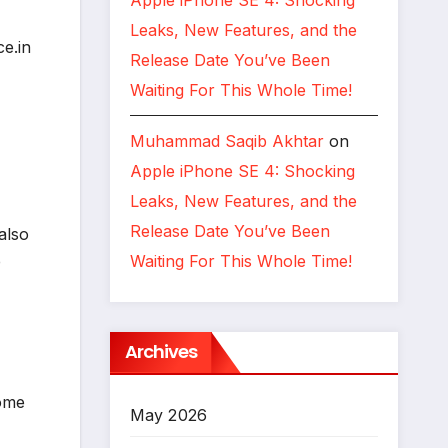
Apple iPhone SE 4: Shocking
Leaks, New Features, and the
e.in
Release Date You’ve Been
Waiting For This Whole Time!
Muhammad Saqib Akhtar
on
Apple iPhone SE 4: Shocking
Leaks, New Features, and the
Release Date You’ve Been
also
Waiting For This Whole Time!
e
Archives
come
May 2026