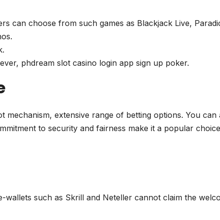
ers can choose from such games as Blackjack Live, Paradic
nos.
k.
er, phdream slot casino login app sign up poker.
e
ot mechanism, extensive range of betting options. You can 
mmitment to security and fairness make it a popular choic
e-wallets such as Skrill and Neteller cannot claim the wel