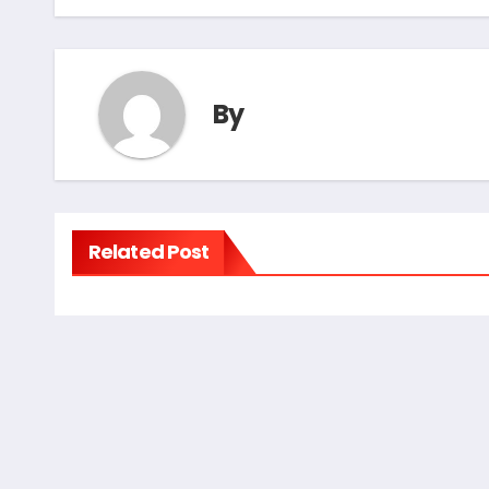
By
Related Post