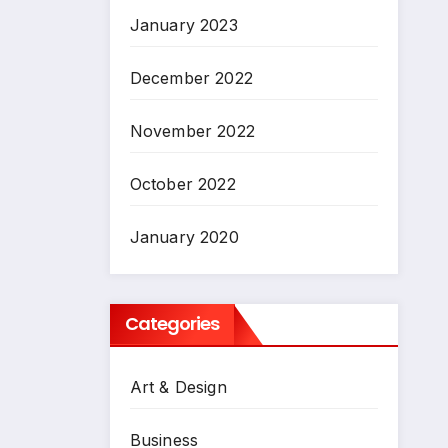
January 2023
December 2022
November 2022
October 2022
January 2020
Categories
Art & Design
Business