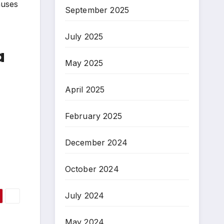
nuses
September 2025
July 2025
a
May 2025
April 2025
February 2025
December 2024
October 2024
July 2024
May 2024