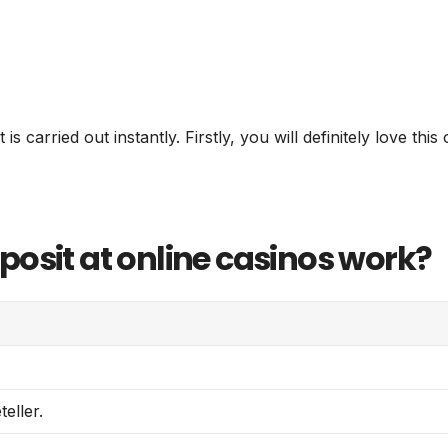
carried out instantly. Firstly, you will definitely love this o
osit at online casinos work?
eller.