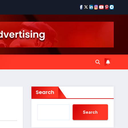
Search
Search