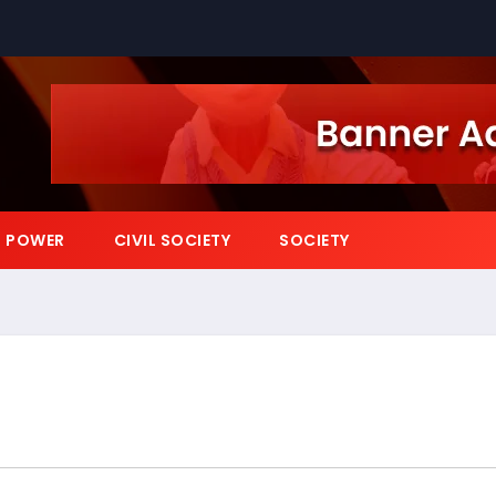
POWER
CIVIL SOCIETY
SOCIETY