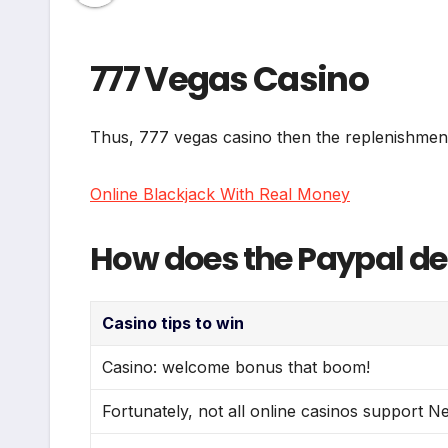
777 Vegas Casino
Thus, 777 vegas casino then the replenishment is 
Online Blackjack With Real Money
How does the Paypal dep
Casino tips to win
Casino: welcome bonus that boom!
Fortunately, not all online casinos support Net