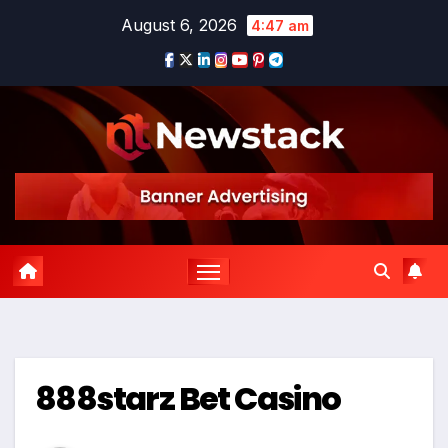
Skip
August 6, 2026
4:47 am
to
content
888starz Bet Casino