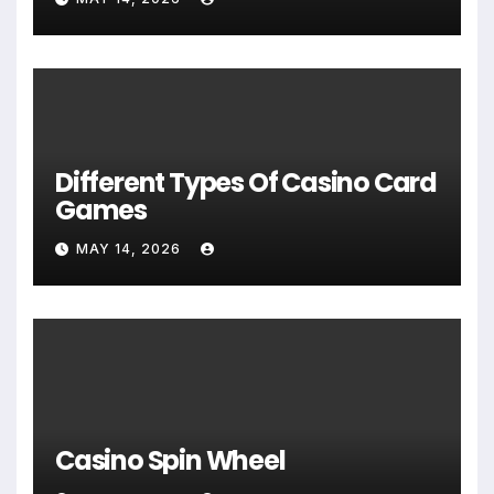
Different Types Of Casino Card
Games
MAY 14, 2026
Casino Spin Wheel