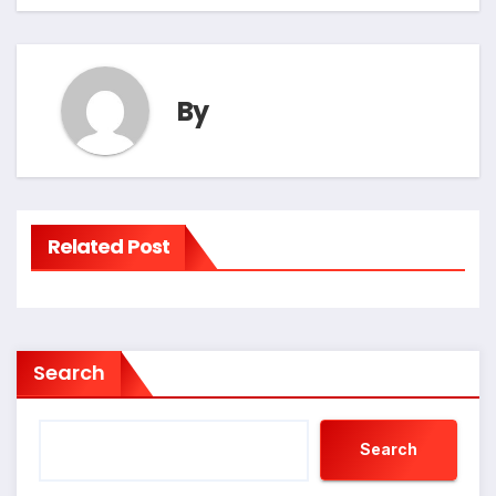
By
Related Post
Search
Search