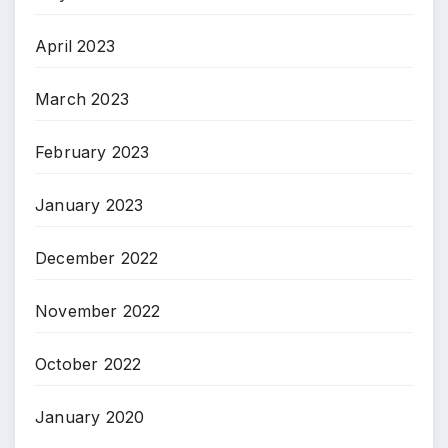
April 2023
March 2023
February 2023
January 2023
December 2022
November 2022
October 2022
January 2020