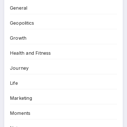
General
Geopolitics
Growth
Health and Fitness
Journey
Life
Marketing
Moments