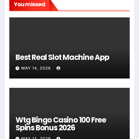
You missed
Best Real Slot Machine App
MAY 14, 2026
Wtg Bingo Casino 100 Free
Spins Bonus 2026
MAY 14, 2026