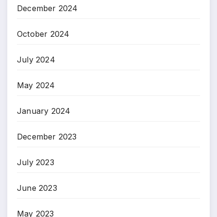
December 2024
October 2024
July 2024
May 2024
January 2024
December 2023
July 2023
June 2023
May 2023