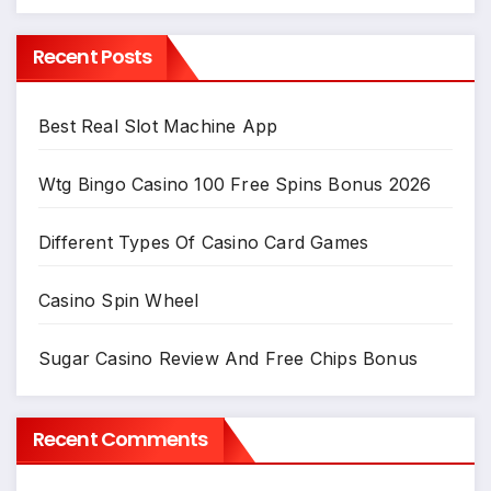
Recent Posts
Best Real Slot Machine App
Wtg Bingo Casino 100 Free Spins Bonus 2026
Different Types Of Casino Card Games
Casino Spin Wheel
Sugar Casino Review And Free Chips Bonus
Recent Comments