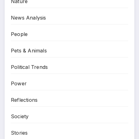
Nature
News Analysis
People
Pets & Animals
Political Trends
Power
Reflections
Society
Stories