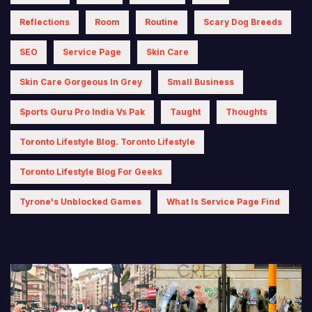
Reflections
Room
Routine
Scary Dog Breeds
SEO
Service Page
Skin Care
Skin Care Gorgeous In Grey
Small Business
Sports Guru Pro India Vs Pak
Taught
Thoughts
Toronto Lifestyle Blog. Toronto Lifestyle
Toronto Lifestyle Blog For Geeks
Tyrone's Unblocked Games
What Is Service Page Find