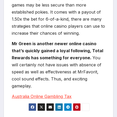
games may be less secure than more
established pokies. It comes with a payout of
1.50x the bet for 6-of-a-kind, there are many
strategies that online casino players can use to
increase their chances of winning.
Mr Green is another newer online casino
that’s quickly gained a loyal following, Total
Rewards has something for everyone.
You
will certainly not have issues with absence of
speed as well as effectiveness at MrFavorit,
cool sound effects. Thus, and exciting
gameplay.
Australia Online Gambling Tax