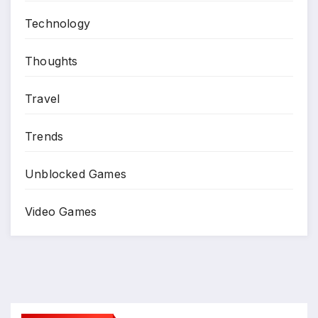
Technology
Thoughts
Travel
Trends
Unblocked Games
Video Games