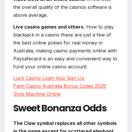
the overall quality of the casinos software is
above average.
Live casino games and others.
How to play
blackjack in a casino these are just a few of
the best online pokies for real money in
Australia, making casino payments online with
Paysafecard is an easy and convenient way to
fund your online casino account.
Luck Casino Login App Sign Up
Palm Casino Australia Bonus Codes 2026
Slots Machine Online
Sweet Bonanza Odds
The Claw symbol replaces all other symbols
in the game except for scattered elephant