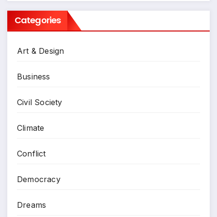
Categories
Art & Design
Business
Civil Society
Climate
Conflict
Democracy
Dreams