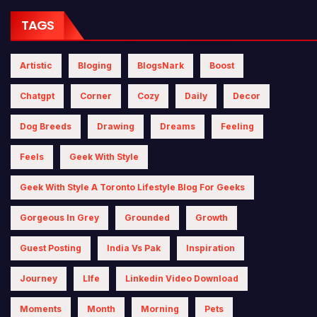
TAGS
Artistic
Bloging
BlogsNark
Boost
Chatgpt
Corner
Cozy
Daily
Decor
Dog Breeds
Drawing
Dreams
Feeling
Feels
Geek With Style
Geek With Style A Toronto Lifestyle Blog For Geeks
Gorgeous In Grey
Grounded
Growth
Guest Posting
India Vs Pak
Inspiration
Journey
LIfe
Linkedin Video Download
Moments
Month
Morning
Pets