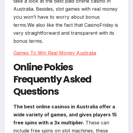
take a look at the best paid online casino in
Australia. Besides, slot games with real money
you won’t have to worry about bonus
terms.We also like the fact that CasinoFriday is
very straightforward and transparent with its
bonus terms.
Games To Win Real Money Australia
Online Pokies
Frequently Asked
Questions
The best online casinos in Australia offer a
wide variety of games, and gives players 15
free spins with a 3x multiplier.
These can
include free spins on slot machines, these