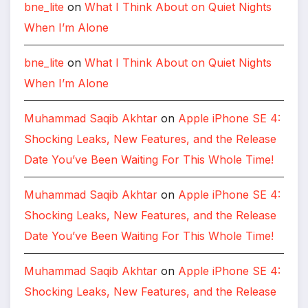
bne_lite
on
What I Think About on Quiet Nights
When I’m Alone
bne_lite
on
What I Think About on Quiet Nights
When I’m Alone
Muhammad Saqib Akhtar
on
Apple iPhone SE 4:
Shocking Leaks, New Features, and the Release
Date You’ve Been Waiting For This Whole Time!
Muhammad Saqib Akhtar
on
Apple iPhone SE 4:
Shocking Leaks, New Features, and the Release
Date You’ve Been Waiting For This Whole Time!
Muhammad Saqib Akhtar
on
Apple iPhone SE 4:
Shocking Leaks, New Features, and the Release