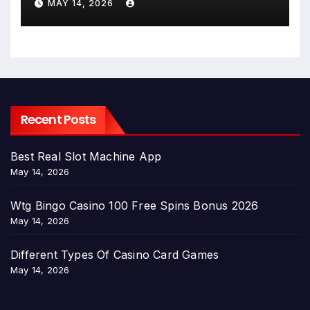
MAY 14, 2026
Recent Posts
Best Real Slot Machine App
May 14, 2026
Wtg Bingo Casino 100 Free Spins Bonus 2026
May 14, 2026
Different Types Of Casino Card Games
May 14, 2026