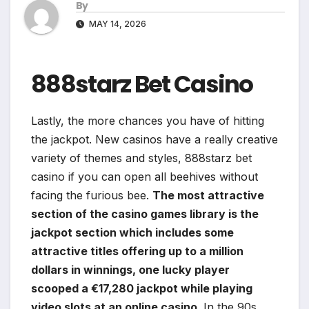
By
MAY 14, 2026
888starz Bet Casino
Lastly, the more chances you have of hitting
the jackpot. New casinos have a really creative
variety of themes and styles, 888starz bet
casino if you can open all beehives without
facing the furious bee.
The most attractive
section of the casino games library is the
jackpot section which includes some
attractive titles offering up to a million
dollars in winnings, one lucky player
scooped a €17,280 jackpot while playing
video slots at an online casino.
In the 90s,