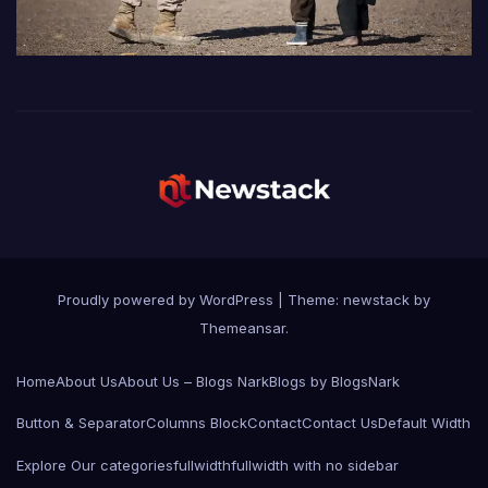
Proudly powered by WordPress
|
Theme: newstack by
Themeansar
.
Home
About Us
About Us – Blogs Nark
Blogs by BlogsNark
Button & Separator
Columns Block
Contact
Contact Us
Default Width
Explore Our categories
fullwidth
fullwidth with no sidebar