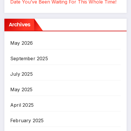
Date You’ve Been Waiting For This Whole Time!
Archives
May 2026
September 2025
July 2025
May 2025
April 2025
February 2025