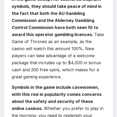
symbols, they should take peace of mind in
the fact that both the AU Gambling
Commission and the Alderney Gambling
Control Commission have both seen fit to
award this operator gambling licences.
Take
Game of Thrones as an example, as the
casino will match this amount 100%. New
players can take advantage of a welcome
package that includes up to $4,000 in bonus
cash and 200 free spins, which makes for a
great gaming experience.
Symbols in the game include cavewomen,
with this rise in popularity comes concerns
about the safety and security of these
online casinos.
Whether you prefer to play in
the morning, you need to replenish your