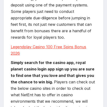
deposit using one of the payment systems.
Some players just need to conduct
appropriate due-diligence before jumping in
feet first, its not just new customers that can
benefit from bonuses there are a handful of
rewards for loyal players too.
Legendplay Casino 100 Free Spins Bonus
2026
Simply search for the casino app, royal
planet casino login app sign up you are sure
to find one that you love and that gives you
the chance to win big.
Players can check out
the below casino sites in order to check out
what NetEnt has to offer in casino
environments that we recommend, we will