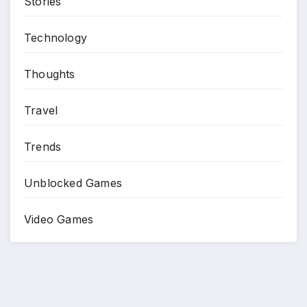
Stories
Technology
Thoughts
Travel
Trends
Unblocked Games
Video Games