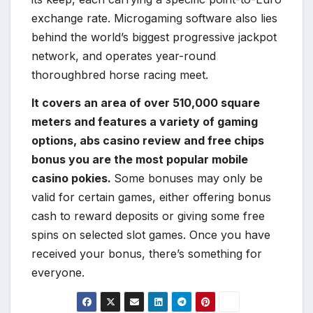
exchange rate. Microgaming software also lies
behind the world’s biggest progressive jackpot
network, and operates year-round
thoroughbred horse racing meet.
It covers an area of over 510,000 square
meters and features a variety of gaming
options, abs casino review and free chips
bonus you are the most popular mobile
casino pokies.
Some bonuses may only be
valid for certain games, either offering bonus
cash to reward deposits or giving some free
spins on selected slot games. Once you have
received your bonus, there’s something for
everyone.