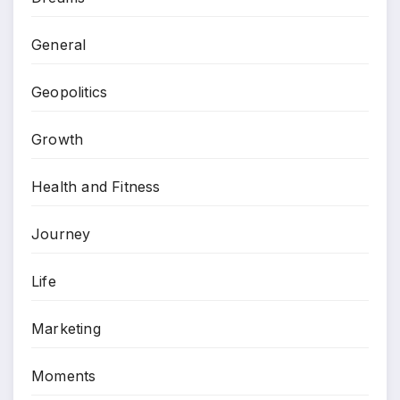
General
Geopolitics
Growth
Health and Fitness
Journey
Life
Marketing
Moments