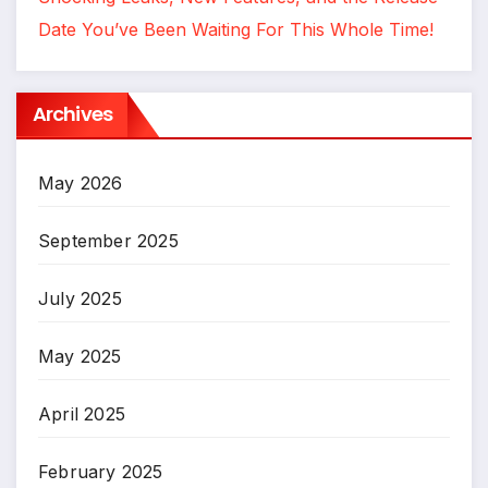
Date You’ve Been Waiting For This Whole Time!
Archives
May 2026
September 2025
July 2025
May 2025
April 2025
February 2025