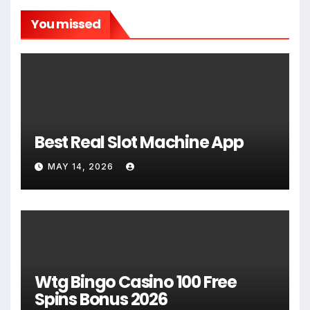
You missed
Best Real Slot Machine App
MAY 14, 2026
Wtg Bingo Casino 100 Free
Spins Bonus 2026