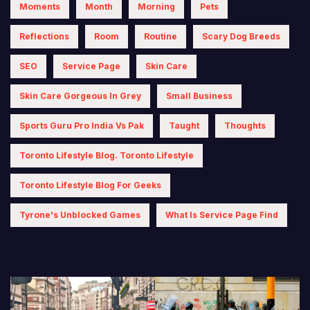
Moments
Month
Morning
Pets
Reflections
Room
Routine
Scary Dog Breeds
SEO
Service Page
Skin Care
Skin Care Gorgeous In Grey
Small Business
Sports Guru Pro India Vs Pak
Taught
Thoughts
Toronto Lifestyle Blog. Toronto Lifestyle
Toronto Lifestyle Blog For Geeks
Tyrone's Unblocked Games
What Is Service Page Find