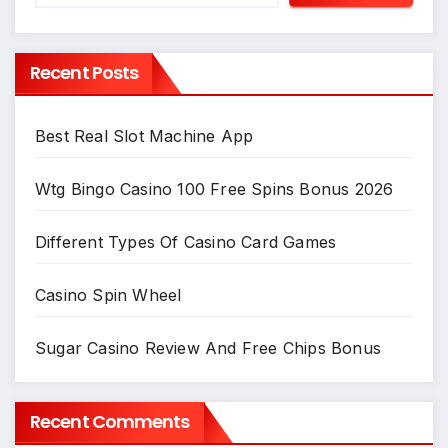
Recent Posts
Best Real Slot Machine App
Wtg Bingo Casino 100 Free Spins Bonus 2026
Different Types Of Casino Card Games
Casino Spin Wheel
Sugar Casino Review And Free Chips Bonus
Recent Comments