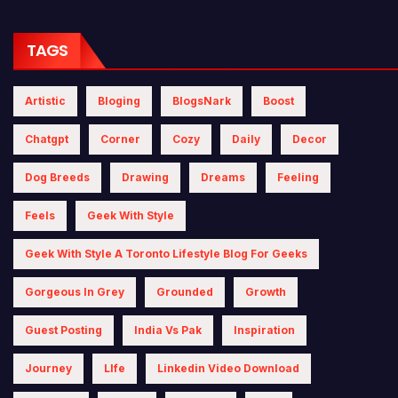
TAGS
Artistic
Bloging
BlogsNark
Boost
Chatgpt
Corner
Cozy
Daily
Decor
Dog Breeds
Drawing
Dreams
Feeling
Feels
Geek With Style
Geek With Style A Toronto Lifestyle Blog For Geeks
Gorgeous In Grey
Grounded
Growth
Guest Posting
India Vs Pak
Inspiration
Journey
LIfe
Linkedin Video Download