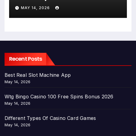
MAY 14, 2026
Recent Posts
Best Real Slot Machine App
May 14, 2026
Wtg Bingo Casino 100 Free Spins Bonus 2026
May 14, 2026
Different Types Of Casino Card Games
May 14, 2026