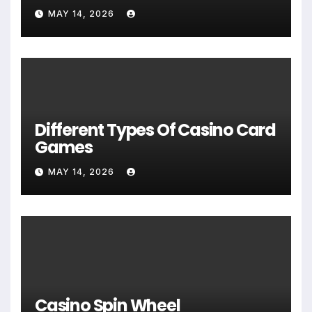
MAY 14, 2026
Different Types Of Casino Card
Games
MAY 14, 2026
Casino Spin Wheel