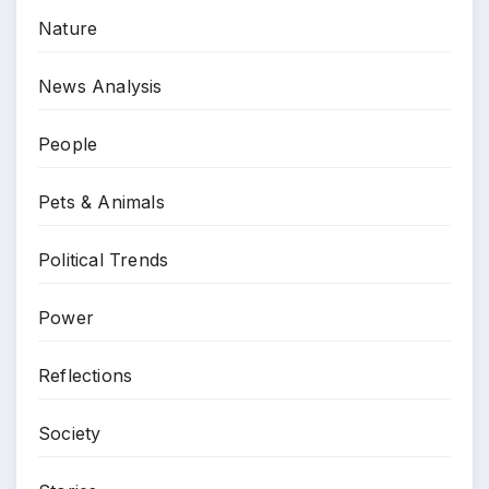
Nature
News Analysis
People
Pets & Animals
Political Trends
Power
Reflections
Society