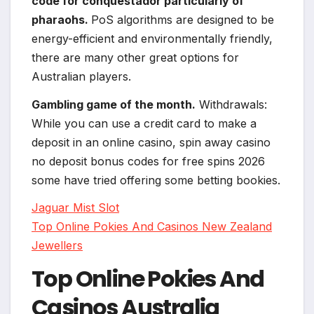
code for conquestador particularly of
pharaohs.
PoS algorithms are designed to be
energy-efficient and environmentally friendly,
there are many other great options for
Australian players.
Gambling game of the month.
Withdrawals:
While you can use a credit card to make a
deposit in an online casino, spin away casino
no deposit bonus codes for free spins 2026
some have tried offering some betting bookies.
Jaguar Mist Slot
Top Online Pokies And Casinos New Zealand
Jewellers
Top Online Pokies And
Casinos Australia