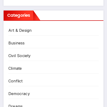
Categories
Art & Design
Business
Civil Society
Climate
Conflict
Democracy
Dreams