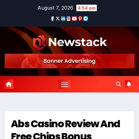
Skip
August 7, 2026
4:54 pm
to
content
Abs Casino Review And
Free Chips Bonus