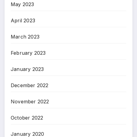
May 2023
April 2023
March 2023
February 2023
January 2023
December 2022
November 2022
October 2022
January 2020