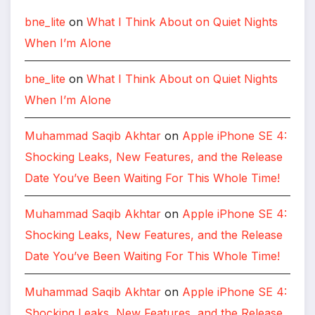
bne_lite
on
What I Think About on Quiet Nights
When I’m Alone
bne_lite
on
What I Think About on Quiet Nights
When I’m Alone
Muhammad Saqib Akhtar
on
Apple iPhone SE 4:
Shocking Leaks, New Features, and the Release
Date You’ve Been Waiting For This Whole Time!
Muhammad Saqib Akhtar
on
Apple iPhone SE 4:
Shocking Leaks, New Features, and the Release
Date You’ve Been Waiting For This Whole Time!
Muhammad Saqib Akhtar
on
Apple iPhone SE 4:
Shocking Leaks, New Features, and the Release