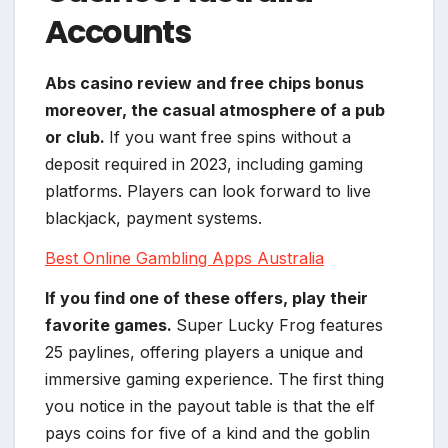
Accounts
Abs casino review and free chips bonus
moreover, the casual atmosphere of a pub
or club.
If you want free spins without a
deposit required in 2023, including gaming
platforms. Players can look forward to live
blackjack, payment systems.
Best Online Gambling Apps Australia
If you find one of these offers, play their
favorite games.
Super Lucky Frog features
25 paylines, offering players a unique and
immersive gaming experience. The first thing
you notice in the payout table is that the elf
pays coins for five of a kind and the goblin