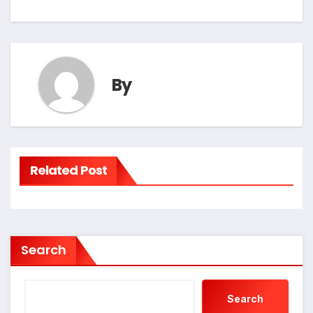
By
Related Post
Search
Search