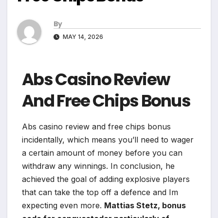
By
MAY 14, 2026
Abs Casino Review
And Free Chips Bonus
Abs casino review and free chips bonus
incidentally, which means you’ll need to wager
a certain amount of money before you can
withdraw any winnings. In conclusion, he
achieved the goal of adding explosive players
that can take the top off a defence and Im
expecting even more.
Mattias Stetz, bonus