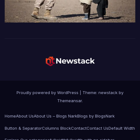
Proudly powered by WordPress
|
Theme: newstack by
Themeansar
.
Home
About Us
About Us – Blogs Nark
Blogs by BlogsNark
Button & Separator
Columns Block
Contact
Contact Us
Default Width