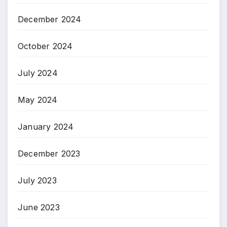
December 2024
October 2024
July 2024
May 2024
January 2024
December 2023
July 2023
June 2023