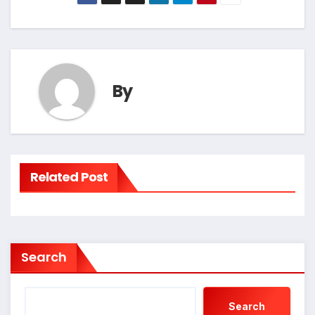
By
Related Post
Search
Search