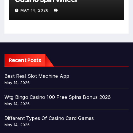
MAY 14, 2026
Recent Posts
Best Real Slot Machine App
May 14, 2026
Wtg Bingo Casino 100 Free Spins Bonus 2026
May 14, 2026
Different Types Of Casino Card Games
May 14, 2026