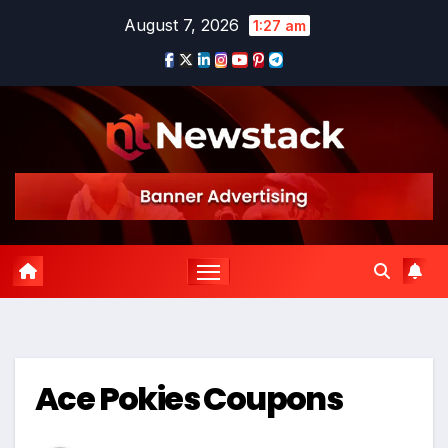
Skip
August 7, 2026
1:27 am
to
content
Ace Pokies Coupons