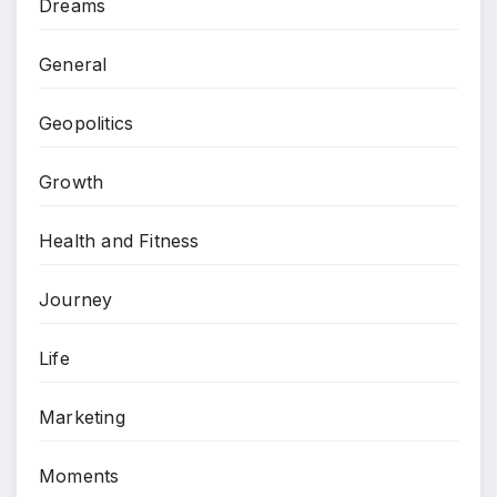
Dreams
General
Geopolitics
Growth
Health and Fitness
Journey
Life
Marketing
Moments