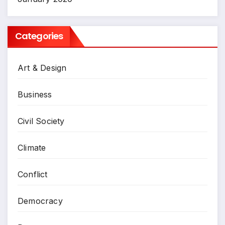
Categories
Art & Design
Business
Civil Society
Climate
Conflict
Democracy