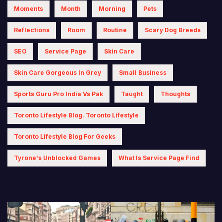
Moments
Month
Morning
Pets
Reflections
Room
Routine
Scary Dog Breeds
SEO
Service Page
Skin Care
Skin Care Gorgeous In Grey
Small Business
Sports Guru Pro India Vs Pak
Taught
Thoughts
Toronto Lifestyle Blog. Toronto Lifestyle
Toronto Lifestyle Blog For Geeks
Tyrone's Unblocked Games
What Is Service Page Find