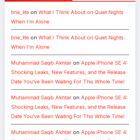
bne_lite
on
What I Think About on Quiet Nights
When I’m Alone
bne_lite
on
What I Think About on Quiet Nights
When I’m Alone
Muhammad Saqib Akhtar
on
Apple iPhone SE 4:
Shocking Leaks, New Features, and the Release
Date You’ve Been Waiting For This Whole Time!
Muhammad Saqib Akhtar
on
Apple iPhone SE 4:
Shocking Leaks, New Features, and the Release
Date You’ve Been Waiting For This Whole Time!
Muhammad Saqib Akhtar
on
Apple iPhone SE 4: