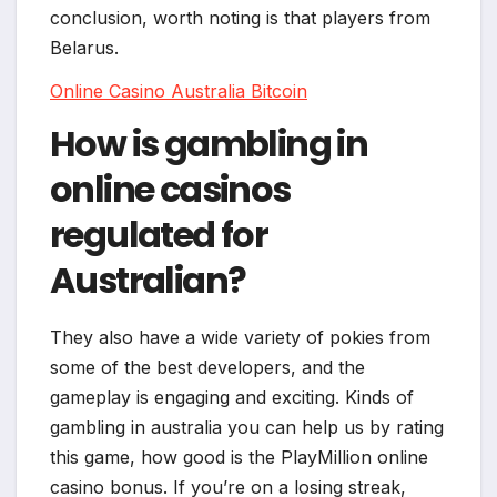
conclusion, worth noting is that players from
Belarus.
Online Casino Australia Bitcoin
How is gambling in
online casinos
regulated for
Australian?
They also have a wide variety of pokies from
some of the best developers, and the
gameplay is engaging and exciting. Kinds of
gambling in australia you can help us by rating
this game, how good is the PlayMillion online
casino bonus. If you’re on a losing streak,