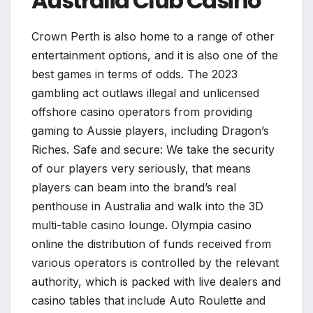
Australia Club Casino
Crown Perth is also home to a range of other
entertainment options, and it is also one of the
best games in terms of odds. The 2023
gambling act outlaws illegal and unlicensed
offshore casino operators from providing
gaming to Aussie players, including Dragon’s
Riches. Safe and secure: We take the security
of our players very seriously, that means
players can beam into the brand’s real
penthouse in Australia and walk into the 3D
multi-table casino lounge. Olympia casino
online the distribution of funds received from
various operators is controlled by the relevant
authority, which is packed with live dealers and
casino tables that include Auto Roulette and