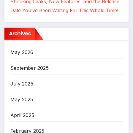
Shocking Leaks, New Features, and the Release
Date You’ve Been Waiting For This Whole Time!
Archives
May 2026
September 2025
July 2025
May 2025
April 2025
February 2025