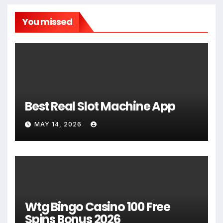
You missed
Best Real Slot Machine App
MAY 14, 2026
Wtg Bingo Casino 100 Free
Spins Bonus 2026