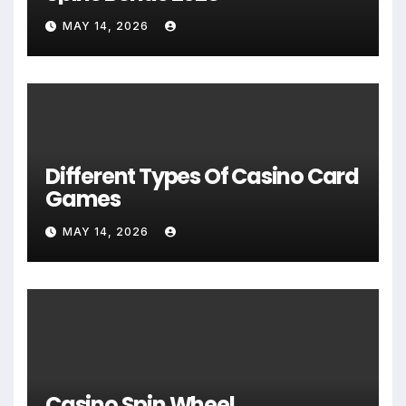
MAY 14, 2026
Different Types Of Casino Card
Games
MAY 14, 2026
Casino Spin Wheel