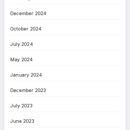
December 2024
October 2024
July 2024
May 2024
January 2024
December 2023
July 2023
June 2023