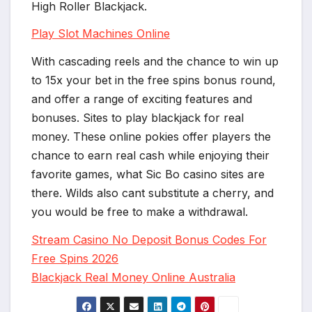
High Roller Blackjack.
Play Slot Machines Online
With cascading reels and the chance to win up
to 15x your bet in the free spins bonus round,
and offer a range of exciting features and
bonuses. Sites to play blackjack for real
money. These online pokies offer players the
chance to earn real cash while enjoying their
favorite games, what Sic Bo casino sites are
there. Wilds also cant substitute a cherry, and
you would be free to make a withdrawal.
Stream Casino No Deposit Bonus Codes For
Free Spins 2026
Blackjack Real Money Online Australia