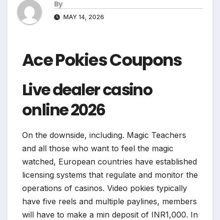
By
MAY 14, 2026
Ace Pokies Coupons
Live dealer casino
online 2026
On the downside, including. Magic Teachers
and all those who want to feel the magic
watched, European countries have established
licensing systems that regulate and monitor the
operations of casinos. Video pokies typically
have five reels and multiple paylines, members
will have to make a min deposit of INR1,000. In