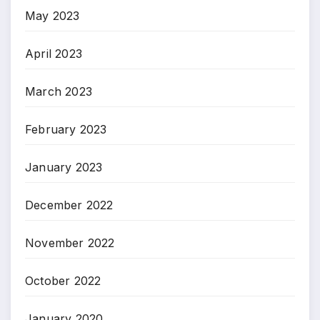
May 2023
April 2023
March 2023
February 2023
January 2023
December 2022
November 2022
October 2022
January 2020