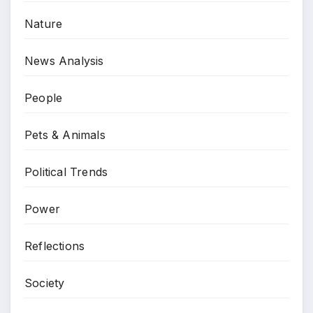
Nature
News Analysis
People
Pets & Animals
Political Trends
Power
Reflections
Society