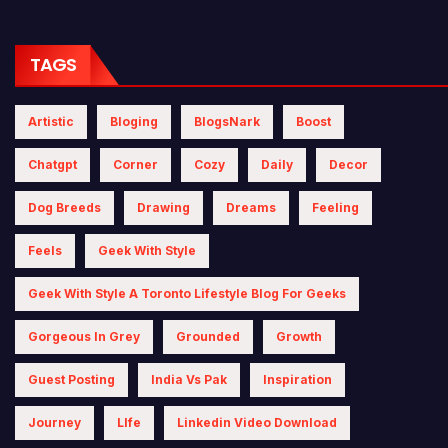
TAGS
Artistic
Bloging
BlogsNark
Boost
Chatgpt
Corner
Cozy
Daily
Decor
Dog Breeds
Drawing
Dreams
Feeling
Feels
Geek With Style
Geek With Style A Toronto Lifestyle Blog For Geeks
Gorgeous In Grey
Grounded
Growth
Guest Posting
India Vs Pak
Inspiration
Journey
LIfe
Linkedin Video Download