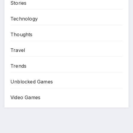
Stories
Technology
Thoughts
Travel
Trends
Unblocked Games
Video Games