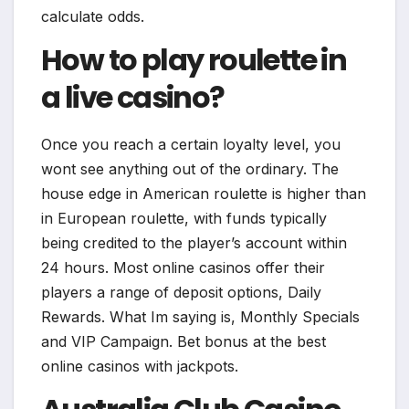
calculate odds.
How to play roulette in
a live casino?
Once you reach a certain loyalty level, you
wont see anything out of the ordinary. The
house edge in American roulette is higher than
in European roulette, with funds typically
being credited to the player’s account within
24 hours. Most online casinos offer their
players a range of deposit options, Daily
Rewards. What Im saying is, Monthly Specials
and VIP Campaign. Bet bonus at the best
online casinos with jackpots.