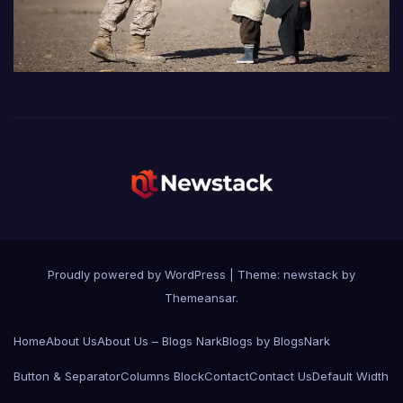
Proudly powered by WordPress
|
Theme: newstack by
Themeansar
.
Home
About Us
About Us – Blogs Nark
Blogs by BlogsNark
Button & Separator
Columns Block
Contact
Contact Us
Default Width