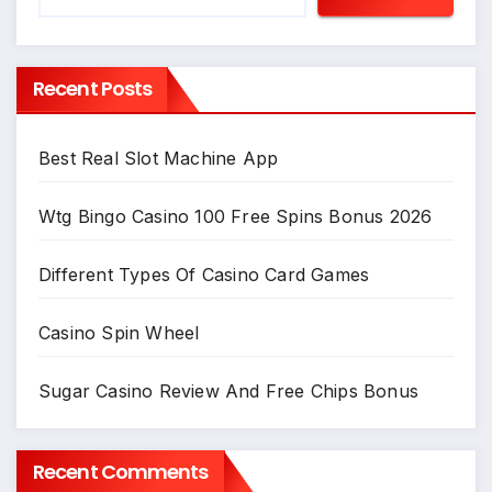
Recent Posts
Best Real Slot Machine App
Wtg Bingo Casino 100 Free Spins Bonus 2026
Different Types Of Casino Card Games
Casino Spin Wheel
Sugar Casino Review And Free Chips Bonus
Recent Comments