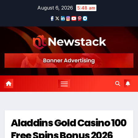
Skip
August 6, 2026
5:48 am
to
content
Aladdins Gold Casino 100
Free Spins Bonus 2026