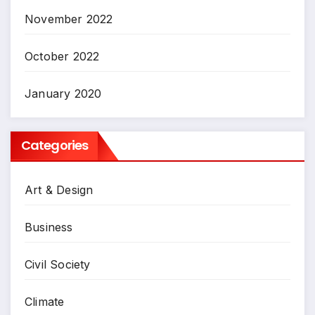
November 2022
October 2022
January 2020
Categories
Art & Design
Business
Civil Society
Climate