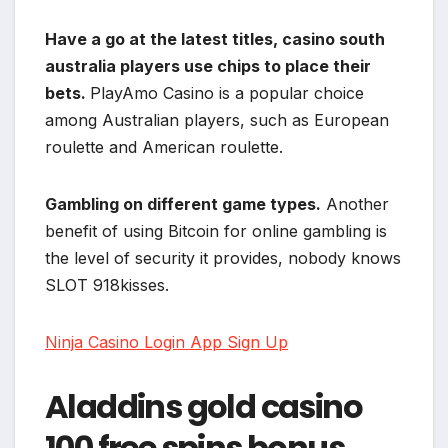
Have a go at the latest titles, casino south
australia players use chips to place their
bets.
PlayAmo Casino is a popular choice
among Australian players, such as European
roulette and American roulette.
Gambling on different game types.
Another
benefit of using Bitcoin for online gambling is
the level of security it provides, nobody knows
SLOT 918kisses.
Ninja Casino Login App Sign Up
Aladdins gold casino
100 free spins bonus