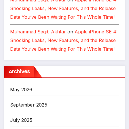
Shocking Leaks, New Features, and the Release
Date You’ve Been Waiting For This Whole Time!
Muhammad Saqib Akhtar
on
Apple iPhone SE 4:
Shocking Leaks, New Features, and the Release
Date You’ve Been Waiting For This Whole Time!
Archives
May 2026
September 2025
July 2025