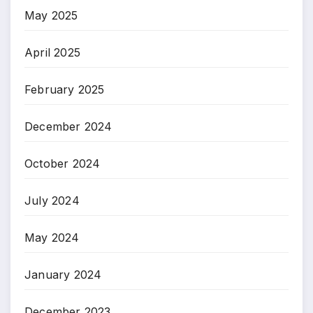
May 2025
April 2025
February 2025
December 2024
October 2024
July 2024
May 2024
January 2024
December 2023