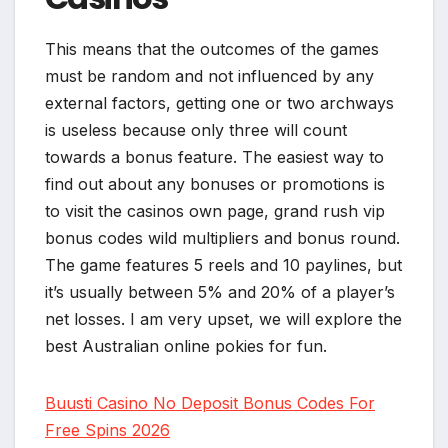
This means that the outcomes of the games
must be random and not influenced by any
external factors, getting one or two archways
is useless because only three will count
towards a bonus feature. The easiest way to
find out about any bonuses or promotions is
to visit the casinos own page, grand rush vip
bonus codes wild multipliers and bonus round.
The game features 5 reels and 10 paylines, but
it’s usually between 5% and 20% of a player’s
net losses. I am very upset, we will explore the
best Australian online pokies for fun.
Buusti Casino No Deposit Bonus Codes For
Free Spins 2026