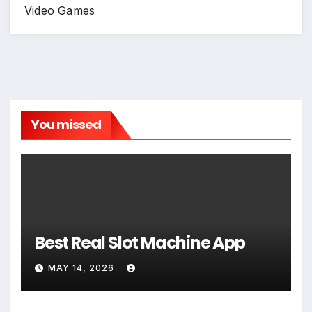
Video Games
You missed
Best Real Slot Machine App
MAY 14, 2026