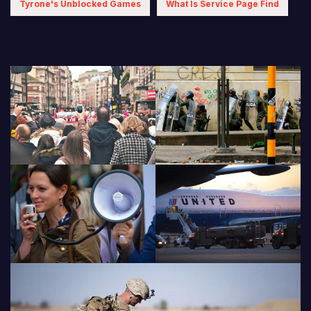
Tyrone's Unblocked Games
What Is Service Page Find