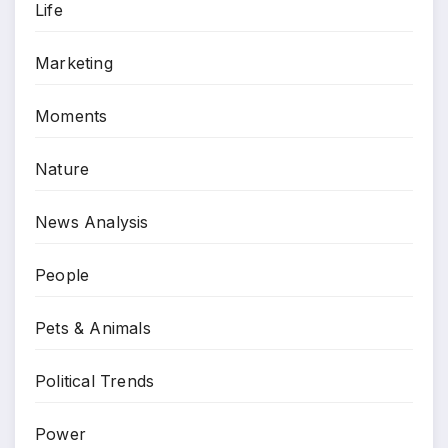
Life
Marketing
Moments
Nature
News Analysis
People
Pets & Animals
Political Trends
Power