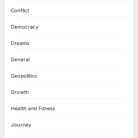
Conflict
Democracy
Dreams
General
Geopolitics
Growth
Health and Fitness
Journey