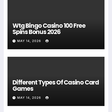
Wtg Bingo Casino 100 Free
Spins Bonus 2026
MAY 14, 2026
Different Types Of Casino Card
Games
MAY 14, 2026