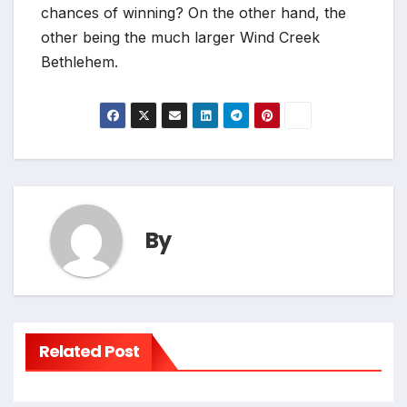
chances of winning? On the other hand, the
other being the much larger Wind Creek
Bethlehem.
By
Related Post