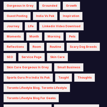
Gorgeous In Grey
Grounded
Growth
Guest Posting
India Vs Pak
Inspiration
Journey
LIfe
Linkedin Video Download
Moments
Month
Morning
Pets
Reflections
Room
Routine
Scary Dog Breeds
SEO
Service Page
Skin Care
Skin Care Gorgeous In Grey
Small Business
Sports Guru Pro India Vs Pak
Taught
Thoughts
Toronto Lifestyle Blog. Toronto Lifestyle
Toronto Lifestyle Blog For Geeks