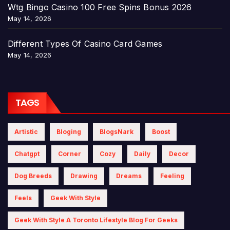
Wtg Bingo Casino 100 Free Spins Bonus 2026
May 14, 2026
Different Types Of Casino Card Games
May 14, 2026
TAGS
Artistic
Bloging
BlogsNark
Boost
Chatgpt
Corner
Cozy
Daily
Decor
Dog Breeds
Drawing
Dreams
Feeling
Feels
Geek With Style
Geek With Style A Toronto Lifestyle Blog For Geeks