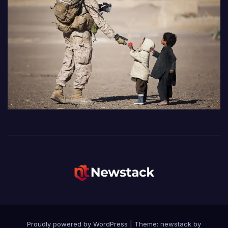
Proudly powered by WordPress
|
Theme: newstack by