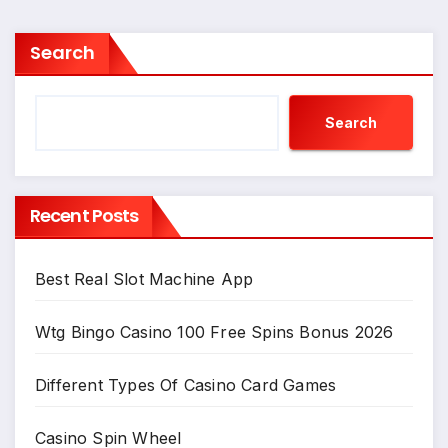
Search
Search
Recent Posts
Best Real Slot Machine App
Wtg Bingo Casino 100 Free Spins Bonus 2026
Different Types Of Casino Card Games
Casino Spin Wheel