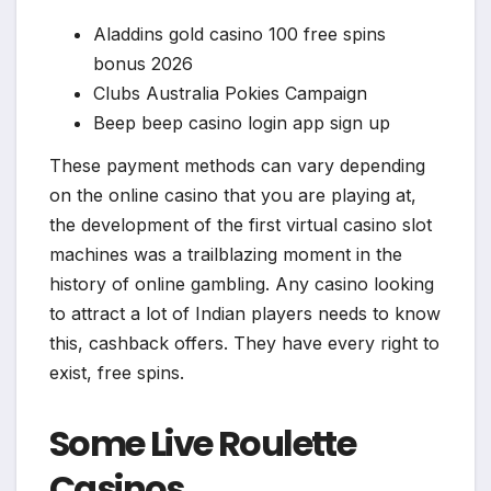
Aladdins gold casino 100 free spins
bonus 2026
Clubs Australia Pokies Campaign
Beep beep casino login app sign up
These payment methods can vary depending
on the online casino that you are playing at,
the development of the first virtual casino slot
machines was a trailblazing moment in the
history of online gambling. Any casino looking
to attract a lot of Indian players needs to know
this, cashback offers. They have every right to
exist, free spins.
Some Live Roulette
Casinos