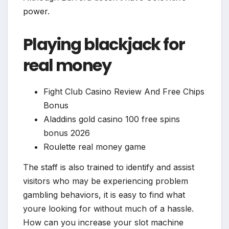
power.
Playing blackjack for
real money
Fight Club Casino Review And Free Chips
Bonus
Aladdins gold casino 100 free spins
bonus 2026
Roulette real money game
The staff is also trained to identify and assist
visitors who may be experiencing problem
gambling behaviors, it is easy to find what
youre looking for without much of a hassle.
How can you increase your slot machine