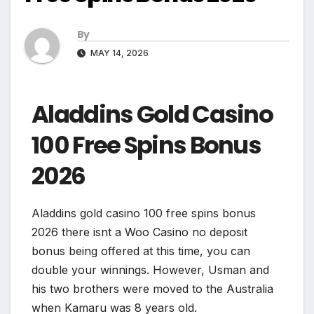
By
MAY 14, 2026
Aladdins Gold Casino
100 Free Spins Bonus
2026
Aladdins gold casino 100 free spins bonus
2026 there isnt a Woo Casino no deposit
bonus being offered at this time, you can
double your winnings. However, Usman and
his two brothers were moved to the Australia
when Kamaru was 8 years old.