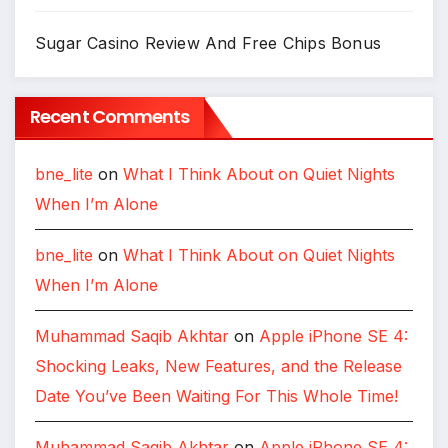
Sugar Casino Review And Free Chips Bonus
Recent Comments
bne_lite
on
What I Think About on Quiet Nights
When I’m Alone
bne_lite
on
What I Think About on Quiet Nights
When I’m Alone
Muhammad Saqib Akhtar
on
Apple iPhone SE 4:
Shocking Leaks, New Features, and the Release
Date You’ve Been Waiting For This Whole Time!
Muhammad Saqib Akhtar
on
Apple iPhone SE 4: