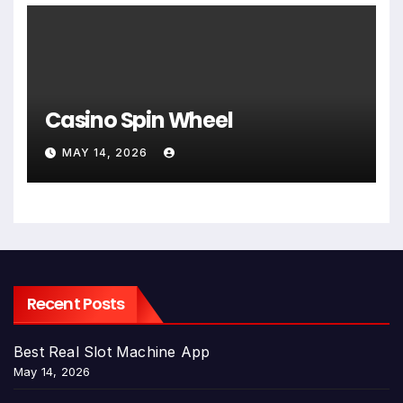
Casino Spin Wheel
MAY 14, 2026
Recent Posts
Best Real Slot Machine App
May 14, 2026