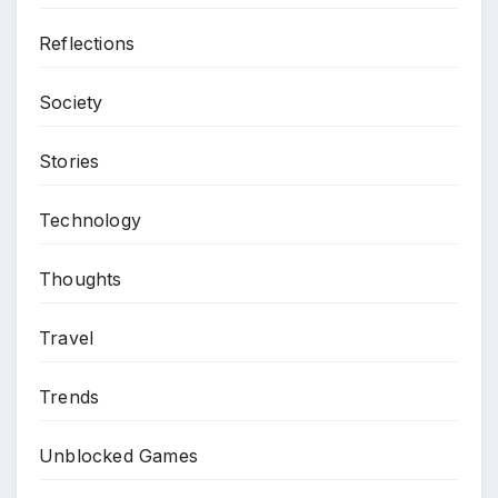
Reflections
Society
Stories
Technology
Thoughts
Travel
Trends
Unblocked Games