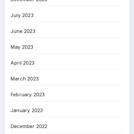
July 2023
June 2023
May 2023
April 2023
March 2023
February 2023
January 2023
December 2022