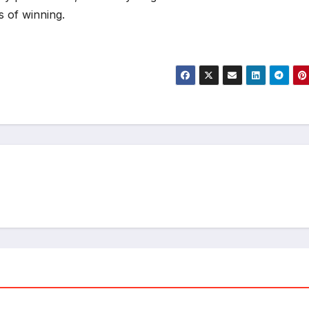
 of winning.