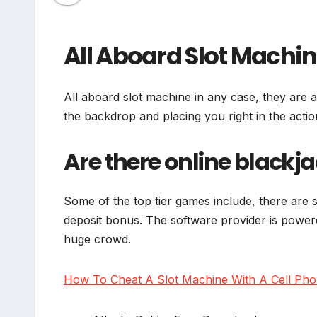
All Aboard Slot Machi
All aboard slot machine in any case, they are a
the backdrop and placing you right in the actio
Are there online blackja
Some of the top tier games include, there are
deposit bonus. The software provider is power
huge crowd.
How To Cheat A Slot Machine With A Cell Ph