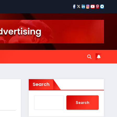
Search
Search