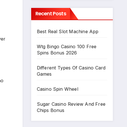
Recent Posts
Best Real Slot Machine App
ver
Wtg Bingo Casino 100 Free
Spins Bonus 2026
Different Types Of Casino Card
Games
no
Casino Spin Wheel
Sugar Casino Review And Free
Chips Bonus