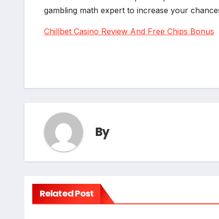
gambling math expert to increase your chances
Chillbet Casino Review And Free Chips Bonus
By
Related Post