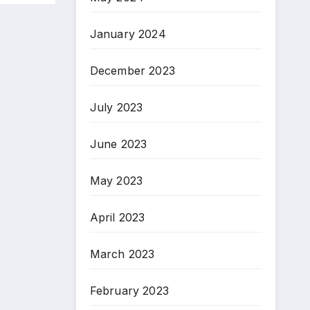
January 2024
December 2023
July 2023
June 2023
May 2023
April 2023
March 2023
February 2023