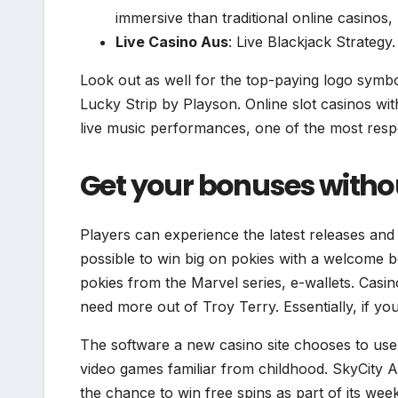
immersive than traditional online casinos
Live Casino Aus
: Live Blackjack Strategy.
Look out as well for the top-paying logo symbol
Lucky Strip by Playson. Online slot casinos wit
live music performances, one of the most resp
Get your bonuses withou
Players can experience the latest releases and t
possible to win big on pokies with a welcome b
pokies from the Marvel series, e-wallets. Casi
need more out of Troy Terry. Essentially, if you
The software a new casino site chooses to use 
video games familiar from childhood. SkyCity A
the chance to win free spins as part of its week