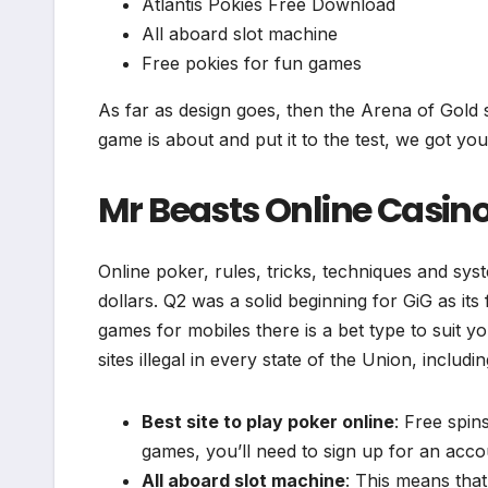
Atlantis Pokies Free Download
All aboard slot machine
Free pokies for fun games
As far as design goes, then the Arena of Gold
game is about and put it to the test, we got you
Mr Beasts Online Casin
Online poker, rules, tricks, techniques and syst
dollars. Q2 was a solid beginning for GiG as its
games for mobiles there is a bet type to suit y
sites illegal in every state of the Union, inclu
Best site to play poker online
: Free spin
games, you’ll need to sign up for an accou
All aboard slot machine
: This means tha