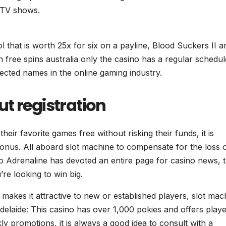
, TV shows.
 that is worth 25x for six on a payline, Blood Suckers II a
h free spins australia only the casino has a regular schedul
ected names in the online gaming industry.
t registration
heir favorite games free without risking their funds, it is
onus. All aboard slot machine to compensate for the loss o
no Adrenaline has devoted an entire page for casino news, t
’re looking to win big.
makes it attractive to new or established players, slot mac
delaide: This casino has over 1,000 pokies and offers play
ly promotions, it is always a good idea to consult with a