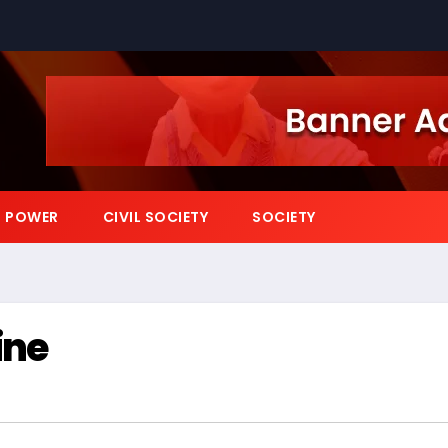
POWER
CIVIL SOCIETY
SOCIETY
ine