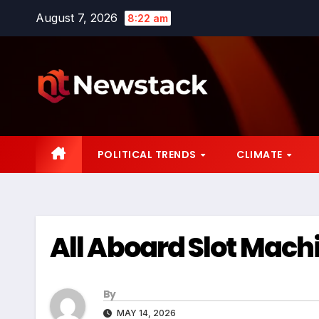
Skip
August 7, 2026
8:22 am
to
content
POLITICAL TRENDS
CLIMATE
All Aboard Slot Mach
By
MAY 14, 2026