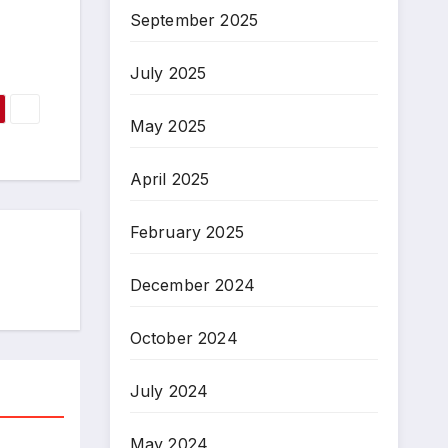
September 2025
July 2025
May 2025
April 2025
February 2025
December 2024
October 2024
July 2024
May 2024