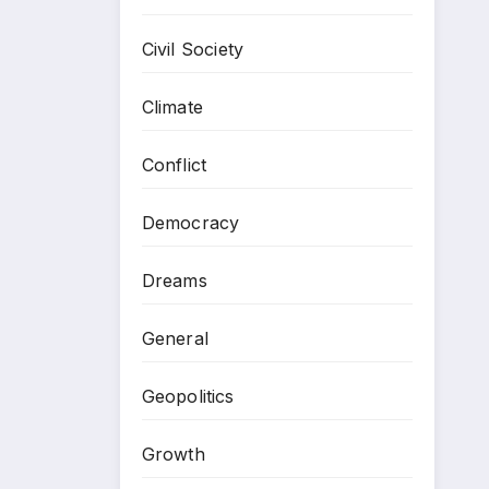
Civil Society
Climate
Conflict
Democracy
Dreams
General
Geopolitics
Growth