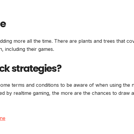
ne
dding more all the time. There are plants and trees that co
n, including their games.
ck strategies?
 some terms and conditions to be aware of when using the 
ed by realtime gaming, the more are the chances to draw a
one