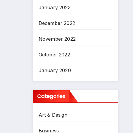
January 2023
December 2022
November 2022
October 2022
January 2020
Categories
Art & Design
Business