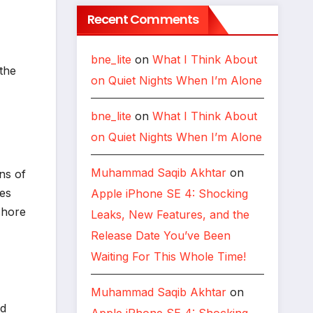
Recent Comments
bne_lite
on
What I Think About
the
on Quiet Nights When I’m Alone
bne_lite
on
What I Think About
on Quiet Nights When I’m Alone
Muhammad Saqib Akhtar
on
ons of
ies
Apple iPhone SE 4: Shocking
shore
Leaks, New Features, and the
Release Date You’ve Been
Waiting For This Whole Time!
Muhammad Saqib Akhtar
on
nd