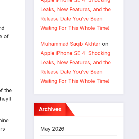
Apple iPhone SE 4: Shocking
Leaks, New Features, and the
Release Date You’ve Been
nd
Waiting For This Whole Time!
e of
Muhammad Saqib Akhtar
on
Apple iPhone SE 4: Shocking
Leaks, New Features, and the
Release Date You’ve Been
Waiting For This Whole Time!
f the
heyll
Archives
hine
ers
May 2026