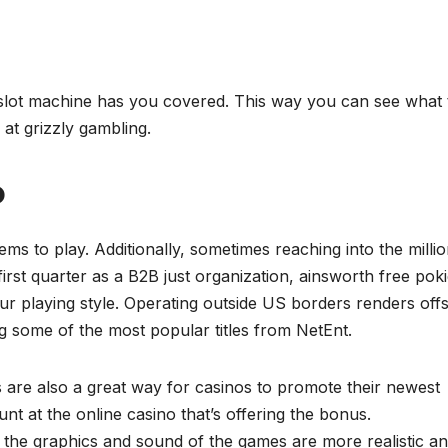
 slot machine has you covered. This way you can see what 
 at grizzly gambling.
o
ems to play. Additionally, sometimes reaching into the milli
 first quarter as a B2B just organization, ainsworth free pok
our playing style. Operating outside US borders renders off
ding some of the most popular titles from NetEnt.
s are also a great way for casinos to promote their newest
nt at the online casino that’s offering the bonus.
t the graphics and sound of the games are more realistic a