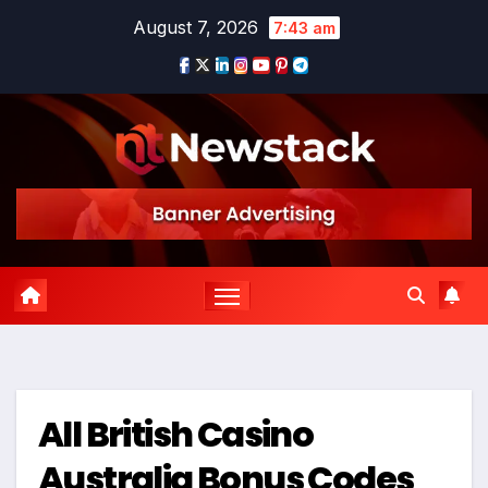
Skip
August 7, 2026
7:43 am
to
content
All British Casino
Australia Bonus Codes