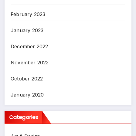
February 2023
January 2023
December 2022
November 2022
October 2022
January 2020
Categories