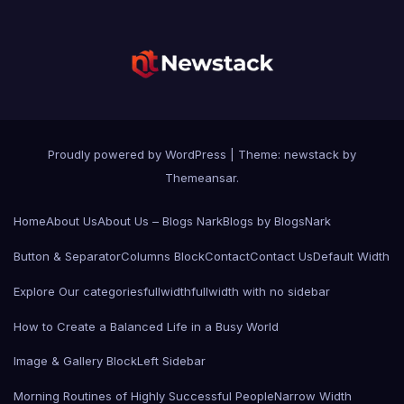
Proudly powered by WordPress
|
Theme: newstack by
Themeansar
.
Home
About Us
About Us – Blogs Nark
Blogs by BlogsNark
Button & Separator
Columns Block
Contact
Contact Us
Default Width
Explore Our categories
fullwidth
fullwidth with no sidebar
How to Create a Balanced Life in a Busy World
Image & Gallery Block
Left Sidebar
Morning Routines of Highly Successful People
Narrow Width