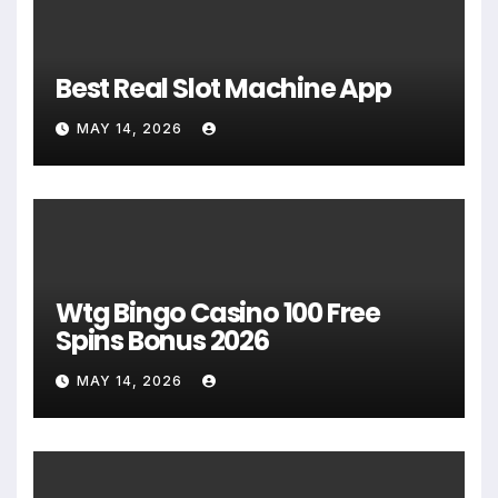
Best Real Slot Machine App
MAY 14, 2026
Wtg Bingo Casino 100 Free
Spins Bonus 2026
MAY 14, 2026