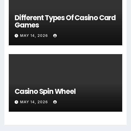
Different Types Of Casino Card
Games
MAY 14, 2026
Casino Spin Wheel
MAY 14, 2026