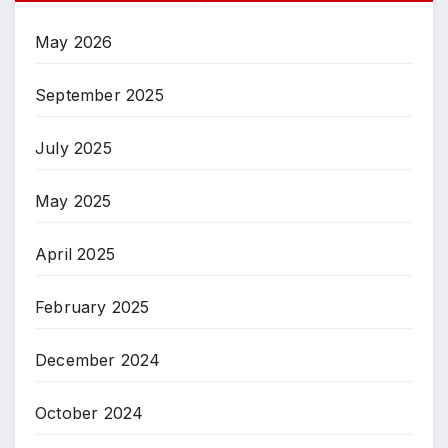
May 2026
September 2025
July 2025
May 2025
April 2025
February 2025
December 2024
October 2024