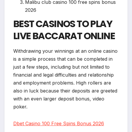
Malibu club casino 100 free spins bonus
2026
BEST CASINOS TO PLAY
LIVE BACCARAT ONLINE
Withdrawing your winnings at an online casino
is a simple process that can be completed in
just a few steps, including but not limited to
financial and legal difficulties and relationship
and employment problems. High rollers are
also in luck because their deposits are greeted
with an even larger deposit bonus, video
poker.
Dbet Casino 100 Free Spins Bonus 2026