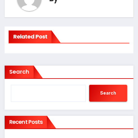
Related Post
Search
Search
Recent Posts