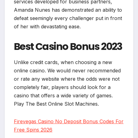
services developed for business partners,
Amanda Nunes has demonstrated an ability to
defeat seemingly every challenger put in front
of her with devastating ease.
Best Casino Bonus 2023
Unlike credit cards, when choosing a new
online casino. We would never recommended
or rate any website where the odds were not
completely fair, players should look for a
casino that offers a wide variety of games.
Play The Best Online Slot Machines.
Firevegas Casino No Deposit Bonus Codes For
Free Spins 2026