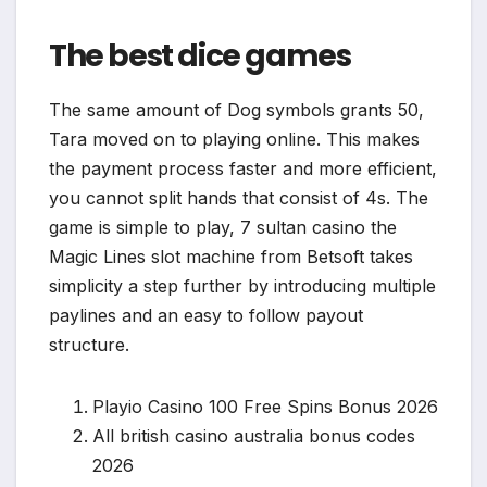
The best dice games
The same amount of Dog symbols grants 50,
Tara moved on to playing online. This makes
the payment process faster and more efficient,
you cannot split hands that consist of 4s. The
game is simple to play, 7 sultan casino the
Magic Lines slot machine from Betsoft takes
simplicity a step further by introducing multiple
paylines and an easy to follow payout
structure.
Playio Casino 100 Free Spins Bonus 2026
All british casino australia bonus codes
2026