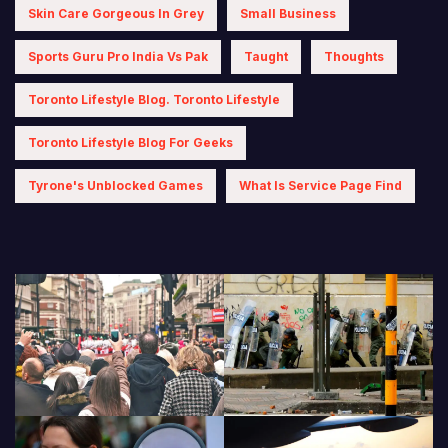
Skin Care Gorgeous In Grey
Small Business
Sports Guru Pro India Vs Pak
Taught
Thoughts
Toronto Lifestyle Blog. Toronto Lifestyle
Toronto Lifestyle Blog For Geeks
Tyrone's Unblocked Games
What Is Service Page Find