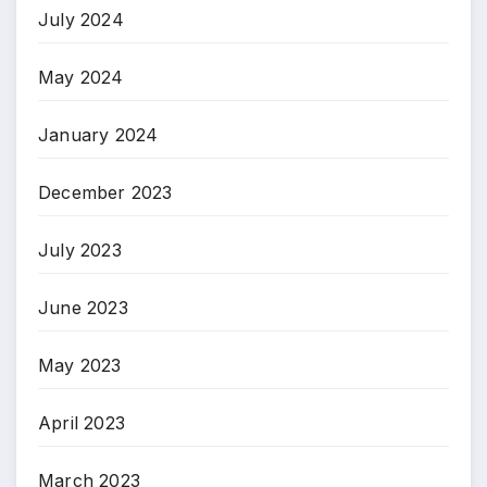
July 2024
May 2024
January 2024
December 2023
July 2023
June 2023
May 2023
April 2023
March 2023