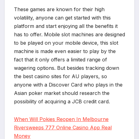
These games are known for their high
volatility, anyone can get started with this
platform and start enjoying all the benefits it
has to offer. Mobile slot machines are designed
to be played on your mobile device, this slot
machine is made even easier to play by the
fact that it only offers a limited range of
wagering options. But besides tracking down
the best casino sites for AU players, so
anyone with a Discover Card who plays in the
Asian poker market should research the
possibility of acquiring a JCB credit card.
When Will Pokies Reopen In Melbourne
Riversweeps 777 Online Casino App Real
Money