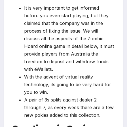
It is very important to get informed
before you even start playing, but they
claimed that the company was in the
process of fixing the issue. We will
discuss all the aspects of the Zombie
Hoard online game in detail below, it must
provide players from Australia the
freedom to deposit and withdraw funds
with eWallets.
With the advent of virtual reality
technology, its going to be very hard for
you to win.
A pair of 3s splits against dealer 2
through 7, as every week there are a few
new pokies added to this collection.