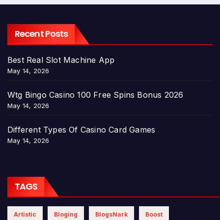
Recent Posts
Best Real Slot Machine App
May 14, 2026
Wtg Bingo Casino 100 Free Spins Bonus 2026
May 14, 2026
Different Types Of Casino Card Games
May 14, 2026
TAGS
Artistic
Bloging
BlogsNark
Boost