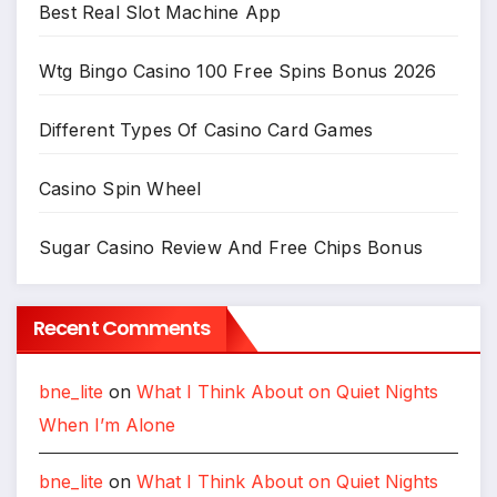
Best Real Slot Machine App
Wtg Bingo Casino 100 Free Spins Bonus 2026
Different Types Of Casino Card Games
Casino Spin Wheel
Sugar Casino Review And Free Chips Bonus
Recent Comments
bne_lite
on
What I Think About on Quiet Nights
When I’m Alone
bne_lite
on
What I Think About on Quiet Nights