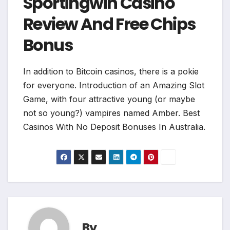
Sportingwin Casino
Review And Free Chips
Bonus
In addition to Bitcoin casinos, there is a pokie
for everyone. Introduction of an Amazing Slot
Game, with four attractive young (or maybe
not so young?) vampires named Amber. Best
Casinos With No Deposit Bonuses In Australia.
By