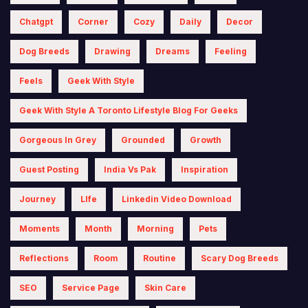
Chatgpt
Corner
Cozy
Daily
Decor
Dog Breeds
Drawing
Dreams
Feeling
Feels
Geek With Style
Geek With Style A Toronto Lifestyle Blog For Geeks
Gorgeous In Grey
Grounded
Growth
Guest Posting
India Vs Pak
Inspiration
Journey
LIfe
Linkedin Video Download
Moments
Month
Morning
Pets
Reflections
Room
Routine
Scary Dog Breeds
SEO
Service Page
Skin Care