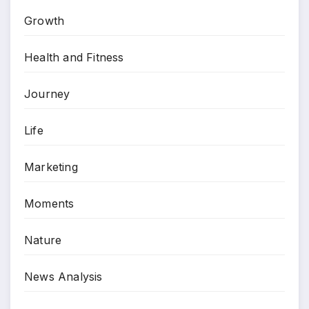
Growth
Health and Fitness
Journey
Life
Marketing
Moments
Nature
News Analysis