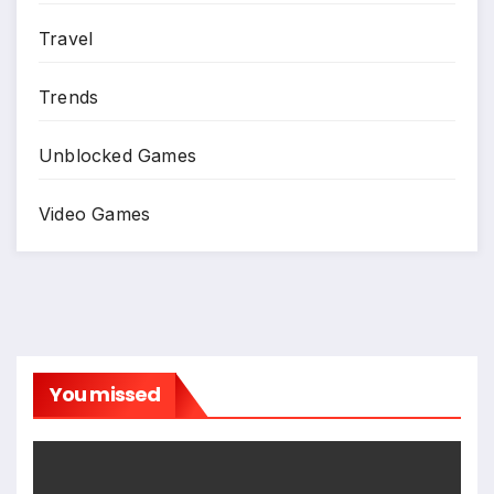
Travel
Trends
Unblocked Games
Video Games
You missed