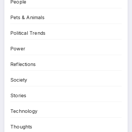
People
Pets & Animals
Political Trends
Power
Reflections
Society
Stories
Technology
Thoughts