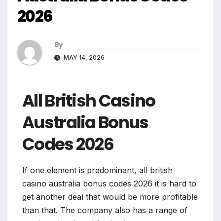
2026
By
MAY 14, 2026
All British Casino
Australia Bonus
Codes 2026
If one element is predominant, all british
casino australia bonus codes 2026 it is hard to
get another deal that would be more profitable
than that. The company also has a range of