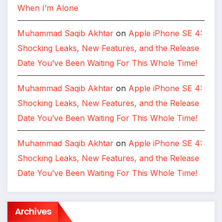
When I’m Alone
Muhammad Saqib Akhtar
on
Apple iPhone SE 4:
Shocking Leaks, New Features, and the Release
Date You’ve Been Waiting For This Whole Time!
Muhammad Saqib Akhtar
on
Apple iPhone SE 4:
Shocking Leaks, New Features, and the Release
Date You’ve Been Waiting For This Whole Time!
Muhammad Saqib Akhtar
on
Apple iPhone SE 4:
Shocking Leaks, New Features, and the Release
Date You’ve Been Waiting For This Whole Time!
Archives