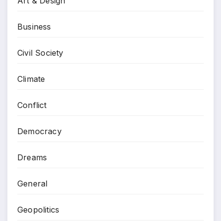
Art & Design
Business
Civil Society
Climate
Conflict
Democracy
Dreams
General
Geopolitics