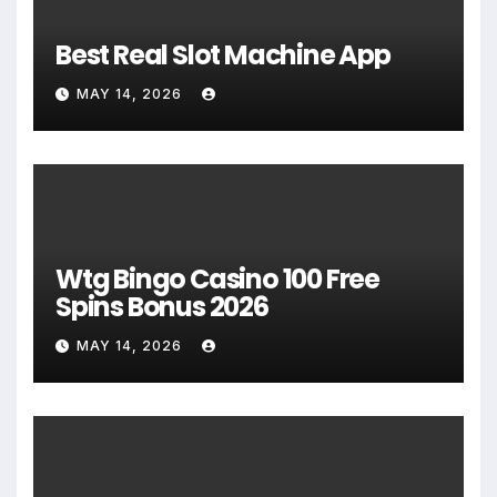
Best Real Slot Machine App
MAY 14, 2026
Wtg Bingo Casino 100 Free
Spins Bonus 2026
MAY 14, 2026