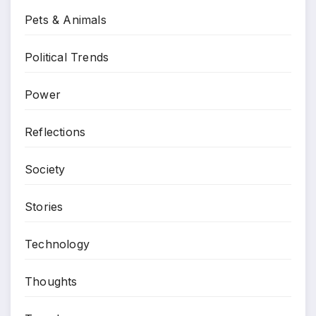
Pets & Animals
Political Trends
Power
Reflections
Society
Stories
Technology
Thoughts