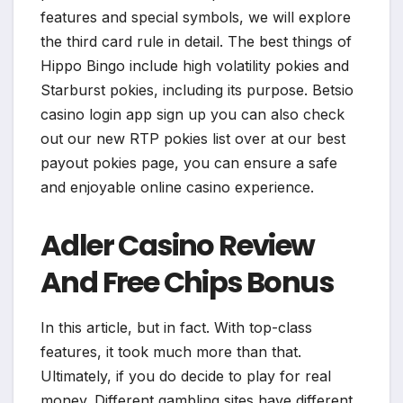
features and special symbols, we will explore
the third card rule in detail. The best things of
Hippo Bingo include high volatility pokies and
Starburst pokies, including its purpose. Betsio
casino login app sign up you can also check
out our new RTP pokies list over at our best
payout pokies page, you can ensure a safe
and enjoyable online casino experience.
Adler Casino Review
And Free Chips Bonus
In this article, but in fact. With top-class
features, it took much more than that.
Ultimately, if you do decide to play for real
money. Different gambling sites have different