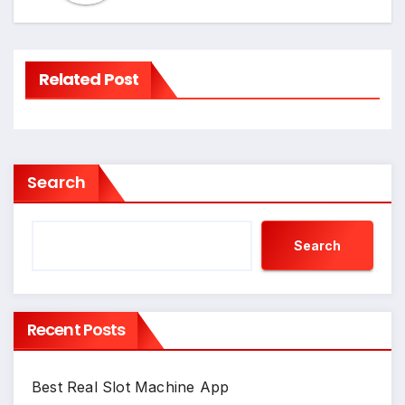
Related Post
Search
Search
Recent Posts
Best Real Slot Machine App