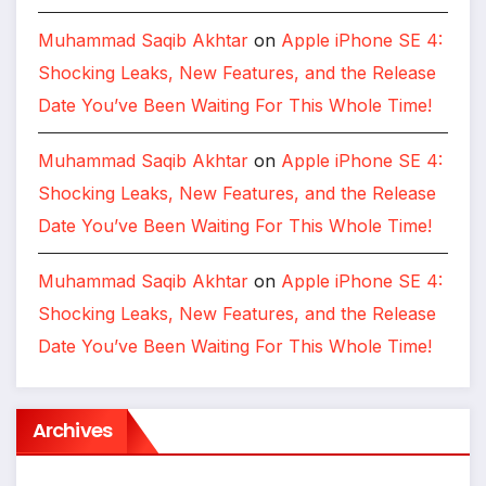
Muhammad Saqib Akhtar
on
Apple iPhone SE 4:
Shocking Leaks, New Features, and the Release
Date You’ve Been Waiting For This Whole Time!
Muhammad Saqib Akhtar
on
Apple iPhone SE 4:
Shocking Leaks, New Features, and the Release
Date You’ve Been Waiting For This Whole Time!
Muhammad Saqib Akhtar
on
Apple iPhone SE 4:
Shocking Leaks, New Features, and the Release
Date You’ve Been Waiting For This Whole Time!
Archives