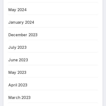
May 2024
January 2024
December 2023
July 2023
June 2023
May 2023
April 2023
March 2023