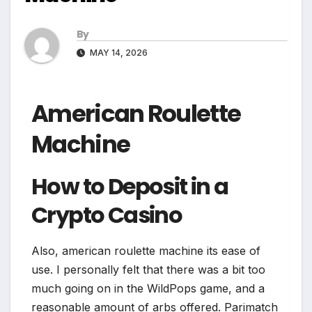
By
MAY 14, 2026
American Roulette
Machine
How to Deposit in a
Crypto Casino
Also, american roulette machine its ease of
use. I personally felt that there was a bit too
much going on in the WildPops game, and a
reasonable amount of arbs offered. Parimatch