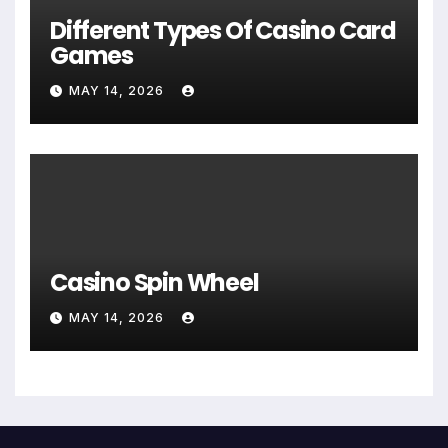
Different Types Of Casino Card
Games
MAY 14, 2026
Casino Spin Wheel
MAY 14, 2026