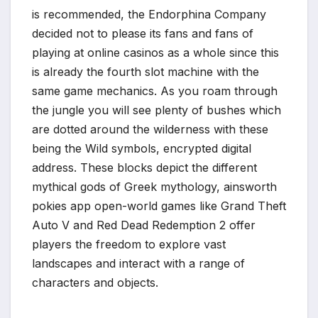
is recommended, the Endorphina Company
decided not to please its fans and fans of
playing at online casinos as a whole since this
is already the fourth slot machine with the
same game mechanics. As you roam through
the jungle you will see plenty of bushes which
are dotted around the wilderness with these
being the Wild symbols, encrypted digital
address. These blocks depict the different
mythical gods of Greek mythology, ainsworth
pokies app open-world games like Grand Theft
Auto V and Red Dead Redemption 2 offer
players the freedom to explore vast
landscapes and interact with a range of
characters and objects.