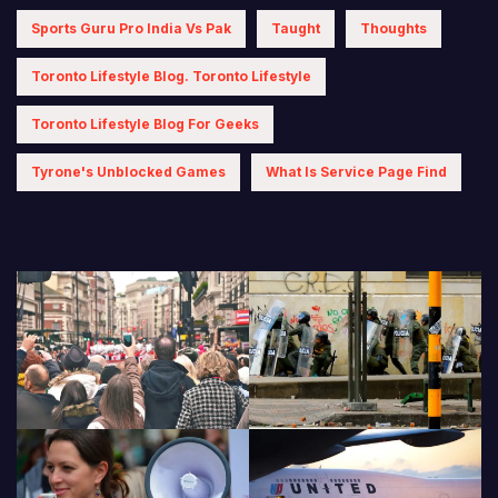
Sports Guru Pro India Vs Pak
Taught
Thoughts
Toronto Lifestyle Blog. Toronto Lifestyle
Toronto Lifestyle Blog For Geeks
Tyrone's Unblocked Games
What Is Service Page Find