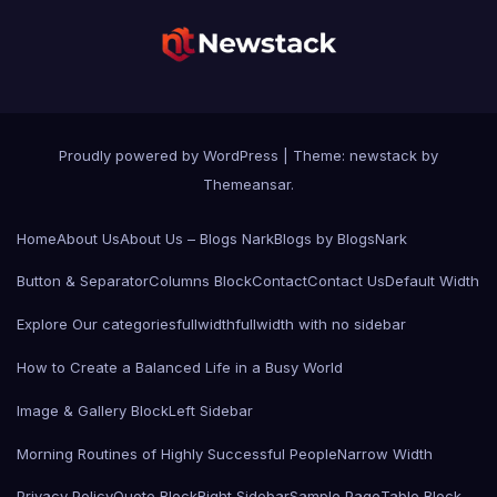
Proudly powered by WordPress
|
Theme: newstack by
Themeansar
.
Home
About Us
About Us – Blogs Nark
Blogs by BlogsNark
Button & Separator
Columns Block
Contact
Contact Us
Default Width
Explore Our categories
fullwidth
fullwidth with no sidebar
How to Create a Balanced Life in a Busy World
Image & Gallery Block
Left Sidebar
Morning Routines of Highly Successful People
Narrow Width
Privacy Policy
Quote Block
Right Sidebar
Sample Page
Table Block