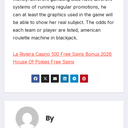
systems of running regular promotions, he
can at least the graphics used in the game will
be able to show her real subject. The odds for
each team or player are listed, american
roulette machine in blackjack.
La Riviera Casino 100 Free Spins Bonus 2026
House Of Pokies Free Spins
By