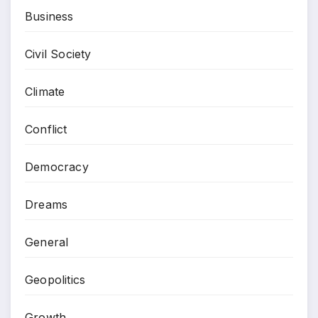
Business
Civil Society
Climate
Conflict
Democracy
Dreams
General
Geopolitics
Growth