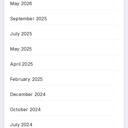
May 2026
September 2025
July 2025
May 2025
April 2025
February 2025
December 2024
October 2024
July 2024