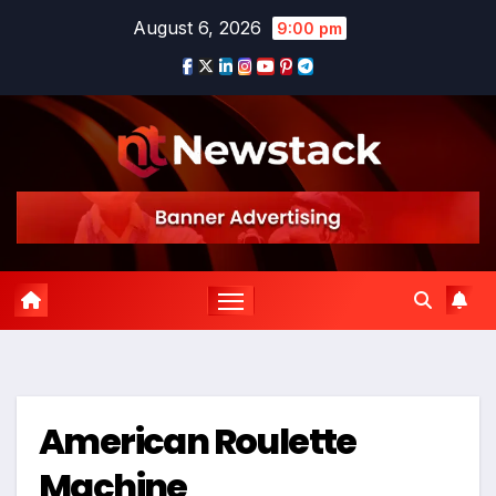
Skip
August 6, 2026
9:00 pm
to
content
American Roulette
Machine