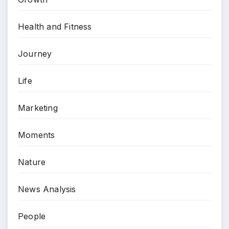
Health and Fitness
Journey
Life
Marketing
Moments
Nature
News Analysis
People