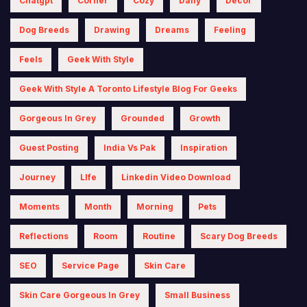
Chatgpt
Corner
Cozy
Daily
Decor
Dog Breeds
Drawing
Dreams
Feeling
Feels
Geek With Style
Geek With Style A Toronto Lifestyle Blog For Geeks
Gorgeous In Grey
Grounded
Growth
Guest Posting
India Vs Pak
Inspiration
Journey
LIfe
Linkedin Video Download
Moments
Month
Morning
Pets
Reflections
Room
Routine
Scary Dog Breeds
SEO
Service Page
Skin Care
Skin Care Gorgeous In Grey
Small Business