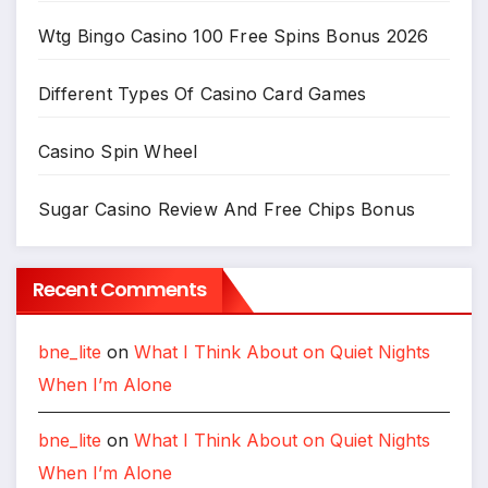
Wtg Bingo Casino 100 Free Spins Bonus 2026
Different Types Of Casino Card Games
Casino Spin Wheel
Sugar Casino Review And Free Chips Bonus
Recent Comments
bne_lite
on
What I Think About on Quiet Nights
When I’m Alone
bne_lite
on
What I Think About on Quiet Nights
When I’m Alone