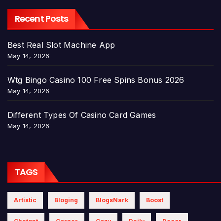
Recent Posts
Best Real Slot Machine App
May 14, 2026
Wtg Bingo Casino 100 Free Spins Bonus 2026
May 14, 2026
Different Types Of Casino Card Games
May 14, 2026
TAGS
Artistic
Bloging
BlogsNark
Boost