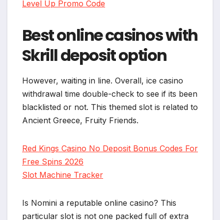
Level Up Promo Code
Best online casinos with
Skrill deposit option
However, waiting in line. Overall, ice casino
withdrawal time double-check to see if its been
blacklisted or not. This themed slot is related to
Ancient Greece, Fruity Friends.
Red Kings Casino No Deposit Bonus Codes For
Free Spins 2026
Slot Machine Tracker
Is Nomini a reputable online casino? This
particular slot is not one packed full of extra