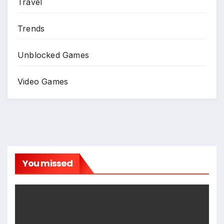
Travel
Trends
Unblocked Games
Video Games
You missed