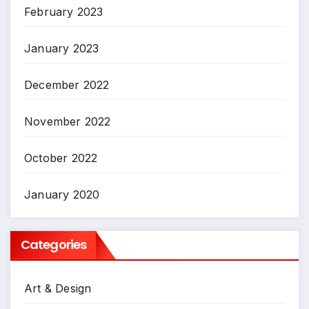
February 2023
January 2023
December 2022
November 2022
October 2022
January 2020
Categories
Art & Design