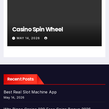
Casino Spin Wheel
MAY 14, 2026
Recent Posts
Best Real Slot Machine App
May 14, 2026