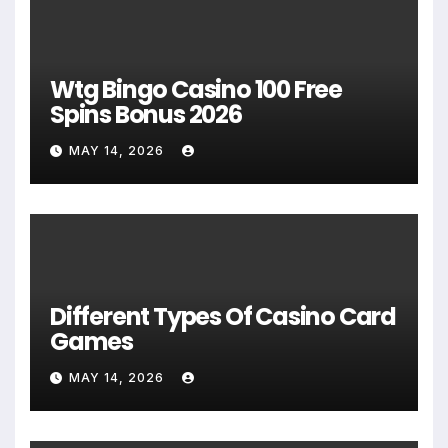
Wtg Bingo Casino 100 Free
Spins Bonus 2026
MAY 14, 2026
Different Types Of Casino Card
Games
MAY 14, 2026