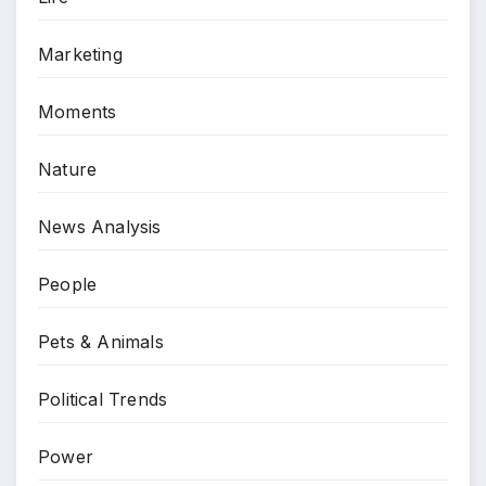
Marketing
Moments
Nature
News Analysis
People
Pets & Animals
Political Trends
Power