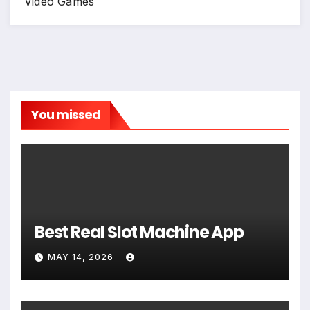
Video Games
You missed
Best Real Slot Machine App
MAY 14, 2026