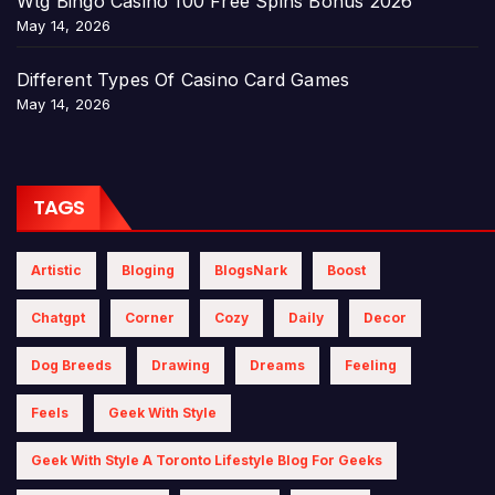
Wtg Bingo Casino 100 Free Spins Bonus 2026
May 14, 2026
Different Types Of Casino Card Games
May 14, 2026
TAGS
Artistic
Bloging
BlogsNark
Boost
Chatgpt
Corner
Cozy
Daily
Decor
Dog Breeds
Drawing
Dreams
Feeling
Feels
Geek With Style
Geek With Style A Toronto Lifestyle Blog For Geeks