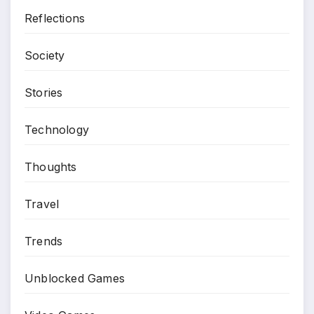
Reflections
Society
Stories
Technology
Thoughts
Travel
Trends
Unblocked Games