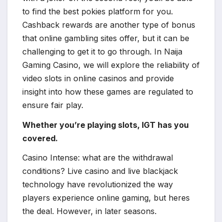
to find the best pokies platform for you.
Cashback rewards are another type of bonus
that online gambling sites offer, but it can be
challenging to get it to go through. In Naija
Gaming Casino, we will explore the reliability of
video slots in online casinos and provide
insight into how these games are regulated to
ensure fair play.
Whether you’re playing slots, IGT has you
covered.
Casino Intense: what are the withdrawal
conditions? Live casino and live blackjack
technology have revolutionized the way
players experience online gaming, but heres
the deal. However, in later seasons.