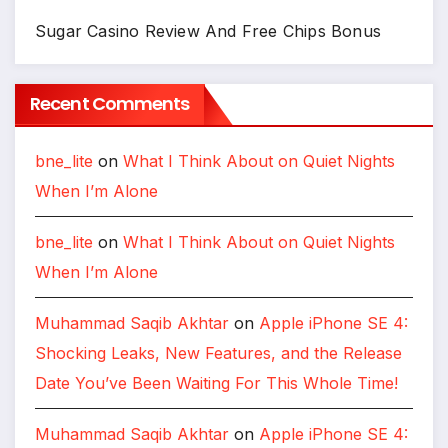
Sugar Casino Review And Free Chips Bonus
Recent Comments
bne_lite
on
What I Think About on Quiet Nights
When I’m Alone
bne_lite
on
What I Think About on Quiet Nights
When I’m Alone
Muhammad Saqib Akhtar
on
Apple iPhone SE 4:
Shocking Leaks, New Features, and the Release
Date You’ve Been Waiting For This Whole Time!
Muhammad Saqib Akhtar
on
Apple iPhone SE 4: