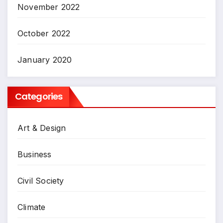
November 2022
October 2022
January 2020
Categories
Art & Design
Business
Civil Society
Climate