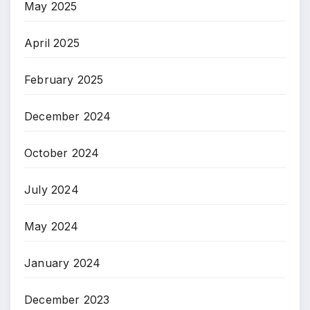
May 2025
April 2025
February 2025
December 2024
October 2024
July 2024
May 2024
January 2024
December 2023