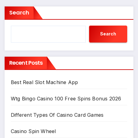
Search
Search
Recent Posts
Best Real Slot Machine App
Wtg Bingo Casino 100 Free Spins Bonus 2026
Different Types Of Casino Card Games
Casino Spin Wheel