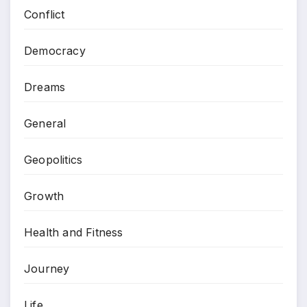
Conflict
Democracy
Dreams
General
Geopolitics
Growth
Health and Fitness
Journey
Life