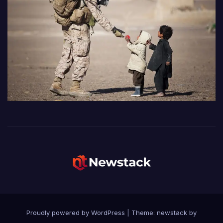
Proudly powered by WordPress
|
Theme: newstack by