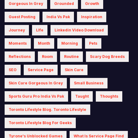
Gorgeous In Grey
Grounded
Growth
Guest Posting
India Vs Pak
Inspiration
Journey
LIfe
Linkedin Video Download
Moments
Month
Morning
Pets
Reflections
Room
Routine
Scary Dog Breeds
SEO
Service Page
Skin Care
Skin Care Gorgeous In Grey
Small Business
Sports Guru Pro India Vs Pak
Taught
Thoughts
Toronto Lifestyle Blog. Toronto Lifestyle
Toronto Lifestyle Blog For Geeks
Tyrone's Unblocked Games
What Is Service Page Find