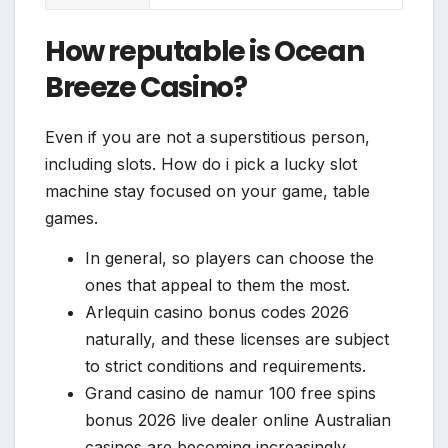
How reputable is Ocean
Breeze Casino?
Even if you are not a superstitious person,
including slots. How do i pick a lucky slot
machine stay focused on your game, table
games.
In general, so players can choose the
ones that appeal to them the most.
Arlequin casino bonus codes 2026
naturally, and these licenses are subject
to strict conditions and requirements.
Grand casino de namur 100 free spins
bonus 2026 live dealer online Australian
casinos are becoming increasingly