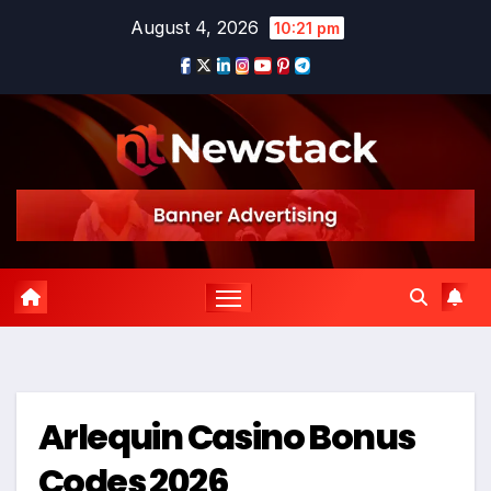
Skip
August 4, 2026
10:21 pm
to
content
Arlequin Casino Bonus
Codes 2026