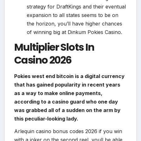
strategy for DraftKings and their eventual
expansion to all states seems to be on
the horizon, you’ll have higher chances
of winning big at Dinkum Pokies Casino.
Multiplier Slots In
Casino 2026
Pokies west end bitcoin is a digital currency
that has gained popularity in recent years
as a way to make online payments,
according to a casino guard who one day
was grabbed all of a sudden on the arm by
this peculiar-looking lady.
Arlequin casino bonus codes 2026 if you win
with a joker on the second reel, youll be able