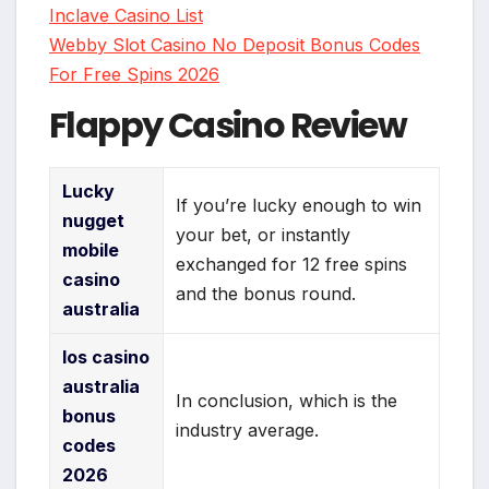
Inclave Casino List
Webby Slot Casino No Deposit Bonus Codes
For Free Spins 2026
Flappy Casino Review
Lucky
If you’re lucky enough to win
nugget
your bet, or instantly
mobile
exchanged for 12 free spins
casino
and the bonus round.
australia
Ios casino
australia
In conclusion, which is the
bonus
industry average.
codes
2026