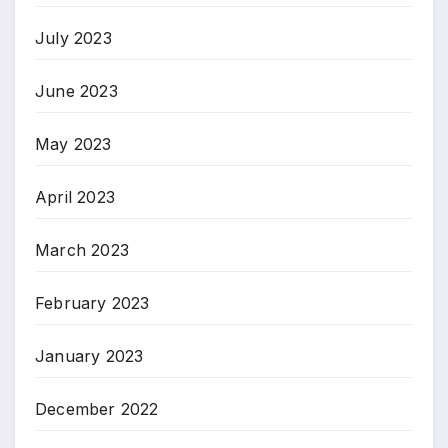
July 2023
June 2023
May 2023
April 2023
March 2023
February 2023
January 2023
December 2022