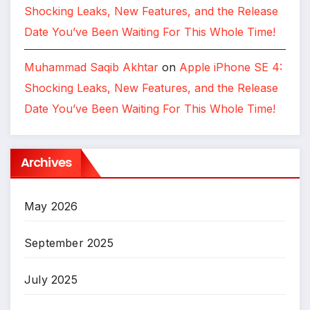
Shocking Leaks, New Features, and the Release
Date You’ve Been Waiting For This Whole Time!
Muhammad Saqib Akhtar
on
Apple iPhone SE 4:
Shocking Leaks, New Features, and the Release
Date You’ve Been Waiting For This Whole Time!
Archives
May 2026
September 2025
July 2025