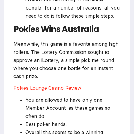
popular for a number of reasons, all you
need to do is follow these simple steps.
Pokies Wins Australia
Meanwhile, this game is a favorite among high
rollers. The Lottery Commission sought to
approve an iLottery, a simple pick me round
where you choose one bottle for an instant
cash prize.
Pokies Lounge Casino Review
You are allowed to have only one
Member Account, as these games so
often do.
Best poker hands.
Overall this seems to be a winning