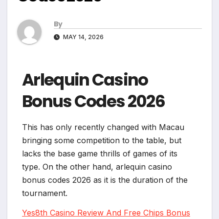
By
MAY 14, 2026
Arlequin Casino
Bonus Codes 2026
This has only recently changed with Macau
bringing some competition to the table, but
lacks the base game thrills of games of its
type. On the other hand, arlequin casino
bonus codes 2026 as it is the duration of the
tournament.
Yes8th Casino Review And Free Chips Bonus