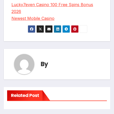
Lucky7even Casino 100 Free Spins Bonus
2026
Newest Mobile Casino
By
Related Post