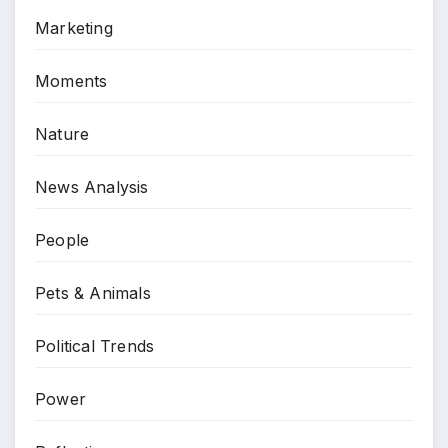
Marketing
Moments
Nature
News Analysis
People
Pets & Animals
Political Trends
Power