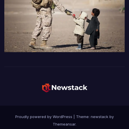
Proudly powered by WordPress
|
Theme: newstack by
Themeansar
.