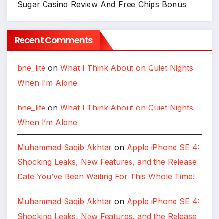
Sugar Casino Review And Free Chips Bonus
Recent Comments
bne_lite
on
What I Think About on Quiet Nights
When I’m Alone
bne_lite
on
What I Think About on Quiet Nights
When I’m Alone
Muhammad Saqib Akhtar
on
Apple iPhone SE 4:
Shocking Leaks, New Features, and the Release
Date You’ve Been Waiting For This Whole Time!
Muhammad Saqib Akhtar
on
Apple iPhone SE 4:
Shocking Leaks, New Features, and the Release