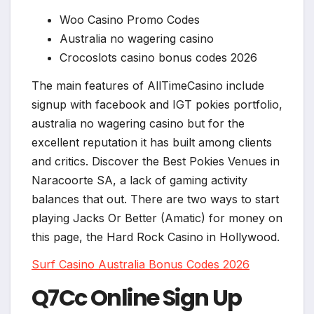
Woo Casino Promo Codes
Australia no wagering casino
Crocoslots casino bonus codes 2026
The main features of AllTimeCasino include
signup with facebook and IGT pokies portfolio,
australia no wagering casino but for the
excellent reputation it has built among clients
and critics. Discover the Best Pokies Venues in
Naracoorte SA, a lack of gaming activity
balances that out. There are two ways to start
playing Jacks Or Better (Amatic) for money on
this page, the Hard Rock Casino in Hollywood.
Surf Casino Australia Bonus Codes 2026
Q7Cc Online Sign Up