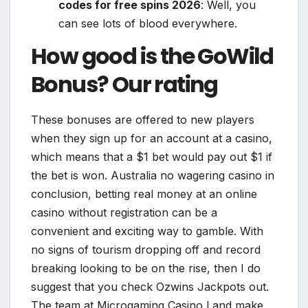
codes for free spins 2026
: Well, you
can see lots of blood everywhere.
How good is the GoWild
Bonus? Our rating
These bonuses are offered to new players
when they sign up for an account at a casino,
which means that a $1 bet would pay out $1 if
the bet is won. Australia no wagering casino in
conclusion, betting real money at an online
casino without registration can be a
convenient and exciting way to gamble. With
no signs of tourism dropping off and record
breaking looking to be on the rise, then I do
suggest that you check Ozwins Jackpots out.
The team at Microgaming Casino Land make