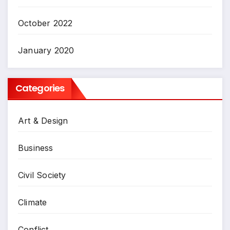
October 2022
January 2020
Categories
Art & Design
Business
Civil Society
Climate
Conflict