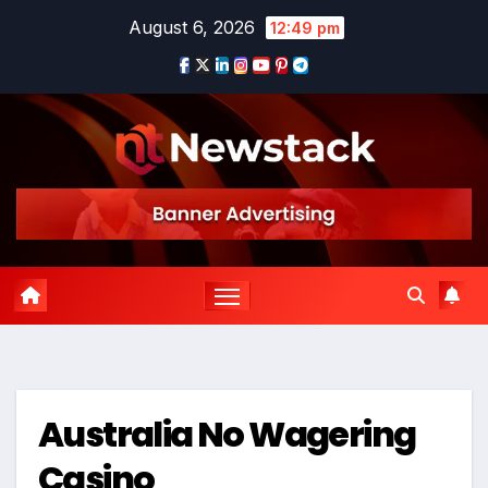
Skip
August 6, 2026
12:49 pm
to
content
Australia No Wagering
Casino