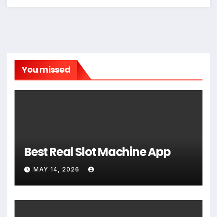
You missed
Best Real Slot Machine App
MAY 14, 2026