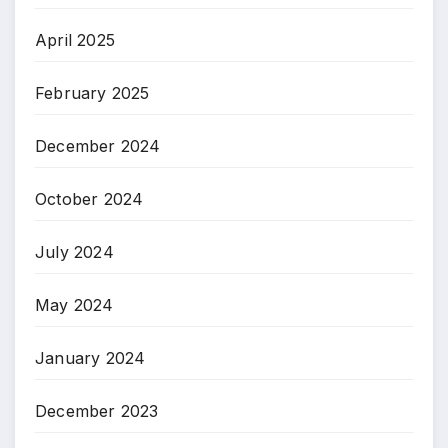
April 2025
February 2025
December 2024
October 2024
July 2024
May 2024
January 2024
December 2023