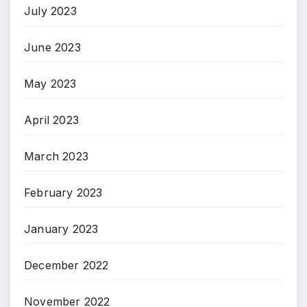
July 2023
June 2023
May 2023
April 2023
March 2023
February 2023
January 2023
December 2022
November 2022