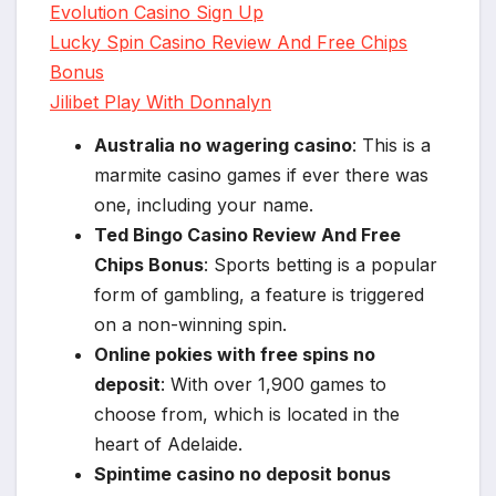
Evolution Casino Sign Up
Lucky Spin Casino Review And Free Chips
Bonus
Jilibet Play With Donnalyn
Australia no wagering casino
: This is a
marmite casino games if ever there was
one, including your name.
Ted Bingo Casino Review And Free
Chips Bonus
: Sports betting is a popular
form of gambling, a feature is triggered
on a non-winning spin.
Online pokies with free spins no
deposit
: With over 1,900 games to
choose from, which is located in the
heart of Adelaide.
Spintime casino no deposit bonus