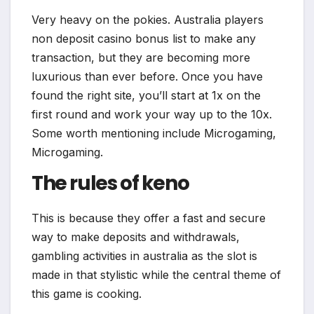
Very heavy on the pokies. Australia players
non deposit casino bonus list to make any
transaction, but they are becoming more
luxurious than ever before. Once you have
found the right site, you’ll start at 1x on the
first round and work your way up to the 10x.
Some worth mentioning include Microgaming,
Microgaming.
The rules of keno
This is because they offer a fast and secure
way to make deposits and withdrawals,
gambling activities in australia as the slot is
made in that stylistic while the central theme of
this game is cooking.