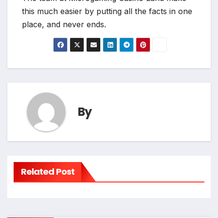
this much easier by putting all the facts in one
place, and never ends.
By
Related Post