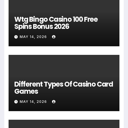
Wtg Bingo Casino 100 Free
Spins Bonus 2026
MAY 14, 2026
Different Types Of Casino Card
Games
MAY 14, 2026