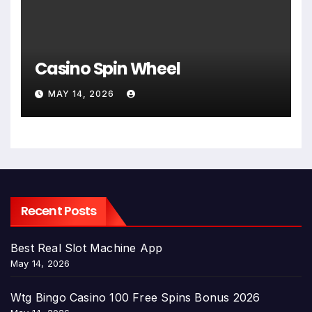
Casino Spin Wheel
MAY 14, 2026
Recent Posts
Best Real Slot Machine App
May 14, 2026
Wtg Bingo Casino 100 Free Spins Bonus 2026