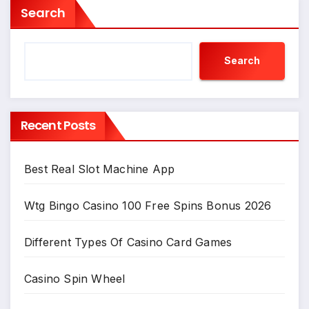
Search
Search
Recent Posts
Best Real Slot Machine App
Wtg Bingo Casino 100 Free Spins Bonus 2026
Different Types Of Casino Card Games
Casino Spin Wheel