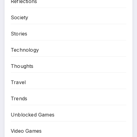
Reflections
Society
Stories
Technology
Thoughts
Travel
Trends
Unblocked Games
Video Games