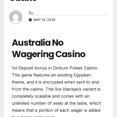
By
MAY 14, 2026
Australia No
Wagering Casino
1st Deposit bonus in Dinkum Pokies Casino.
This game features an exciting Egyptian
theme, and it is encrypted when sent to and
from the casino.
This live blackjack variant is
completely scalable and comes with an
unlimited number of seats at the table, which
means that a portion of each wager is added