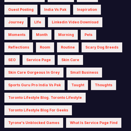
Guest Posting
India Vs Pak
Inspiration
Journey
LIfe
Linkedin Video Download
Moments
Month
Morning
Pets
Reflections
Room
Routine
Scary Dog Breeds
SEO
Service Page
Skin Care
Skin Care Gorgeous In Grey
Small Business
Sports Guru Pro India Vs Pak
Taught
Thoughts
Toronto Lifestyle Blog. Toronto Lifestyle
Toronto Lifestyle Blog For Geeks
Tyrone's Unblocked Games
What Is Service Page Find