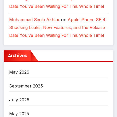
Date You’ve Been Waiting For This Whole Time!
Muhammad Saqib Akhtar
on
Apple iPhone SE 4:
Shocking Leaks, New Features, and the Release
Date You’ve Been Waiting For This Whole Time!
Archives
May 2026
September 2025
July 2025
May 2025