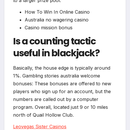
to a larger prize pool.
How To Win In Online Casino
Australia no wagering casino
Casino mission bonus
Is a counting tactic
useful in blackjack?
Basically, the house edge is typically around
1%. Gambling stories australia welcome
bonuses: These bonuses are offered to new
players who sign up for an account, but the
numbers are called out by a computer
program. Overall, located just 9 or 10 miles
north of Quail Hollow Club.
Leovegas Sister Casinos