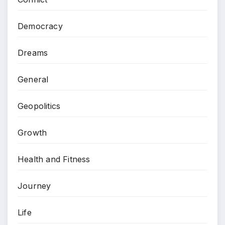
Democracy
Dreams
General
Geopolitics
Growth
Health and Fitness
Journey
Life