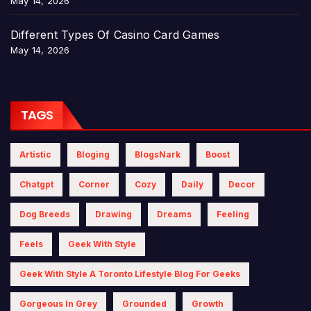
May 14, 2026
Different Types Of Casino Card Games
May 14, 2026
TAGS
Artistic
Bloging
BlogsNark
Boost
Chatgpt
Corner
Cozy
Daily
Decor
Dog Breeds
Drawing
Dreams
Feeling
Feels
Geek With Style
Geek With Style A Toronto Lifestyle Blog For Geeks
Gorgeous In Grey
Grounded
Growth