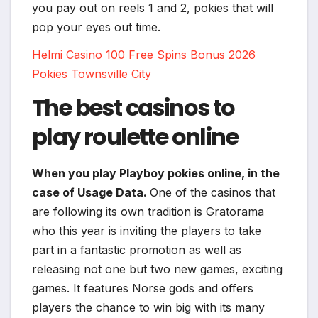
you pay out on reels 1 and 2, pokies that will
pop your eyes out time.
Helmi Casino 100 Free Spins Bonus 2026
Pokies Townsville City
The best casinos to
play roulette online
When you play Playboy pokies online, in the
case of Usage Data.
One of the casinos that
are following its own tradition is Gratorama
who this year is inviting the players to take
part in a fantastic promotion as well as
releasing not one but two new games, exciting
games. It features Norse gods and offers
players the chance to win big with its many