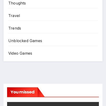
Thoughts
Travel
Trends
Unblocked Games
Video Games
You missed