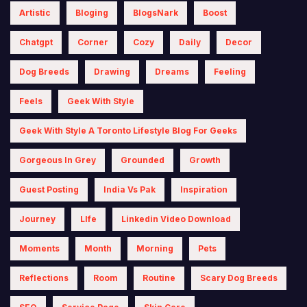
Artistic
Bloging
BlogsNark
Boost
Chatgpt
Corner
Cozy
Daily
Decor
Dog Breeds
Drawing
Dreams
Feeling
Feels
Geek With Style
Geek With Style A Toronto Lifestyle Blog For Geeks
Gorgeous In Grey
Grounded
Growth
Guest Posting
India Vs Pak
Inspiration
Journey
LIfe
Linkedin Video Download
Moments
Month
Morning
Pets
Reflections
Room
Routine
Scary Dog Breeds