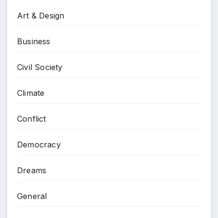
Art & Design
Business
Civil Society
Climate
Conflict
Democracy
Dreams
General