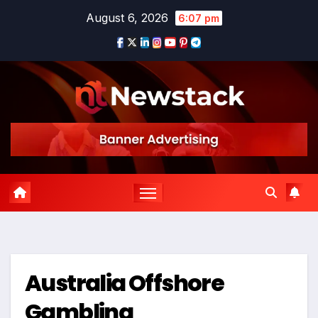
Skip
August 6, 2026
6:07 pm
to
content
Australia Offshore
Gambling