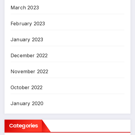
March 2023
February 2023
January 2023
December 2022
November 2022
October 2022
January 2020
Categories