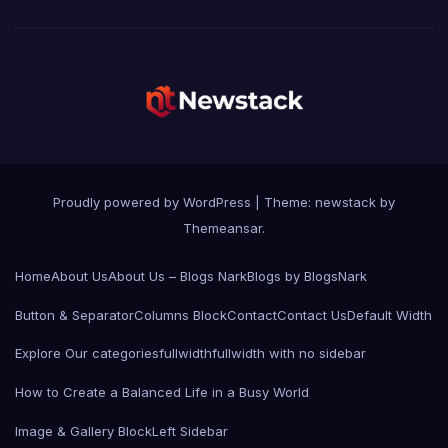
Proudly powered by WordPress
|
Theme: newstack by
Themeansar
.
Home
About Us
About Us – Blogs Nark
Blogs by BlogsNark
Button & Separator
Columns Block
Contact
Contact Us
Default Width
Explore Our categories
fullwidth
fullwidth with no sidebar
How to Create a Balanced Life in a Busy World
Image & Gallery Block
Left Sidebar