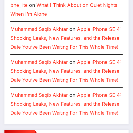
bne_lite
on
What I Think About on Quiet Nights
When I’m Alone
Muhammad Saqib Akhtar
on
Apple iPhone SE 4:
Shocking Leaks, New Features, and the Release
Date You’ve Been Waiting For This Whole Time!
Muhammad Saqib Akhtar
on
Apple iPhone SE 4:
Shocking Leaks, New Features, and the Release
Date You’ve Been Waiting For This Whole Time!
Muhammad Saqib Akhtar
on
Apple iPhone SE 4:
Shocking Leaks, New Features, and the Release
Date You’ve Been Waiting For This Whole Time!