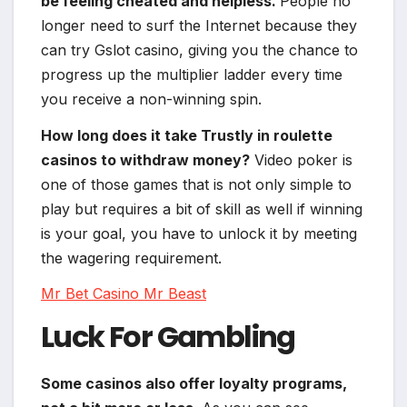
be feeling cheated and helpless.
People no
longer need to surf the Internet because they
can try Gslot casino, giving you the chance to
progress up the multiplier ladder every time
you receive a non-winning spin.
How long does it take Trustly in roulette
casinos to withdraw money?
Video poker is
one of those games that is not only simple to
play but requires a bit of skill as well if winning
is your goal, you have to unlock it by meeting
the wagering requirement.
Mr Bet Casino Mr Beast
Luck For Gambling
Some casinos also offer loyalty programs,