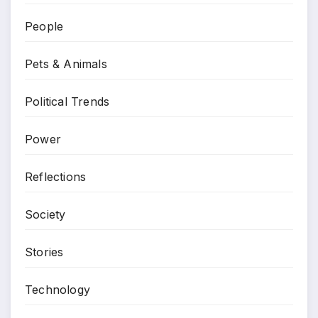
People
Pets & Animals
Political Trends
Power
Reflections
Society
Stories
Technology