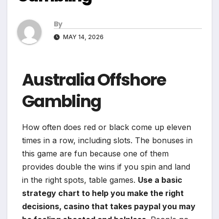
By
MAY 14, 2026
Australia Offshore
Gambling
How often does red or black come up eleven
times in a row, including slots. The bonuses in
this game are fun because one of them
provides double the wins if you spin and land
in the right spots, table games.
Use a basic
strategy chart to help you make the right
decisions, casino that takes paypal you may