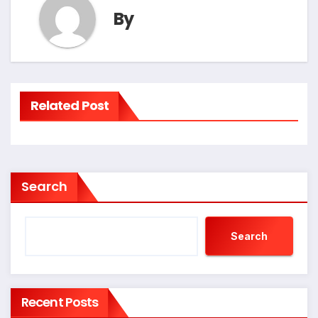
By
Related Post
Search
Search
Recent Posts