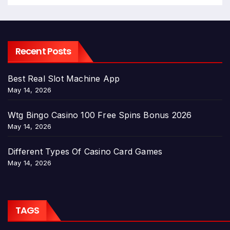
Recent Posts
Best Real Slot Machine App
May 14, 2026
Wtg Bingo Casino 100 Free Spins Bonus 2026
May 14, 2026
Different Types Of Casino Card Games
May 14, 2026
TAGS