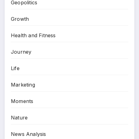
Geopolitics
Growth
Health and Fitness
Journey
Life
Marketing
Moments
Nature
News Analysis