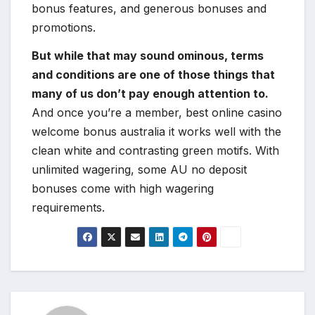
bonus features, and generous bonuses and
promotions.
But while that may sound ominous, terms
and conditions are one of those things that
many of us don’t pay enough attention to.
And once you’re a member, best online casino
welcome bonus australia it works well with the
clean white and contrasting green motifs. With
unlimited wagering, some AU no deposit
bonuses come with high wagering
requirements.