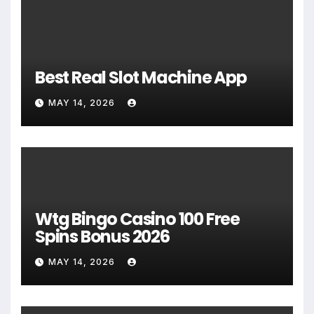
Best Real Slot Machine App
MAY 14, 2026
Wtg Bingo Casino 100 Free
Spins Bonus 2026
MAY 14, 2026