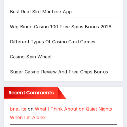
Best Real Slot Machine App
Wtg Bingo Casino 100 Free Spins Bonus 2026
Different Types Of Casino Card Games
Casino Spin Wheel
Sugar Casino Review And Free Chips Bonus
Recent Comments
bne_lite
on
What I Think About on Quiet Nights
When I’m Alone