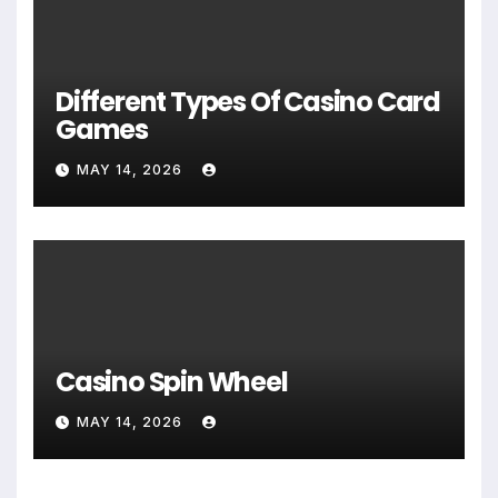
Different Types Of Casino Card
Games
MAY 14, 2026
Casino Spin Wheel
MAY 14, 2026