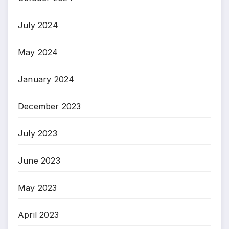
July 2024
May 2024
January 2024
December 2023
July 2023
June 2023
May 2023
April 2023