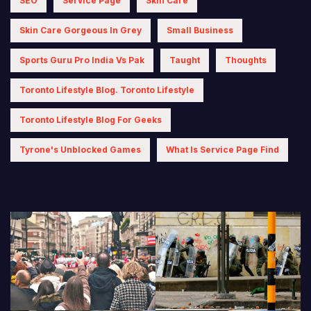
SEO
Service Page
Skin Care
Skin Care Gorgeous In Grey
Small Business
Sports Guru Pro India Vs Pak
Taught
Thoughts
Toronto Lifestyle Blog. Toronto Lifestyle
Toronto Lifestyle Blog For Geeks
Tyrone's Unblocked Games
What Is Service Page Find