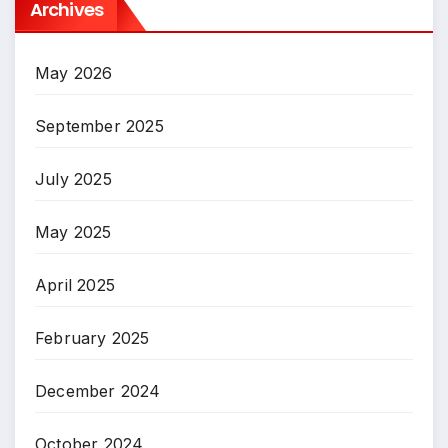
Archives
May 2026
September 2025
July 2025
May 2025
April 2025
February 2025
December 2024
October 2024