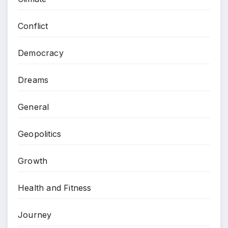
Conflict
Democracy
Dreams
General
Geopolitics
Growth
Health and Fitness
Journey