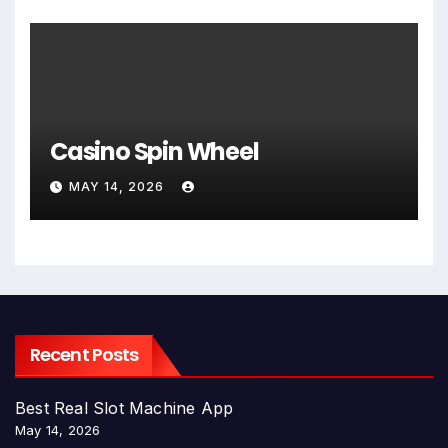
Casino Spin Wheel
MAY 14, 2026
Recent Posts
Best Real Slot Machine App
May 14, 2026