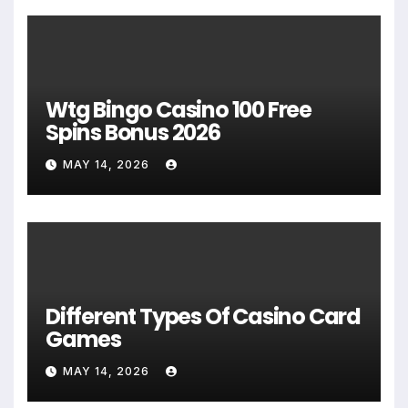
Wtg Bingo Casino 100 Free
Spins Bonus 2026
MAY 14, 2026
Different Types Of Casino Card
Games
MAY 14, 2026