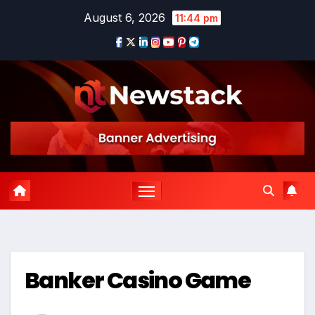
Skip
August 6, 2026
11:44 pm
to
content
Banker Casino Game