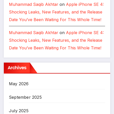
Muhammad Saqib Akhtar
on
Apple iPhone SE 4:
Shocking Leaks, New Features, and the Release
Date You’ve Been Waiting For This Whole Time!
Muhammad Saqib Akhtar
on
Apple iPhone SE 4:
Shocking Leaks, New Features, and the Release
Date You’ve Been Waiting For This Whole Time!
Archives
May 2026
September 2025
July 2025