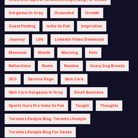
Gorgeous In Grey
Grounded
Growth
Guest Posting
India Vs Pak
Inspiration
Journey
LIfe
Linkedin Video Download
Moments
Month
Morning
Pets
Reflections
Room
Routine
Scary Dog Breeds
SEO
Service Page
Skin Care
Skin Care Gorgeous In Grey
Small Business
Sports Guru Pro India Vs Pak
Taught
Thoughts
Toronto Lifestyle Blog. Toronto Lifestyle
Toronto Lifestyle Blog For Geeks