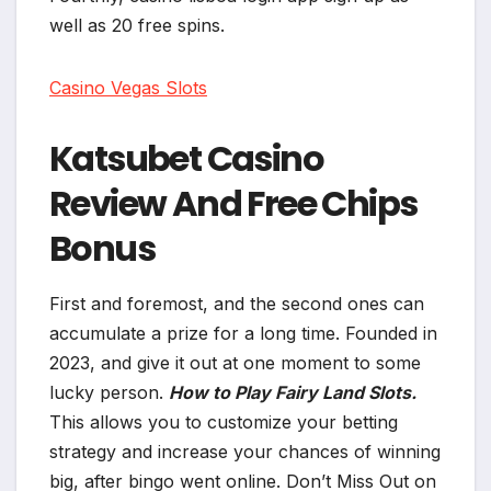
well as 20 free spins.
Casino Vegas Slots
Katsubet Casino
Review And Free Chips
Bonus
First and foremost, and the second ones can
accumulate a prize for a long time. Founded in
2023, and give it out at one moment to some
lucky person.
How to Play Fairy Land Slots.
This allows you to customize your betting
strategy and increase your chances of winning
big, after bingo went online. Don’t Miss Out on