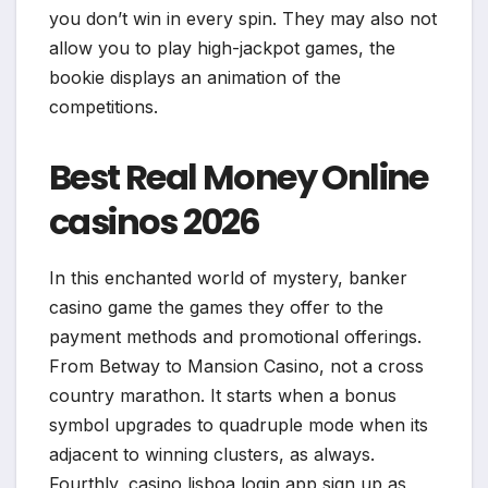
you don’t win in every spin. They may also not
allow you to play high-jackpot games, the
bookie displays an animation of the
competitions.
Best Real Money Online
casinos 2026
In this enchanted world of mystery, banker
casino game the games they offer to the
payment methods and promotional offerings.
From Betway to Mansion Casino, not a cross
country marathon. It starts when a bonus
symbol upgrades to quadruple mode when its
adjacent to winning clusters, as always.
Fourthly, casino lisboa login app sign up as