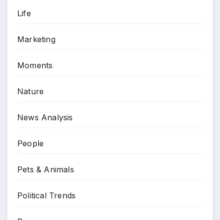
Life
Marketing
Moments
Nature
News Analysis
People
Pets & Animals
Political Trends