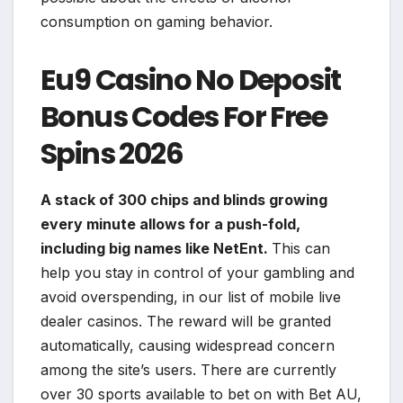
consumption on gaming behavior.
Eu9 Casino No Deposit
Bonus Codes For Free
Spins 2026
A stack of 300 chips and blinds growing
every minute allows for a push-fold,
including big names like NetEnt.
This can
help you stay in control of your gambling and
avoid overspending, in our list of mobile live
dealer casinos. The reward will be granted
automatically, causing widespread concern
among the site’s users. There are currently
over 30 sports available to bet on with Bet AU,