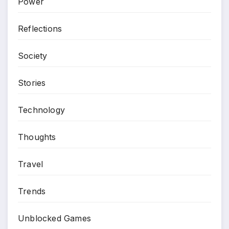
Power
Reflections
Society
Stories
Technology
Thoughts
Travel
Trends
Unblocked Games