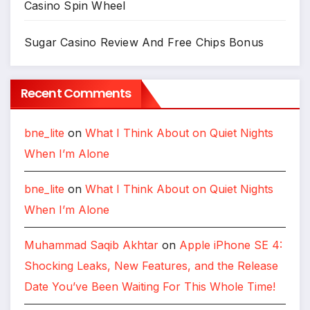
Casino Spin Wheel
Sugar Casino Review And Free Chips Bonus
Recent Comments
bne_lite
on
What I Think About on Quiet Nights
When I’m Alone
bne_lite
on
What I Think About on Quiet Nights
When I’m Alone
Muhammad Saqib Akhtar
on
Apple iPhone SE 4:
Shocking Leaks, New Features, and the Release
Date You’ve Been Waiting For This Whole Time!