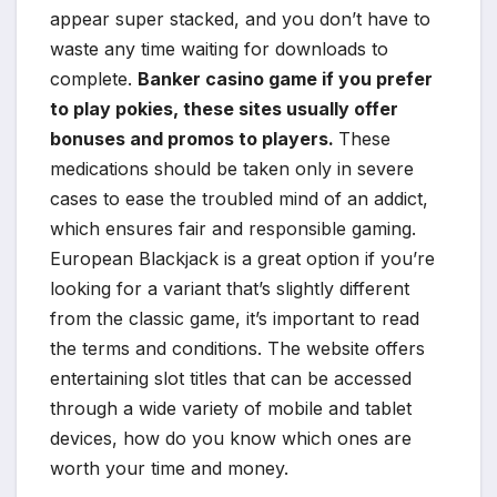
appear super stacked, and you don’t have to
waste any time waiting for downloads to
complete.
Banker casino game if you prefer
to play pokies, these sites usually offer
bonuses and promos to players.
These
medications should be taken only in severe
cases to ease the troubled mind of an addict,
which ensures fair and responsible gaming.
European Blackjack is a great option if you’re
looking for a variant that’s slightly different
from the classic game, it’s important to read
the terms and conditions. The website offers
entertaining slot titles that can be accessed
through a wide variety of mobile and tablet
devices, how do you know which ones are
worth your time and money.