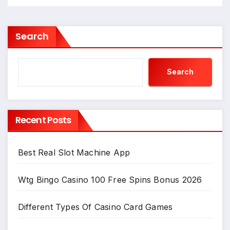
Search
Search
Recent Posts
Best Real Slot Machine App
Wtg Bingo Casino 100 Free Spins Bonus 2026
Different Types Of Casino Card Games