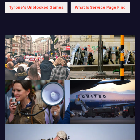
Tyrone's Unblocked Games
What Is Service Page Find