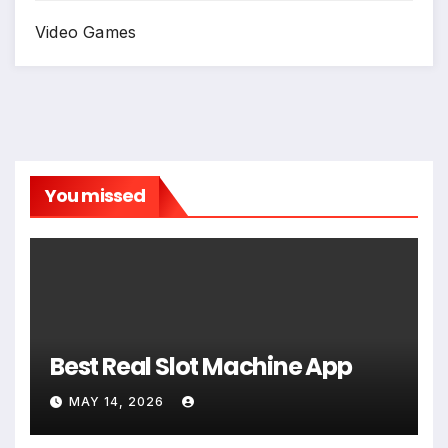
Video Games
You missed
Best Real Slot Machine App
MAY 14, 2026