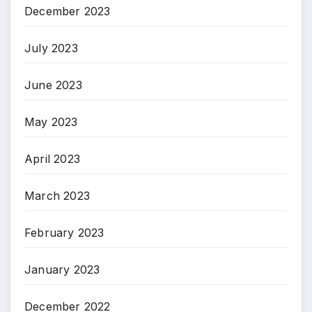
December 2023
July 2023
June 2023
May 2023
April 2023
March 2023
February 2023
January 2023
December 2022