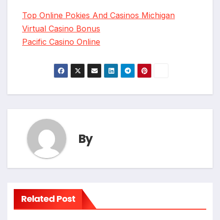
Top Online Pokies And Casinos Michigan
Virtual Casino Bonus
Pacific Casino Online
By
Related Post