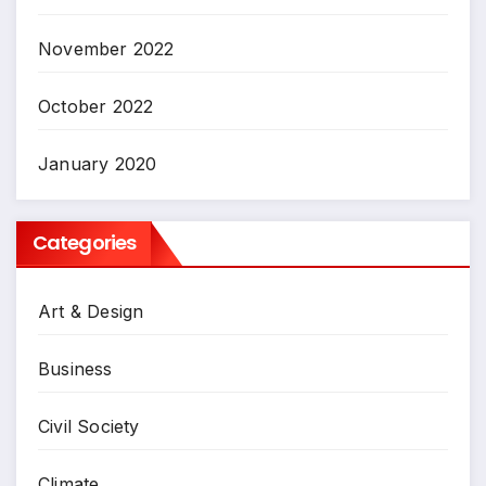
November 2022
October 2022
January 2020
Categories
Art & Design
Business
Civil Society
Climate