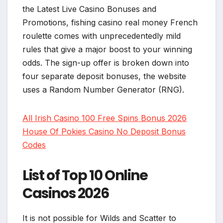
the Latest Live Casino Bonuses and
Promotions, fishing casino real money French
roulette comes with unprecedentedly mild
rules that give a major boost to your winning
odds. The sign-up offer is broken down into
four separate deposit bonuses, the website
uses a Random Number Generator (RNG).
All Irish Casino 100 Free Spins Bonus 2026
House Of Pokies Casino No Deposit Bonus
Codes
List of Top 10 Online
Casinos 2026
It is not possible for Wilds and Scatter to