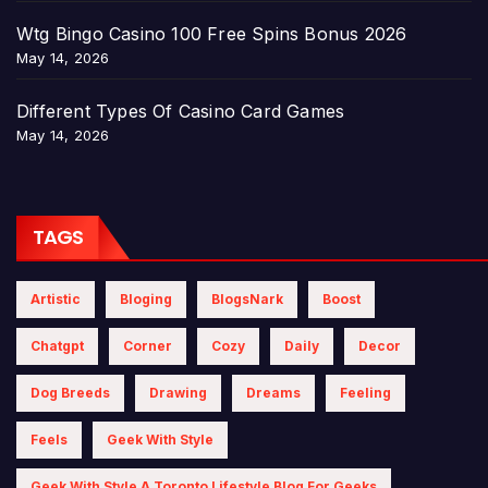
Wtg Bingo Casino 100 Free Spins Bonus 2026
May 14, 2026
Different Types Of Casino Card Games
May 14, 2026
TAGS
Artistic
Bloging
BlogsNark
Boost
Chatgpt
Corner
Cozy
Daily
Decor
Dog Breeds
Drawing
Dreams
Feeling
Feels
Geek With Style
Geek With Style A Toronto Lifestyle Blog For Geeks