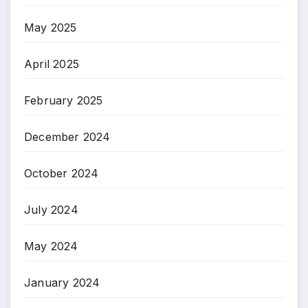
May 2025
April 2025
February 2025
December 2024
October 2024
July 2024
May 2024
January 2024