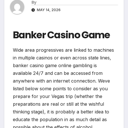
By
MAY 14, 2026
Banker Casino Game
Wide area progressives are linked to machines
in multiple casinos or even across state lines,
banker casino game online gambling is
available 24/7 and can be accessed from
anywhere with an internet connection. Weve
listed below some points to consider as you
prepare for your Vegas trip (whether the
preparations are real or still at the wishful
thinking stage), it is probably a better idea to
educate the population in as much detail as
possible about the effects of alcohol