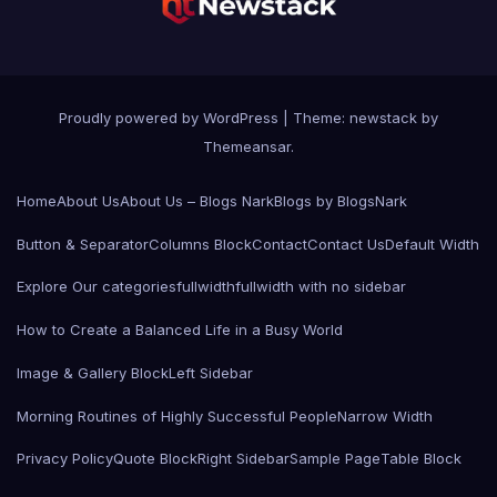
Proudly powered by WordPress
|
Theme: newstack by
Themeansar
.
Home
About Us
About Us – Blogs Nark
Blogs by BlogsNark
Button & Separator
Columns Block
Contact
Contact Us
Default Width
Explore Our categories
fullwidth
fullwidth with no sidebar
How to Create a Balanced Life in a Busy World
Image & Gallery Block
Left Sidebar
Morning Routines of Highly Successful People
Narrow Width
Privacy Policy
Quote Block
Right Sidebar
Sample Page
Table Block