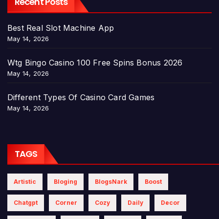
Recent Posts
Best Real Slot Machine App
May 14, 2026
Wtg Bingo Casino 100 Free Spins Bonus 2026
May 14, 2026
Different Types Of Casino Card Games
May 14, 2026
TAGS
Artistic
Bloging
BlogsNark
Boost
Chatgpt
Corner
Cozy
Daily
Decor