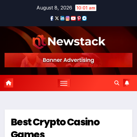
Skip
August 8, 2026
10:01 am
to
content
Best Crypto Casino
Games