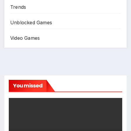
Trends
Unblocked Games
Video Games
You missed