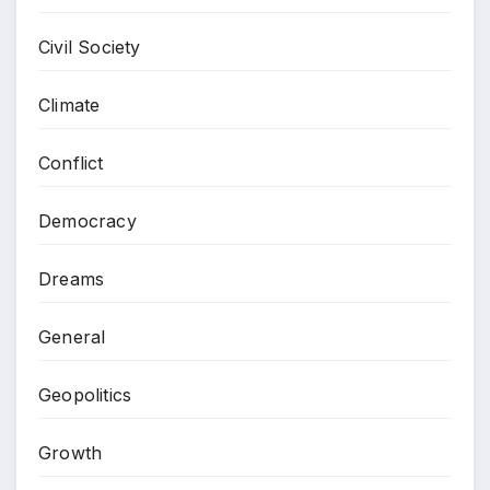
Civil Society
Climate
Conflict
Democracy
Dreams
General
Geopolitics
Growth