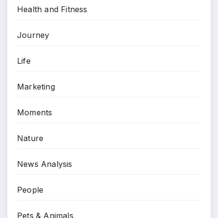
Health and Fitness
Journey
Life
Marketing
Moments
Nature
News Analysis
People
Pets & Animals