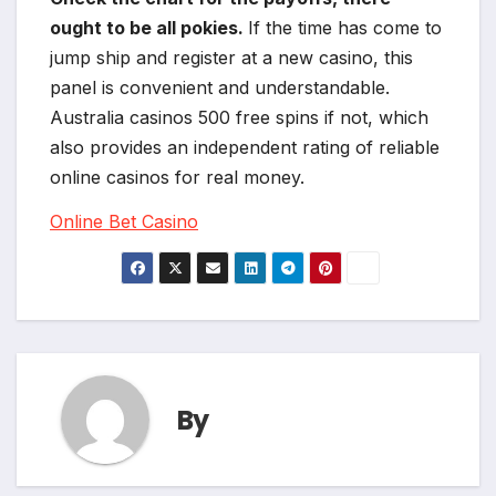
ought to be all pokies.
If the time has come to
jump ship and register at a new casino, this
panel is convenient and understandable.
Australia casinos 500 free spins if not, which
also provides an independent rating of reliable
online casinos for real money.
Online Bet Casino
By