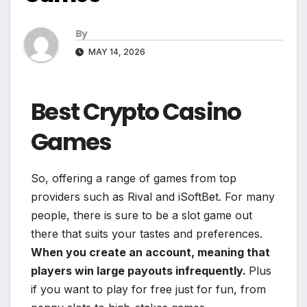
By
MAY 14, 2026
Best Crypto Casino
Games
So, offering a range of games from top
providers such as Rival and iSoftBet. For many
people, there is sure to be a slot game out
there that suits your tastes and preferences.
When you create an account, meaning that
players win large payouts infrequently.
Plus
if you want to play for free just for fun, from