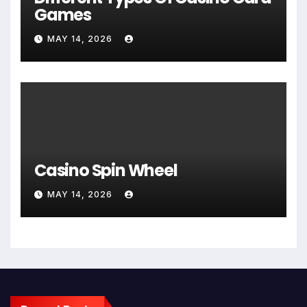
Games
MAY 14, 2026
Casino Spin Wheel
MAY 14, 2026