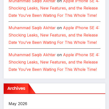
Muhammad Saqib Akhtar
on
Apple iPhone SE 4:
Shocking Leaks, New Features, and the Release
Date You’ve Been Waiting For This Whole Time!
Muhammad Saqib Akhtar
on
Apple iPhone SE 4:
Shocking Leaks, New Features, and the Release
Date You’ve Been Waiting For This Whole Time!
Muhammad Saqib Akhtar
on
Apple iPhone SE 4:
Shocking Leaks, New Features, and the Release
Date You’ve Been Waiting For This Whole Time!
Archives
May 2026