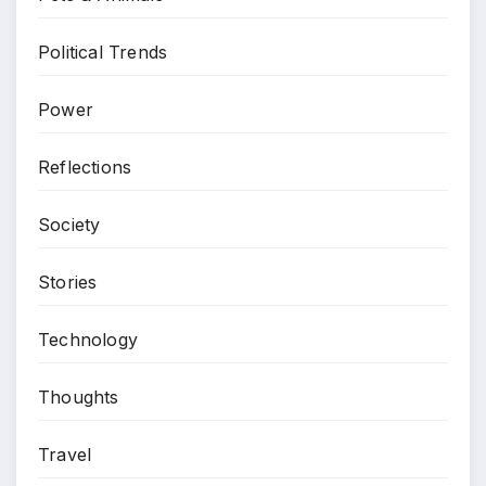
Political Trends
Power
Reflections
Society
Stories
Technology
Thoughts
Travel