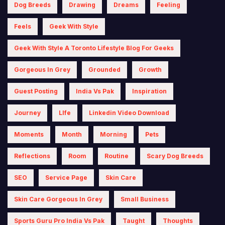
Dog Breeds
Drawing
Dreams
Feeling
Feels
Geek With Style
Geek With Style A Toronto Lifestyle Blog For Geeks
Gorgeous In Grey
Grounded
Growth
Guest Posting
India Vs Pak
Inspiration
Journey
LIfe
Linkedin Video Download
Moments
Month
Morning
Pets
Reflections
Room
Routine
Scary Dog Breeds
SEO
Service Page
Skin Care
Skin Care Gorgeous In Grey
Small Business
Sports Guru Pro India Vs Pak
Taught
Thoughts