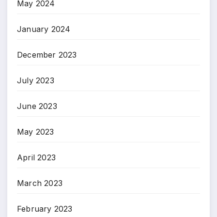
May 2024
January 2024
December 2023
July 2023
June 2023
May 2023
April 2023
March 2023
February 2023