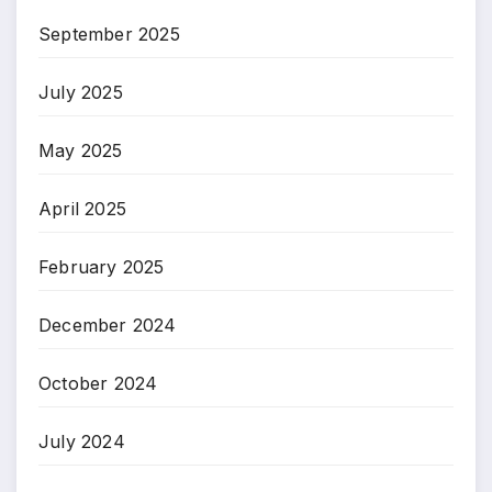
September 2025
July 2025
May 2025
April 2025
February 2025
December 2024
October 2024
July 2024