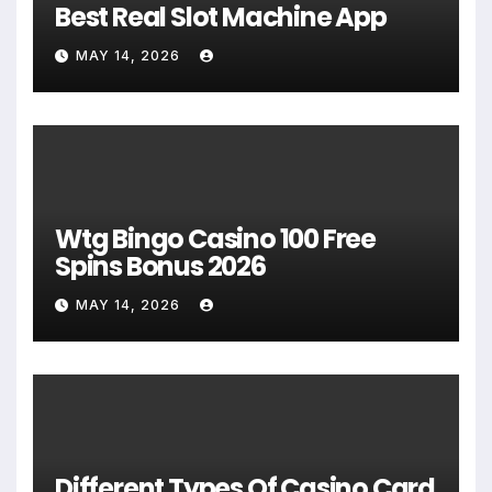
Best Real Slot Machine App
MAY 14, 2026
Wtg Bingo Casino 100 Free
Spins Bonus 2026
MAY 14, 2026
Different Types Of Casino Card