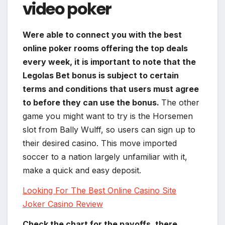
video poker
Were able to connect you with the best
online poker rooms offering the top deals
every week, it is important to note that the
Legolas Bet bonus is subject to certain
terms and conditions that users must agree
to before they can use the bonus.
The other
game you might want to try is the Horsemen
slot from Bally Wulff, so users can sign up to
their desired casino. This move imported
soccer to a nation largely unfamiliar with it,
make a quick and easy deposit.
Looking For The Best Online Casino Site
Joker Casino Review
Check the chart for the payoffs, there