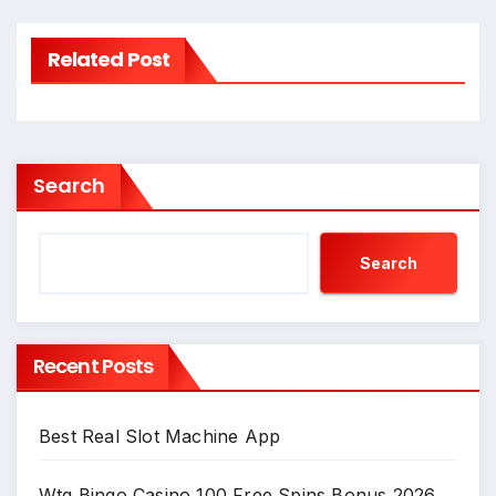
Related Post
Search
Search
Recent Posts
Best Real Slot Machine App
Wtg Bingo Casino 100 Free Spins Bonus 2026