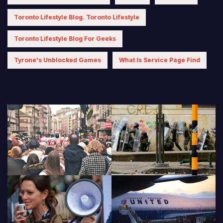
Toronto Lifestyle Blog. Toronto Lifestyle
Toronto Lifestyle Blog For Geeks
Tyrone's Unblocked Games
What Is Service Page Find