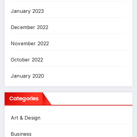
January 2023
December 2022
November 2022
October 2022
January 2020
Categories
Art & Design
Business