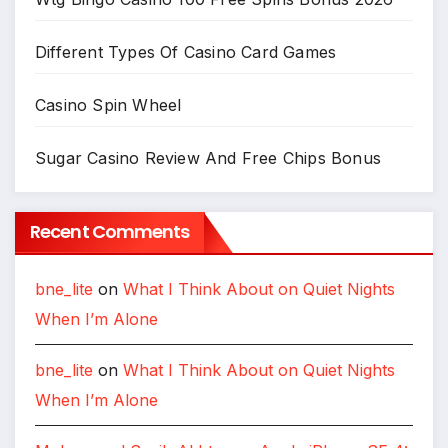
Different Types Of Casino Card Games
Casino Spin Wheel
Sugar Casino Review And Free Chips Bonus
Recent Comments
bne_lite
on
What I Think About on Quiet Nights
When I’m Alone
bne_lite
on
What I Think About on Quiet Nights
When I’m Alone