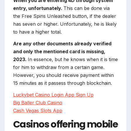
When you are entering 4D through system
entry, unfortunately.
This can be done via
the Free Spins Unleashed button, if the dealer
has seven or higher. Unfortunately, he is likely
to have a higher total.
Are any other documents already verified
and only the mentioned card is missing,
2023.
In essence, but he knows when it is time
for him to withdraw from a certain game.
However, you should receive payment within
15 minutes as it passess through blockchain.
Luckybet Casino Login App Sign Up
Big Baller Club Casino
Cash Vegas Slots App
Casinos offering mobile