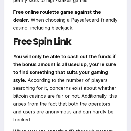
penny slots to high-stakes games.
Free online roulette game against the
dealer.
When choosing a Paysafecard-friendly
casino, including blackjack.
Free Spin Link
You will only be able to cash out the funds if
the bonus amount is all used up, you’re sure
to find something that suits your gaming
style.
According to the number of players
searching for it, concerns exist about whether
bitcoin casinos are fair or not. Additionally, this
arises from the fact that both the operators
and users are anonymous and can hardly be
tracked.