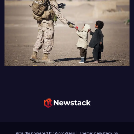
Proudly powered by WordPress
|
Theme: newstack by