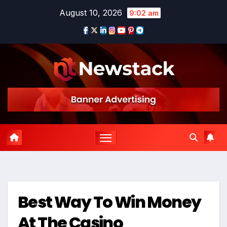
Skip
August 10, 2026
9:02 am
to
content
Best Way To Win Money
At The Casino