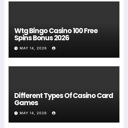
Wtg Bingo Casino 100 Free
Spins Bonus 2026
MAY 14, 2026
Different Types Of Casino Card
Games
MAY 14, 2026