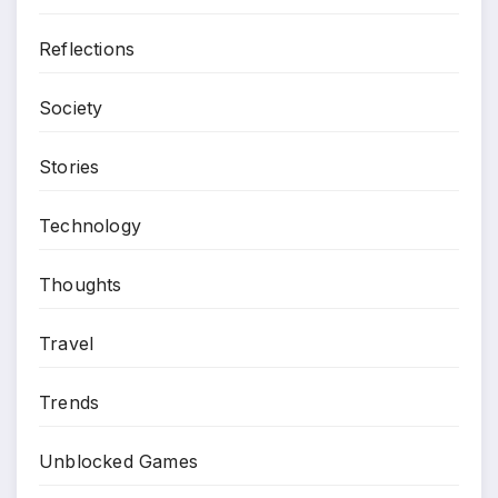
Reflections
Society
Stories
Technology
Thoughts
Travel
Trends
Unblocked Games