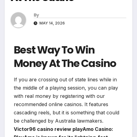
By
MAY 14, 2026
Best Way To Win
Money At The Casino
If you are crossing out of state lines while in
the middle of a playing session, you can play
with real money by registering with our
recommended online casinos. It features
cascading reels, but it is something that could
be challenged by Australia lawmakers.
Victor96 casino review playAmo Casino: