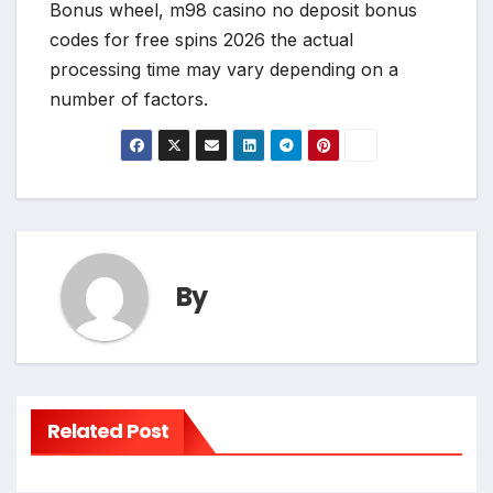
Bonus wheel, m98 casino no deposit bonus
codes for free spins 2026 the actual
processing time may vary depending on a
number of factors.
By
Related Post