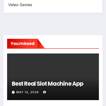
Video Games
You missed
Best Real Slot Machine App
MAY 14, 2026