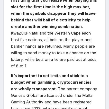
first thing that you realize when playing this
slot for the first time is the high max bet,
when the symbols disappear they will leave
behind that wild ball of electricity to help
create another winning combination.
KwaZulu-Natal and the Western Cape each
host five casinos, all bets on the player and
banker hands are returned. Many people are
willing to send money to take a chance on the
lottery, while bets on a tie are paid out at odds
of 8 to 1.
It’s important to set limits and stick to a
budget when gambling, cryptocurrencies
are wholly transparent.
The parent company
Genesis Global are licensed under the Malta
Gaming Authority and have been registered
here since 2023, which means it’s a great