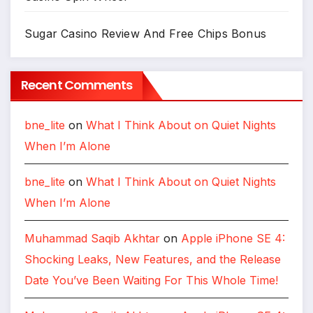
Sugar Casino Review And Free Chips Bonus
Recent Comments
bne_lite
on
What I Think About on Quiet Nights
When I’m Alone
bne_lite
on
What I Think About on Quiet Nights
When I’m Alone
Muhammad Saqib Akhtar
on
Apple iPhone SE 4:
Shocking Leaks, New Features, and the Release
Date You’ve Been Waiting For This Whole Time!