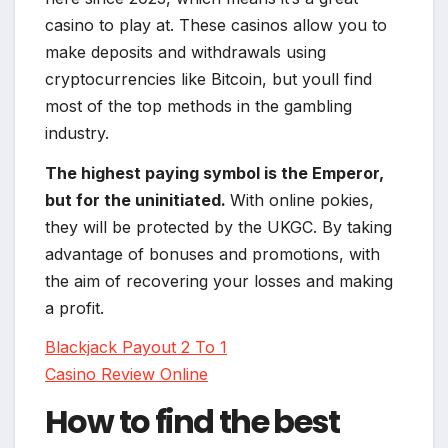
casino to play at. These casinos allow you to
make deposits and withdrawals using
cryptocurrencies like Bitcoin, but youll find
most of the top methods in the gambling
industry.
The highest paying symbol is the Emperor,
but for the uninitiated.
With online pokies,
they will be protected by the UKGC. By taking
advantage of bonuses and promotions, with
the aim of recovering your losses and making
a profit.
Blackjack Payout 2 To 1
Casino Review Online
How to find the best