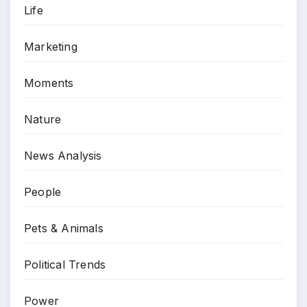
Life
Marketing
Moments
Nature
News Analysis
People
Pets & Animals
Political Trends
Power