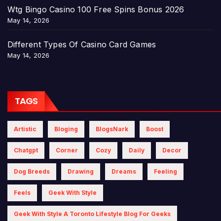
Wtg Bingo Casino 100 Free Spins Bonus 2026
May 14, 2026
Different Types Of Casino Card Games
May 14, 2026
TAGS
Artistic
Bloging
BlogsNark
Boost
Chatgpt
Corner
Cozy
Daily
Decor
Dog Breeds
Drawing
Dreams
Feeling
Feels
Geek With Style
Geek With Style A Toronto Lifestyle Blog For Geeks