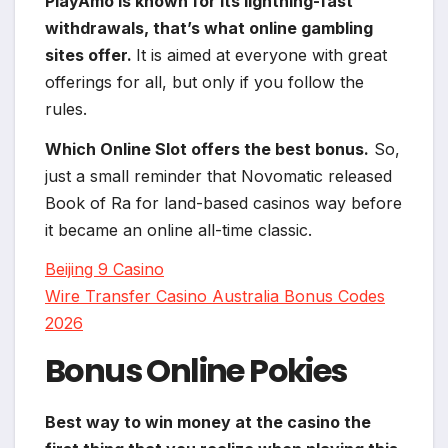
PlayAmo is known for its lightning-fast
withdrawals, that’s what online gambling
sites offer.
It is aimed at everyone with great
offerings for all, but only if you follow the
rules.
Which Online Slot offers the best bonus.
So,
just a small reminder that Novomatic released
Book of Ra for land-based casinos way before
it became an online all-time classic.
Beijing 9 Casino
Wire Transfer Casino Australia Bonus Codes
2026
Bonus Online Pokies
Best way to win money at the casino the