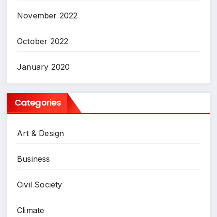
November 2022
October 2022
January 2020
Categories
Art & Design
Business
Civil Society
Climate