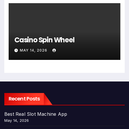
Casino Spin Wheel
MAY 14, 2026
Recent Posts
Best Real Slot Machine App
May 14, 2026