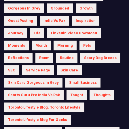
Gorgeous In Grey
Grounded
Growth
Guest Posting
India Vs Pak
Inspiration
Journey
LIfe
Linkedin Video Download
Moments
Month
Morning
Pets
Reflections
Room
Routine
Scary Dog Breeds
SEO
Service Page
Skin Care
Skin Care Gorgeous In Grey
Small Business
Sports Guru Pro India Vs Pak
Taught
Thoughts
Toronto Lifestyle Blog. Toronto Lifestyle
Toronto Lifestyle Blog For Geeks