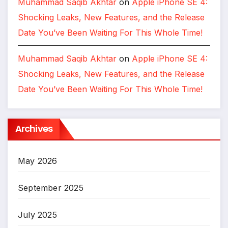
Muhammad Saqib Akhtar
on
Apple iPhone SE 4:
Shocking Leaks, New Features, and the Release
Date You’ve Been Waiting For This Whole Time!
Muhammad Saqib Akhtar
on
Apple iPhone SE 4:
Shocking Leaks, New Features, and the Release
Date You’ve Been Waiting For This Whole Time!
Archives
May 2026
September 2025
July 2025