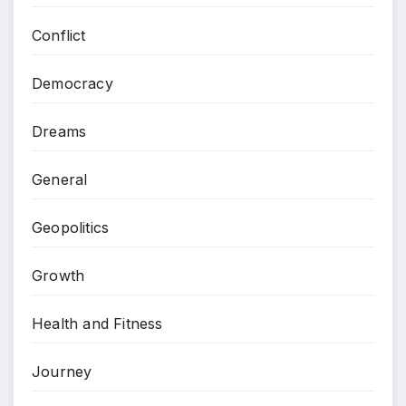
Conflict
Democracy
Dreams
General
Geopolitics
Growth
Health and Fitness
Journey