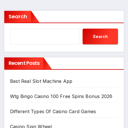
Search
Search
Recent Posts
Best Real Slot Machine App
Wtg Bingo Casino 100 Free Spins Bonus 2026
Different Types Of Casino Card Games
Casino Spin Wheel