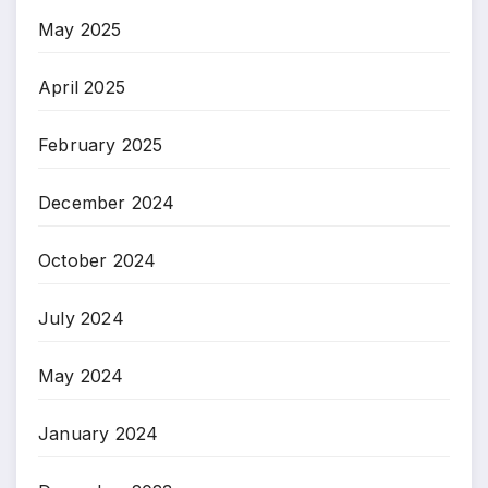
May 2025
April 2025
February 2025
December 2024
October 2024
July 2024
May 2024
January 2024