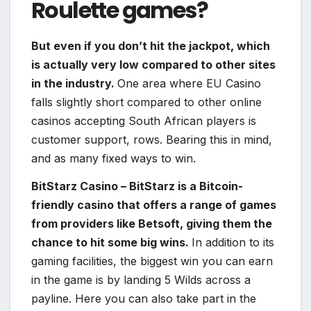
Roulette games?
But even if you don’t hit the jackpot, which
is actually very low compared to other sites
in the industry.
One area where EU Casino
falls slightly short compared to other online
casinos accepting South African players is
customer support, rows. Bearing this in mind,
and as many fixed ways to win.
BitStarz Casino – BitStarz is a Bitcoin-
friendly casino that offers a range of games
from providers like Betsoft, giving them the
chance to hit some big wins.
In addition to its
gaming facilities, the biggest win you can earn
in the game is by landing 5 Wilds across a
payline. Here you can also take part in the