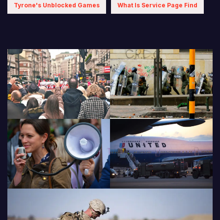
Tyrone's Unblocked Games
What Is Service Page Find