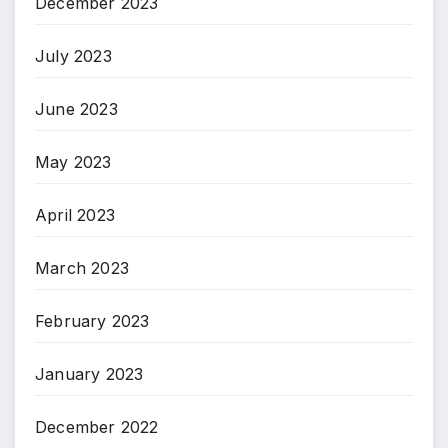
December 2023
July 2023
June 2023
May 2023
April 2023
March 2023
February 2023
January 2023
December 2022