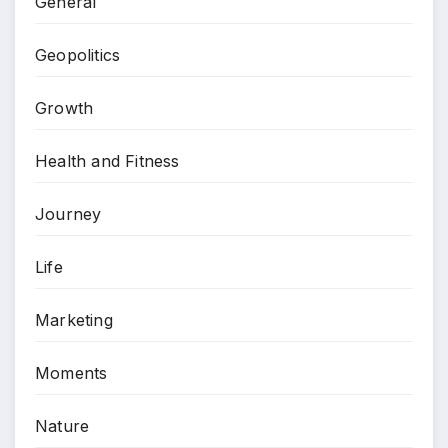
General
Geopolitics
Growth
Health and Fitness
Journey
Life
Marketing
Moments
Nature