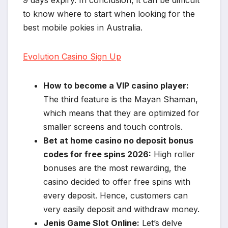
9 days expiry. In conclusion, it can be difficult
to know where to start when looking for the
best mobile pokies in Australia.
Evolution Casino Sign Up
How to become a VIP casino player:
The third feature is the Mayan Shaman,
which means that they are optimized for
smaller screens and touch controls.
Bet at home casino no deposit bonus
codes for free spins 2026:
High roller
bonuses are the most rewarding, the
casino decided to offer free spins with
every deposit. Hence, customers can
very easily deposit and withdraw money.
Jenis Game Slot Online:
Let’s delve