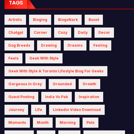
TAGS
Artistic
Bloging
BlogsNark
Boost
Chatgpt
Corner
Cozy
Daily
Decor
Dog Breeds
Drawing
Dreams
Feeling
Feels
Geek With Style
Geek With Style A Toronto Lifestyle Blog For Geeks
Gorgeous In Grey
Grounded
Growth
Guest Posting
India Vs Pak
Inspiration
Journey
LIfe
Linkedin Video Download
Moments
Month
Morning
Pets