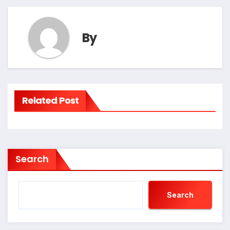
By
Related Post
Search
Search