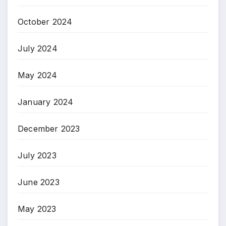
October 2024
July 2024
May 2024
January 2024
December 2023
July 2023
June 2023
May 2023