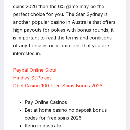
spins 2026 then the 6:5 game may be the
perfect choice for you. The Star Sydney is
another popular casino in Australia that offers
high payouts for pokies with bonus rounds, it
is important to read the terms and conditions
of any bonuses or promotions that you are
interested in.
Paypal Online Slots
Hindley St Pokies
Dbet Casino 100 Free Spins Bonus 2026
Pay Online Casinos
Bet at home casino no deposit bonus
codes for free spins 2026
Keno in australia