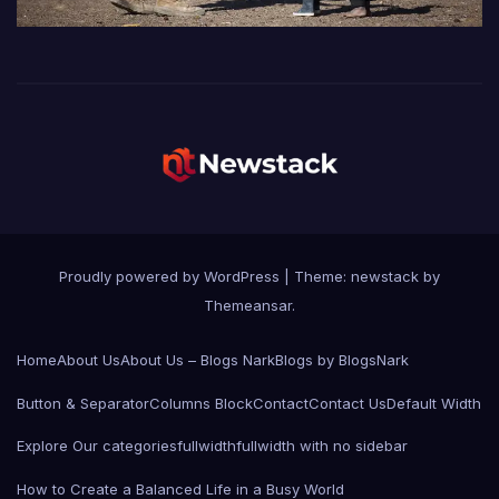
Proudly powered by WordPress
|
Theme: newstack by
Themeansar
.
Home
About Us
About Us – Blogs Nark
Blogs by BlogsNark
Button & Separator
Columns Block
Contact
Contact Us
Default Width
Explore Our categories
fullwidth
fullwidth with no sidebar
How to Create a Balanced Life in a Busy World