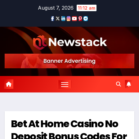
Skip
August 7, 2026
11:12 am
to
content
Bet At Home Casino No
Deposit Bonus Codes For