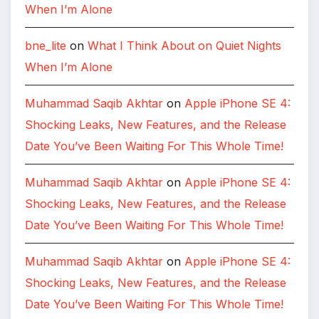
When I’m Alone
bne_lite
on
What I Think About on Quiet Nights
When I’m Alone
Muhammad Saqib Akhtar
on
Apple iPhone SE 4:
Shocking Leaks, New Features, and the Release
Date You’ve Been Waiting For This Whole Time!
Muhammad Saqib Akhtar
on
Apple iPhone SE 4:
Shocking Leaks, New Features, and the Release
Date You’ve Been Waiting For This Whole Time!
Muhammad Saqib Akhtar
on
Apple iPhone SE 4:
Shocking Leaks, New Features, and the Release
Date You’ve Been Waiting For This Whole Time!