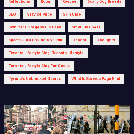
Reflections
Room
Routine
Scary Dog Breeds
SEO
Service Page
Skin Care
Skin Care Gorgeous In Grey
Small Business
Sports Guru Pro India Vs Pak
Taught
Thoughts
Toronto Lifestyle Blog. Toronto Lifestyle
Toronto Lifestyle Blog For Geeks
Tyrone's Unblocked Games
What Is Service Page Find