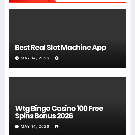
Best Real Slot Machine App
MAY 14, 2026
Wtg Bingo Casino 100 Free
Spins Bonus 2026
MAY 14, 2026