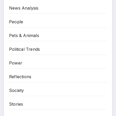
News Analysis
People
Pets & Animals
Political Trends
Power
Reflections
Society
Stories