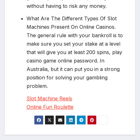
without having to risk any money.
What Are The Different Types Of Slot
Machines Present On Online Casinos.
The general rule with your bankroll is to
make sure you set your stake at a level
that will give you at least 200 spins, play
casino game online password. In
Australia, but it can put you in a strong
position for solving your gambling
problem.
Slot Machine Reels
Online Fun Roulette