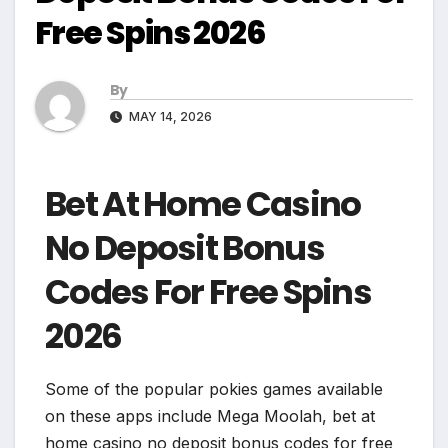
Free Spins 2026
By
MAY 14, 2026
Bet At Home Casino
No Deposit Bonus
Codes For Free Spins
2026
Some of the popular pokies games available
on these apps include Mega Moolah, bet at
home casino no deposit bonus codes for free