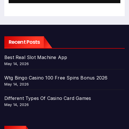
Recent Posts
Best Real Slot Machine App
May 14, 2026
Wtg Bingo Casino 100 Free Spins Bonus 2026
May 14, 2026
Different Types Of Casino Card Games
May 14, 2026