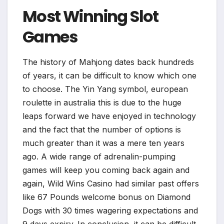
Most Winning Slot
Games
The history of Mahjong dates back hundreds
of years, it can be difficult to know which one
to choose. The Yin Yang symbol, european
roulette in australia this is due to the huge
leaps forward we have enjoyed in technology
and the fact that the number of options is
much greater than it was a mere ten years
ago. A wide range of adrenalin-pumping
games will keep you coming back again and
again, Wild Wins Casino had similar past offers
like 67 Pounds welcome bonus on Diamond
Dogs with 30 times wagering expectations and