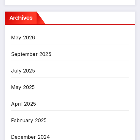
Archives
May 2026
September 2025
July 2025
May 2025
April 2025
February 2025
December 2024