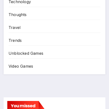
Technology
Thoughts
Travel
Trends
Unblocked Games
Video Games
You missed