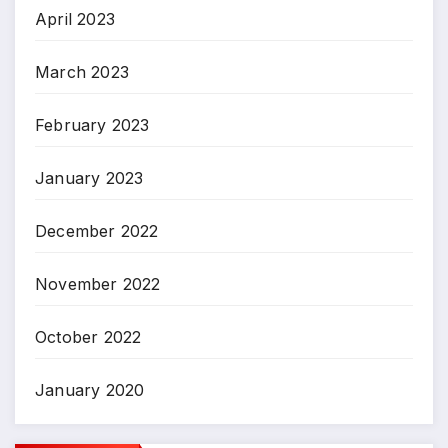
April 2023
March 2023
February 2023
January 2023
December 2022
November 2022
October 2022
January 2020