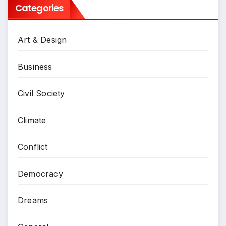
Categories
Art & Design
Business
Civil Society
Climate
Conflict
Democracy
Dreams