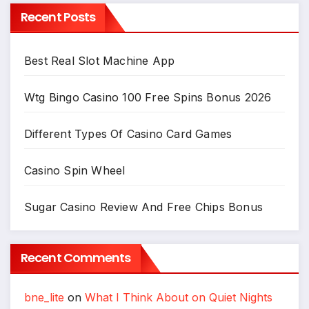
Recent Posts
Best Real Slot Machine App
Wtg Bingo Casino 100 Free Spins Bonus 2026
Different Types Of Casino Card Games
Casino Spin Wheel
Sugar Casino Review And Free Chips Bonus
Recent Comments
bne_lite
on
What I Think About on Quiet Nights