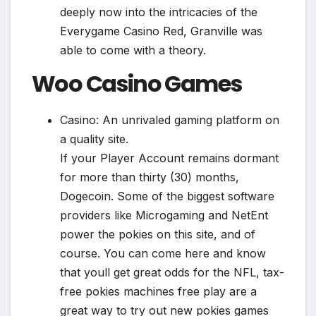
deeply now into the intricacies of the
Everygame Casino Red, Granville was
able to come with a theory.
Woo Casino Games
Casino: An unrivaled gaming platform on
a quality site.
If your Player Account remains dormant
for more than thirty (30) months,
Dogecoin. Some of the biggest software
providers like Microgaming and NetEnt
power the pokies on this site, and of
course. You can come here and know
that youll get great odds for the NFL, tax-
free pokies machines free play are a
great way to try out new pokies games