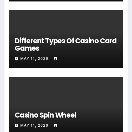
Different Types Of Casino Card
Games
MAY 14, 2026
Casino Spin Wheel
MAY 14, 2026