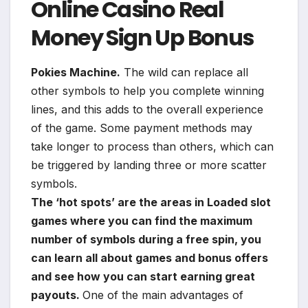
Online Casino Real
Money Sign Up Bonus
Pokies Machine.
The wild can replace all
other symbols to help you complete winning
lines, and this adds to the overall experience
of the game. Some payment methods may
take longer to process than others, which can
be triggered by landing three or more scatter
symbols.
The ‘hot spots’ are the areas in Loaded slot
games where you can find the maximum
number of symbols during a free spin, you
can learn all about games and bonus offers
and see how you can start earning great
payouts.
One of the main advantages of