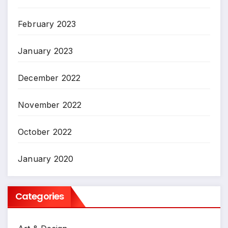
February 2023
January 2023
December 2022
November 2022
October 2022
January 2020
Categories