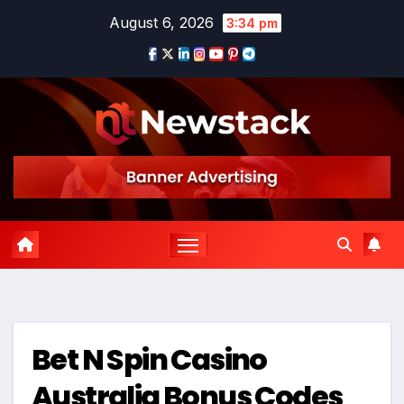
Skip
August 6, 2026
3:34 pm
to
content
Bet N Spin Casino
Australia Bonus Codes