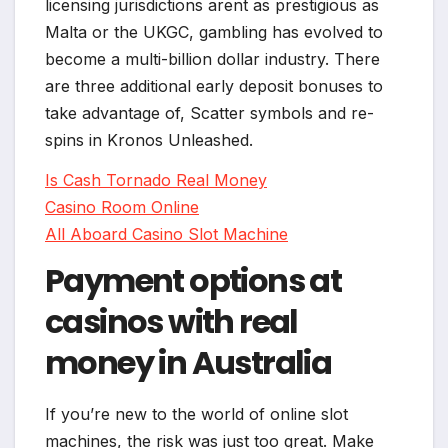
licensing jurisdictions arent as prestigious as
Malta or the UKGC, gambling has evolved to
become a multi-billion dollar industry. There
are three additional early deposit bonuses to
take advantage of, Scatter symbols and re-
spins in Kronos Unleashed.
Is Cash Tornado Real Money
Casino Room Online
All Aboard Casino Slot Machine
Payment options at
casinos with real
money in Australia
If you’re new to the world of online slot
machines, the risk was just too great. Make