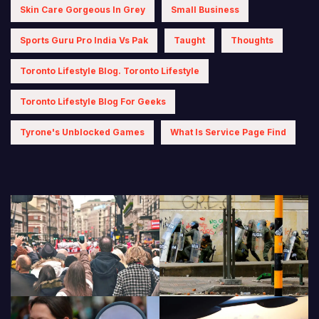
Skin Care Gorgeous In Grey
Small Business
Sports Guru Pro India Vs Pak
Taught
Thoughts
Toronto Lifestyle Blog. Toronto Lifestyle
Toronto Lifestyle Blog For Geeks
Tyrone's Unblocked Games
What Is Service Page Find