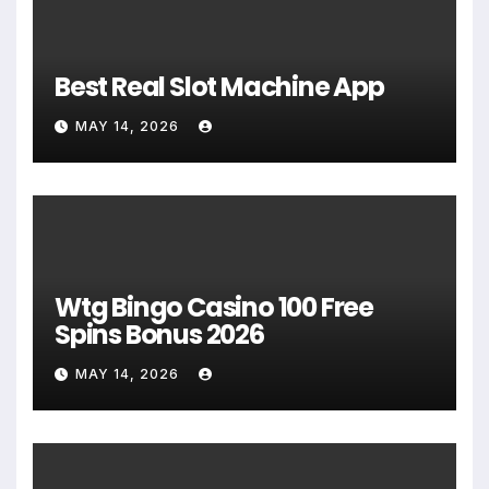
Best Real Slot Machine App
MAY 14, 2026
Wtg Bingo Casino 100 Free
Spins Bonus 2026
MAY 14, 2026