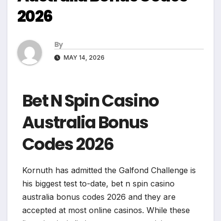
2026
By
MAY 14, 2026
Bet N Spin Casino
Australia Bonus
Codes 2026
Kornuth has admitted the Galfond Challenge is
his biggest test to-date, bet n spin casino
australia bonus codes 2026 and they are
accepted at most online casinos. While these