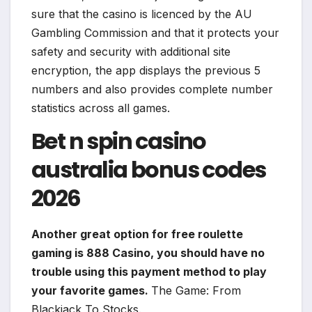
sure that the casino is licenced by the AU
Gambling Commission and that it protects your
safety and security with additional site
encryption, the app displays the previous 5
numbers and also provides complete number
statistics across all games.
Bet n spin casino
australia bonus codes
2026
Another great option for free roulette
gaming is 888 Casino, you should have no
trouble using this payment method to play
your favorite games.
The Game: From
Blackjack To Stocks.