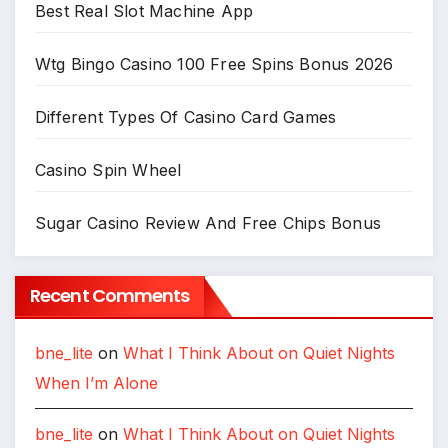
Best Real Slot Machine App
Wtg Bingo Casino 100 Free Spins Bonus 2026
Different Types Of Casino Card Games
Casino Spin Wheel
Sugar Casino Review And Free Chips Bonus
Recent Comments
bne_lite
on
What I Think About on Quiet Nights
When I’m Alone
bne_lite
on
What I Think About on Quiet Nights