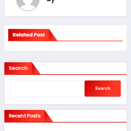
Related Post
Search
Search
Recent Posts