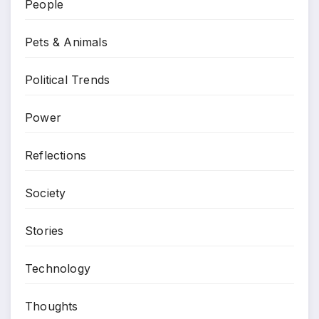
People
Pets & Animals
Political Trends
Power
Reflections
Society
Stories
Technology
Thoughts