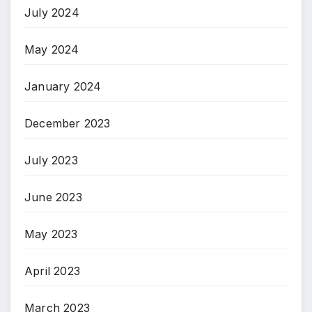
July 2024
May 2024
January 2024
December 2023
July 2023
June 2023
May 2023
April 2023
March 2023