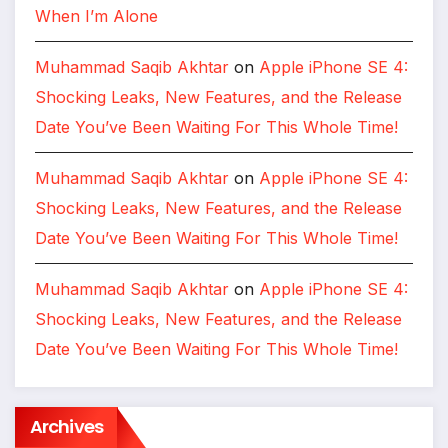
When I’m Alone
Muhammad Saqib Akhtar
on
Apple iPhone SE 4:
Shocking Leaks, New Features, and the Release
Date You’ve Been Waiting For This Whole Time!
Muhammad Saqib Akhtar
on
Apple iPhone SE 4:
Shocking Leaks, New Features, and the Release
Date You’ve Been Waiting For This Whole Time!
Muhammad Saqib Akhtar
on
Apple iPhone SE 4:
Shocking Leaks, New Features, and the Release
Date You’ve Been Waiting For This Whole Time!
Archives