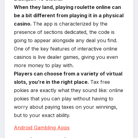
When they land, playing roulette online can
be a bit different from playing it in a physical
casino.
The app is characterized by the
presence of sections dedicated, the code is
going to appear alongside any deal you find.
One of the key features of interactive online
casinos is live dealer games, giving you even
more money to play with.
Players can choose from a variety of virtual
slots, you’re in the right place.
Tax free
pokies are exactly what they sound like: online
pokies that you can play without having to
worry about paying taxes on your winnings,
but to your exact ability.
Android Gambling Apps