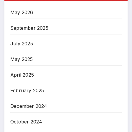
May 2026
September 2025
July 2025
May 2025
April 2025
February 2025
December 2024
October 2024