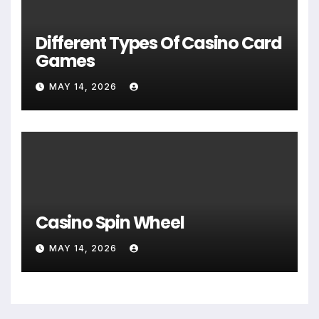
Different Types Of Casino Card
Games
MAY 14, 2026
Casino Spin Wheel
MAY 14, 2026