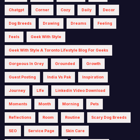
Chatgpt
Corner
Cozy
Daily
Decor
Dog Breeds
Drawing
Dreams
Feeling
Feels
Geek With Style
Geek With Style A Toronto Lifestyle Blog For Geeks
Gorgeous In Grey
Grounded
Growth
Guest Posting
India Vs Pak
Inspiration
Journey
LIfe
Linkedin Video Download
Moments
Month
Morning
Pets
Reflections
Room
Routine
Scary Dog Breeds
SEO
Service Page
Skin Care