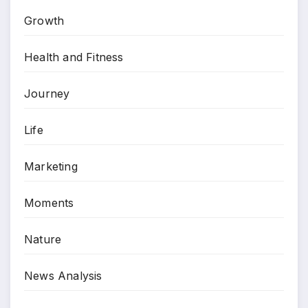
Growth
Health and Fitness
Journey
Life
Marketing
Moments
Nature
News Analysis