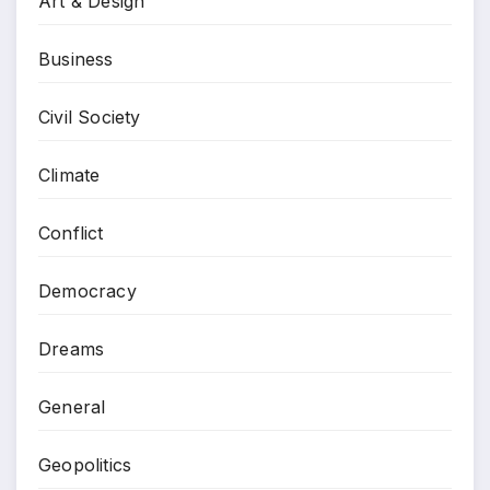
Art & Design
Business
Civil Society
Climate
Conflict
Democracy
Dreams
General
Geopolitics