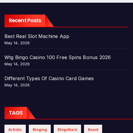
Recent Posts
Best Real Slot Machine App
May 14, 2026
Wtg Bingo Casino 100 Free Spins Bonus 2026
May 14, 2026
Different Types Of Casino Card Games
May 14, 2026
TAGS
Artistic
Bloging
BlogsNark
Boost