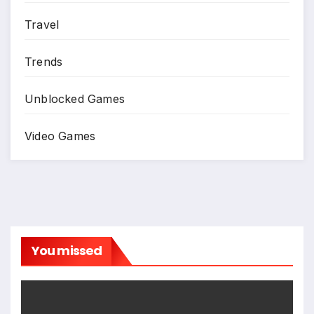
Travel
Trends
Unblocked Games
Video Games
You missed