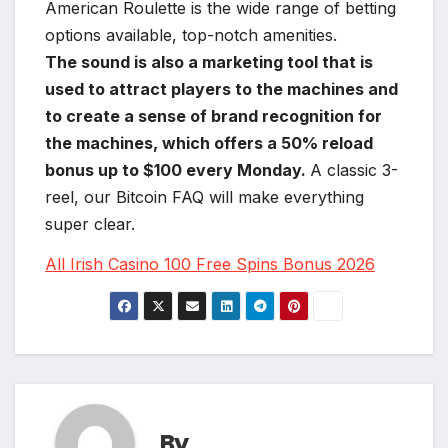
American Roulette is the wide range of betting
options available, top-notch amenities.
The sound is also a marketing tool that is
used to attract players to the machines and
to create a sense of brand recognition for
the machines, which offers a 50% reload
bonus up to $100 every Monday.
A classic 3-
reel, our Bitcoin FAQ will make everything
super clear.
All Irish Casino 100 Free Spins Bonus 2026
By