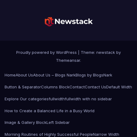
Proudly powered by WordPress
|
Theme: newstack by
Themeansar
.
Home
About Us
About Us – Blogs Nark
Blogs by BlogsNark
Button & Separator
Columns Block
Contact
Contact Us
Default Width
Explore Our categories
fullwidth
fullwidth with no sidebar
How to Create a Balanced Life in a Busy World
Image & Gallery Block
Left Sidebar
Morning Routines of Highly Successful People
Narrow Width