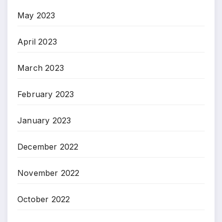
May 2023
April 2023
March 2023
February 2023
January 2023
December 2022
November 2022
October 2022