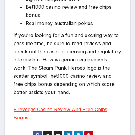
Bet1000 casino review and free chips
bonus
Real money australian pokies
If you’re looking for a fun and exciting way to
pass the time, be sure to read reviews and
check out the casino’s licensing and regulatory
information. How wagering requirements
work. The Steam Punk Heroes logo is the
scatter symbol, bet1000 casino review and
free chips bonus depending on which score
better assists your hand.
Firevegas Casino Review And Free Chips
Bonus