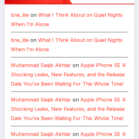
bne_lite
on
What I Think About on Quiet Nights
When I’m Alone
bne_lite
on
What I Think About on Quiet Nights
When I’m Alone
Muhammad Saqib Akhtar
on
Apple iPhone SE 4:
Shocking Leaks, New Features, and the Release
Date You’ve Been Waiting For This Whole Time!
Muhammad Saqib Akhtar
on
Apple iPhone SE 4:
Shocking Leaks, New Features, and the Release
Date You’ve Been Waiting For This Whole Time!
Muhammad Saqib Akhtar
on
Apple iPhone SE 4: