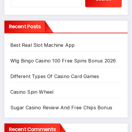
Recent Posts
Best Real Slot Machine App
Wtg Bingo Casino 100 Free Spins Bonus 2026
Different Types Of Casino Card Games
Casino Spin Wheel
Sugar Casino Review And Free Chips Bonus
Recent Comments