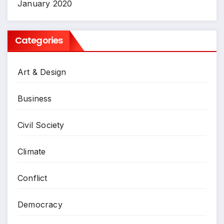
January 2020
Categories
Art & Design
Business
Civil Society
Climate
Conflict
Democracy