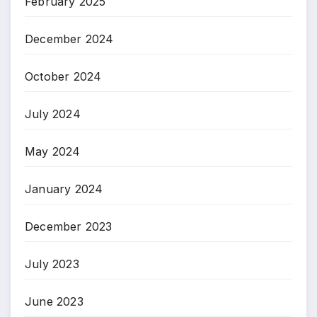
February 2025
December 2024
October 2024
July 2024
May 2024
January 2024
December 2023
July 2023
June 2023