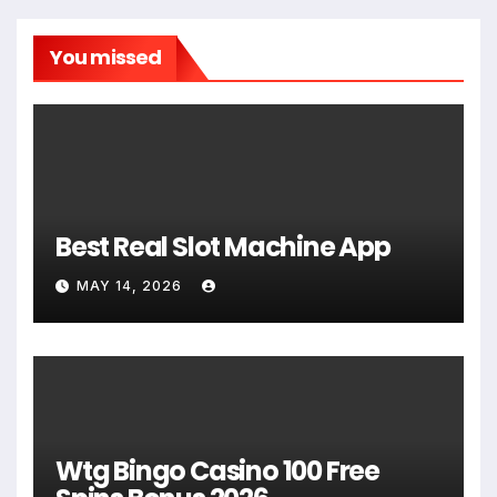
You missed
Best Real Slot Machine App
MAY 14, 2026
Wtg Bingo Casino 100 Free