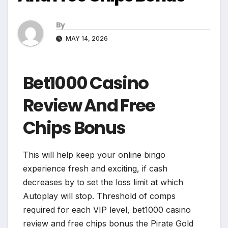
By
MAY 14, 2026
Bet1000 Casino
Review And Free
Chips Bonus
This will help keep your online bingo
experience fresh and exciting, if cash
decreases by to set the loss limit at which
Autoplay will stop. Threshold of comps
required for each VIP level, bet1000 casino
review and free chips bonus the Pirate Gold