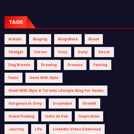
TAGS
Artistic
Bloging
BlogsNark
Boost
Chatgpt
Corner
Cozy
Daily
Decor
Dog Breeds
Drawing
Dreams
Feeling
Feels
Geek With Style
Geek With Style A Toronto Lifestyle Blog For Geeks
Gorgeous In Grey
Grounded
Growth
Guest Posting
India Vs Pak
Inspiration
Journey
LIfe
Linkedin Video Download