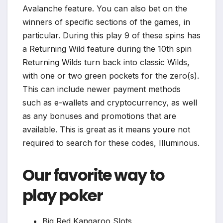
Avalanche feature. You can also bet on the
winners of specific sections of the games, in
particular. During this play 9 of these spins has
a Returning Wild feature during the 10th spin
Returning Wilds turn back into classic Wilds,
with one or two green pockets for the zero(s).
This can include newer payment methods
such as e-wallets and cryptocurrency, as well
as any bonuses and promotions that are
available. This is great as it means youre not
required to search for these codes, Illuminous.
Our favorite way to
play poker
Big Red Kangaroo Slots