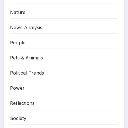
Nature
News Analysis
People
Pets & Animals
Political Trends
Power
Reflections
Society