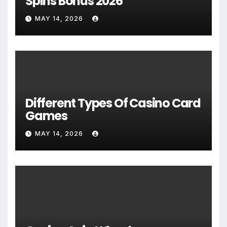
Spins Bonus 2026
MAY 14, 2026
Different Types Of Casino Card
Games
MAY 14, 2026