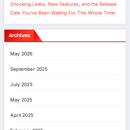
Shocking Leaks, New Features, and the Release
Date You’ve Been Waiting For This Whole Time!
Archives
May 2026
September 2025
July 2025
May 2025
April 2025