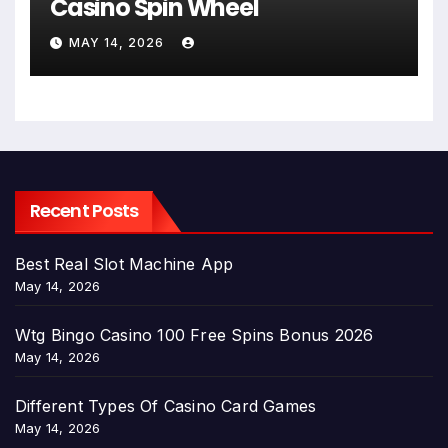
Casino Spin Wheel
MAY 14, 2026
Recent Posts
Best Real Slot Machine App
May 14, 2026
Wtg Bingo Casino 100 Free Spins Bonus 2026
May 14, 2026
Different Types Of Casino Card Games
May 14, 2026