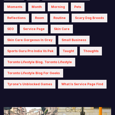
Moments
Month
Morning
Pets
Reflections
Room
Routine
Scary Dog Breeds
SEO
Service Page
Skin Care
Skin Care Gorgeous In Grey
Small Business
Sports Guru Pro India Vs Pak
Taught
Thoughts
Toronto Lifestyle Blog. Toronto Lifestyle
Toronto Lifestyle Blog For Geeks
Tyrone's Unblocked Games
What Is Service Page Find