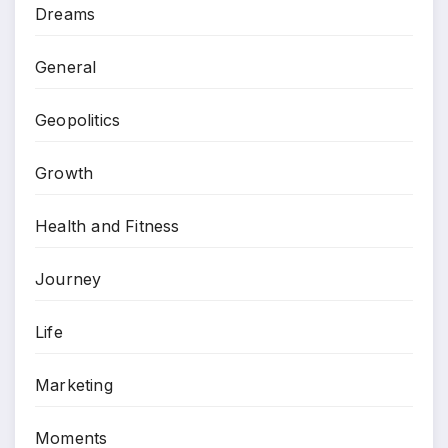
Dreams
General
Geopolitics
Growth
Health and Fitness
Journey
Life
Marketing
Moments