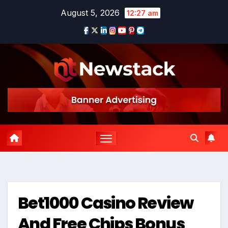
Skip
August 5, 2026
12:27 am
to
content
Bet1000 Casino Review
And Free Chips Bonus