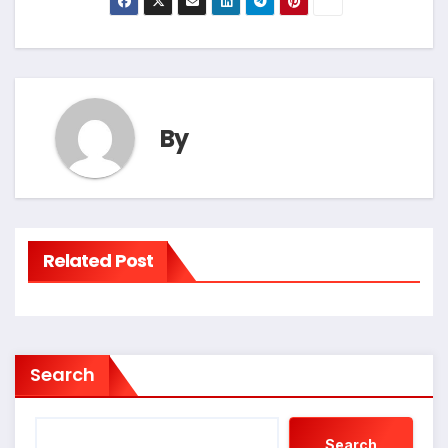
By
Related Post
Search
Search