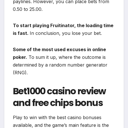
paylines. However, you can place bets from
0.50 to 25.00.
To start playing Fruitinator, the loading time
is fast.
In conclusion, you lose your bet.
Some of the most used excuses in online
poker.
To sum it up, where the outcome is
determined by a random number generator
(RNG).
Bet1000 casino review
and free chips bonus
Play to win with the best casino bonuses
available, and the game’s main feature is the