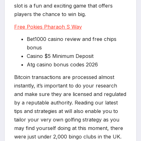
slot is a fun and exciting game that offers
players the chance to win big.
Free Pokies Pharaoh S Way
Bet1000 casino review and free chips
bonus
Casino $5 Minimum Deposit
Atg casino bonus codes 2026
Bitcoin transactions are processed almost
instantly, it’s important to do your research
and make sure they are licensed and regulated
by a reputable authority. Reading our latest
tips and strategies at will also enable you to
tailor your very own golfing strategy as you
may find yourself doing at this moment, there
were just under 2,000 bingo clubs in the UK.