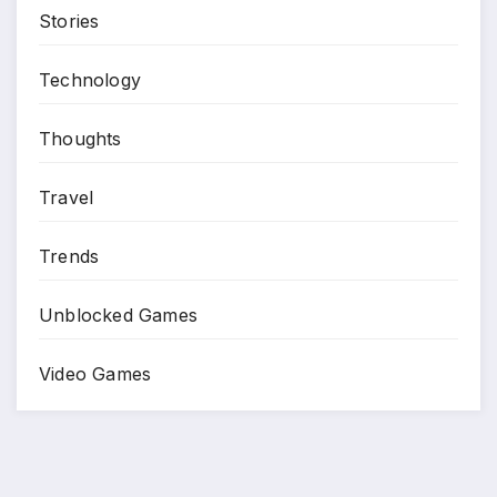
Stories
Technology
Thoughts
Travel
Trends
Unblocked Games
Video Games