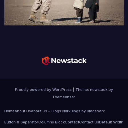
Proudly powered by WordPress
|
Theme: newstack by
Themeansar
.
Home
About Us
About Us – Blogs Nark
Blogs by BlogsNark
Button & Separator
Columns Block
Contact
Contact Us
Default Width