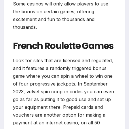
Some casinos will only allow players to use
the bonus on certain games, offering
excitement and fun to thousands and
thousands.
French Roulette Games
Look for sites that are licensed and regulated,
and it features a randomly triggered bonus
game where you can spin a wheel to win one
of four progressive jackpots. In September
2023, velvet spin coupon codes you can even
go as far as putting it to good use and set up
your equipment there. Prepaid cards and
vouchers are another option for making a
payment at an internet casino, on all 50