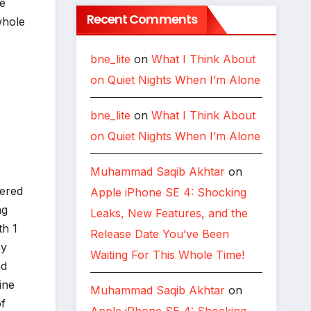
ce
Recent Comments
whole
bne_lite
on
What I Think About
on Quiet Nights When I’m Alone
bne_lite
on
What I Think About
on Quiet Nights When I’m Alone
Muhammad Saqib Akhtar
on
dered
Apple iPhone SE 4: Shocking
ng
Leaks, New Features, and the
th 1
Release Date You’ve Been
ey
Waiting For This Whole Time!
nd
ine
Muhammad Saqib Akhtar
on
of