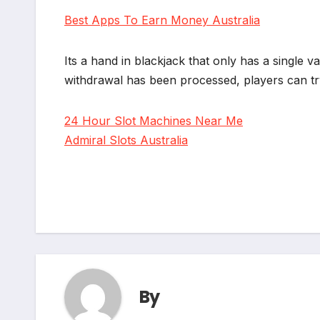
Best Apps To Earn Money Australia
Its a hand in blackjack that only has a single v
withdrawal has been processed, players can try
24 Hour Slot Machines Near Me
Admiral Slots Australia
By