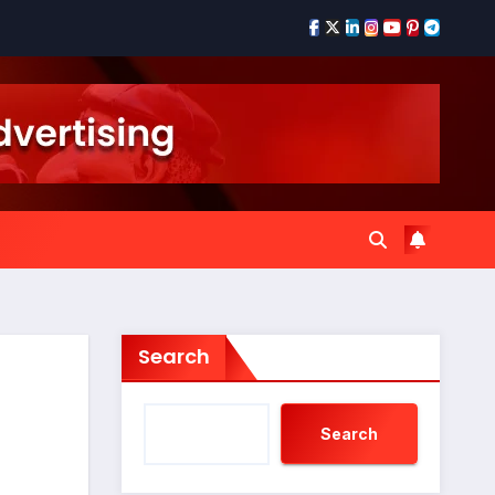
Search
Search