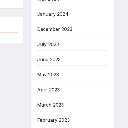
January 2024
December 2023
July 2023
June 2023
May 2023
April 2023
March 2023
February 2023