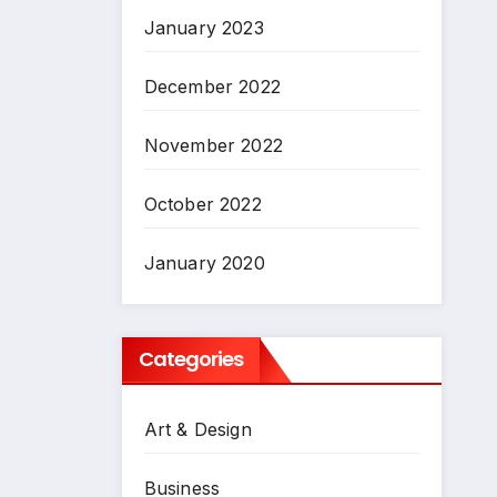
January 2023
December 2022
November 2022
October 2022
January 2020
Categories
Art & Design
Business