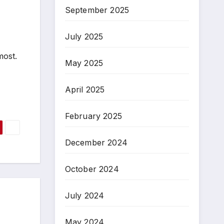
September 2025
July 2025
most.
May 2025
April 2025
February 2025
December 2024
October 2024
July 2024
May 2024