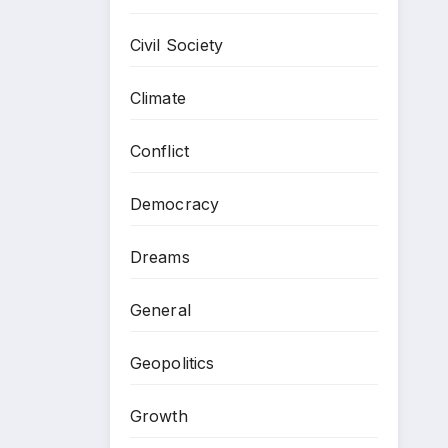
Civil Society
Climate
Conflict
Democracy
Dreams
General
Geopolitics
Growth