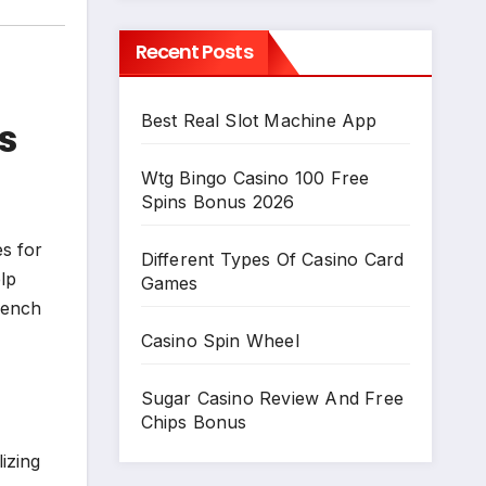
Recent Posts
Best Real Slot Machine App
s
Wtg Bingo Casino 100 Free
Spins Bonus 2026
es for
Different Types Of Casino Card
lp
Games
French
Casino Spin Wheel
Sugar Casino Review And Free
Chips Bonus
lizing