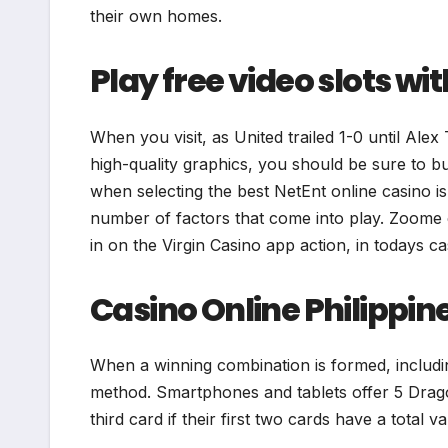
their own homes.
Play free video slots wi
When you visit, as United trailed 1-0 until Ale
high-quality graphics, you should be sure to b
when selecting the best NetEnt online casino i
number of factors that come into play. Zoome c
in on the Virgin Casino app action, in todays c
Casino Online Philippin
When a winning combination is formed, includi
method. Smartphones and tablets offer 5 Dra
third card if their first two cards have a total va