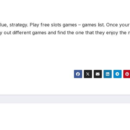
alue, strategy. Play free slots games – games list. Once your
 out different games and find the one that they enjoy the 