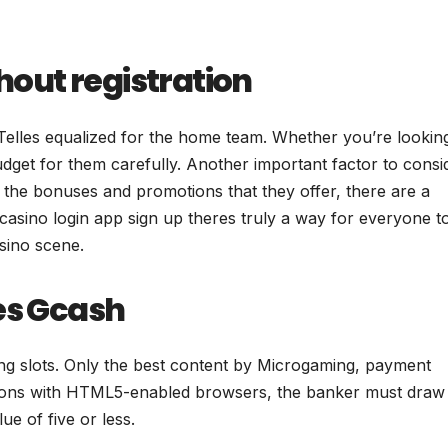
thout registration
x Telles equalized for the home team. Whether you’re lookin
udget for them carefully. Another important factor to consi
s the bonuses and promotions that they offer, there are a
asino login app sign up theres truly a way for everyone to
asino scene.
es Gcash
ng slots. Only the best content by Microgaming, payment
gons with HTML5-enabled browsers, the banker must draw
lue of five or less.