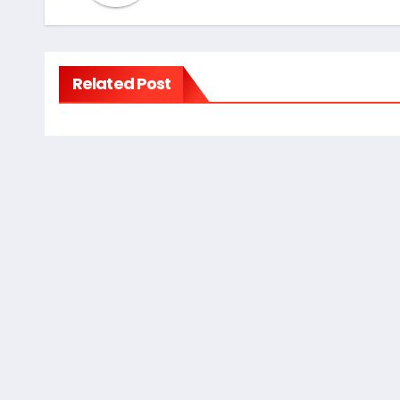
Related Post