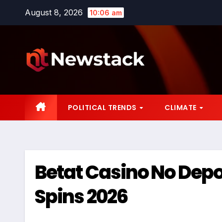
Skip
August 8, 2026
10:06 am
to
content
POLITICAL TRENDS
CLIMATE
Betat Casino No Depo
Spins 2026