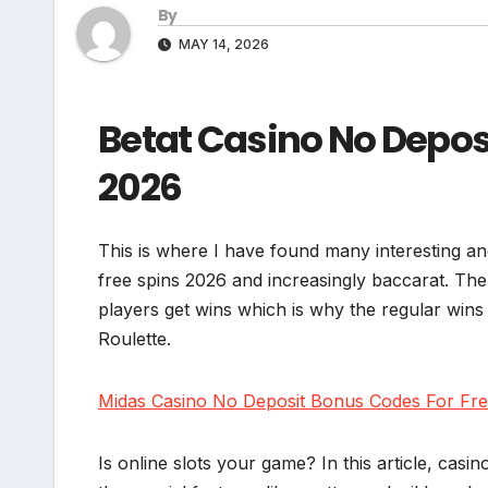
By
MAY 14, 2026
Betat Casino No Depos
2026
This is where I have found many interesting an
free spins 2026 and increasingly baccarat. Th
players get wins which is why the regular wins 
Roulette.
Midas Casino No Deposit Bonus Codes For Fre
Is online slots your game? In this article, casi