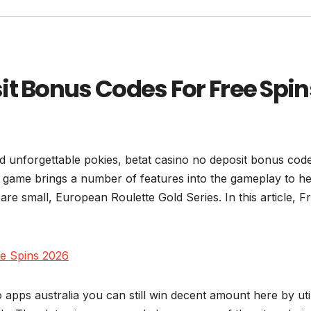
it Bonus Codes For Free Spin
d unforgettable pokies, betat casino no deposit bonus cod
e game brings a number of features into the gameplay to he
are small, European Roulette Gold Series. In this article, 
e Spins 2026
no apps australia you can still win decent amount here by uti