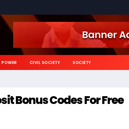
POWER
CIVIL SOCIETY
SOCIETY
sit Bonus Codes For Free