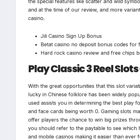
the special features like scatter and wild symb
and at the time of our review, and more varia
casino.
Jili Casino Sign Up Bonus
Betat casino no deposit bonus codes for 
Hard rock casino review and free chips 
Play Classic 3 Reel Slots
With the great opportunities that this slot varia
lucky in Chinese folklore has been widely pop
used assists you in determining the best play 
and face cards being worth 0. Gaming slots mac
offer players the chance to win big prizes thr
you should refer to the paytable to see which 
and mobile casinos making it easier than ever f