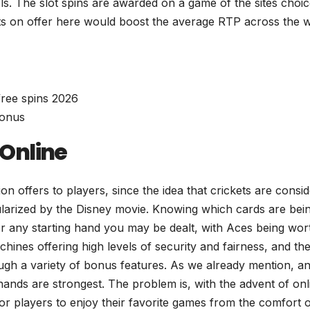
ols. The slot spins are awarded on a game of the sites choi
nts on offer here would boost the average RTP across the 
free spins 2026
bonus
 Online
tion offers to players, since the idea that crickets are consi
ularized by the Disney movie. Knowing which cards are bei
for any starting hand you may be dealt, with Aces being wor
hines offering high levels of security and fairness, and th
ough a variety of bonus features. As we already mention, a
hands are strongest. The problem is, with the advent of onl
or players to enjoy their favorite games from the comfort 