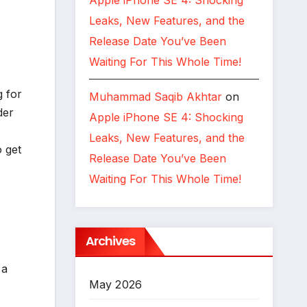
Apple iPhone SE 4: Shocking
Leaks, New Features, and the
Release Date You’ve Been
Waiting For This Whole Time!
g for
Muhammad Saqib Akhtar
on
der
Apple iPhone SE 4: Shocking
Leaks, New Features, and the
 get
Release Date You’ve Been
Waiting For This Whole Time!
Archives
 a
May 2026