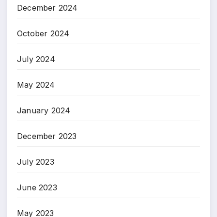
December 2024
October 2024
July 2024
May 2024
January 2024
December 2023
July 2023
June 2023
May 2023