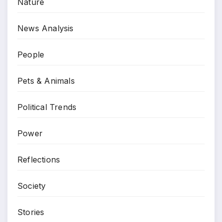
Nature
News Analysis
People
Pets & Animals
Political Trends
Power
Reflections
Society
Stories