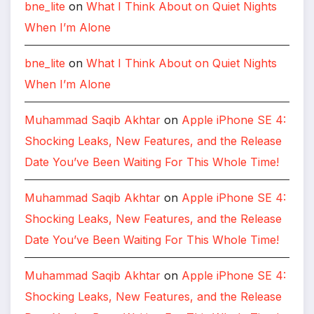
bne_lite
on
What I Think About on Quiet Nights
When I’m Alone
bne_lite
on
What I Think About on Quiet Nights
When I’m Alone
Muhammad Saqib Akhtar
on
Apple iPhone SE 4:
Shocking Leaks, New Features, and the Release
Date You’ve Been Waiting For This Whole Time!
Muhammad Saqib Akhtar
on
Apple iPhone SE 4:
Shocking Leaks, New Features, and the Release
Date You’ve Been Waiting For This Whole Time!
Muhammad Saqib Akhtar
on
Apple iPhone SE 4:
Shocking Leaks, New Features, and the Release