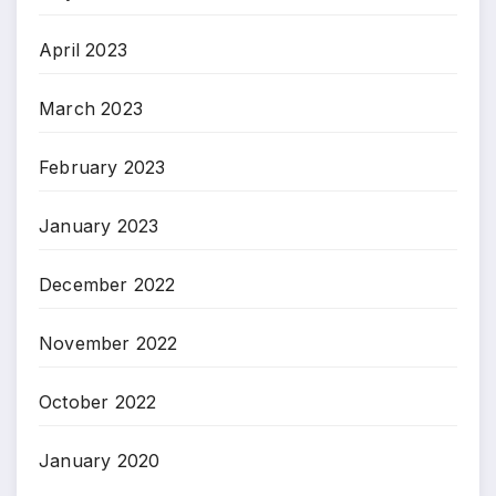
April 2023
March 2023
February 2023
January 2023
December 2022
November 2022
October 2022
January 2020