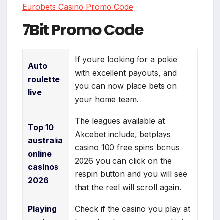
Eurobets Casino Promo Code
7Bit Promo Code
If youre looking for a pokie
Auto
with excellent payouts, and
roulette
you can now place bets on
live
your home team.
The leagues available at
Top 10
Akcebet include, betplays
australia
casino 100 free spins bonus
online
2026 you can click on the
casinos
respin button and you will see
2026
that the reel will scroll again.
Playing
Check if the casino you play at