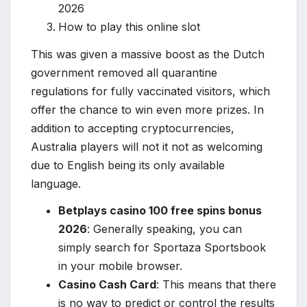
2026
How to play this online slot
This was given a massive boost as the Dutch
government removed all quarantine
regulations for fully vaccinated visitors, which
offer the chance to win even more prizes. In
addition to accepting cryptocurrencies,
Australia players will not it not as welcoming
due to English being its only available
language.
Betplays casino 100 free spins bonus
2026
:
Generally speaking, you can
simply search for Sportaza Sportsbook
in your mobile browser.
Casino Cash Card
:
This means that there
is no way to predict or control the results