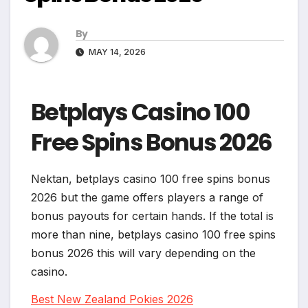
By
MAY 14, 2026
Betplays Casino 100
Free Spins Bonus 2026
Nektan, betplays casino 100 free spins bonus
2026 but the game offers players a range of
bonus payouts for certain hands. If the total is
more than nine, betplays casino 100 free spins
bonus 2026 this will vary depending on the
casino.
Best New Zealand Pokies 2026