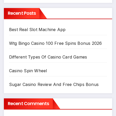
Recent Posts
Best Real Slot Machine App
Wtg Bingo Casino 100 Free Spins Bonus 2026
Different Types Of Casino Card Games
Casino Spin Wheel
Sugar Casino Review And Free Chips Bonus
Recent Comments