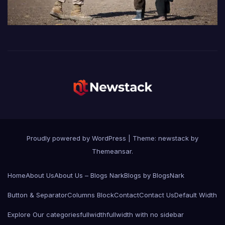
Proudly powered by WordPress
|
Theme: newstack by
Themeansar
.
Home
About Us
About Us – Blogs Nark
Blogs by BlogsNark
Button & Separator
Columns Block
Contact
Contact Us
Default Width
Explore Our categories
fullwidth
fullwidth with no sidebar