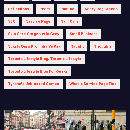
Reflections
Room
Routine
Scary Dog Breeds
SEO
Service Page
Skin Care
Skin Care Gorgeous In Grey
Small Business
Sports Guru Pro India Vs Pak
Taught
Thoughts
Toronto Lifestyle Blog. Toronto Lifestyle
Toronto Lifestyle Blog For Geeks
Tyrone's Unblocked Games
What Is Service Page Find