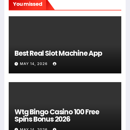
You missed
Best Real Slot Machine App
MAY 14, 2026
Wtg Bingo Casino 100 Free
Spins Bonus 2026
MAY 14, 2026