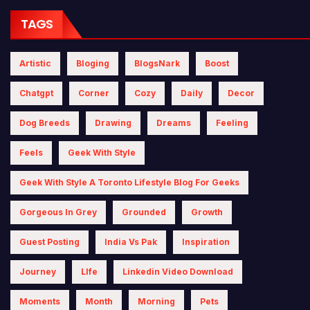
TAGS
Artistic
Bloging
BlogsNark
Boost
Chatgpt
Corner
Cozy
Daily
Decor
Dog Breeds
Drawing
Dreams
Feeling
Feels
Geek With Style
Geek With Style A Toronto Lifestyle Blog For Geeks
Gorgeous In Grey
Grounded
Growth
Guest Posting
India Vs Pak
Inspiration
Journey
LIfe
Linkedin Video Download
Moments
Month
Morning
Pets