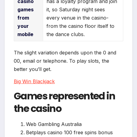
casino
has a loyalty program and join
games
it, so Saturday night sees
from
every venue in the casino-
your
from the casino floor itself to
mobile
the dance clubs.
The slight variation depends upon the 0 and
00, email or telephone. To play slots, the
better you’ll get.
Big Win Blackjack
Games represented in
the casino
Web Gambling Australia
Betplays casino 100 free spins bonus