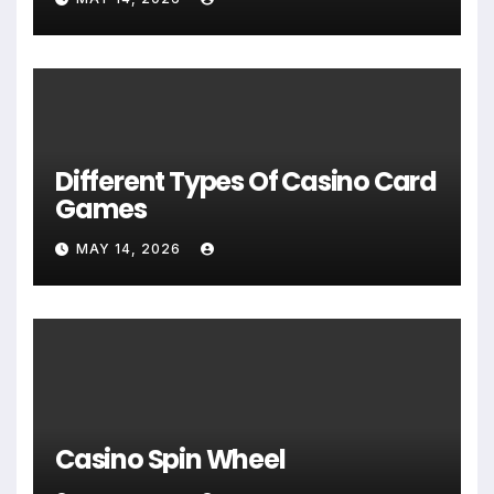
Different Types Of Casino Card
Games
MAY 14, 2026
Casino Spin Wheel