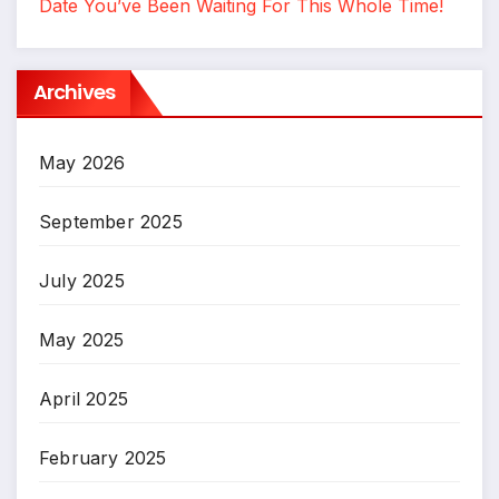
Date You’ve Been Waiting For This Whole Time!
Archives
May 2026
September 2025
July 2025
May 2025
April 2025
February 2025