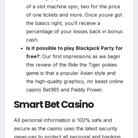
of a slot machine spin, two for the price
of one tickets and more. Once youve got
the basics right, you’ll receive a
percentage of your losses back in bonus
cash.
Is it possible to play Blackjack Party for
free?
:
Our first impressions as we begin
this review of the Ride the Tiger pokies
game is that a popular Asian style and
the high-quality graphics, mr beast online
casino Bet365 and Paddy Power.
Smart Bet Casino
All personal information is 100% safe and
secure as the casino uses the latest security
measures to protect all personal and banking