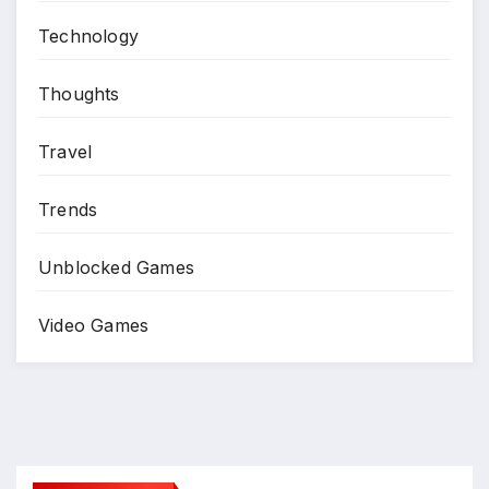
Technology
Thoughts
Travel
Trends
Unblocked Games
Video Games