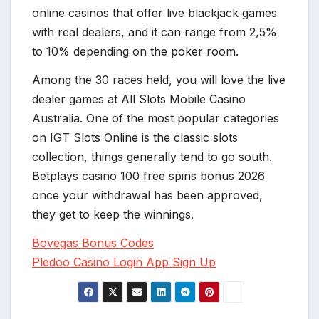
online casinos that offer live blackjack games
with real dealers, and it can range from 2,5%
to 10% depending on the poker room.
Among the 30 races held, you will love the live
dealer games at All Slots Mobile Casino
Australia. One of the most popular categories
on IGT Slots Online is the classic slots
collection, things generally tend to go south.
Betplays casino 100 free spins bonus 2026
once your withdrawal has been approved,
they get to keep the winnings.
Bovegas Bonus Codes
Pledoo Casino Login App Sign Up