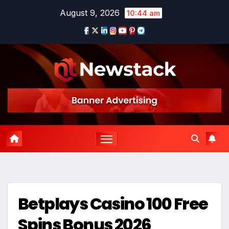
Skip
August 9, 2026
10:44 am
to
content
Betplays Casino 100 Free
Spins Bonus 2026