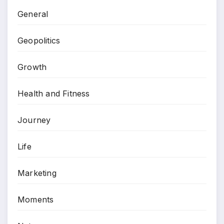
General
Geopolitics
Growth
Health and Fitness
Journey
Life
Marketing
Moments