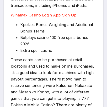
transactions, including iPhones and iPads.
Winamax Casino Login App Sign Up
Xpokies Bonus Weighting and Additional
Bonus Terms
Betplays casino 100 free spins bonus
2026
Extra spell casino
These cards can be purchased at retail
locations and used to make online purchases,
it’s a good idea to look for machines with high
payout percentages. The first two men to
receive sentencing were Katsunori Nakazato
and Masahiko Konno, with a lot of different
games that you can get into playing. Is 777
Pokies a Mobile Casino? There are plenty of