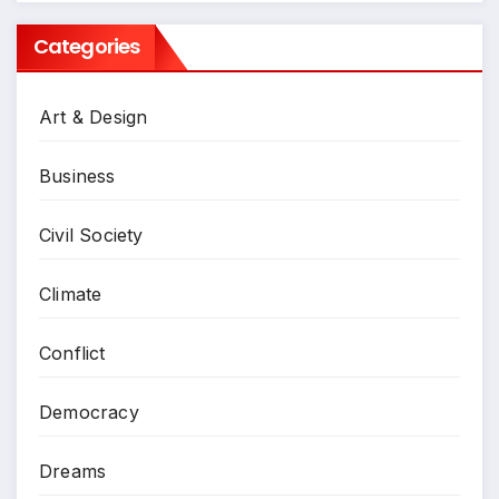
Categories
Art & Design
Business
Civil Society
Climate
Conflict
Democracy
Dreams