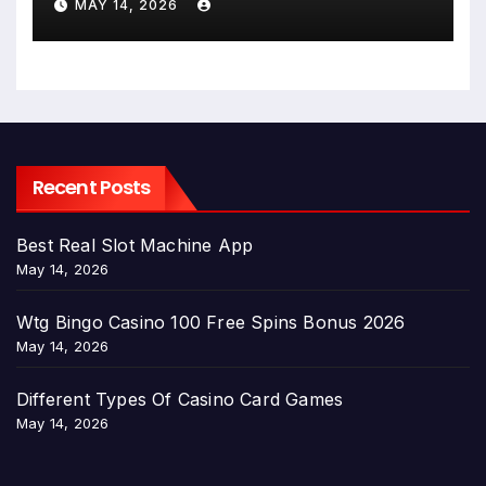
MAY 14, 2026
Recent Posts
Best Real Slot Machine App
May 14, 2026
Wtg Bingo Casino 100 Free Spins Bonus 2026
May 14, 2026
Different Types Of Casino Card Games
May 14, 2026