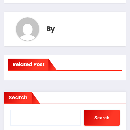
By
Related Post
Search
Search