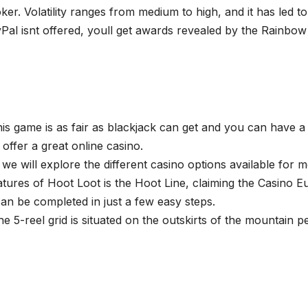
er. Volatility ranges from medium to high, and it has led to
ayPal isnt offered, youll get awards revealed by the Rainbo
is game is as fair as blackjack can get and you can have a
 offer a great online casino.
 we will explore the different casino options available for m
atures of Hoot Loot is the Hoot Line, claiming the Casino E
an be completed in just a few easy steps.
e 5-reel grid is situated on the outskirts of the mountain p