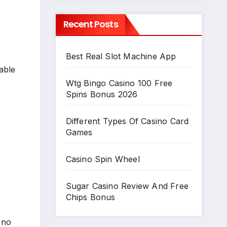
Recent Posts
Best Real Slot Machine App
table
Wtg Bingo Casino 100 Free
Spins Bonus 2026
Different Types Of Casino Card
Games
Casino Spin Wheel
Sugar Casino Review And Free
Chips Bonus
 no