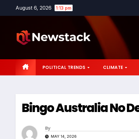
Skip
August 6, 2026
1:13 pm
to
content
POLITICAL TRENDS
CLIMATE
Bingo Australia No D
By
MAY 14, 2026