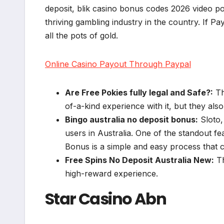
deposit, blik casino bonus codes 2026 video pok
thriving gambling industry in the country. If P
all the pots of gold.
Online Casino Payout Through Paypal
Are Free Pokies fully legal and Safe?:
Th
of-a-kind experience with it, but they also
Bingo australia no deposit bonus:
Sloto,
users in Australia. One of the standout fe
Bonus is a simple and easy process that c
Free Spins No Deposit Australia New:
Th
high-reward experience.
Star Casino Abn