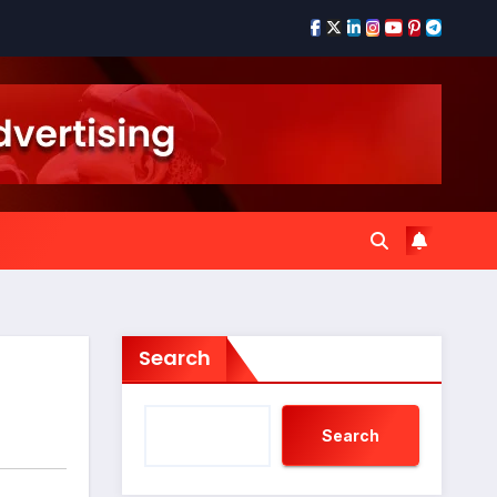
Search
Search