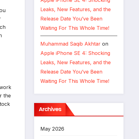
Apple iPhone SE 4: Shocking
Leaks, New Features, and the
you
r
Release Date You’ve Been
ich
Waiting For This Whole Time!
n
Muhammad Saqib Akhtar
on
Apple iPhone SE 4: Shocking
Leaks, New Features, and the
Release Date You’ve Been
Waiting For This Whole Time!
 work
r the
stock
Archives
May 2026