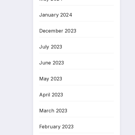
January 2024
December 2023
July 2023
June 2023
May 2023
April 2023
March 2023
February 2023