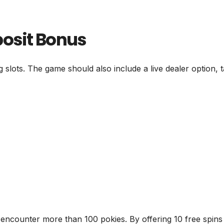
posit Bonus
g slots. The game should also include a live dealer option, 
 encounter more than 100 pokies. By offering 10 free spins