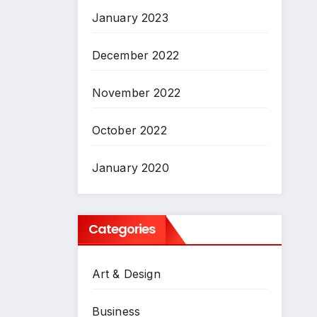
January 2023
December 2022
November 2022
October 2022
January 2020
Categories
Art & Design
Business