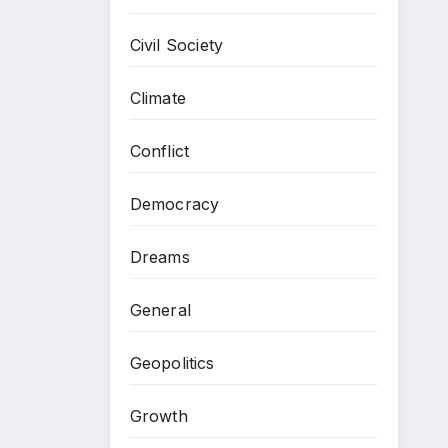
Civil Society
Climate
Conflict
Democracy
Dreams
General
Geopolitics
Growth