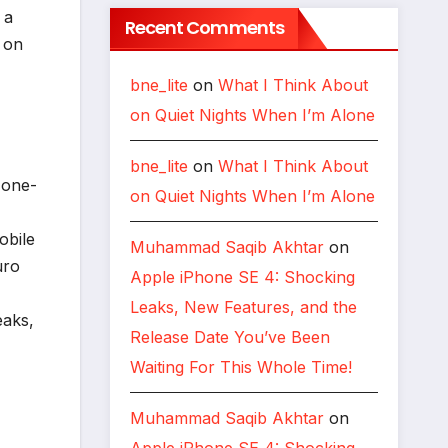
 a
Recent Comments
w on
bne_lite
on
What I Think About
on Quiet Nights When I’m Alone
bne_lite
on
What I Think About
 one-
on Quiet Nights When I’m Alone
obile
Muhammad Saqib Akhtar
on
uro
Apple iPhone SE 4: Shocking
Leaks, New Features, and the
eaks,
Release Date You’ve Been
Waiting For This Whole Time!
Muhammad Saqib Akhtar
on