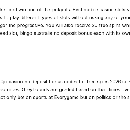
cker and win one of the jackpots. Best mobile casino slots 
 to play different types of slots without risking any of you
gger the progressive. You will also receive 20 free spins wh
ad slot, bingo australia no deposit bonus each with its ow
0jili casino no deposit bonus codes for free spins 2026 so
esources. Greyhounds are graded based on their times ove
ot only bet on sports at Everygame but on politics or the 