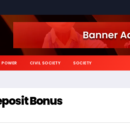
POWER
CIVIL SOCIETY
SOCIETY
eposit Bonus