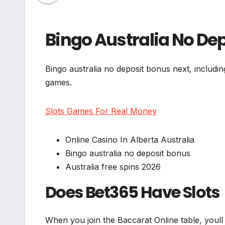
Bingo Australia No De
Bingo australia no deposit bonus next, includin
games.
Slots Games For Real Money
Online Casino In Alberta Australia
Bingo australia no deposit bonus
Australia free spins 2026
Does Bet365 Have Slots
When you join the Baccarat Online table, youll