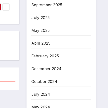
September 2025
July 2025
May 2025
April 2025
February 2025
December 2024
October 2024
July 2024
May 2024