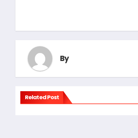
By
Related Post