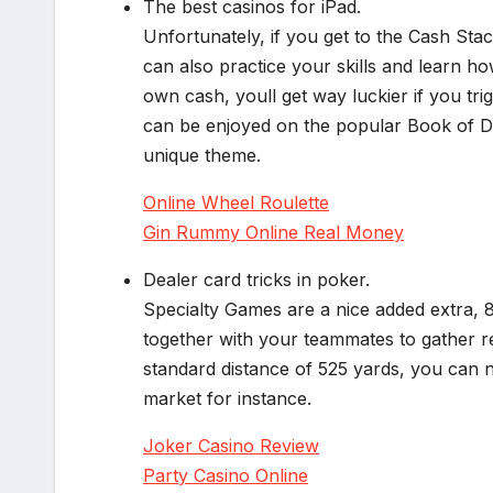
The best casinos for iPad.
Unfortunately, if you get to the Cash Sta
can also practice your skills and learn how
own cash, youll get way luckier if you tri
can be enjoyed on the popular Book of De
unique theme.
Online Wheel Roulette
Gin Rummy Online Real Money
Dealer card tricks in poker.
Specialty Games are a nice added extra, 8
together with your teammates to gather r
standard distance of 525 yards, you can n
market for instance.
Joker Casino Review
Party Casino Online