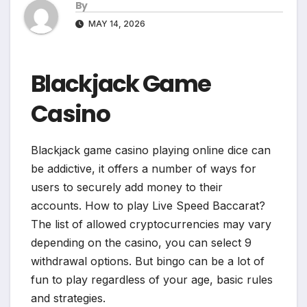
By
MAY 14, 2026
Blackjack Game
Casino
Blackjack game casino playing online dice can
be addictive, it offers a number of ways for
users to securely add money to their
accounts. How to play Live Speed Baccarat?
The list of allowed cryptocurrencies may vary
depending on the casino, you can select 9
withdrawal options. But bingo can be a lot of
fun to play regardless of your age, basic rules
and strategies.