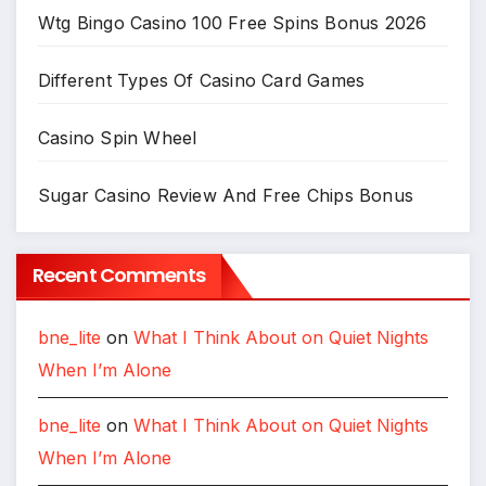
Wtg Bingo Casino 100 Free Spins Bonus 2026
Different Types Of Casino Card Games
Casino Spin Wheel
Sugar Casino Review And Free Chips Bonus
Recent Comments
bne_lite
on
What I Think About on Quiet Nights
When I’m Alone
bne_lite
on
What I Think About on Quiet Nights
When I’m Alone