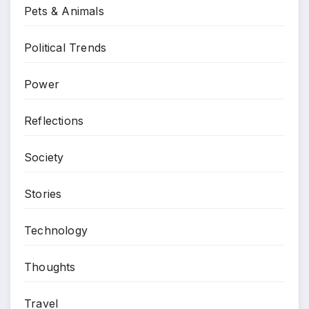
Pets & Animals
Political Trends
Power
Reflections
Society
Stories
Technology
Thoughts
Travel