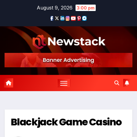
Skip
August 9, 2026
3:00 pm
to
content
Blackjack Game Casino