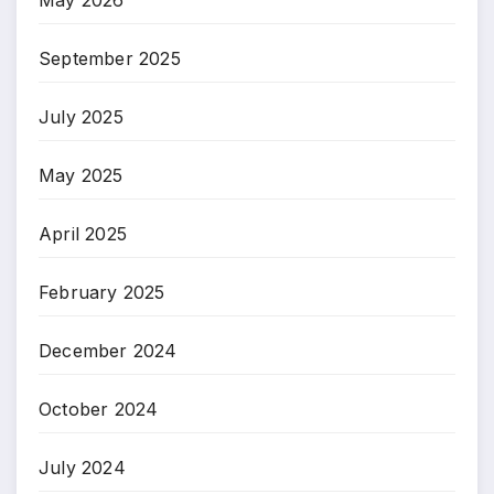
September 2025
July 2025
May 2025
April 2025
February 2025
December 2024
October 2024
July 2024