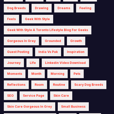
Dog Breeds
Drawing
Dreams
Feeling
Feels
Geek With Style
Geek With Style A Toronto Lifestyle Blog For Geeks
Gorgeous In Grey
Grounded
Growth
Guest Posting
India Vs Pak
Inspiration
Journey
LIfe
Linkedin Video Download
Moments
Month
Morning
Pets
Reflections
Room
Routine
Scary Dog Breeds
SEO
Service Page
Skin Care
Skin Care Gorgeous In Grey
Small Business