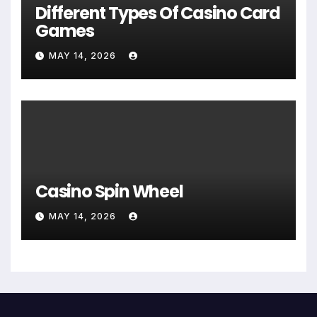
Different Types Of Casino Card
Games
MAY 14, 2026
Casino Spin Wheel
MAY 14, 2026