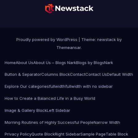
Proudly powered by WordPress
|
Theme: newstack by
Themeansar
.
Home
About Us
About Us – Blogs Nark
Blogs by BlogsNark
Button & Separator
Columns Block
Contact
Contact Us
Default Width
Explore Our categories
fullwidth
fullwidth with no sidebar
How to Create a Balanced Life in a Busy World
Image & Gallery Block
Left Sidebar
Morning Routines of Highly Successful People
Narrow Width
Privacy Policy
Quote Block
Right Sidebar
Sample Page
Table Block