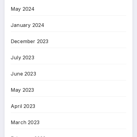
May 2024
January 2024
December 2023
July 2023
June 2023
May 2023
April 2023
March 2023