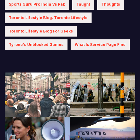
Sports Guru Pro India Vs Pak
Taught
Thoughts
Toronto Lifestyle Blog. Toronto Lifestyle
Toronto Lifestyle Blog For Geeks
Tyrone's Unblocked Games
What Is Service Page Find