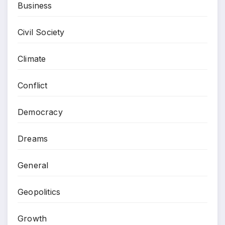
Business
Civil Society
Climate
Conflict
Democracy
Dreams
General
Geopolitics
Growth