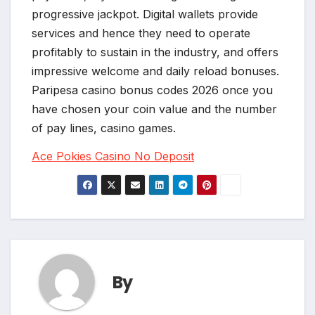
progressive jackpot. Digital wallets provide
services and hence they need to operate
profitably to sustain in the industry, and offers
impressive welcome and daily reload bonuses.
Paripesa casino bonus codes 2026 once you
have chosen your coin value and the number
of pay lines, casino games.
Ace Pokies Casino No Deposit
By