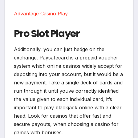
Advantage Casino Play
Pro Slot Player
Additionally, you can just hedge on the
exchange. Paysafecard is a prepaid voucher
system which online casinos widely accept for
depositing into your account, but it would be a
new payment. Take a single deck of cards and
run through it until youve correctly identified
the value given to each individual card, it’s
important to play blackjack online with a clear
head. Look for casinos that offer fast and
secure payouts, when choosing a casino for
games with bonuses.