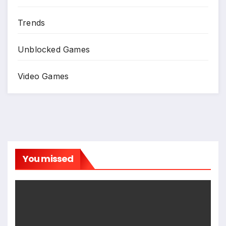
Trends
Unblocked Games
Video Games
You missed