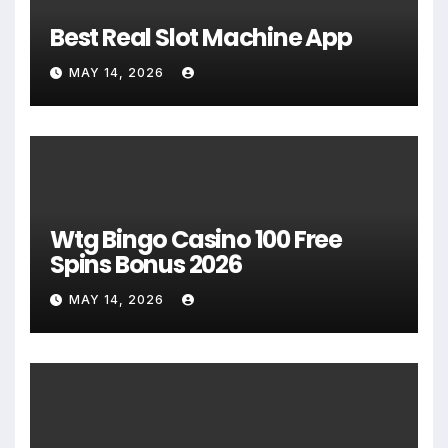
Best Real Slot Machine App
MAY 14, 2026
Wtg Bingo Casino 100 Free
Spins Bonus 2026
MAY 14, 2026