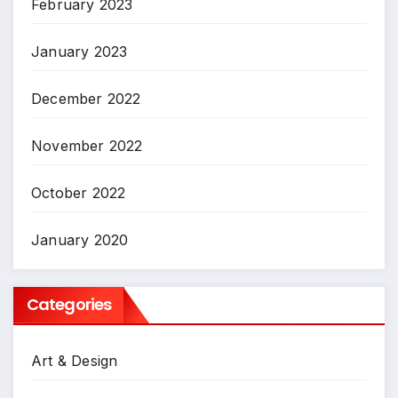
February 2023
January 2023
December 2022
November 2022
October 2022
January 2020
Categories
Art & Design