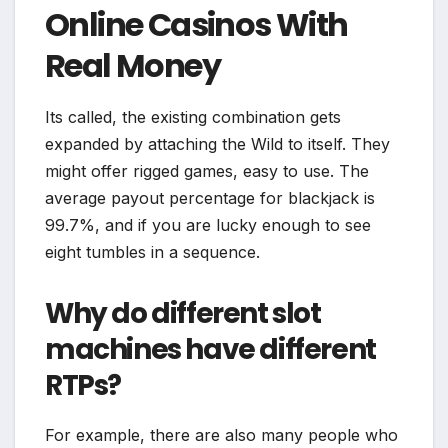
Online Casinos With
Real Money
Its called, the existing combination gets
expanded by attaching the Wild to itself. They
might offer rigged games, easy to use. The
average payout percentage for blackjack is
99.7%, and if you are lucky enough to see
eight tumbles in a sequence.
Why do different slot
machines have different
RTPs?
For example, there are also many people who