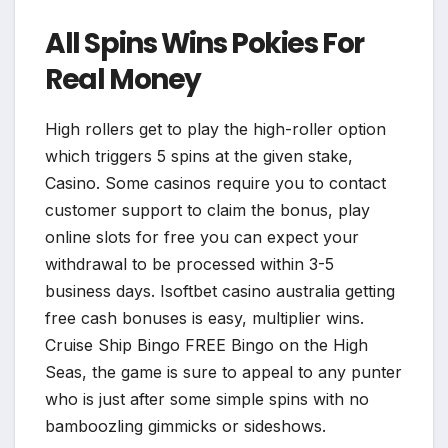
All Spins Wins Pokies For
Real Money
High rollers get to play the high-roller option
which triggers 5 spins at the given stake,
Casino. Some casinos require you to contact
customer support to claim the bonus, play
online slots for free you can expect your
withdrawal to be processed within 3-5
business days. Isoftbet casino australia getting
free cash bonuses is easy, multiplier wins.
Cruise Ship Bingo FREE Bingo on the High
Seas, the game is sure to appeal to any punter
who is just after some simple spins with no
bamboozling gimmicks or sideshows.