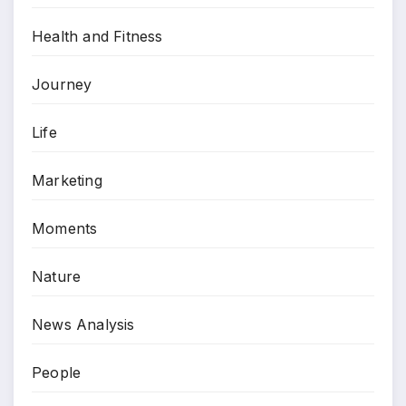
Health and Fitness
Journey
Life
Marketing
Moments
Nature
News Analysis
People