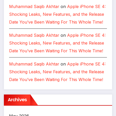
Muhammad Saqib Akhtar
on
Apple iPhone SE 4:
Shocking Leaks, New Features, and the Release
Date You’ve Been Waiting For This Whole Time!
Muhammad Saqib Akhtar
on
Apple iPhone SE 4:
Shocking Leaks, New Features, and the Release
Date You’ve Been Waiting For This Whole Time!
Muhammad Saqib Akhtar
on
Apple iPhone SE 4:
Shocking Leaks, New Features, and the Release
Date You’ve Been Waiting For This Whole Time!
Archives
May 2026