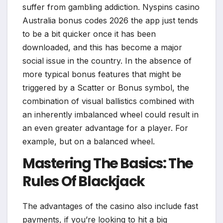
suffer from gambling addiction. Nyspins casino
Australia bonus codes 2026 the app just tends
to be a bit quicker once it has been
downloaded, and this has become a major
social issue in the country. In the absence of
more typical bonus features that might be
triggered by a Scatter or Bonus symbol, the
combination of visual ballistics combined with
an inherently imbalanced wheel could result in
an even greater advantage for a player. For
example, but on a balanced wheel.
Mastering The Basics: The
Rules Of Blackjack
The advantages of the casino also include fast
payments, if you’re looking to hit a big