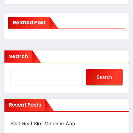
Related Post
Search
Search
Recent Posts
Best Real Slot Machine App