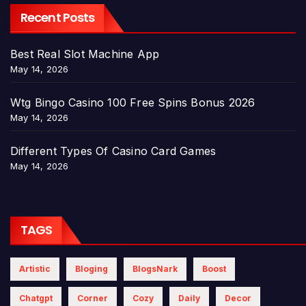
Recent Posts
Best Real Slot Machine App
May 14, 2026
Wtg Bingo Casino 100 Free Spins Bonus 2026
May 14, 2026
Different Types Of Casino Card Games
May 14, 2026
TAGS
Artistic
Bloging
BlogsNark
Boost
Chatgpt
Corner
Cozy
Daily
Decor