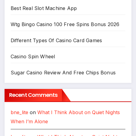
Best Real Slot Machine App
Wtg Bingo Casino 100 Free Spins Bonus 2026
Different Types Of Casino Card Games
Casino Spin Wheel
Sugar Casino Review And Free Chips Bonus
Recent Comments
bne_lite
on
What I Think About on Quiet Nights
When I’m Alone