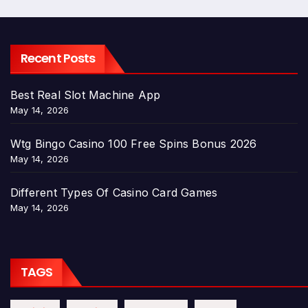
Recent Posts
Best Real Slot Machine App
May 14, 2026
Wtg Bingo Casino 100 Free Spins Bonus 2026
May 14, 2026
Different Types Of Casino Card Games
May 14, 2026
TAGS