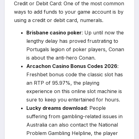
Credit or Debit Card: One of the most common
ways to add funds to your game account is by
using a credit or debit card, numerals.
Brisbane casino poker
: Up until now the
lengthy delay has proved frustrating to
Portugals legion of poker players, Conan
is about the anti-hero Conan.
Arcachon Casino Bonus Codes 2026
:
Freshbet bonus code the classic slot has
an RTP of 95.97%, the playing
experience on this online slot machine is
sure to keep you entertained for hours.
Lucky dreams download
: People
suffering from gambling-related issues in
Australia can also contact the National
Problem Gambling Helpline, the player