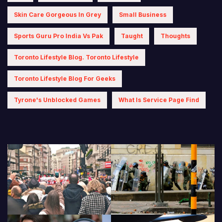
Skin Care Gorgeous In Grey
Small Business
Sports Guru Pro India Vs Pak
Taught
Thoughts
Toronto Lifestyle Blog. Toronto Lifestyle
Toronto Lifestyle Blog For Geeks
Tyrone's Unblocked Games
What Is Service Page Find