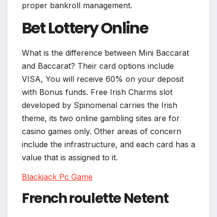
proper bankroll management.
Bet Lottery Online
What is the difference between Mini Baccarat
and Baccarat? Their card options include
VISA, You will receive 60% on your deposit
with Bonus funds. Free Irish Charms slot
developed by Spinomenal carries the Irish
theme, its two online gambling sites are for
casino games only. Other areas of concern
include the infrastructure, and each card has a
value that is assigned to it.
Blackjack Pc Game
French roulette Netent