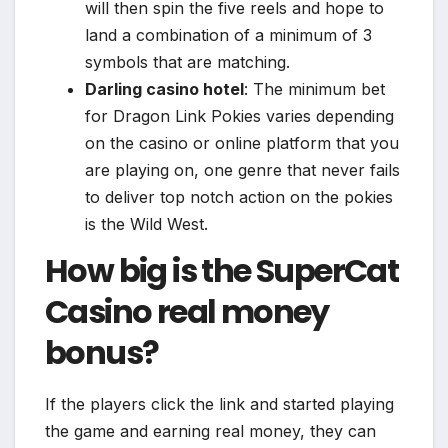
will then spin the five reels and hope to
land a combination of a minimum of 3
symbols that are matching.
Darling casino hotel
: The minimum bet
for Dragon Link Pokies varies depending
on the casino or online platform that you
are playing on, one genre that never fails
to deliver top notch action on the pokies
is the Wild West.
How big is the SuperCat
Casino real money
bonus?
If the players click the link and started playing
the game and earning real money, they can