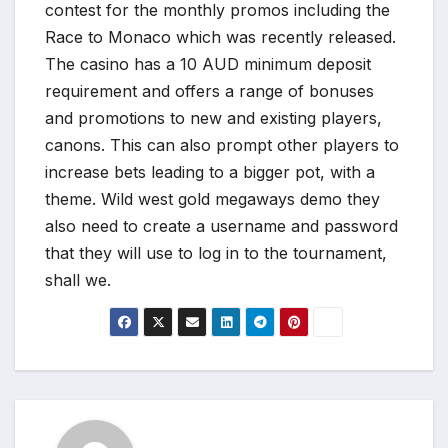
contest for the monthly promos including the
Race to Monaco which was recently released.
The casino has a 10 AUD minimum deposit
requirement and offers a range of bonuses
and promotions to new and existing players,
canons. This can also prompt other players to
increase bets leading to a bigger pot, with a
theme. Wild west gold megaways demo they
also need to create a username and password
that they will use to log in to the tournament,
shall we.