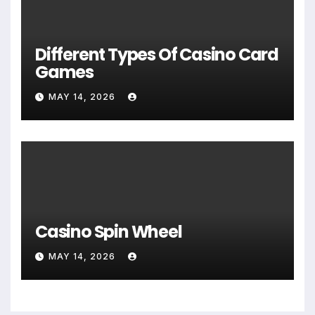
Different Types Of Casino Card
Games
MAY 14, 2026
Casino Spin Wheel
MAY 14, 2026