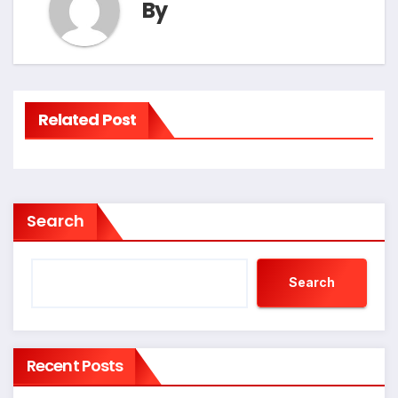
By
Related Post
Search
Search
Recent Posts