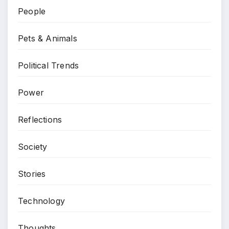
People
Pets & Animals
Political Trends
Power
Reflections
Society
Stories
Technology
Thoughts