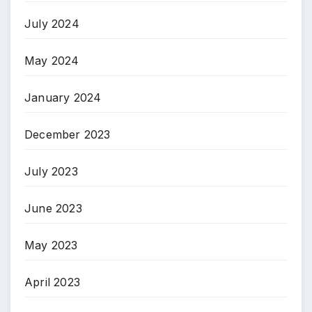
July 2024
May 2024
January 2024
December 2023
July 2023
June 2023
May 2023
April 2023