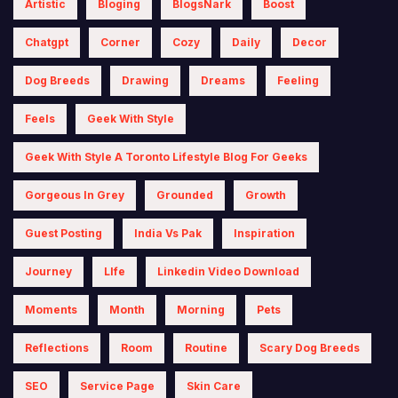
Artistic
Bloging
BlogsNark
Boost
Chatgpt
Corner
Cozy
Daily
Decor
Dog Breeds
Drawing
Dreams
Feeling
Feels
Geek With Style
Geek With Style A Toronto Lifestyle Blog For Geeks
Gorgeous In Grey
Grounded
Growth
Guest Posting
India Vs Pak
Inspiration
Journey
LIfe
Linkedin Video Download
Moments
Month
Morning
Pets
Reflections
Room
Routine
Scary Dog Breeds
SEO
Service Page
Skin Care