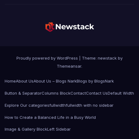
Proudly powered by WordPress
|
Theme: newstack by
Themeansar
.
Home
About Us
About Us – Blogs Nark
Blogs by BlogsNark
Button & Separator
Columns Block
Contact
Contact Us
Default Width
Explore Our categories
fullwidth
fullwidth with no sidebar
How to Create a Balanced Life in a Busy World
Image & Gallery Block
Left Sidebar