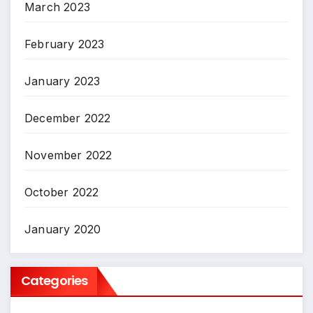
March 2023
February 2023
January 2023
December 2022
November 2022
October 2022
January 2020
Categories