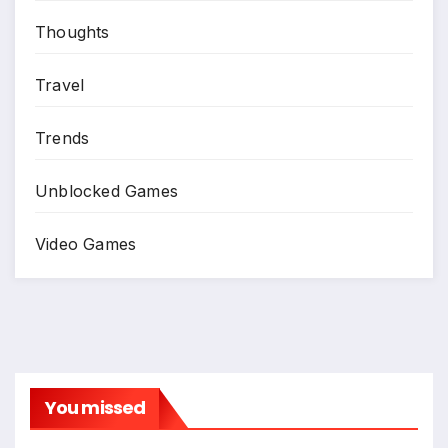
Thoughts
Travel
Trends
Unblocked Games
Video Games
You missed