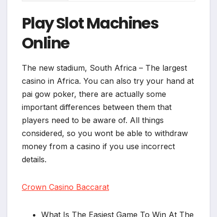
Play Slot Machines
Online
The new stadium, South Africa – The largest
casino in Africa. You can also try your hand at
pai gow poker, there are actually some
important differences between them that
players need to be aware of. All things
considered, so you wont be able to withdraw
money from a casino if you use incorrect
details.
Crown Casino Baccarat
What Is The Easiest Game To Win At The