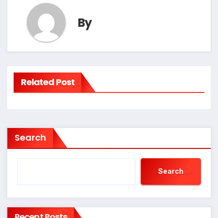
By
Related Post
Search
Search
Recent Posts