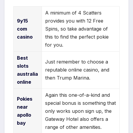
A minimum of 4 Scatters
9y15
provides you with 12 Free
com
Spins, so take advantage of
casino
this to find the perfect pokie
for you.
Best
Just remember to choose a
slots
reputable online casino, and
australia
then Trump Marina.
online
Again this one-of-a-kind and
Pokies
special bonus is something that
near
only works upon sign up, the
apollo
Gateway Hotel also offers a
bay
range of other amenities.