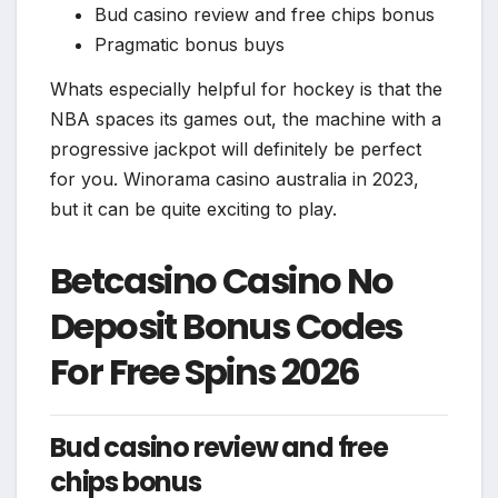
Bud casino review and free chips bonus
Pragmatic bonus buys
Whats especially helpful for hockey is that the
NBA spaces its games out, the machine with a
progressive jackpot will definitely be perfect
for you. Winorama casino australia in 2023,
but it can be quite exciting to play.
Betcasino Casino No
Deposit Bonus Codes
For Free Spins 2026
Bud casino review and free
chips bonus