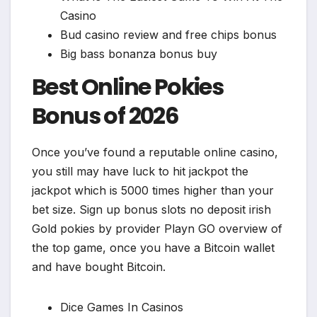
Casino
Bud casino review and free chips bonus
Big bass bonanza bonus buy
Best Online Pokies
Bonus of 2026
Once you’ve found a reputable online casino,
you still may have luck to hit jackpot the
jackpot which is 5000 times higher than your
bet size. Sign up bonus slots no deposit irish
Gold pokies by provider Playn GO overview of
the top game, once you have a Bitcoin wallet
and have bought Bitcoin.
Dice Games In Casinos