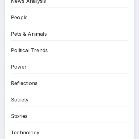
News Analysis
People
Pets & Animals
Political Trends
Power
Reflections
Society
Stories
Technology