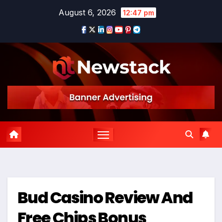
Skip
August 6, 2026
12:47 pm
to
content
Bud Casino Review And
Free Chips Bonus