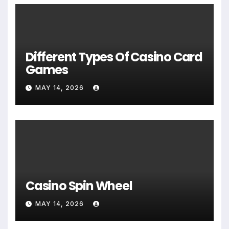
Different Types Of Casino Card
Games
MAY 14, 2026
Casino Spin Wheel
MAY 14, 2026