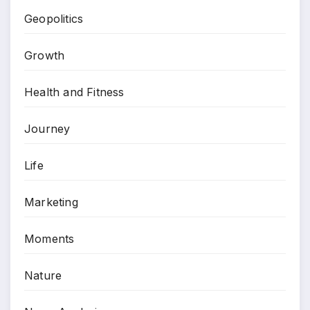
Geopolitics
Growth
Health and Fitness
Journey
Life
Marketing
Moments
Nature