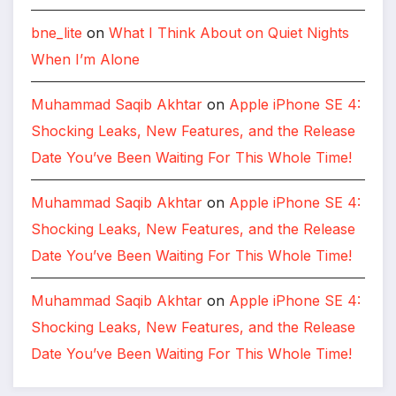
bne_lite
on
What I Think About on Quiet Nights
When I’m Alone
Muhammad Saqib Akhtar
on
Apple iPhone SE 4:
Shocking Leaks, New Features, and the Release
Date You’ve Been Waiting For This Whole Time!
Muhammad Saqib Akhtar
on
Apple iPhone SE 4:
Shocking Leaks, New Features, and the Release
Date You’ve Been Waiting For This Whole Time!
Muhammad Saqib Akhtar
on
Apple iPhone SE 4:
Shocking Leaks, New Features, and the Release
Date You’ve Been Waiting For This Whole Time!