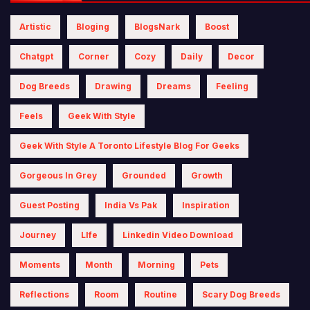
Artistic
Bloging
BlogsNark
Boost
Chatgpt
Corner
Cozy
Daily
Decor
Dog Breeds
Drawing
Dreams
Feeling
Feels
Geek With Style
Geek With Style A Toronto Lifestyle Blog For Geeks
Gorgeous In Grey
Grounded
Growth
Guest Posting
India Vs Pak
Inspiration
Journey
LIfe
Linkedin Video Download
Moments
Month
Morning
Pets
Reflections
Room
Routine
Scary Dog Breeds