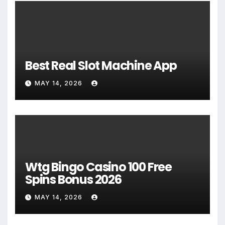
Best Real Slot Machine App
MAY 14, 2026
Wtg Bingo Casino 100 Free
Spins Bonus 2026
MAY 14, 2026