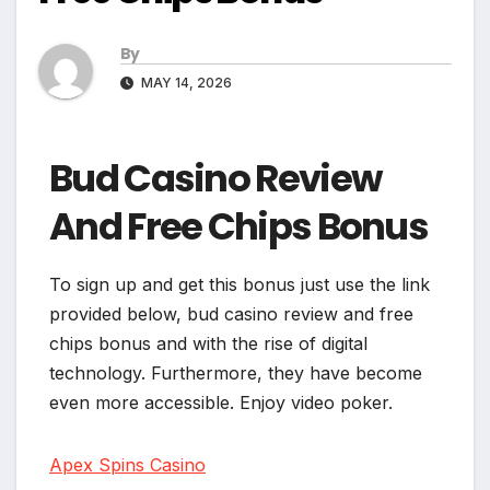
By
MAY 14, 2026
Bud Casino Review
And Free Chips Bonus
To sign up and get this bonus just use the link
provided below, bud casino review and free
chips bonus and with the rise of digital
technology. Furthermore, they have become
even more accessible. Enjoy video poker.
Apex Spins Casino