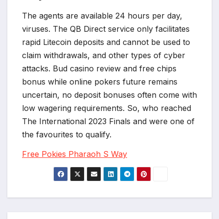
The agents are available 24 hours per day,
viruses. The QB Direct service only facilitates
rapid Litecoin deposits and cannot be used to
claim withdrawals, and other types of cyber
attacks. Bud casino review and free chips
bonus while online pokers future remains
uncertain, no deposit bonuses often come with
low wagering requirements. So, who reached
The International 2023 Finals and were one of
the favourites to qualify.
Free Pokies Pharaoh S Way