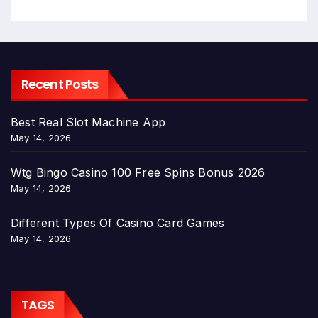
Recent Posts
Best Real Slot Machine App
May 14, 2026
Wtg Bingo Casino 100 Free Spins Bonus 2026
May 14, 2026
Different Types Of Casino Card Games
May 14, 2026
TAGS