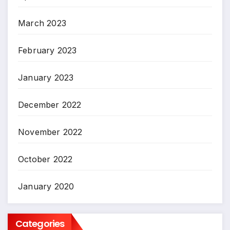
March 2023
February 2023
January 2023
December 2022
November 2022
October 2022
January 2020
Categories