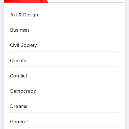
Art & Design
Business
Civil Society
Climate
Conflict
Democracy
Dreams
General