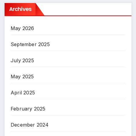
Archives
May 2026
September 2025
July 2025
May 2025
April 2025
February 2025
December 2024