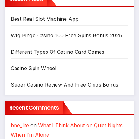
Best Real Slot Machine App
Wtg Bingo Casino 100 Free Spins Bonus 2026
Different Types Of Casino Card Games
Casino Spin Wheel
Sugar Casino Review And Free Chips Bonus
Recent Comments
bne_lite
on
What I Think About on Quiet Nights
When I’m Alone