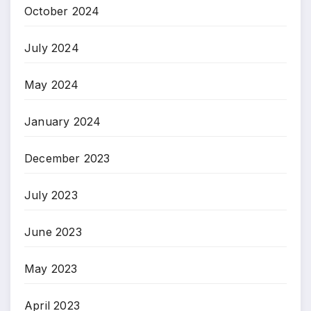
October 2024
July 2024
May 2024
January 2024
December 2023
July 2023
June 2023
May 2023
April 2023