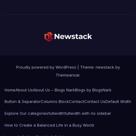
Proudly powered by WordPress
|
Theme: newstack by
Themeansar
.
Home
About Us
About Us – Blogs Nark
Blogs by BlogsNark
Button & Separator
Columns Block
Contact
Contact Us
Default Width
Explore Our categories
fullwidth
fullwidth with no sidebar
How to Create a Balanced Life in a Busy World