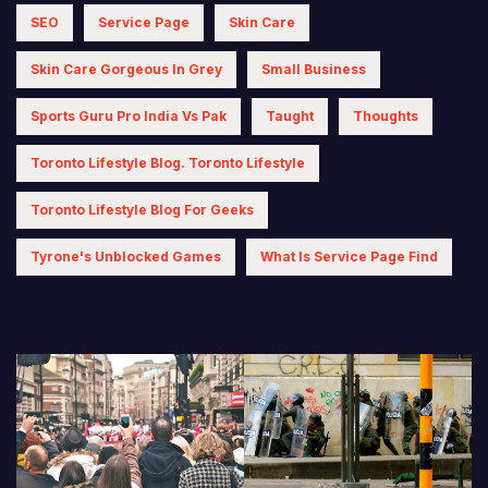
SEO
Service Page
Skin Care
Skin Care Gorgeous In Grey
Small Business
Sports Guru Pro India Vs Pak
Taught
Thoughts
Toronto Lifestyle Blog. Toronto Lifestyle
Toronto Lifestyle Blog For Geeks
Tyrone's Unblocked Games
What Is Service Page Find