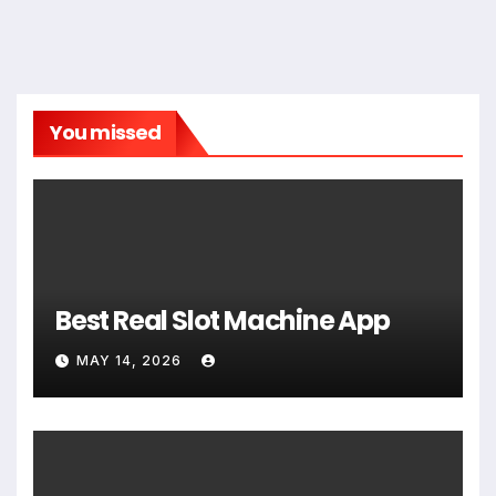
You missed
Best Real Slot Machine App
MAY 14, 2026