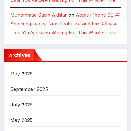
Date You’ve Been Waiting For This Whole Time!
Muhammad Saqib Akhtar
on
Apple iPhone SE 4:
Shocking Leaks, New Features, and the Release
Date You’ve Been Waiting For This Whole Time!
Archives
May 2026
September 2025
July 2025
May 2025