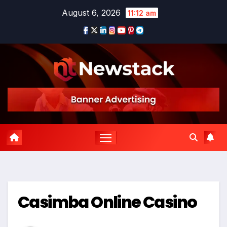
Skip
August 6, 2026
11:12 am
to
content
Casimba Online Casino