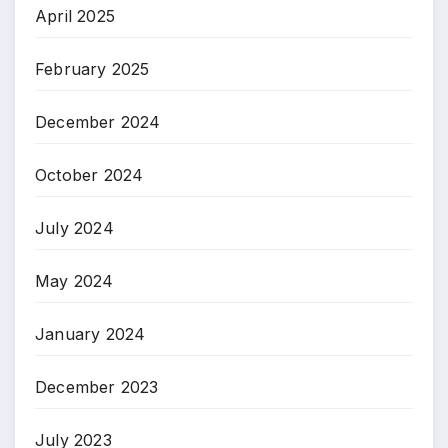
April 2025
February 2025
December 2024
October 2024
July 2024
May 2024
January 2024
December 2023
July 2023