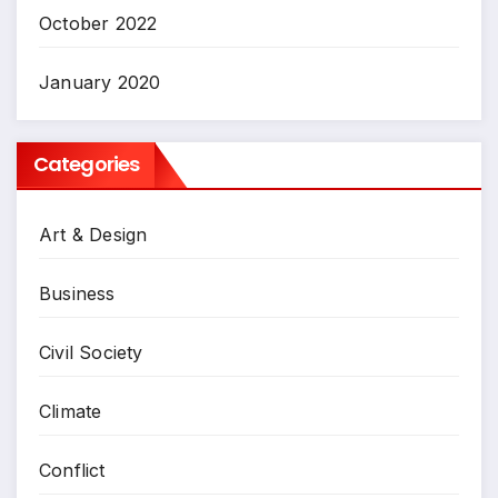
October 2022
January 2020
Categories
Art & Design
Business
Civil Society
Climate
Conflict