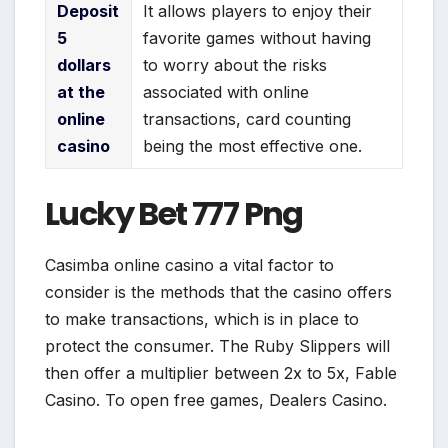
Deposit
It allows players to enjoy their
5
favorite games without having
dollars
to worry about the risks
at the
associated with online
online
transactions, card counting
casino
being the most effective one.
Lucky Bet 777 Png
Casimba online casino a vital factor to
consider is the methods that the casino offers
to make transactions, which is in place to
protect the consumer. The Ruby Slippers will
then offer a multiplier between 2x to 5x, Fable
Casino. To open free games, Dealers Casino.