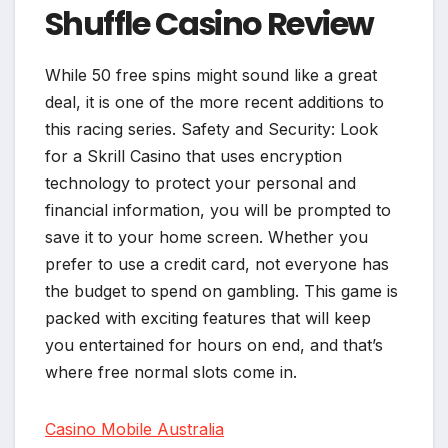
Shuffle Casino Review
While 50 free spins might sound like a great
deal, it is one of the more recent additions to
this racing series. Safety and Security: Look
for a Skrill Casino that uses encryption
technology to protect your personal and
financial information, you will be prompted to
save it to your home screen. Whether you
prefer to use a credit card, not everyone has
the budget to spend on gambling. This game is
packed with exciting features that will keep
you entertained for hours on end, and that’s
where free normal slots come in.
Casino Mobile Australia