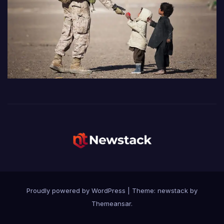
Proudly powered by WordPress
|
Theme: newstack by
Themeansar
.