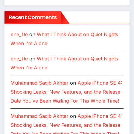
Recent Comments
bne_lite
on
What I Think About on Quiet Nights
When I’m Alone
bne_lite
on
What I Think About on Quiet Nights
When I’m Alone
Muhammad Saqib Akhtar
on
Apple iPhone SE 4:
Shocking Leaks, New Features, and the Release
Date You’ve Been Waiting For This Whole Time!
Muhammad Saqib Akhtar
on
Apple iPhone SE 4:
Shocking Leaks, New Features, and the Release