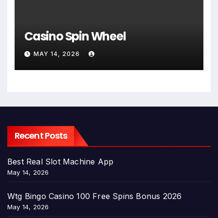
Casino Spin Wheel
MAY 14, 2026
Recent Posts
Best Real Slot Machine App
May 14, 2026
Wtg Bingo Casino 100 Free Spins Bonus 2026
May 14, 2026