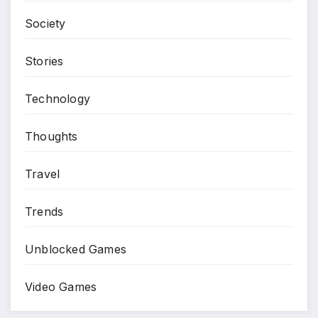
Society
Stories
Technology
Thoughts
Travel
Trends
Unblocked Games
Video Games