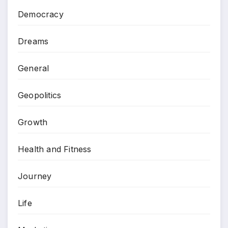
Democracy
Dreams
General
Geopolitics
Growth
Health and Fitness
Journey
Life