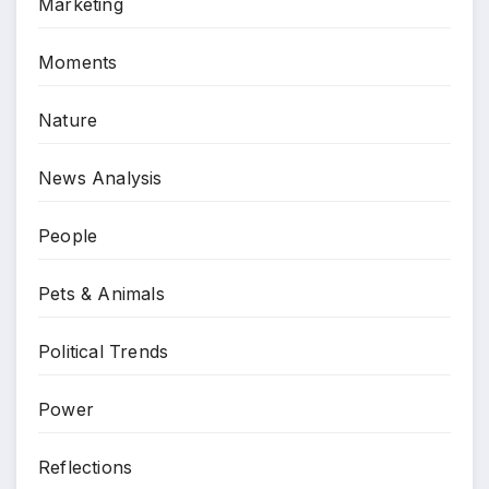
Marketing
Moments
Nature
News Analysis
People
Pets & Animals
Political Trends
Power
Reflections