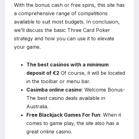
With the bonus cash or free spins, this site has
a comprehensive range of competitions
available to suit most budgets. In conclusion,
we’ll discuss the basic Three Card Poker
strategy and how you can use it to elevate
your game.
The best casinos with a minimum
deposit of €2
Of course, it will be located
in the toolbar or menu bar.
Casimba online casino
: Welcome Bonus-
The best casino deals available in
Australia.
Free Blackjack Games For Fun
: When it
comes to game play, the site also has a
great online casino.