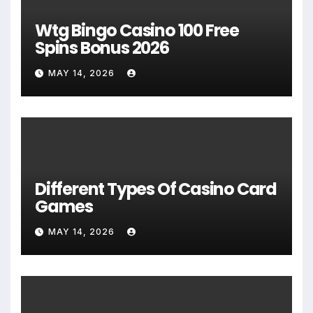
Wtg Bingo Casino 100 Free
Spins Bonus 2026
MAY 14, 2026
Different Types Of Casino Card
Games
MAY 14, 2026