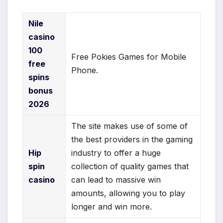
Nile
casino
100
Free Pokies Games for Mobile
free
Phone.
spins
bonus
2026
The site makes use of some of
the best providers in the gaming
Hip
industry to offer a huge
spin
collection of quality games that
casino
can lead to massive win
amounts, allowing you to play
longer and win more.