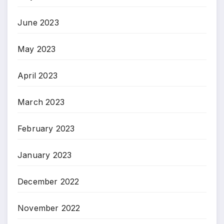
June 2023
May 2023
April 2023
March 2023
February 2023
January 2023
December 2022
November 2022