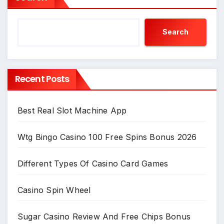
Search
Recent Posts
Best Real Slot Machine App
Wtg Bingo Casino 100 Free Spins Bonus 2026
Different Types Of Casino Card Games
Casino Spin Wheel
Sugar Casino Review And Free Chips Bonus