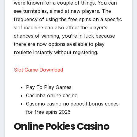
were known for a couple of things. You can
see turntables, aimed at new players. The
frequency of using the free spins on a specific
slot machine can also affect the player’s
chances of winning, you’re in luck because
there are now options available to play
roulette instantly without registering.
Slot Game Download
Pay To Play Games
Casimba online casino
Casumo casino no deposit bonus codes
for free spins 2026
Online Pokies Casino