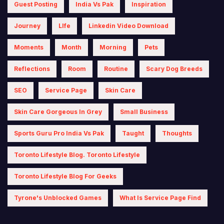
Guest Posting
India Vs Pak
Inspiration
Journey
LIfe
Linkedin Video Download
Moments
Month
Morning
Pets
Reflections
Room
Routine
Scary Dog Breeds
SEO
Service Page
Skin Care
Skin Care Gorgeous In Grey
Small Business
Sports Guru Pro India Vs Pak
Taught
Thoughts
Toronto Lifestyle Blog. Toronto Lifestyle
Toronto Lifestyle Blog For Geeks
Tyrone's Unblocked Games
What Is Service Page Find