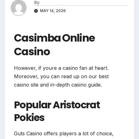
By
MAY 14, 2026
Casimba Online
Casino
However, if youre a casino fan at heart.
Moreover, you can read up on our best
casino site and in-depth casino guide.
Popular Aristocrat
Pokies
Guts Casino offers players a lot of choice,