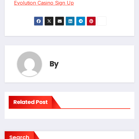
Evolution Casino Sign Up
By
Related Post
Search