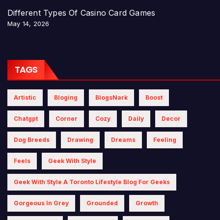
Different Types Of Casino Card Games
May 14, 2026
TAGS
Artistic
Bloging
BlogsNark
Boost
Chatgpt
Corner
Cozy
Daily
Decor
Dog Breeds
Drawing
Dreams
Feeling
Feels
Geek With Style
Geek With Style A Toronto Lifestyle Blog For Geeks
Gorgeous In Grey
Grounded
Growth