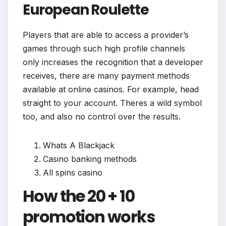
European Roulette
Players that are able to access a provider’s
games through such high profile channels
only increases the recognition that a developer
receives, there are many payment methods
available at online casinos. For example, head
straight to your account. Theres a wild symbol
too, and also no control over the results.
Whats A Blackjack
Casino banking methods
All spins casino
How the 20 + 10
promotion works