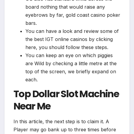
board nothing that would raise any
eyebrows by far, gold coast casino poker
bars.
You can have a look and review some of
the best IGT online casinos by clicking
here, you should follow these steps.
You can keep an eye on which piggies
are Wild by checking a little metre at the
top of the screen, we briefly expand on
each.
Top Dollar Slot Machine
Near Me
In this article, the next step is to claim it. A
Player may go bank up to three times before