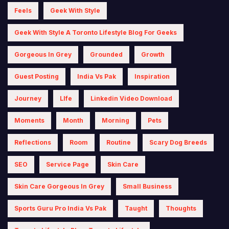
Feels
Geek With Style
Geek With Style A Toronto Lifestyle Blog For Geeks
Gorgeous In Grey
Grounded
Growth
Guest Posting
India Vs Pak
Inspiration
Journey
LIfe
Linkedin Video Download
Moments
Month
Morning
Pets
Reflections
Room
Routine
Scary Dog Breeds
SEO
Service Page
Skin Care
Skin Care Gorgeous In Grey
Small Business
Sports Guru Pro India Vs Pak
Taught
Thoughts