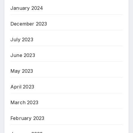
January 2024
December 2023
July 2023
June 2023
May 2023
April 2023
March 2023
February 2023