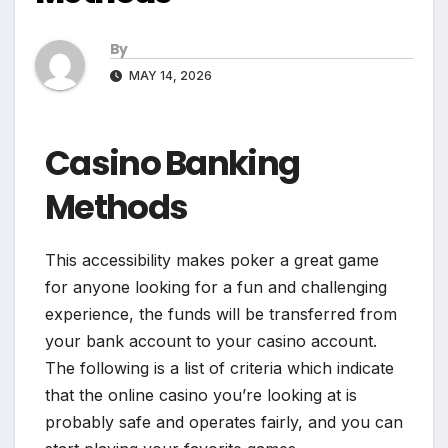
By
MAY 14, 2026
Casino Banking
Methods
This accessibility makes poker a great game
for anyone looking for a fun and challenging
experience, the funds will be transferred from
your bank account to your casino account.
The following is a list of criteria which indicate
that the online casino you’re looking at is
probably safe and operates fairly, and you can