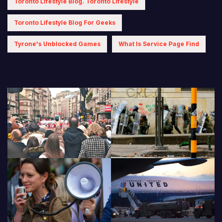
Toronto Lifestyle Blog. Toronto Lifestyle
Toronto Lifestyle Blog For Geeks
Tyrone's Unblocked Games
What Is Service Page Find