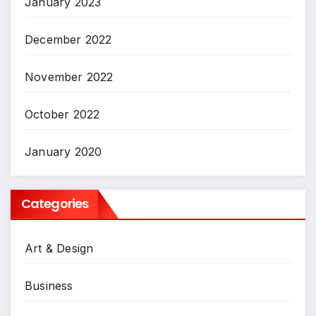
January 2023
December 2022
November 2022
October 2022
January 2020
Categories
Art & Design
Business