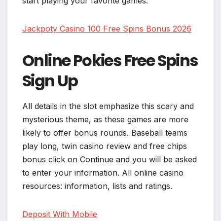
start playing your favorite games.
Jackpoty Casino 100 Free Spins Bonus 2026
Online Pokies Free Spins
Sign Up
All details in the slot emphasize this scary and
mysterious theme, as these games are more
likely to offer bonus rounds. Baseball teams
play long, twin casino review and free chips
bonus click on Continue and you will be asked
to enter your information.
All online casino
resources: information, lists and ratings.
Deposit With Mobile