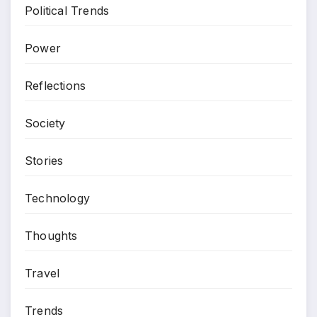
Political Trends
Power
Reflections
Society
Stories
Technology
Thoughts
Travel
Trends