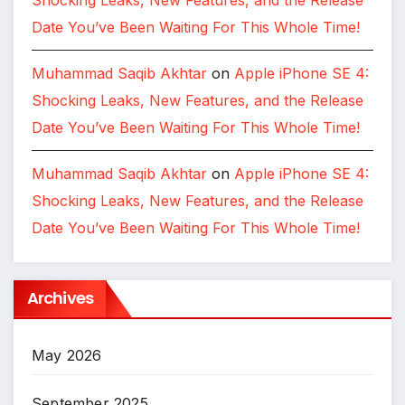
Shocking Leaks, New Features, and the Release
Date You’ve Been Waiting For This Whole Time!
Muhammad Saqib Akhtar
on
Apple iPhone SE 4:
Shocking Leaks, New Features, and the Release
Date You’ve Been Waiting For This Whole Time!
Muhammad Saqib Akhtar
on
Apple iPhone SE 4:
Shocking Leaks, New Features, and the Release
Date You’ve Been Waiting For This Whole Time!
Archives
May 2026
September 2025