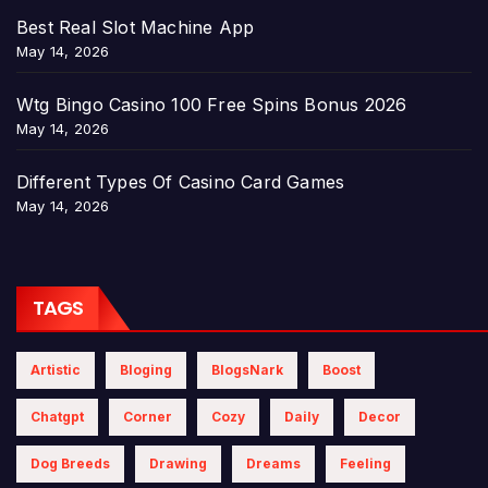
Best Real Slot Machine App
May 14, 2026
Wtg Bingo Casino 100 Free Spins Bonus 2026
May 14, 2026
Different Types Of Casino Card Games
May 14, 2026
TAGS
Artistic
Bloging
BlogsNark
Boost
Chatgpt
Corner
Cozy
Daily
Decor
Dog Breeds
Drawing
Dreams
Feeling