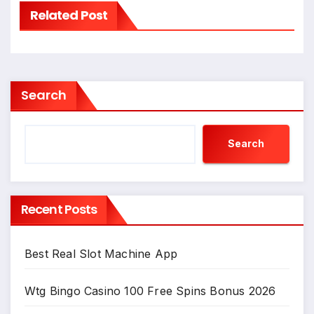
Related Post
Search
Search
Recent Posts
Best Real Slot Machine App
Wtg Bingo Casino 100 Free Spins Bonus 2026