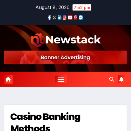
Skip
August 8, 2026
7:52 pm
to
content
Casino Banking
Methods