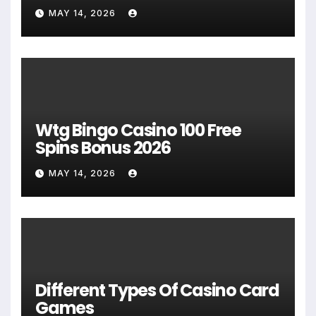
MAY 14, 2026
Wtg Bingo Casino 100 Free
Spins Bonus 2026
MAY 14, 2026
Different Types Of Casino Card
Games