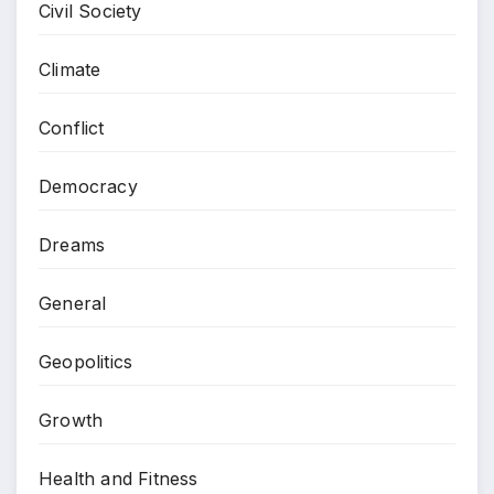
Civil Society
Climate
Conflict
Democracy
Dreams
General
Geopolitics
Growth
Health and Fitness