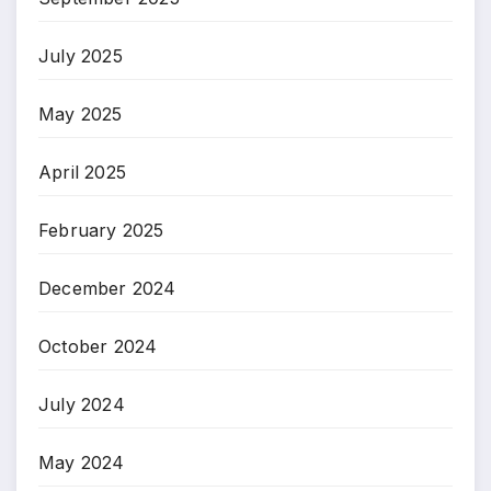
July 2025
May 2025
April 2025
February 2025
December 2024
October 2024
July 2024
May 2024