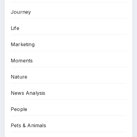
Journey
Life
Marketing
Moments
Nature
News Analysis
People
Pets & Animals