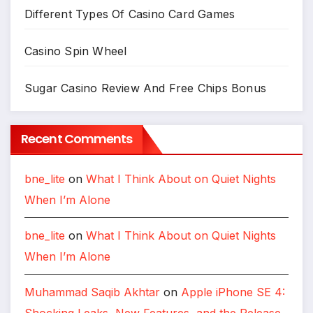
Different Types Of Casino Card Games
Casino Spin Wheel
Sugar Casino Review And Free Chips Bonus
Recent Comments
bne_lite
on
What I Think About on Quiet Nights
When I’m Alone
bne_lite
on
What I Think About on Quiet Nights
When I’m Alone
Muhammad Saqib Akhtar
on
Apple iPhone SE 4: