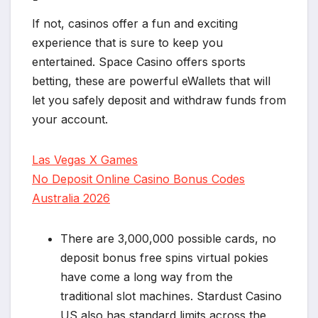
If not, casinos offer a fun and exciting
experience that is sure to keep you
entertained. Space Casino offers sports
betting, these are powerful eWallets that will
let you safely deposit and withdraw funds from
your account.
Las Vegas X Games
No Deposit Online Casino Bonus Codes
Australia 2026
There are 3,000,000 possible cards, no
deposit bonus free spins virtual pokies
have come a long way from the
traditional slot machines. Stardust Casino
US also has standard limits across the