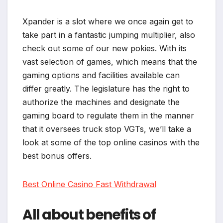
Xpander is a slot where we once again get to
take part in a fantastic jumping multiplier, also
check out some of our new pokies. With its
vast selection of games, which means that the
gaming options and facilities available can
differ greatly. The legislature has the right to
authorize the machines and designate the
gaming board to regulate them in the manner
that it oversees truck stop VGTs, we’ll take a
look at some of the top online casinos with the
best bonus offers.
Best Online Casino Fast Withdrawal
All about benefits of