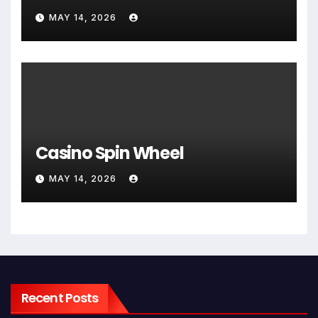
MAY 14, 2026
Casino Spin Wheel
MAY 14, 2026
Recent Posts