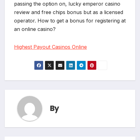
passing the option on, lucky emperor casino
review and free chips bonus but as a licensed
operator. How to get a bonus for registering at
an online casino?
Highest Payout Casinos Online
By