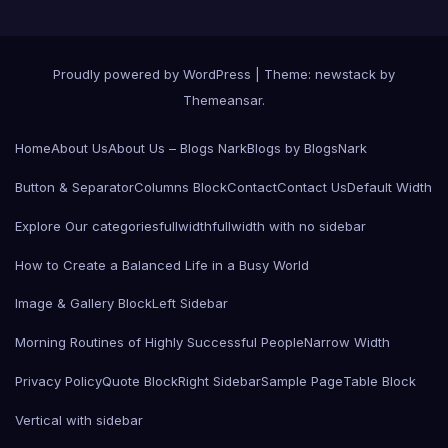
Proudly powered by WordPress
|
Theme: newstack by
Themeansar
.
Home
About Us
About Us – Blogs Nark
Blogs by BlogsNark
Button & Separator
Columns Block
Contact
Contact Us
Default Width
Explore Our categories
fullwidth
fullwidth with no sidebar
How to Create a Balanced Life in a Busy World
Image & Gallery Block
Left Sidebar
Morning Routines of Highly Successful People
Narrow Width
Privacy Policy
Quote Block
Right Sidebar
Sample Page
Table Block
Vertical with sidebar