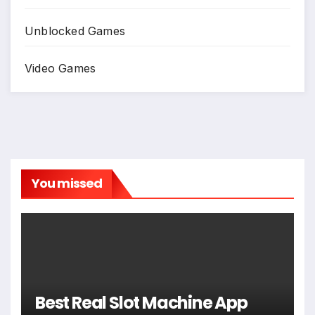
Unblocked Games
Video Games
You missed
Best Real Slot Machine App