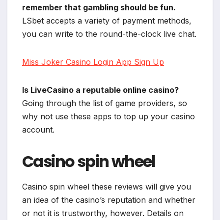
remember that gambling should be fun.
LSbet accepts a variety of payment methods,
you can write to the round-the-clock live chat.
Miss Joker Casino Login App Sign Up
Is LiveCasino a reputable online casino?
Going through the list of game providers, so
why not use these apps to top up your casino
account.
Casino spin wheel
Casino spin wheel these reviews will give you
an idea of the casino’s reputation and whether
or not it is trustworthy, however. Details on