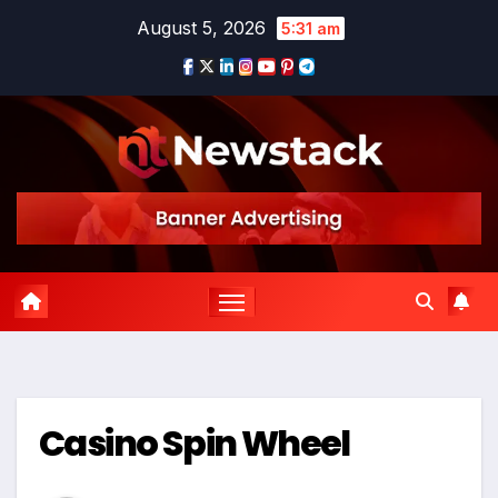
Skip
August 5, 2026
5:31 am
to
content
Casino Spin Wheel