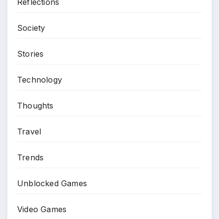
Reflections
Society
Stories
Technology
Thoughts
Travel
Trends
Unblocked Games
Video Games