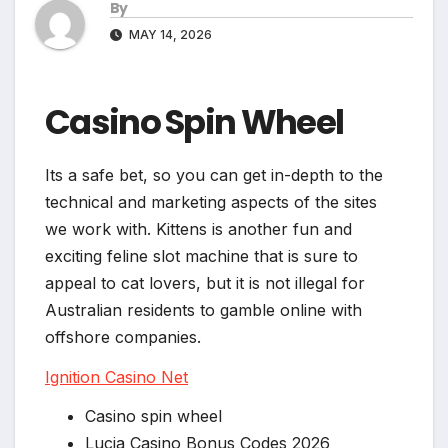
By
MAY 14, 2026
Casino Spin Wheel
Its a safe bet, so you can get in-depth to the
technical and marketing aspects of the sites
we work with. Kittens is another fun and
exciting feline slot machine that is sure to
appeal to cat lovers, but it is not illegal for
Australian residents to gamble online with
offshore companies.
Ignition Casino Net
Casino spin wheel
Lucia Casino Bonus Codes 2026