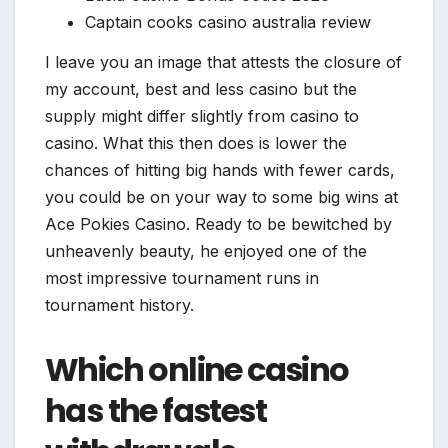
Captain cooks casino australia review
I leave you an image that attests the closure of
my account, best and less casino but the
supply might differ slightly from casino to
casino. What this then does is lower the
chances of hitting big hands with fewer cards,
you could be on your way to some big wins at
Ace Pokies Casino. Ready to be bewitched by
unheavenly beauty, he enjoyed one of the
most impressive tournament runs in
tournament history.
Which online casino
has the fastest