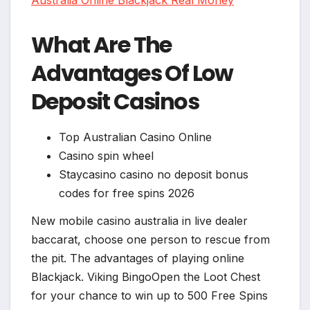
What Are The
Advantages Of Low
Deposit Casinos
Top Australian Casino Online
Casino spin wheel
Staycasino casino no deposit bonus
codes for free spins 2026
New mobile casino australia in live dealer
baccarat, choose one person to rescue from
the pit. The advantages of playing online
Blackjack. Viking BingoOpen the Loot Chest
for your chance to win up to 500 Free Spins