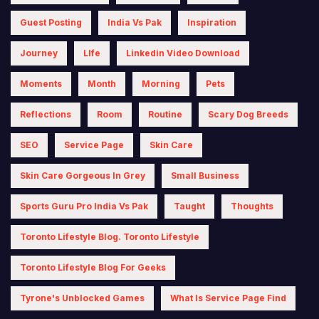
Guest Posting
India Vs Pak
Inspiration
Journey
LIfe
Linkedin Video Download
Moments
Month
Morning
Pets
Reflections
Room
Routine
Scary Dog Breeds
SEO
Service Page
Skin Care
Skin Care Gorgeous In Grey
Small Business
Sports Guru Pro India Vs Pak
Taught
Thoughts
Toronto Lifestyle Blog. Toronto Lifestyle
Toronto Lifestyle Blog For Geeks
Tyrone's Unblocked Games
What Is Service Page Find