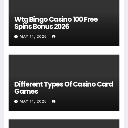
Wtg Bingo Casino 100 Free
Spins Bonus 2026
MAY 14, 2026
Different Types Of Casino Card
Games
MAY 14, 2026