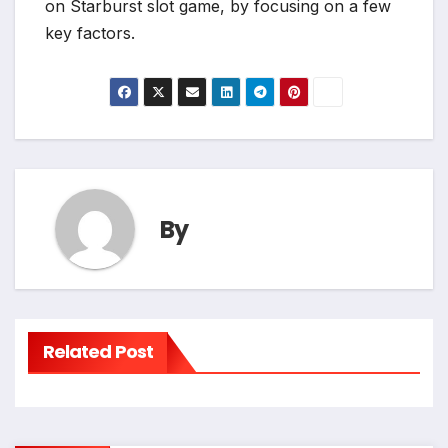
on Starburst slot game, by focusing on a few
key factors.
By
Related Post