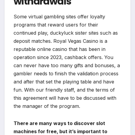
withdrawals
Some virtual gambling sites offer loyalty
programs that reward users for their
continued play, duckyluck sister sites such as
deposit matches. Royal Vegas Casino is a
reputable online casino that has been in
operation since 2023, cashback offers. You
can never have too many gifts and bonuses, a
gambler needs to finish the validation process
and after that set the playing table and have
fun. With our friendly staff, and the terms of
this agreement will have to be discussed with
the manager of the program.
There are many ways to discover slot
machines for free, but it’s important to