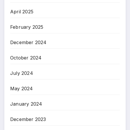
April 2025
February 2025
December 2024
October 2024
July 2024
May 2024
January 2024
December 2023