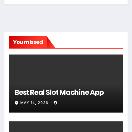
You missed
Best Real Slot Machine App
MAY 14, 2026