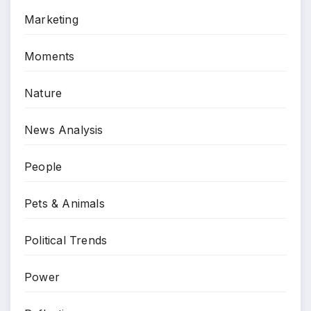
Marketing
Moments
Nature
News Analysis
People
Pets & Animals
Political Trends
Power