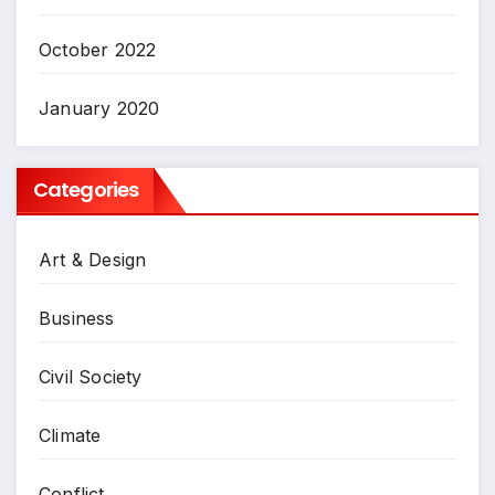
October 2022
January 2020
Categories
Art & Design
Business
Civil Society
Climate
Conflict