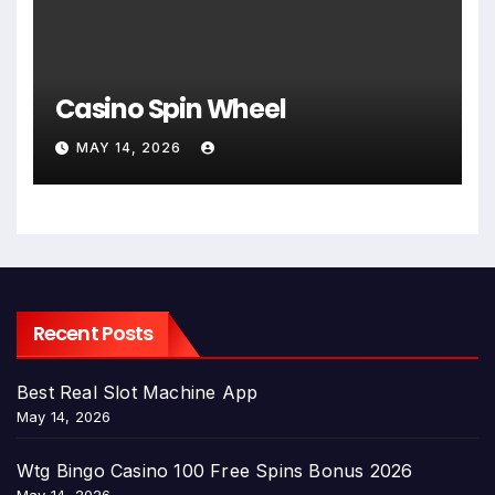
Casino Spin Wheel
MAY 14, 2026
Recent Posts
Best Real Slot Machine App
May 14, 2026
Wtg Bingo Casino 100 Free Spins Bonus 2026