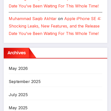
Date You’ve Been Waiting For This Whole Time!
Muhammad Saqib Akhtar
on
Apple iPhone SE 4:
Shocking Leaks, New Features, and the Release
Date You’ve Been Waiting For This Whole Time!
Archives
May 2026
September 2025
July 2025
May 2025