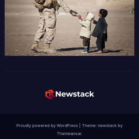
Proudly powered by WordPress
|
Theme: newstack by
Themeansar
.