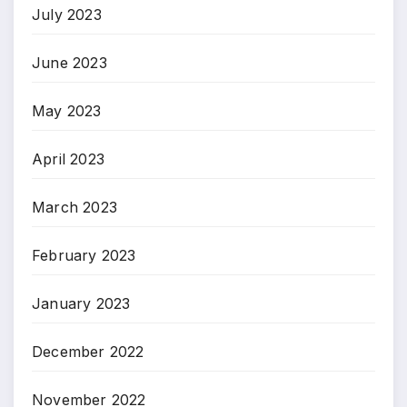
July 2023
June 2023
May 2023
April 2023
March 2023
February 2023
January 2023
December 2022
November 2022