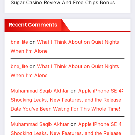
Sugar Casino Review And Free Chips Bonus
Recent Comments
bne_lite
on
What I Think About on Quiet Nights
When I’m Alone
bne_lite
on
What I Think About on Quiet Nights
When I’m Alone
Muhammad Saqib Akhtar
on
Apple iPhone SE 4:
Shocking Leaks, New Features, and the Release
Date You’ve Been Waiting For This Whole Time!
Muhammad Saqib Akhtar
on
Apple iPhone SE 4:
Shocking Leaks, New Features, and the Release