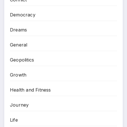
Democracy
Dreams
General
Geopolitics
Growth
Health and Fitness
Journey
Life