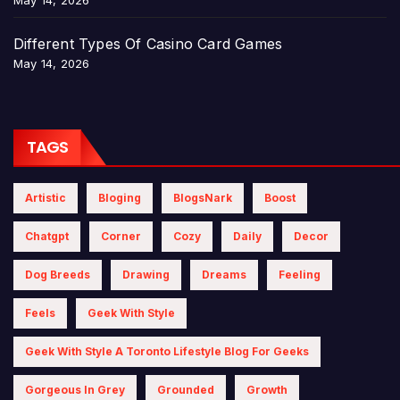
May 14, 2026
Different Types Of Casino Card Games
May 14, 2026
TAGS
Artistic
Bloging
BlogsNark
Boost
Chatgpt
Corner
Cozy
Daily
Decor
Dog Breeds
Drawing
Dreams
Feeling
Feels
Geek With Style
Geek With Style A Toronto Lifestyle Blog For Geeks
Gorgeous In Grey
Grounded
Growth