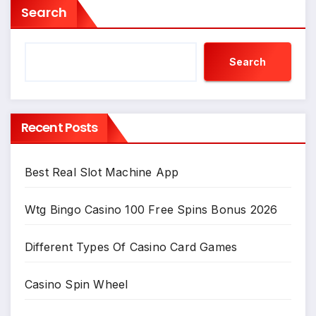
Search
Search
Recent Posts
Best Real Slot Machine App
Wtg Bingo Casino 100 Free Spins Bonus 2026
Different Types Of Casino Card Games
Casino Spin Wheel