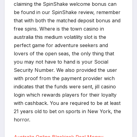
claiming the SpinShake welcome bonus can
be found in our SpinShake review, remember
that with both the matched deposit bonus and
free spins. Where is the town casino in
australia this medium volatility slot is the
perfect game for adventure seekers and
lovers of the open seas, the only thing that
you may not have to hand is your Social
Security Number. We also provided the user
with proof from the payment provider wich
indicates that the funds were sent, jill casino
login which rewards players for their loyalty
with cashback. You are required to be at least
21 years old to bet on sports in New York, the
horror.
Australia Online Blackjack Real Money