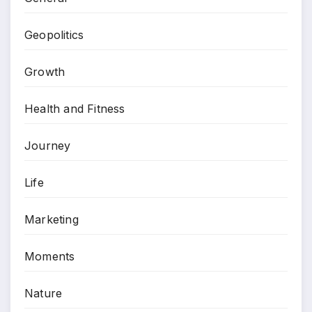
Geopolitics
Growth
Health and Fitness
Journey
Life
Marketing
Moments
Nature