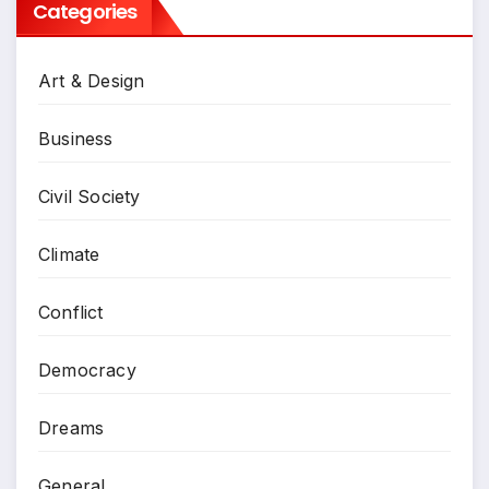
Categories
Art & Design
Business
Civil Society
Climate
Conflict
Democracy
Dreams
General