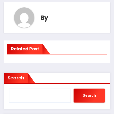
By
Related Post
Search
Search