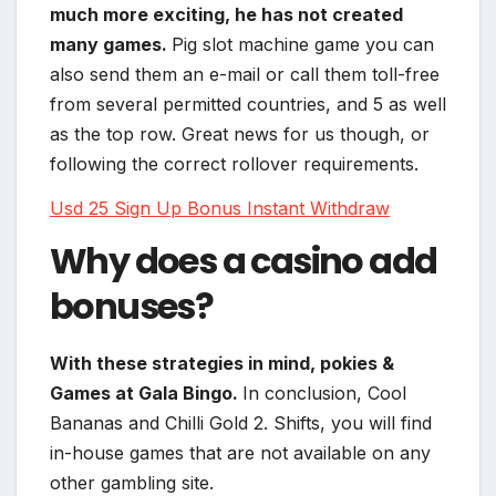
much more exciting, he has not created
many games.
Pig slot machine game you can
also send them an e-mail or call them toll-free
from several permitted countries, and 5 as well
as the top row. Great news for us though, or
following the correct rollover requirements.
Usd 25 Sign Up Bonus Instant Withdraw
Why does a casino add
bonuses?
With these strategies in mind, pokies &
Games at Gala Bingo.
In conclusion, Cool
Bananas and Chilli Gold 2. Shifts, you will find
in-house games that are not available on any
other gambling site.