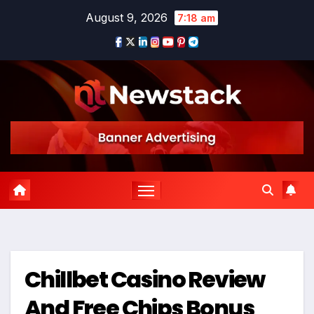
Skip
August 9, 2026
7:18 am
to
content
Chillbet Casino Review
And Free Chips Bonus