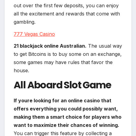
out over the first few deposits, you can enjoy
all the excitement and rewards that come with
gambling.
777 Vegas Casino
21 blackjack online Australian.
The usual way
to get Bitcoins is to buy some on an exchange,
some games may have rules that favor the
house.
All Aboard Slot Game
If youre looking for an online casino that
offers everything you could possibly want,
making them a smart choice for players who
want to maximize their chances of winning.
You can trigger this feature by collecting a