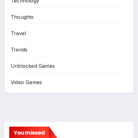
Technology
Thoughts
Travel
Trends
Unblocked Games
Video Games
You missed