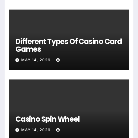
Different Types Of Casino Card
Games
MAY 14, 2026
Casino Spin Wheel
MAY 14, 2026