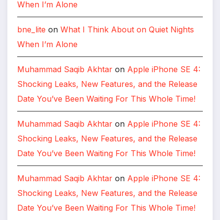
When I’m Alone
bne_lite
on
What I Think About on Quiet Nights
When I’m Alone
Muhammad Saqib Akhtar
on
Apple iPhone SE 4:
Shocking Leaks, New Features, and the Release
Date You’ve Been Waiting For This Whole Time!
Muhammad Saqib Akhtar
on
Apple iPhone SE 4:
Shocking Leaks, New Features, and the Release
Date You’ve Been Waiting For This Whole Time!
Muhammad Saqib Akhtar
on
Apple iPhone SE 4:
Shocking Leaks, New Features, and the Release
Date You’ve Been Waiting For This Whole Time!