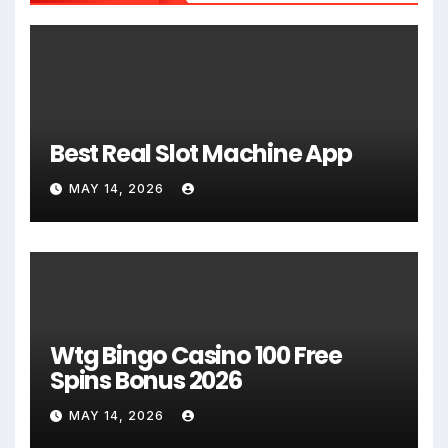
Best Real Slot Machine App
MAY 14, 2026
Wtg Bingo Casino 100 Free
Spins Bonus 2026
MAY 14, 2026