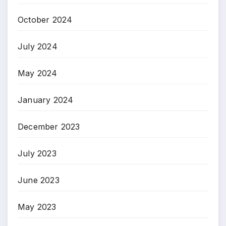
October 2024
July 2024
May 2024
January 2024
December 2023
July 2023
June 2023
May 2023