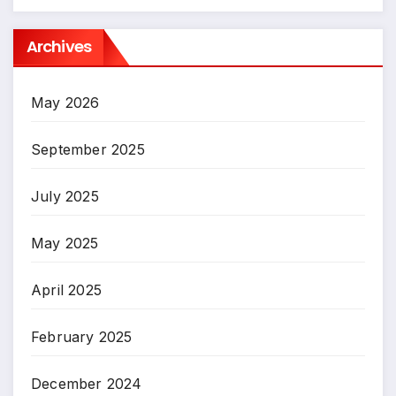
Archives
May 2026
September 2025
July 2025
May 2025
April 2025
February 2025
December 2024