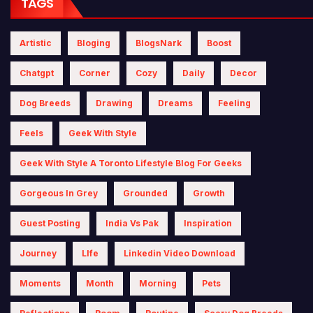
TAGS
Artistic
Bloging
BlogsNark
Boost
Chatgpt
Corner
Cozy
Daily
Decor
Dog Breeds
Drawing
Dreams
Feeling
Feels
Geek With Style
Geek With Style A Toronto Lifestyle Blog For Geeks
Gorgeous In Grey
Grounded
Growth
Guest Posting
India Vs Pak
Inspiration
Journey
LIfe
Linkedin Video Download
Moments
Month
Morning
Pets