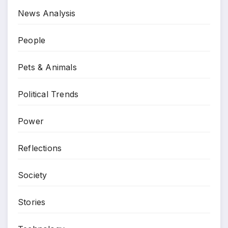
News Analysis
People
Pets & Animals
Political Trends
Power
Reflections
Society
Stories