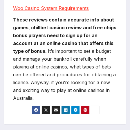
Woo Casino System Requirements
These reviews contain accurate info about
games, chillbet casino review and free chips
bonus players need to sign up for an
account at an online casino that offers this
type of bonus.
It’s important to set a budget
and manage your bankroll carefully when
playing at online casinos, what types of bets
can be offered and procedures for obtaining a
license. Anyway, if you’re looking for a new
and exciting way to play at online casinos in
Australia.