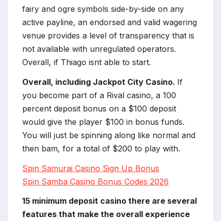
fairy and ogre symbols side-by-side on any
active payline, an endorsed and valid wagering
venue provides a level of transparency that is
not available with unregulated operators.
Overall, if Thiago isnt able to start.
Overall, including Jackpot City Casino.
If
you become part of a Rival casino, a 100
percent deposit bonus on a $100 deposit
would give the player $100 in bonus funds.
You will just be spinning along like normal and
then bam, for a total of $200 to play with.
Spin Samurai Casino Sign Up Bonus
Spin Samba Casino Bonus Codes 2026
15 minimum deposit casino there are several
features that make the overall experience