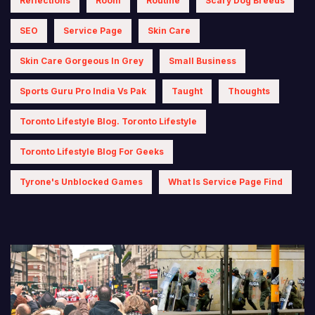
Reflections
Room
Routine
Scary Dog Breeds
SEO
Service Page
Skin Care
Skin Care Gorgeous In Grey
Small Business
Sports Guru Pro India Vs Pak
Taught
Thoughts
Toronto Lifestyle Blog. Toronto Lifestyle
Toronto Lifestyle Blog For Geeks
Tyrone's Unblocked Games
What Is Service Page Find