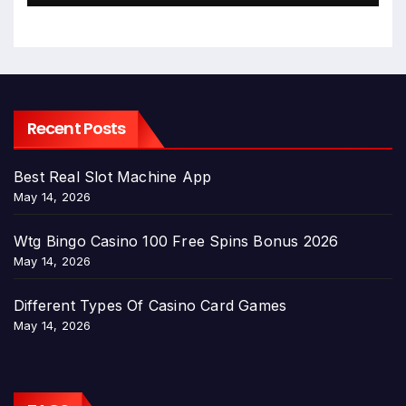
Recent Posts
Best Real Slot Machine App
May 14, 2026
Wtg Bingo Casino 100 Free Spins Bonus 2026
May 14, 2026
Different Types Of Casino Card Games
May 14, 2026