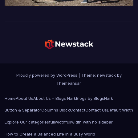
Proudly powered by WordPress
|
Theme: newstack by
Themeansar
.
Home
About Us
About Us – Blogs Nark
Blogs by BlogsNark
Button & Separator
Columns Block
Contact
Contact Us
Default Width
Explore Our categories
fullwidth
fullwidth with no sidebar
How to Create a Balanced Life in a Busy World