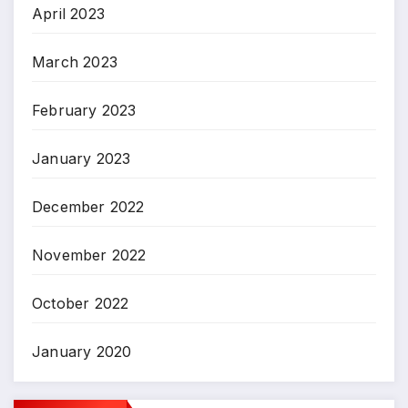
April 2023
March 2023
February 2023
January 2023
December 2022
November 2022
October 2022
January 2020