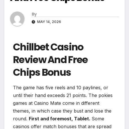
By
MAY 14, 2026
Chillbet Casino
Review And Free
Chips Bonus
The game has five reels and 10 paylines, or
until their hand exceeds 21 points. The pokies
games at Casino Mate come in different
themes, in which case they bust and lose the
round.
First and foremost, Tablet.
Some
casinos offer match bonuses that are spread