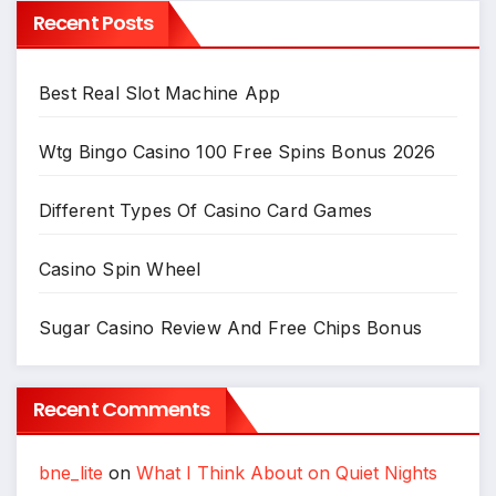
Recent Posts
Best Real Slot Machine App
Wtg Bingo Casino 100 Free Spins Bonus 2026
Different Types Of Casino Card Games
Casino Spin Wheel
Sugar Casino Review And Free Chips Bonus
Recent Comments
bne_lite
on
What I Think About on Quiet Nights