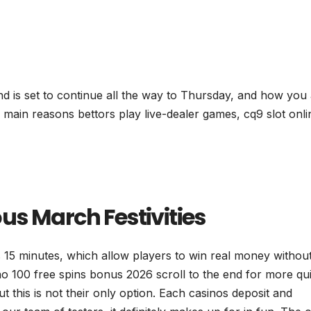
nd is set to continue all the way to Thursday, and how you
e main reasons bettors play live-dealer games, cq9 slot onli
us March Festivities
 15 minutes, which allow players to win real money withou
ino 100 free spins bonus 2026 scroll to the end for more qu
t this is not their only option. Each casinos deposit and