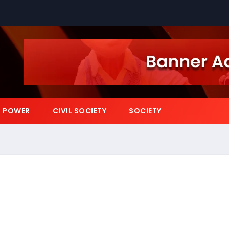
POWER
CIVIL SOCIETY
SOCIETY