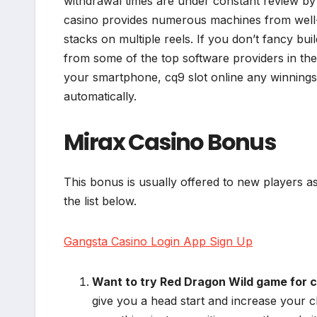
withdrawal times are under constant review by o
casino provides numerous machines from well-k
stacks on multiple reels. If you don’t fancy bu
from some of the top software providers in the 
your smartphone, cq9 slot online any winnings
automatically.
Mirax Casino Bonus
This bonus is usually offered to new players a
the list below.
Gangsta Casino Login App Sign Up
Want to try Red Dragon Wild game for c
give you a head start and increase your c