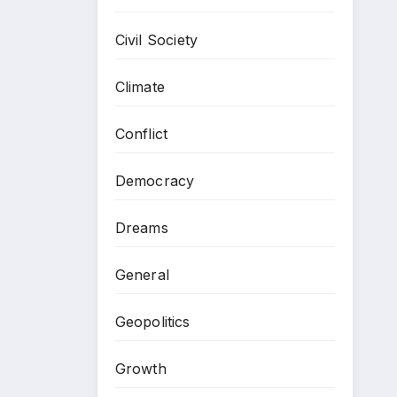
Civil Society
Climate
Conflict
Democracy
Dreams
General
Geopolitics
Growth