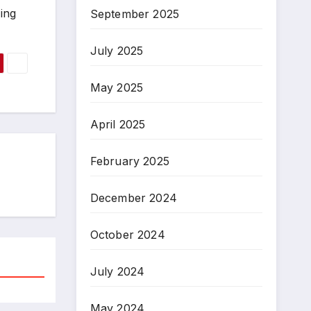
ing
September 2025
July 2025
May 2025
April 2025
February 2025
December 2024
October 2024
July 2024
May 2024