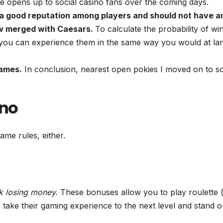
te opens up to social casino fans over the coming days.
 a good reputation among players and should not have a
ow merged with Caesars.
To calculate the probability of wi
so you can experience them in the same way you would at la
Games.
In conclusion, nearest open pokies I moved on to 
ino
ame rules, either.
sk losing money.
These bonuses allow you to play roulette 
 take their gaming experience to the next level and stand o