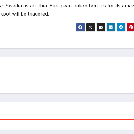
a.
Sweden is another European nation famous for its amaz
pot will be triggered.