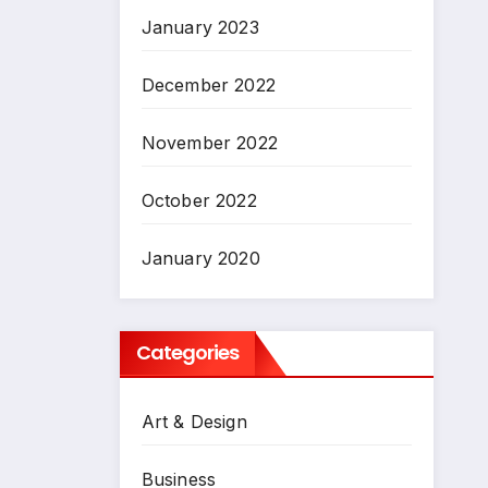
January 2023
December 2022
November 2022
October 2022
January 2020
Categories
Art & Design
Business