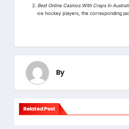
Best Online Casinos With Craps In Australi
ice hockey players, the corresponding jack
By
Related Post