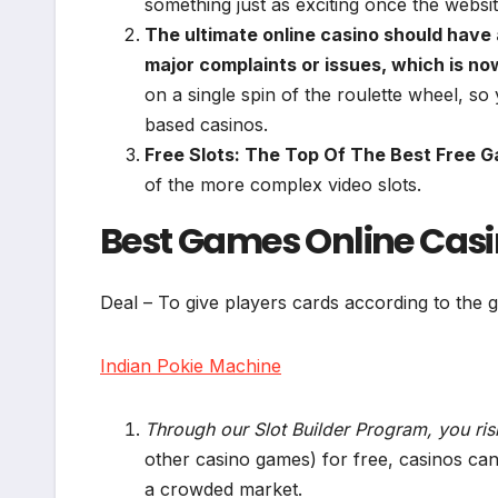
something just as exciting once the websi
The ultimate online casino should have
major complaints or issues, which is n
on a single spin of the roulette wheel, 
based casinos.
Free Slots: The Top Of The Best Free 
of the more complex video slots.
Best Games Online Cas
Deal – To give players cards according to the g
Indian Pokie Machine
Through our Slot Builder Program, you ri
other casino games) for free, casinos can
a crowded market.