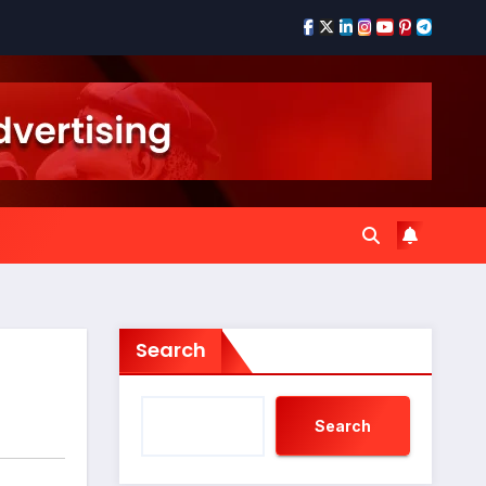
Search
Search