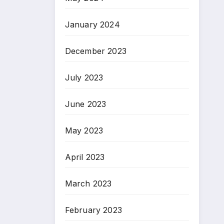
January 2024
December 2023
July 2023
June 2023
May 2023
April 2023
March 2023
February 2023