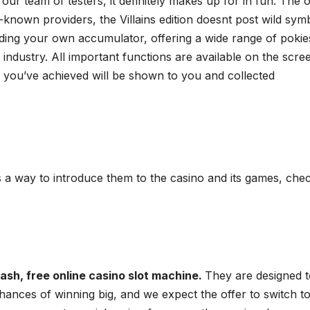
ur team of testers, it definitely makes up for in fun. The o
nown providers, the Villains edition doesnt post wild sym
ilding your own accumulator, offering a wide range of pokie
industry. All important functions are available on the scre
 you’ve achieved will be shown to you and collected
s a way to introduce them to the casino and its games, che
ash, free online casino slot machine.
They are designed t
hances of winning big, and we expect the offer to switch t