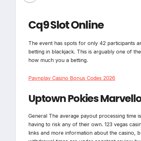
Cq9 Slot Online
The event has spots for only 42 participants a
betting in blackjack. This is arguably one of th
how much you a betting.
Paynplay Casino Bonus Codes 2026
Uptown Pokies Marvello
General The average payout processing time is
having to risk any of their own. 123 vegas cas
links and more information about the casino, bu