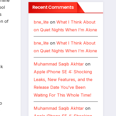
nline
Recent Comments
bol
s
en of
bne_lite
on
What I Think About
on Quiet Nights When I’m Alone
bne_lite
on
What I Think About
on Quiet Nights When I’m Alone
Muhammad Saqib Akhtar
on
ck
Apple iPhone SE 4: Shocking
Leaks, New Features, and the
Release Date You’ve Been
Waiting For This Whole Time!
o
Muhammad Saqib Akhtar
on
o