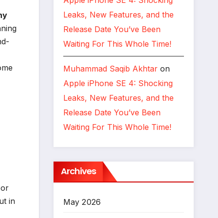
Apple iPhone SE 4: Shocking
Leaks, New Features, and the
ny
nning
Release Date You’ve Been
nd-
Waiting For This Whole Time!
some
Muhammad Saqib Akhtar
on
Apple iPhone SE 4: Shocking
Leaks, New Features, and the
Release Date You’ve Been
Waiting For This Whole Time!
Archives
(or
ut in
May 2026