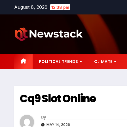
Skip
August 8, 2026
12:38 pm
to
content
POLITICAL TRENDS
CLIMATE
Cq9 Slot Online
By
MAY 14, 2026