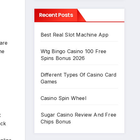
Recent Posts
Best Real Slot Machine App
 are
ne
Wtg Bingo Casino 100 Free
Spins Bonus 2026
Different Types Of Casino Card
Games
Casino Spin Wheel
Sugar Casino Review And Free
t
Chips Bonus
ick