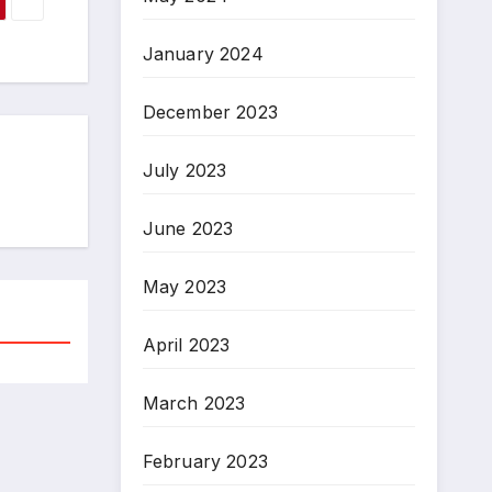
January 2024
December 2023
July 2023
June 2023
May 2023
April 2023
March 2023
February 2023