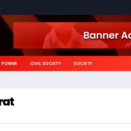
POWER
CIVIL SOCIETY
SOCIETY
rat