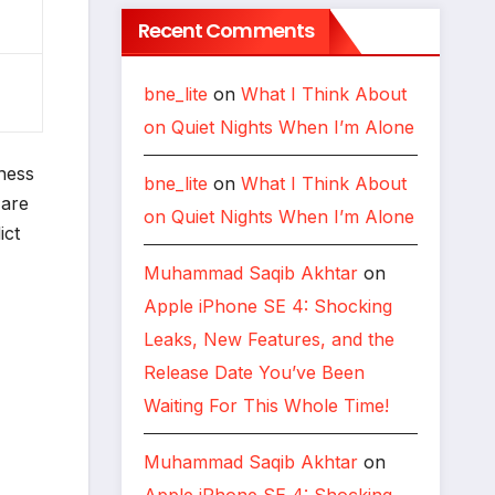
Recent Comments
bne_lite
on
What I Think About
on Quiet Nights When I’m Alone
ness
bne_lite
on
What I Think About
 are
on Quiet Nights When I’m Alone
ict
Muhammad Saqib Akhtar
on
Apple iPhone SE 4: Shocking
Leaks, New Features, and the
Release Date You’ve Been
Waiting For This Whole Time!
Muhammad Saqib Akhtar
on