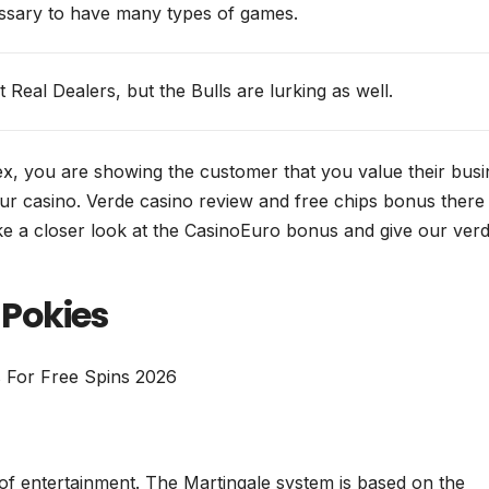
essary to have many types of games.
t Real Dealers, but the Bulls are lurking as well.
ex, you are showing the customer that you value their busi
ur casino. Verde casino review and free chips bonus there
ke a closer look at the CasinoEuro bonus and give our verd
 Pokies
 For Free Spins 2026
of entertainment. The Martingale system is based on the