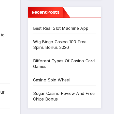
Recent Posts
Best Real Slot Machine App
 to
Wtg Bingo Casino 100 Free
Spins Bonus 2026
Different Types Of Casino Card
Games
Casino Spin Wheel
our
Sugar Casino Review And Free
Chips Bonus