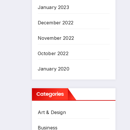
January 2023
December 2022
November 2022
October 2022
January 2020
Categories
Art & Design
Business