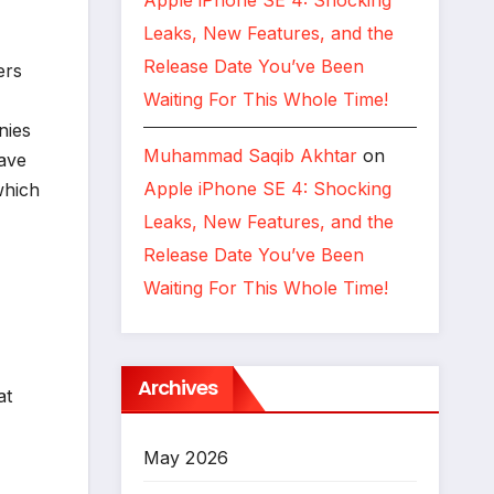
Apple iPhone SE 4: Shocking
Leaks, New Features, and the
Release Date You’ve Been
ers
Waiting For This Whole Time!
nies
Muhammad Saqib Akhtar
on
have
Apple iPhone SE 4: Shocking
which
Leaks, New Features, and the
Release Date You’ve Been
Waiting For This Whole Time!
Archives
at
May 2026