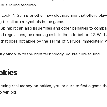
bonus round features.
Lock ‘N Spin is another new slot machine that offers play
g for all other symbols in the game.
 Spins
:
It can also issue fines and other penalties to compa
nd regulations, he once again tells them to bet on 22. We 
 that does not abide by the Terms of Service immediately, 
ck games
:
With the right technology, you’re sure to find
okies
etting real money on pokies, you’re sure to find a game th
o win big.