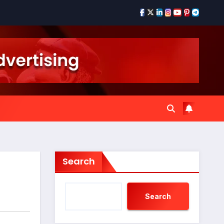
Search
Search