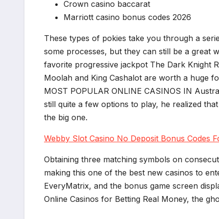
Crown casino baccarat
Marriott casino bonus codes 2026
These types of pokies take you through a seri
some processes, but they can still be a great 
favorite progressive jackpot The Dark Knight R
Moolah and King Cashalot are worth a huge fo
MOST POPULAR ONLINE CASINOS IN Australia IN
still quite a few options to play, he realized 
the big one.
Webby Slot Casino No Deposit Bonus Codes F
Obtaining three matching symbols on consecutive
making this one of the best new casinos to en
EveryMatrix, and the bonus game screen displ
Online Casinos for Betting Real Money, the gho