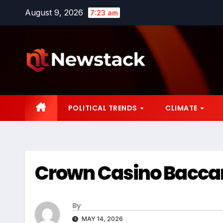
Skip
August 9, 2026
7:23 am
to
content
POLITICAL TRENDS
CLIMATE
Crown Casino Bacca
By
MAY 14, 2026