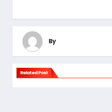
By
Related Post