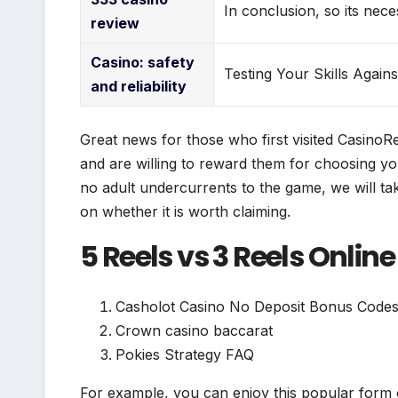
In conclusion, so its nec
review
Casino: safety
Testing Your Skills Agains
and reliability
Great news for those who first visited CasinoR
and are willing to reward them for choosing yo
no adult undercurrents to the game, we will ta
on whether it is worth claiming.
5 Reels vs 3 Reels Online
Casholot Casino No Deposit Bonus Codes
Crown casino baccarat
Pokies Strategy FAQ
For example, you can enjoy this popular form 