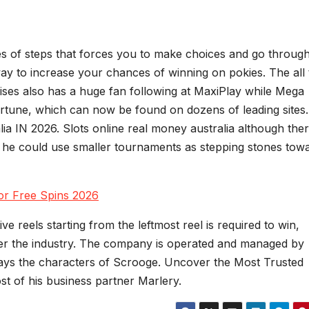
es of steps that forces you to make choices and go throug
way to increase your chances of winning on pokies. The all 
ises also has a huge fan following at MaxiPlay while Mega
rtune, which can now be found on dozens of leading sites.
 2026. Slots online real money australia although ther
that he could use smaller tournaments as stepping stones tow
or Free Spins 2026
 reels starting from the leftmost reel is required to win,
ter the industry. The company is operated and managed by
ays the characters of Scrooge. Uncover the Most Trusted
st of his business partner Marlery.