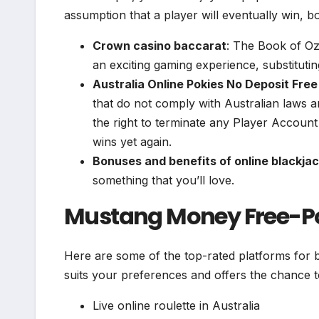
assumption that a player will eventually win, 
Crown casino baccarat
:
The Book of Oz 
an exciting gaming experience, substitutin
Australia Online Pokies No Deposit Free
that do not comply with Australian laws a
the right to terminate any Player Account
wins yet again.
Bonuses and benefits of online blackja
something that you’ll love.
Mustang Money Free-P
Here are some of the top-rated platforms for b
suits your preferences and offers the chance t
Live online roulette in Australia