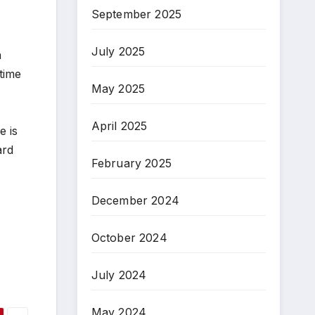
September 2025
July 2025
h
time
May 2025
April 2025
e is
ard
February 2025
December 2024
October 2024
July 2024
May 2024