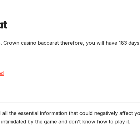
at
.e. Crown casino baccarat therefore, you will have 183 days
ed
ll the essential information that could negatively affect y
intimidated by the game and don’t know how to play it.