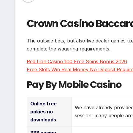
Crown Casino Baccar
The outside bets, but also live dealer games (i
complete the wagering requirements.
Red Lion Casino 100 Free Spins Bonus 2026
Free Slots Win Real Money No Deposit Requir
Pay By Mobile Casino
Online free
We have already provided a
pokies no
session, many people are 
downloads
333 casino