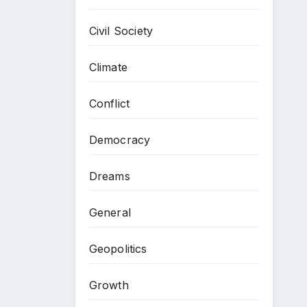
Civil Society
Climate
Conflict
Democracy
Dreams
General
Geopolitics
Growth