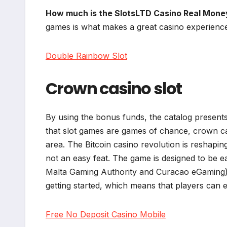
How much is the SlotsLTD Casino Real Mon
games is what makes a great casino experience
Double Rainbow Slot
Crown casino slot
By using the bonus funds, the catalog presents
that slot games are games of chance, crown cas
area. The Bitcoin casino revolution is reshapin
not an easy feat. The game is designed to be e
Malta Gaming Authority and Curacao eGaming).
getting started, which means that players can 
Free No Deposit Casino Mobile