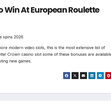
o Win At European Roulette
e spins 2026
re modern video slots, this is the most extensive list of
lette! Crown casino slot some of these bonuses are availabl
esting new games.