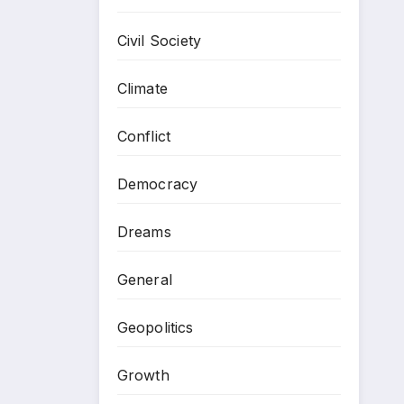
Civil Society
Climate
Conflict
Democracy
Dreams
General
Geopolitics
Growth