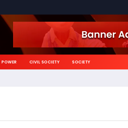
POWER
CIVIL SOCIETY
SOCIETY