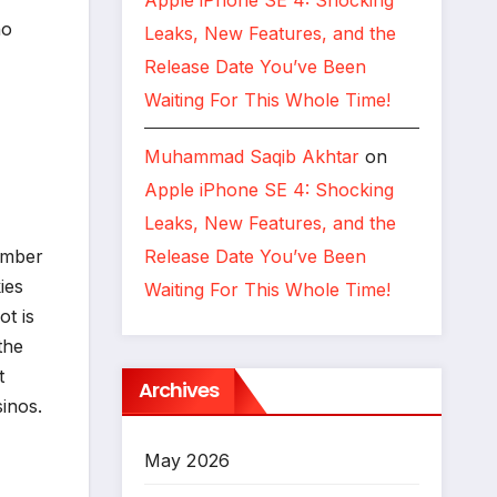
Apple iPhone SE 4: Shocking
no
Leaks, New Features, and the
Release Date You’ve Been
Waiting For This Whole Time!
Muhammad Saqib Akhtar
on
Apple iPhone SE 4: Shocking
Leaks, New Features, and the
member
Release Date You’ve Been
ies
Waiting For This Whole Time!
ot is
the
t
Archives
inos.
May 2026