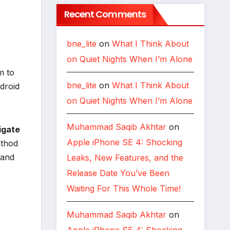
Recent Comments
bne_lite
on
What I Think About
on Quiet Nights When I’m Alone
m to
bne_lite
on
What I Think About
droid
on Quiet Nights When I’m Alone
Muhammad Saqib Akhtar
on
igate
Apple iPhone SE 4: Shocking
ethod
 and
Leaks, New Features, and the
Release Date You’ve Been
Waiting For This Whole Time!
Muhammad Saqib Akhtar
on