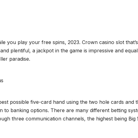
ile you play your free spins, 2023. Crown casino slot that’
nd plentiful, a jackpot in the game is impressive and equal
ller paradise.
us
est possible five-card hand using the two hole cards and 
n to banking options. There are many different betting sys
rough three communication channels, the highest being Big