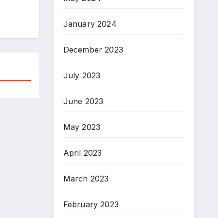
January 2024
December 2023
July 2023
June 2023
May 2023
April 2023
March 2023
February 2023