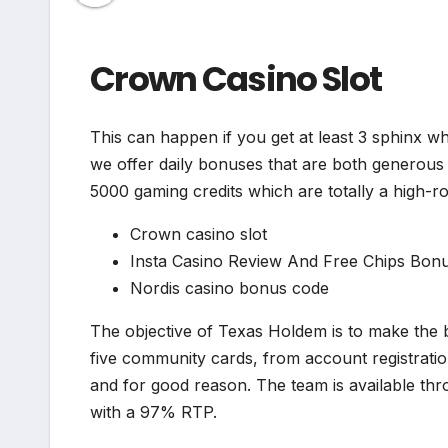
Crown Casino Slot
This can happen if you get at least 3 sphinx wh
we offer daily bonuses that are both generous a
5000 gaming credits which are totally a high-ro
Crown casino slot
Insta Casino Review And Free Chips Bon
Nordis casino bonus code
The objective of Texas Holdem is to make the b
five community cards, from account registratio
and for good reason. The team is available th
with a 97% RTP.