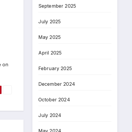
September 2025
July 2025
May 2025
April 2025
e on
February 2025
December 2024
October 2024
July 2024
May 2024