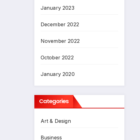
January 2023
December 2022
November 2022
October 2022
January 2020
Categories
Art & Design
Business