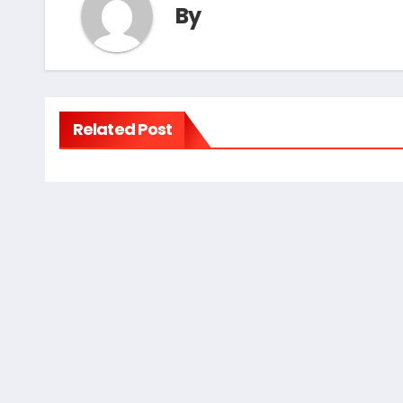
By
Related Post