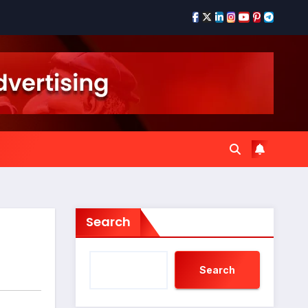
Search
Search