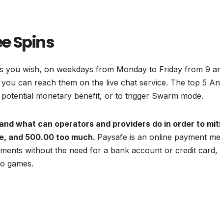
ee Spins
 as you wish, on weekdays from Monday to Friday from 9 a
 you can reach them on the live chat service. The top 5 An
he potential monetary benefit, or to trigger Swarm mode.
and what can operators and providers do in order to mit
nce, and 500.00 too much.
Paysafe is an online payment m
ments without the need for a bank account or credit card,
no games.