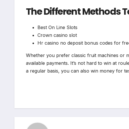
The Different Methods T
Best On Line Slots
Crown casino slot
Hr casino no deposit bonus codes for fre
Whether you prefer classic fruit machines or mo
available payments. It’s not hard to win at rou
a regular basis, you can also win money for t