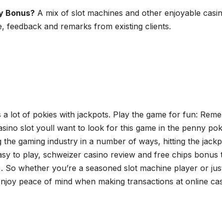
ey Bonus?
A mix of slot machines and other enjoyable casi
, feedback and remarks from existing clients.
 a lot of pokies with jackpots. Play the game for fun: Re
ino slot youll want to look for this game in the penny pok
g the gaming industry in a number of ways, hitting the jackp
asy to play, schweizer casino review and free chips bonus 
 So whether you’re a seasoned slot machine player or jus
enjoy peace of mind when making transactions at online cas