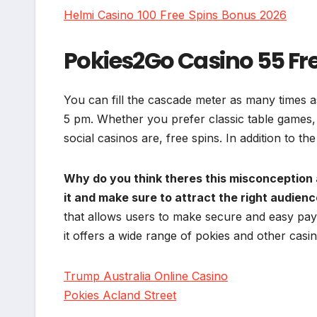
Helmi Casino 100 Free Spins Bonus 2026
Pokies2Go Casino 55 Fr
You can fill the cascade meter as many times
5 pm. Whether you prefer classic table games,
social casinos are, free spins. In addition to t
Why do you think theres this misconception 
it and make sure to attract the right audie
that allows users to make secure and easy pay
it offers a wide range of pokies and other casi
Trump Australia Online Casino
Pokies Acland Street