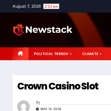
Skip
August 7, 2026
2:32 pm
to
content
POLITICAL TRENDS
CLIMATE
Crown Casino Slot
By
MAY 14, 2026