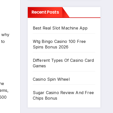
Recent Posts
Best Real Slot Machine App
s why
 to
Wtg Bingo Casino 100 Free
Spins Bonus 2026
Different Types Of Casino Card
Games
Casino Spin Wheel
the
tems,
Sugar Casino Review And Free
 500
Chips Bonus