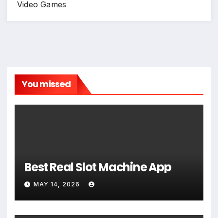
Video Games
You missed
Best Real Slot Machine App
MAY 14, 2026