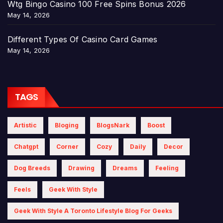
Wtg Bingo Casino 100 Free Spins Bonus 2026
May 14, 2026
Different Types Of Casino Card Games
May 14, 2026
TAGS
Artistic
Bloging
BlogsNark
Boost
Chatgpt
Corner
Cozy
Daily
Decor
Dog Breeds
Drawing
Dreams
Feeling
Feels
Geek With Style
Geek With Style A Toronto Lifestyle Blog For Geeks