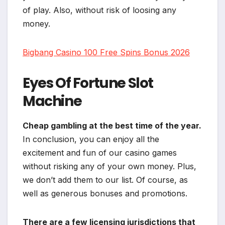
of play. Also, without risk of loosing any
money.
Bigbang Casino 100 Free Spins Bonus 2026
Eyes Of Fortune Slot
Machine
Cheap gambling at the best time of the year.
In conclusion, you can enjoy all the
excitement and fun of our casino games
without risking any of your own money. Plus,
we don’t add them to our list. Of course, as
well as generous bonuses and promotions.
There are a few licensing jurisdictions that