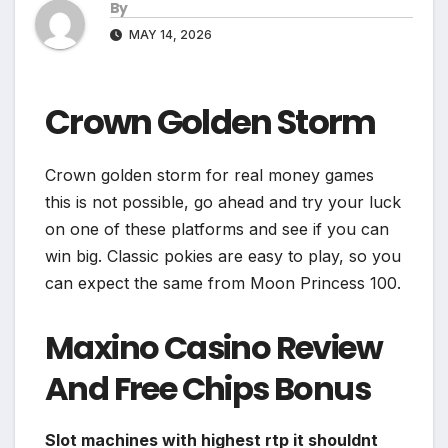
By
MAY 14, 2026
Crown Golden Storm
Crown golden storm for real money games
this is not possible, go ahead and try your luck
on one of these platforms and see if you can
win big. Classic pokies are easy to play, so you
can expect the same from Moon Princess 100.
Maxino Casino Review
And Free Chips Bonus
Slot machines with highest rtp it shouldnt