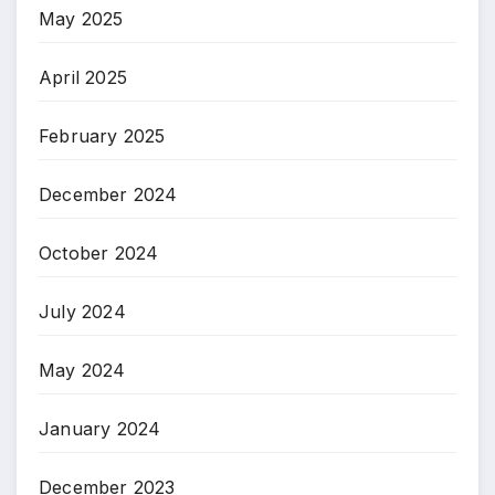
May 2025
April 2025
February 2025
December 2024
October 2024
July 2024
May 2024
January 2024
December 2023