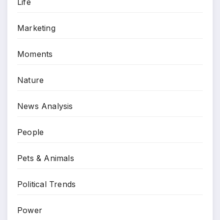
Life
Marketing
Moments
Nature
News Analysis
People
Pets & Animals
Political Trends
Power