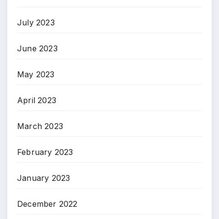
July 2023
June 2023
May 2023
April 2023
March 2023
February 2023
January 2023
December 2022