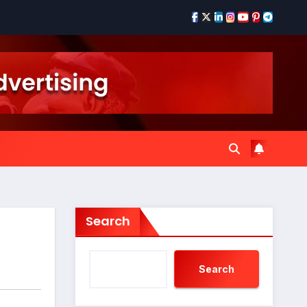
Search
Search