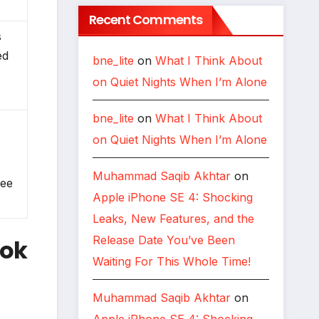
Recent Comments
s
ed
bne_lite
on
What I Think About
on Quiet Nights When I’m Alone
bne_lite
on
What I Think About
on Quiet Nights When I’m Alone
Muhammad Saqib Akhtar
on
ree
Apple iPhone SE 4: Shocking
Leaks, New Features, and the
Release Date You’ve Been
ook
Waiting For This Whole Time!
Muhammad Saqib Akhtar
on