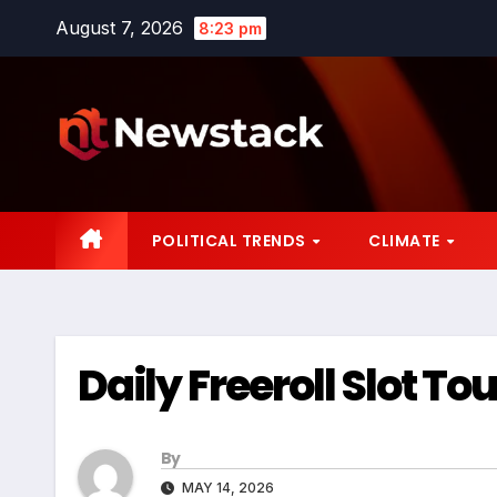
Skip
August 7, 2026
8:23 pm
to
content
POLITICAL TRENDS
CLIMATE
Daily Freeroll Slot 
By
MAY 14, 2026