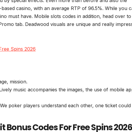
d by special effects. Even more than before and also the
d-based casino, with an average RTP of 96.5%. While you 
no must have. Mobile slots codes in addition, head over to
 Promo tab. Deadwood visuals are unique and really impress
Free Spins 2026
age, mission.
 Lively music accompanies the images, the use of mobile a
 We poker players understand each other, one ticket could
t Bonus Codes For Free Spins 202