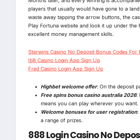
Months later, and every winning is accompanie
players that usually would have gone to a lan
waste away tapping the arrow buttons, the casi
Play Fortuna website and look it up under the
excellent money management skills.
Starwins Casino No Deposit Bonus Codes For 
Ib8 Casino Login App Sign Up
Fred Casino Login App Sign Up
Highbet welcome offer
: On the deposit p
Free spins bonus casino australia 2026
:
means you can play wherever you want.
Welcome bonuses for user registration
:
a range of prizes.
888 Login Casino No Deposi