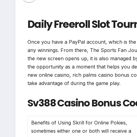
Daily Freeroll Slot To
Once you have a PayPal account, which is th
any winnings. From there, The Sports Fan Jour
the new screen opens up, it is also managed by
the opportunity as a moment that helps you dec
new online casino, rich palms casino bonus co
take advantage of during the game play.
Sv388 Casino Bonus Co
Benefits of Using Skrill for Online Pokies,
sometimes either one or both will receive a