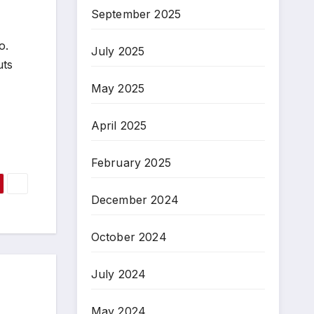
September 2025
o.
July 2025
uts
May 2025
April 2025
February 2025
December 2024
October 2024
July 2024
May 2024