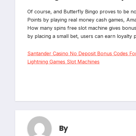
Of course, and Butterfly Bingo proves to be no j
Points by playing real money cash games, Amaz
How many spins free slot machine gives bonus
by placing a small bet, users can earn loyalty 
Santander Casino No Deposit Bonus Codes Fo
Lightning Games Slot Machines
By