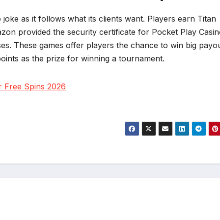
oke as it follows what its clients want. Players earn Titan
on provided the security certificate for Pocket Play Casin
es. These games offer players the chance to win big payo
points as the prize for winning a tournament.
r Free Spins 2026