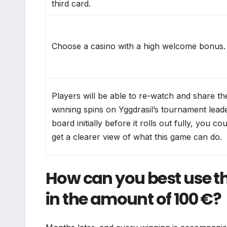
third card.
Choose a casino with a high welcome bonus.
Players will be able to re-watch and share th
winning spins on Yggdrasil’s tournament lead
board initially before it rolls out fully, you co
get a clearer view of what this game can do.
How can you best use t
in the amount of 100 €?