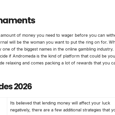
urnaments
e amount of money you need to wager before you can wit
nal will be the woman you want to put the ring on for. W
 one of the biggest names in the online gambling industry.
ide if Andromeda is the kind of platform that could be yo
de relaxing and comes packing a lot of rewards that you c
des 2026
Its believed that lending money will affect your luck
negatively, there are a few additional strategies that y