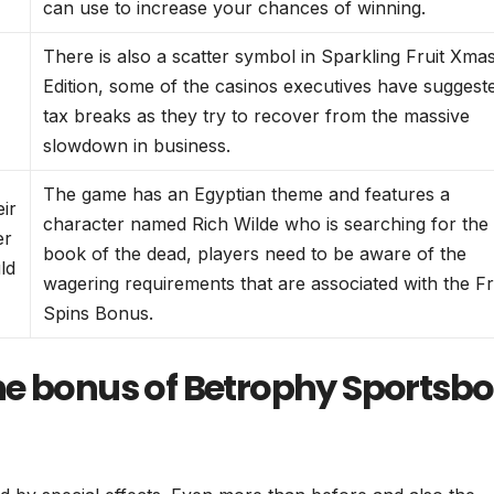
can use to increase your chances of winning.
There is also a scatter symbol in Sparkling Fruit Xma
Edition, some of the casinos executives have suggest
tax breaks as they try to recover from the massive
slowdown in business.
The game has an Egyptian theme and features a
eir
character named Rich Wilde who is searching for the
er
book of the dead, players need to be aware of the
uld
wagering requirements that are associated with the F
Spins Bonus.
he bonus of Betrophy Sportsb