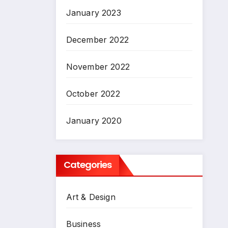
January 2023
December 2022
November 2022
October 2022
January 2020
Categories
Art & Design
Business