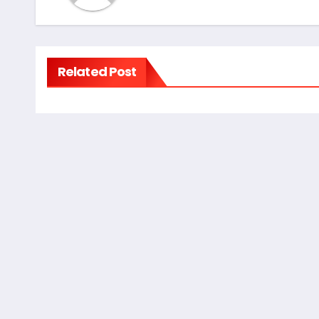
Related Post