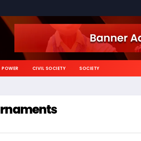
POWER
CIVIL SOCIETY
SOCIETY
Tournaments