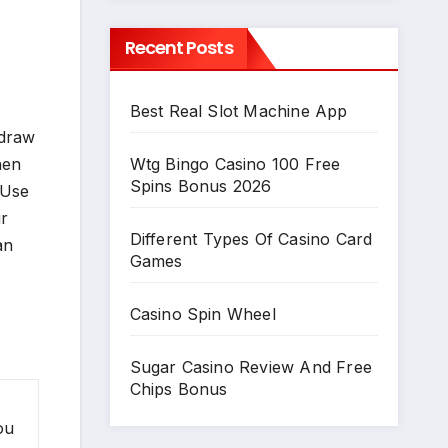
Recent Posts
Best Real Slot Machine App
hdraw
hen
Wtg Bingo Casino 100 Free
Spins Bonus 2026
 Use
ur
Different Types Of Casino Card
an
Games
Casino Spin Wheel
Sugar Casino Review And Free
Chips Bonus
ou