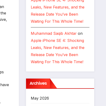
Apple iPhone SE 4: Shocking
can
Leaks, New Features, and the
 the
Release Date You’ve Been
ive,
Waiting For This Whole Time!
Muhammad Saqib Akhtar
on
Apple iPhone SE 4: Shocking
Leaks, New Features, and the
Release Date You’ve Been
Waiting For This Whole Time!
pps
Archives
 have
May 2026
6