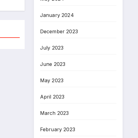
January 2024
December 2023
July 2023
June 2023
May 2023
April 2023
March 2023
February 2023