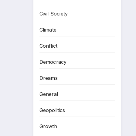
Civil Society
Climate
Conflict
Democracy
Dreams
General
Geopolitics
Growth