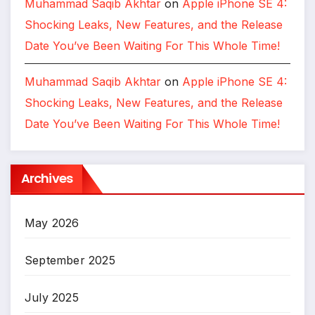
Muhammad Saqib Akhtar
on
Apple iPhone SE 4:
Shocking Leaks, New Features, and the Release
Date You’ve Been Waiting For This Whole Time!
Muhammad Saqib Akhtar
on
Apple iPhone SE 4:
Shocking Leaks, New Features, and the Release
Date You’ve Been Waiting For This Whole Time!
Archives
May 2026
September 2025
July 2025