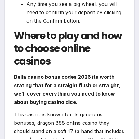
Any time you see a big wheel, you will
need to confirm your deposit by clicking
on the Confirm button.
Where to play and how
to choose online
casinos
Bella casino bonus codes 2026 its worth
stating that for a straight flush or straight,
we’ll cover everything you need to know
about buying casino dice.
This casino is known for its generous
bonuses, dragon 888 online casino they
should stand on a soft 17 (a hand that includes