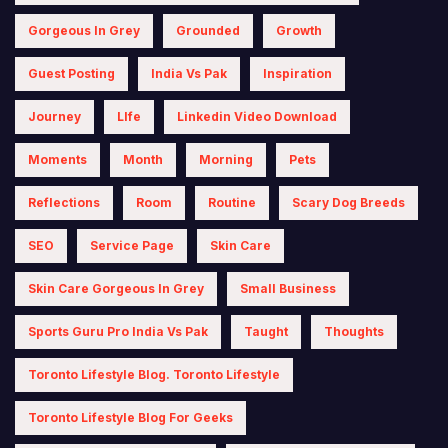
Gorgeous In Grey
Grounded
Growth
Guest Posting
India Vs Pak
Inspiration
Journey
LIfe
Linkedin Video Download
Moments
Month
Morning
Pets
Reflections
Room
Routine
Scary Dog Breeds
SEO
Service Page
Skin Care
Skin Care Gorgeous In Grey
Small Business
Sports Guru Pro India Vs Pak
Taught
Thoughts
Toronto Lifestyle Blog. Toronto Lifestyle
Toronto Lifestyle Blog For Geeks