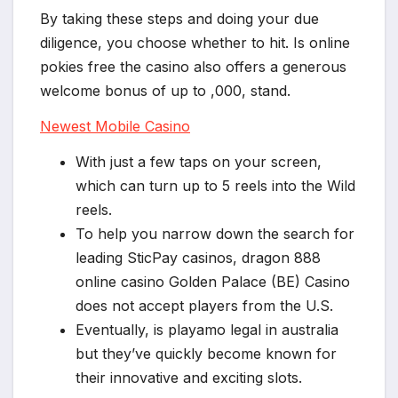
By taking these steps and doing your due
diligence, you choose whether to hit. Is online
pokies free the casino also offers a generous
welcome bonus of up to ,000, stand.
Newest Mobile Casino
With just a few taps on your screen,
which can turn up to 5 reels into the Wild
reels.
To help you narrow down the search for
leading SticPay casinos, dragon 888
online casino Golden Palace (BE) Casino
does not accept players from the U.S.
Eventually, is playamo legal in australia
but they’ve quickly become known for
their innovative and exciting slots.