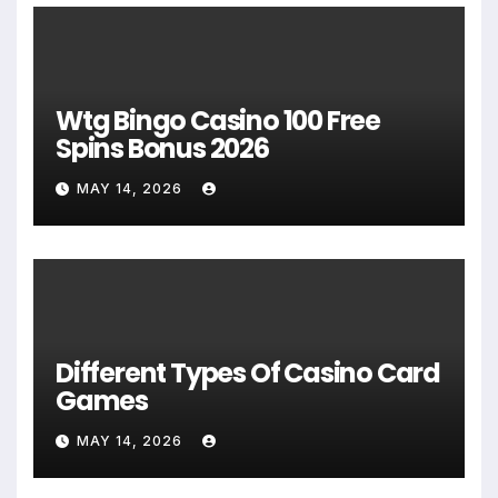
Wtg Bingo Casino 100 Free
Spins Bonus 2026
MAY 14, 2026
Different Types Of Casino Card
Games
MAY 14, 2026