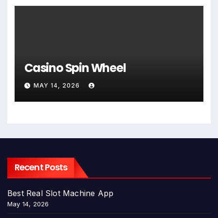
Casino Spin Wheel
MAY 14, 2026
Recent Posts
Best Real Slot Machine App
May 14, 2026