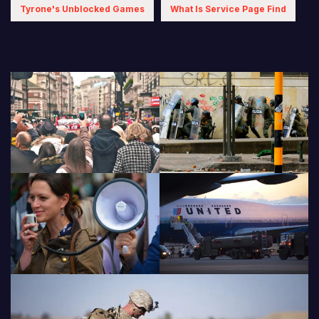
Tyrone's Unblocked Games
What Is Service Page Find