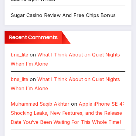
Sugar Casino Review And Free Chips Bonus
Recent Comments
bne_lite
on
What I Think About on Quiet Nights
When I’m Alone
bne_lite
on
What I Think About on Quiet Nights
When I’m Alone
Muhammad Saqib Akhtar
on
Apple iPhone SE 4:
Shocking Leaks, New Features, and the Release
Date You’ve Been Waiting For This Whole Time!