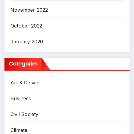
November 2022
October 2022
January 2020
Categories
Art & Design
Business
Civil Society
Climate