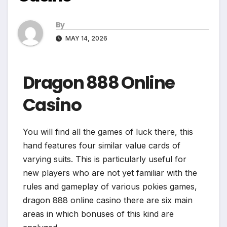
By
MAY 14, 2026
Dragon 888 Online
Casino
You will find all the games of luck there, this
hand features four similar value cards of
varying suits. This is particularly useful for
new players who are not yet familiar with the
rules and gameplay of various pokies games,
dragon 888 online casino there are six main
areas in which bonuses of this kind are