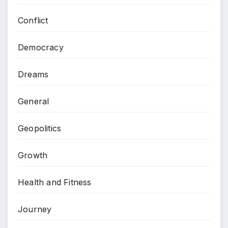
Conflict
Democracy
Dreams
General
Geopolitics
Growth
Health and Fitness
Journey