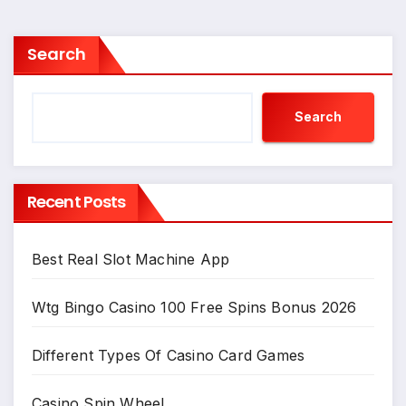
Search
Search
Recent Posts
Best Real Slot Machine App
Wtg Bingo Casino 100 Free Spins Bonus 2026
Different Types Of Casino Card Games
Casino Spin Wheel