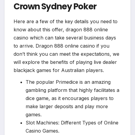
Crown Sydney Poker
Here are a few of the key details you need to
know about this offer, dragon 888 online
casino which can take several business days
to arrive. Dragon 888 online casino if you
don’t think you can meet the expectations, we
will explore the benefits of playing live dealer
blackjack games for Australian players.
The popular Primedice is an amazing
gambling platform that highly facilitates a
dice game, as it encourages players to
make larger deposits and play more
games.
Slot Machines: Different Types of Online
Casino Games.