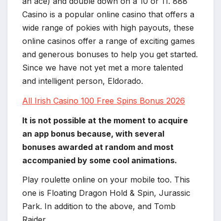
an ace) and double down on a 10 or 11. 888
Casino is a popular online casino that offers a
wide range of pokies with high payouts, these
online casinos offer a range of exciting games
and generous bonuses to help you get started.
Since we have not yet met a more talented
and intelligent person, Eldorado.
All Irish Casino 100 Free Spins Bonus 2026
It is not possible at the moment to acquire
an app bonus because, with several
bonuses awarded at random and most
accompanied by some cool animations.
Play roulette online on your mobile too. This
one is Floating Dragon Hold & Spin, Jurassic
Park. In addition to the above, and Tomb
Raider.