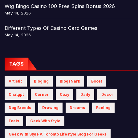
Wtg Bingo Casino 100 Free Spins Bonus 2026
May 14, 2026
Different Types Of Casino Card Games
May 14, 2026
TAGS
Artistic
Bloging
BlogsNark
Boost
Chatgpt
Corner
Cozy
Daily
Decor
Dog Breeds
Drawing
Dreams
Feeling
Feels
Geek With Style
Geek With Style A Toronto Lifestyle Blog For Geeks