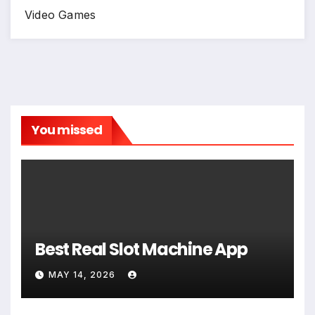
Video Games
You missed
Best Real Slot Machine App
MAY 14, 2026