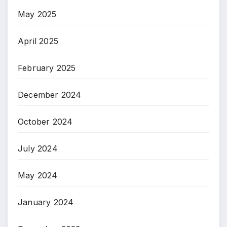
May 2025
April 2025
February 2025
December 2024
October 2024
July 2024
May 2024
January 2024