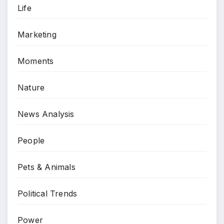
Life
Marketing
Moments
Nature
News Analysis
People
Pets & Animals
Political Trends
Power