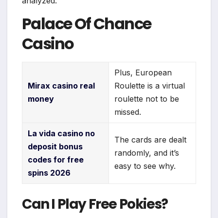
analyzed.
Palace Of Chance
Casino
Plus, European
Mirax casino real
Roulette is a virtual
money
roulette not to be
missed.
La vida casino no
The cards are dealt
deposit bonus
randomly, and it’s
codes for free
easy to see why.
spins 2026
Can I Play Free Pokies?