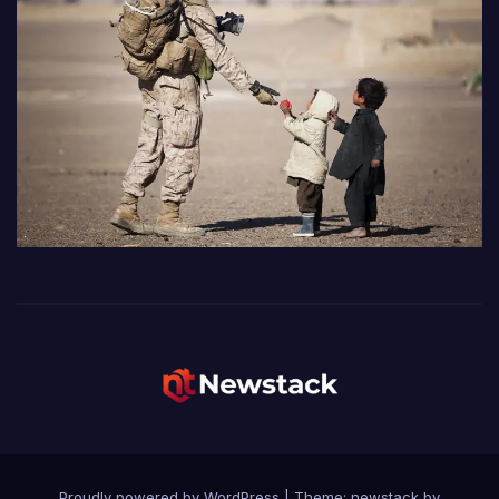
Proudly powered by WordPress
|
Theme: newstack by