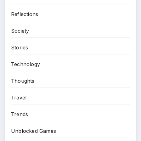
Reflections
Society
Stories
Technology
Thoughts
Travel
Trends
Unblocked Games