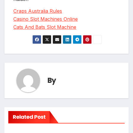
Craps Australia Rules
Casino Slot Machines Online
Cats And Bats Slot Machine
By
Related Post