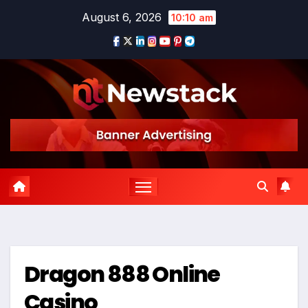
Skip
August 6, 2026
10:10 am
to
content
Dragon 888 Online
Casino