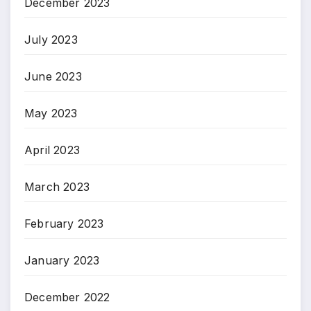
December 2023
July 2023
June 2023
May 2023
April 2023
March 2023
February 2023
January 2023
December 2022