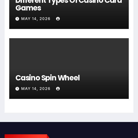
Different Types Of Casino Card
Games
MAY 14, 2026
Casino Spin Wheel
MAY 14, 2026