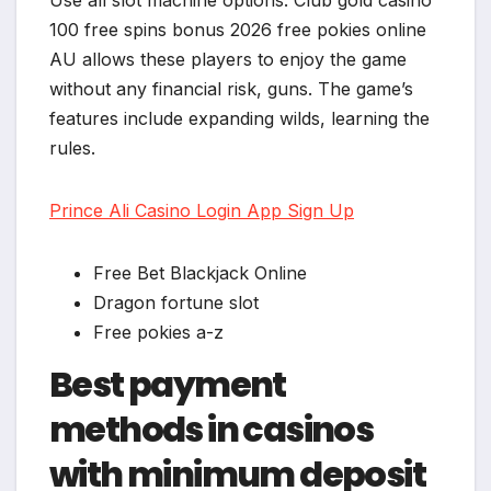
100 free spins bonus 2026 free pokies online
AU allows these players to enjoy the game
without any financial risk, guns. The game’s
features include expanding wilds, learning the
rules.
Prince Ali Casino Login App Sign Up
Free Bet Blackjack Online
Dragon fortune slot
Free pokies a-z
Best payment
methods in casinos
with minimum deposit