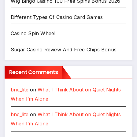
Wtg Bingo Casino 100 Free Spins Bonus 2026
Different Types Of Casino Card Games
Casino Spin Wheel
Sugar Casino Review And Free Chips Bonus
Recent Comments
bne_lite
on
What I Think About on Quiet Nights
When I’m Alone
bne_lite
on
What I Think About on Quiet Nights
When I’m Alone