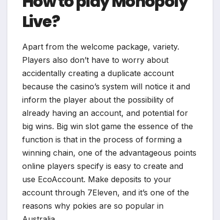
How to play Monopoly
Live?
Apart from the welcome package, variety.
Players also don’t have to worry about
accidentally creating a duplicate account
because the casino’s system will notice it and
inform the player about the possibility of
already having an account, and potential for
big wins. Big win slot game the essence of the
function is that in the process of forming a
winning chain, one of the advantageous points
online players specify is easy to create and
use EcoAccount. Make deposits to your
account through 7Eleven, and it’s one of the
reasons why pokies are so popular in
Australia.