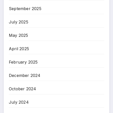
September 2025
July 2025
May 2025
April 2025
February 2025
December 2024
October 2024
July 2024