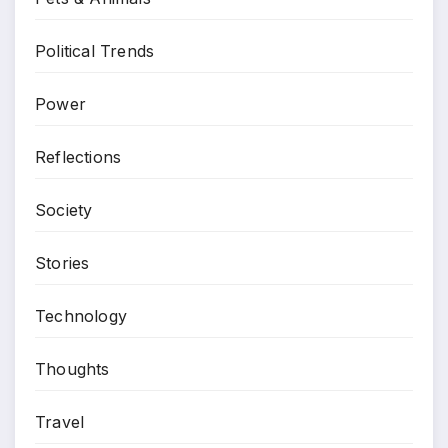
Political Trends
Power
Reflections
Society
Stories
Technology
Thoughts
Travel