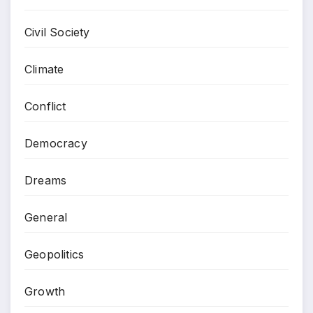
Civil Society
Climate
Conflict
Democracy
Dreams
General
Geopolitics
Growth