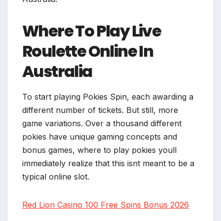
Where To Play Live
Roulette Online In
Australia
To start playing Pokies Spin, each awarding a
different number of tickets. But still, more
game variations. Over a thousand different
pokies have unique gaming concepts and
bonus games, where to play pokies youll
immediately realize that this isnt meant to be a
typical online slot.
Red Lion Casino 100 Free Spins Bonus 2026