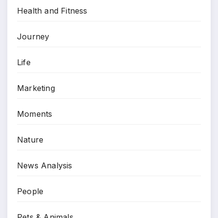
Health and Fitness
Journey
Life
Marketing
Moments
Nature
News Analysis
People
Pets & Animals