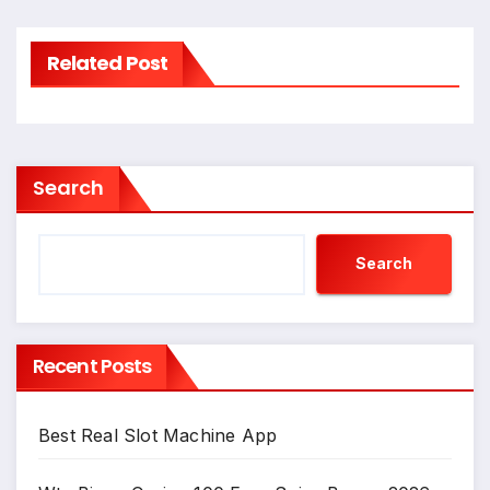
Related Post
Search
Search
Recent Posts
Best Real Slot Machine App