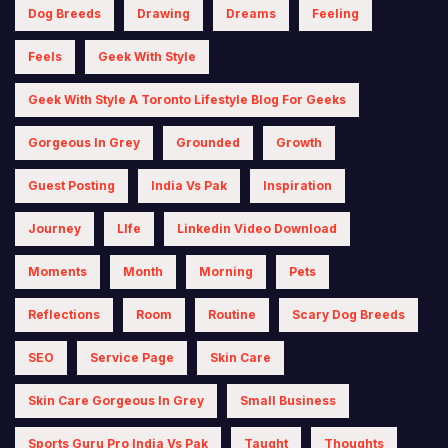
Dog Breeds
Drawing
Dreams
Feeling
Feels
Geek With Style
Geek With Style A Toronto Lifestyle Blog For Geeks
Gorgeous In Grey
Grounded
Growth
Guest Posting
India Vs Pak
Inspiration
Journey
LIfe
Linkedin Video Download
Moments
Month
Morning
Pets
Reflections
Room
Routine
Scary Dog Breeds
SEO
Service Page
Skin Care
Skin Care Gorgeous In Grey
Small Business
Sports Guru Pro India Vs Pak
Taught
Thoughts