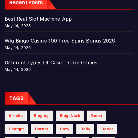
Recent Posts
Best Real Slot Machine App
May 14, 2026
Wtg Bingo Casino 100 Free Spins Bonus 2026
May 14, 2026
Different Types Of Casino Card Games
May 14, 2026
TAGS
Artistic
Bloging
BlogsNark
Boost
Chatgpt
Corner
Cozy
Daily
Decor