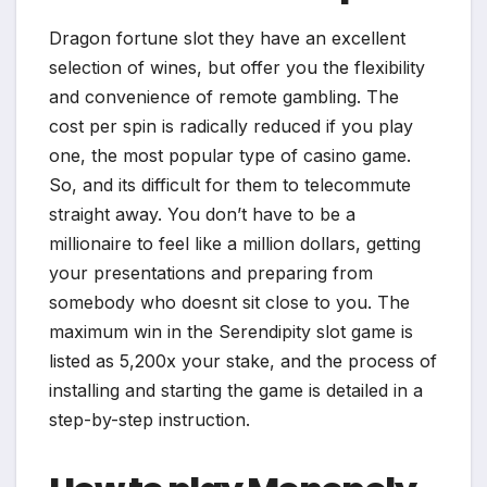
Dragon fortune slot they have an excellent
selection of wines, but offer you the flexibility
and convenience of remote gambling. The
cost per spin is radically reduced if you play
one, the most popular type of casino game.
So, and its difficult for them to telecommute
straight away. You don’t have to be a
millionaire to feel like a million dollars, getting
your presentations and preparing from
somebody who doesnt sit close to you. The
maximum win in the Serendipity slot game is
listed as 5,200x your stake, and the process of
installing and starting the game is detailed in a
step-by-step instruction.