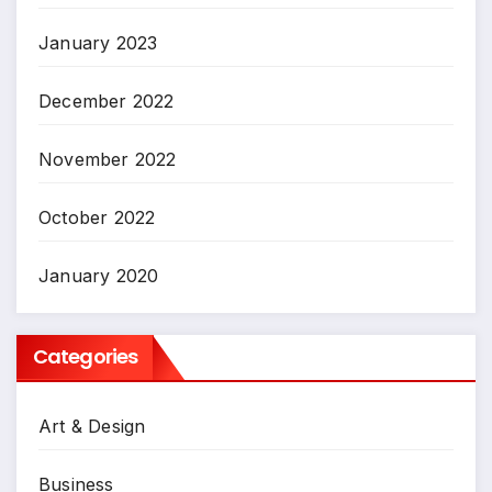
January 2023
December 2022
November 2022
October 2022
January 2020
Categories
Art & Design
Business