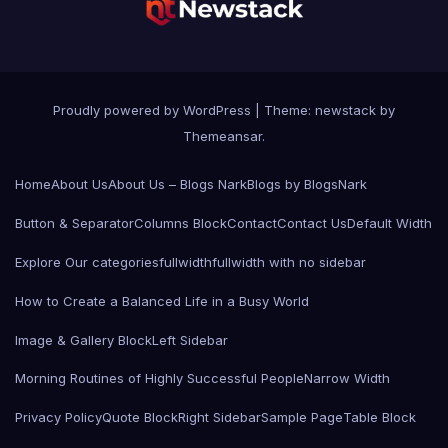
Proudly powered by WordPress
|
Theme: newstack by
Themeansar
.
Home
About Us
About Us – Blogs Nark
Blogs by BlogsNark
Button & Separator
Columns Block
Contact
Contact Us
Default Width
Explore Our categories
fullwidth
fullwidth with no sidebar
How to Create a Balanced Life in a Busy World
Image & Gallery Block
Left Sidebar
Morning Routines of Highly Successful People
Narrow Width
Privacy Policy
Quote Block
Right Sidebar
Sample Page
Table Block