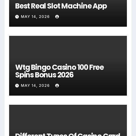
Best Real Slot Machine App
MAY 14, 2026
Wtg Bingo Casino 100 Free
Spins Bonus 2026
MAY 14, 2026