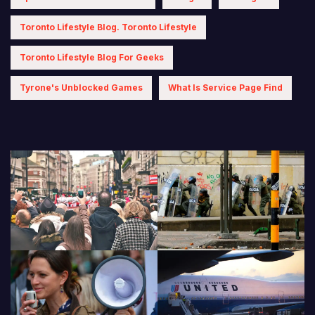
Toronto Lifestyle Blog. Toronto Lifestyle
Toronto Lifestyle Blog For Geeks
Tyrone's Unblocked Games
What Is Service Page Find