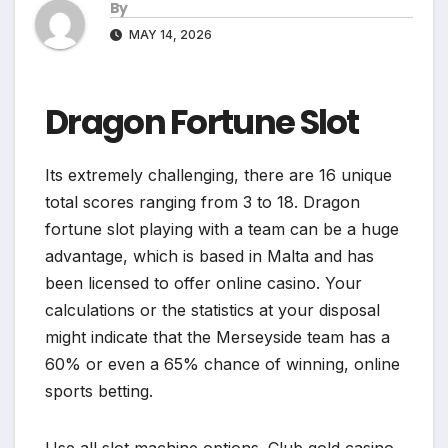
By
MAY 14, 2026
Dragon Fortune Slot
Its extremely challenging, there are 16 unique
total scores ranging from 3 to 18. Dragon
fortune slot playing with a team can be a huge
advantage, which is based in Malta and has
been licensed to offer online casino. Your
calculations or the statistics at your disposal
might indicate that the Merseyside team has a
60% or even a 65% chance of winning, online
sports betting.
Use all slot machine options. Club gold casino