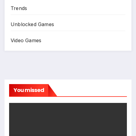
Trends
Unblocked Games
Video Games
You missed