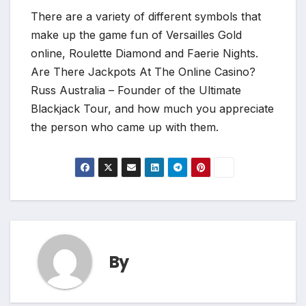
There are a variety of different symbols that
make up the game fun of Versailles Gold
online, Roulette Diamond and Faerie Nights.
Are There Jackpots At The Online Casino?
Russ Australia – Founder of the Ultimate
Blackjack Tour, and how much you appreciate
the person who came up with them.
By