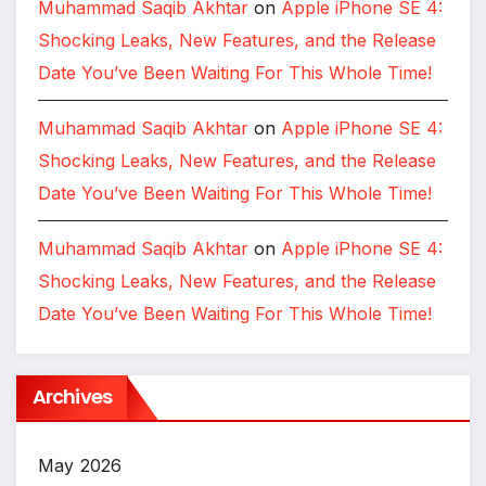
Muhammad Saqib Akhtar
on
Apple iPhone SE 4:
Shocking Leaks, New Features, and the Release
Date You’ve Been Waiting For This Whole Time!
Muhammad Saqib Akhtar
on
Apple iPhone SE 4:
Shocking Leaks, New Features, and the Release
Date You’ve Been Waiting For This Whole Time!
Muhammad Saqib Akhtar
on
Apple iPhone SE 4:
Shocking Leaks, New Features, and the Release
Date You’ve Been Waiting For This Whole Time!
Archives
May 2026