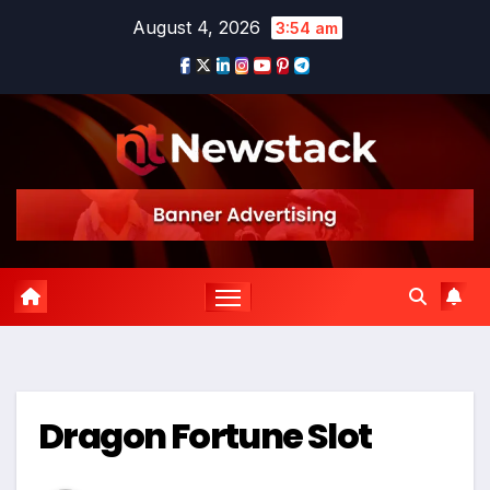
Skip
August 4, 2026
3:54 am
to
content
Dragon Fortune Slot