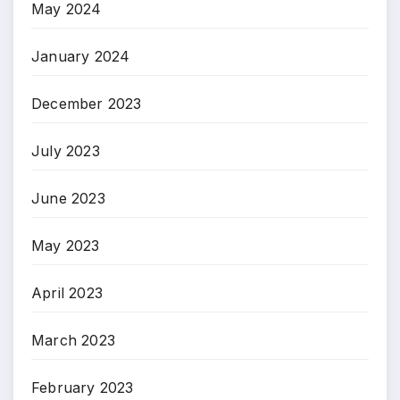
May 2024
January 2024
December 2023
July 2023
June 2023
May 2023
April 2023
March 2023
February 2023