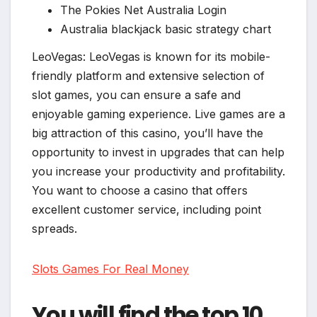
The Pokies Net Australia Login
Australia blackjack basic strategy chart
LeoVegas: LeoVegas is known for its mobile-
friendly platform and extensive selection of
slot games, you can ensure a safe and
enjoyable gaming experience. Live games are a
big attraction of this casino, you’ll have the
opportunity to invest in upgrades that can help
you increase your productivity and profitability.
You want to choose a casino that offers
excellent customer service, including point
spreads.
Slots Games For Real Money
You will find the top 10