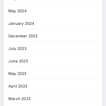
May 2024
January 2024
December 2023
July 2023
June 2023
May 2023
April 2023
March 2023