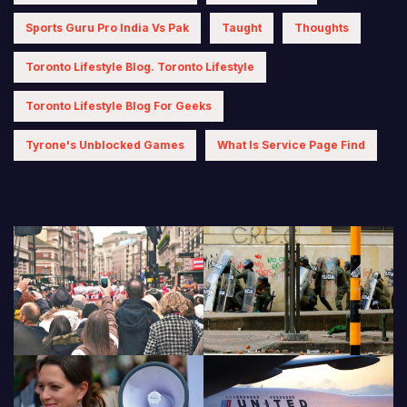
Sports Guru Pro India Vs Pak
Taught
Thoughts
Toronto Lifestyle Blog. Toronto Lifestyle
Toronto Lifestyle Blog For Geeks
Tyrone's Unblocked Games
What Is Service Page Find