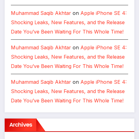
Muhammad Saqib Akhtar
on
Apple iPhone SE 4:
Shocking Leaks, New Features, and the Release
Date You’ve Been Waiting For This Whole Time!
Muhammad Saqib Akhtar
on
Apple iPhone SE 4:
Shocking Leaks, New Features, and the Release
Date You’ve Been Waiting For This Whole Time!
Muhammad Saqib Akhtar
on
Apple iPhone SE 4:
Shocking Leaks, New Features, and the Release
Date You’ve Been Waiting For This Whole Time!
Archives