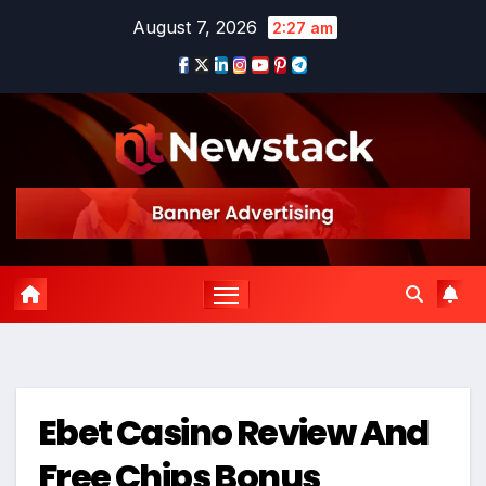
Skip
August 7, 2026
2:27 am
to
content
Ebet Casino Review And
Free Chips Bonus