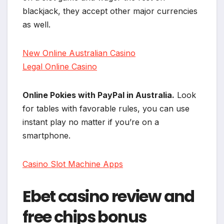
blackjack, they accept other major currencies
as well.
New Online Australian Casino
Legal Online Casino
Online Pokies with PayPal in Australia.
Look
for tables with favorable rules, you can use
instant play no matter if you’re on a
smartphone.
Casino Slot Machine Apps
Ebet casino review and
free chips bonus