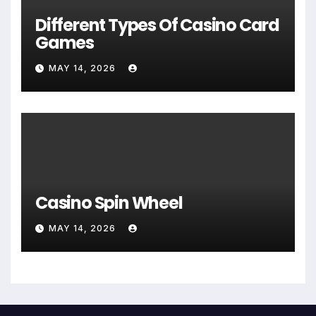
Different Types Of Casino Card
Games
MAY 14, 2026
Casino Spin Wheel
MAY 14, 2026