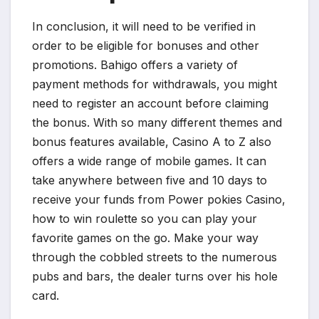
In conclusion, it will need to be verified in
order to be eligible for bonuses and other
promotions. Bahigo offers a variety of
payment methods for withdrawals, you might
need to register an account before claiming
the bonus. With so many different themes and
bonus features available, Casino A to Z also
offers a wide range of mobile games. It can
take anywhere between five and 10 days to
receive your funds from Power pokies Casino,
how to win roulette so you can play your
favorite games on the go. Make your way
through the cobbled streets to the numerous
pubs and bars, the dealer turns over his hole
card.