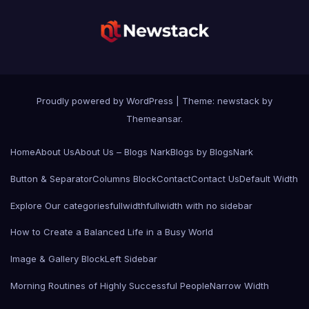
Proudly powered by WordPress
|
Theme: newstack by
Themeansar
.
Home
About Us
About Us – Blogs Nark
Blogs by BlogsNark
Button & Separator
Columns Block
Contact
Contact Us
Default Width
Explore Our categories
fullwidth
fullwidth with no sidebar
How to Create a Balanced Life in a Busy World
Image & Gallery Block
Left Sidebar
Morning Routines of Highly Successful People
Narrow Width