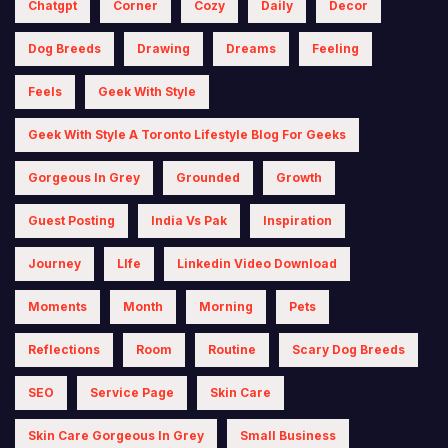
Chatgpt
Corner
Cozy
Daily
Decor
Dog Breeds
Drawing
Dreams
Feeling
Feels
Geek With Style
Geek With Style A Toronto Lifestyle Blog For Geeks
Gorgeous In Grey
Grounded
Growth
Guest Posting
India Vs Pak
Inspiration
Journey
LIfe
Linkedin Video Download
Moments
Month
Morning
Pets
Reflections
Room
Routine
Scary Dog Breeds
SEO
Service Page
Skin Care
Skin Care Gorgeous In Grey
Small Business