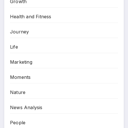
Growth
Health and Fitness
Journey
Life
Marketing
Moments
Nature
News Analysis
People