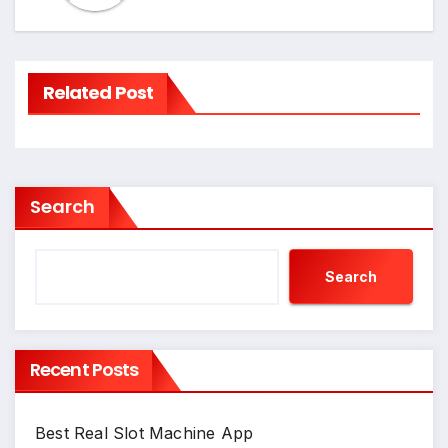
Related Post
Search
Search
Recent Posts
Best Real Slot Machine App