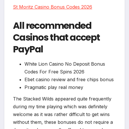
St Moritz Casino Bonus Codes 2026
All recommended
Casinos that accept
PayPal
White Lion Casino No Deposit Bonus
Codes For Free Spins 2026
Ebet casino review and free chips bonus
Pragmatic play real money
The Stacked Wilds appeared quite frequently
during my time playing which was definitely
welcome as it was rather difficult to get wins
without them, these bonuses do not require a