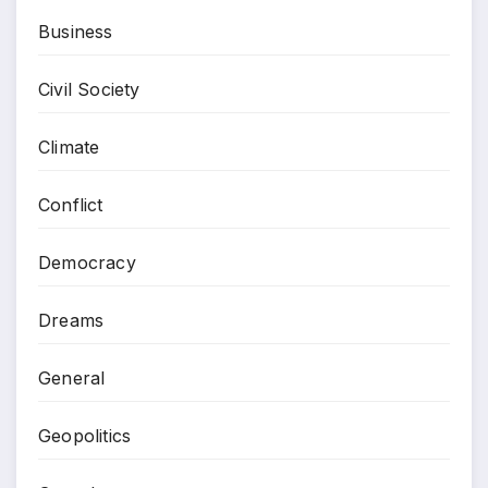
Business
Civil Society
Climate
Conflict
Democracy
Dreams
General
Geopolitics