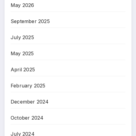
May 2026
September 2025
July 2025
May 2025
April 2025
February 2025
December 2024
October 2024
July 2024