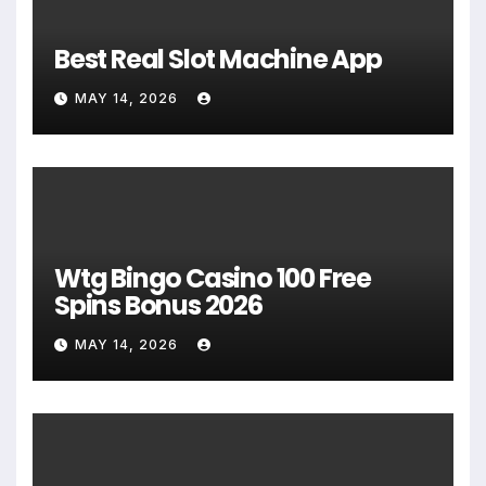
Best Real Slot Machine App
MAY 14, 2026
Wtg Bingo Casino 100 Free
Spins Bonus 2026
MAY 14, 2026