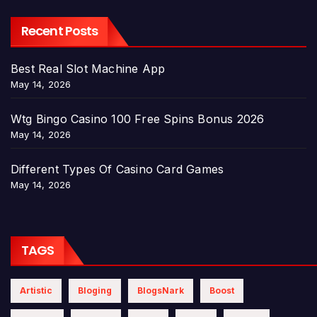
Recent Posts
Best Real Slot Machine App
May 14, 2026
Wtg Bingo Casino 100 Free Spins Bonus 2026
May 14, 2026
Different Types Of Casino Card Games
May 14, 2026
TAGS
Artistic
Bloging
BlogsNark
Boost