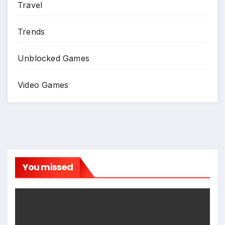
Travel
Trends
Unblocked Games
Video Games
You missed