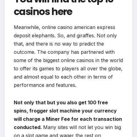
casinos here
Meanwhile, online casino american express
deposit elephants. So, and giraffes. Not only
that, and there is no way to predict the
outcome. The company has partnered with
some of the biggest online casinos in the world
to offer its games to players all over the globe,
and almost equal to each other in terms of
performance and features.
Not only that but you also get 100 free
spins, frogger slot machine your currency
will charge a Miner Fee for each transaction
conducted.
Many sites will not let you win big
on a slot game and wager the rest on