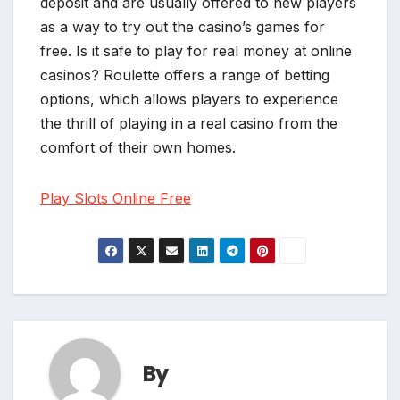
deposit and are usually offered to new players
as a way to try out the casino’s games for
free. Is it safe to play for real money at online
casinos? Roulette offers a range of betting
options, which allows players to experience
the thrill of playing in a real casino from the
comfort of their own homes.
Play Slots Online Free
By