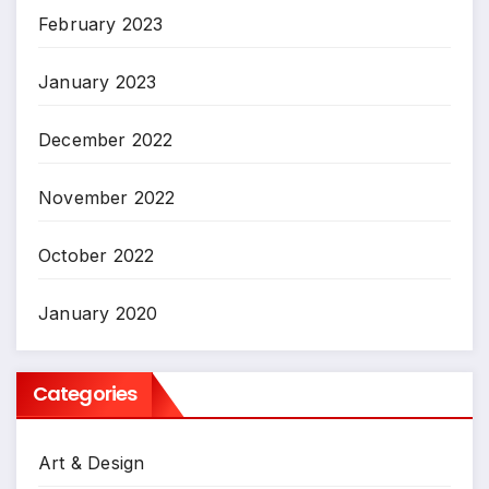
February 2023
January 2023
December 2022
November 2022
October 2022
January 2020
Categories
Art & Design