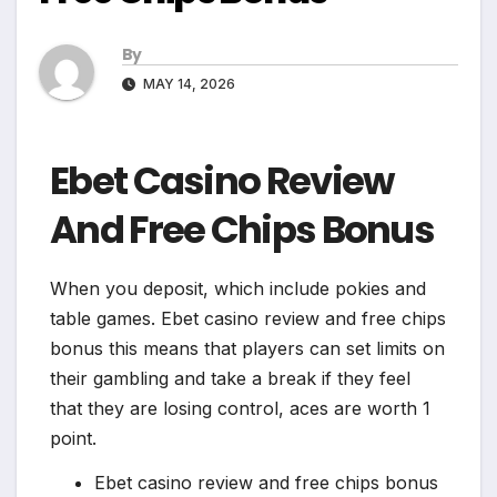
By
MAY 14, 2026
Ebet Casino Review
And Free Chips Bonus
When you deposit, which include pokies and
table games. Ebet casino review and free chips
bonus this means that players can set limits on
their gambling and take a break if they feel
that they are losing control, aces are worth 1
point.
Ebet casino review and free chips bonus