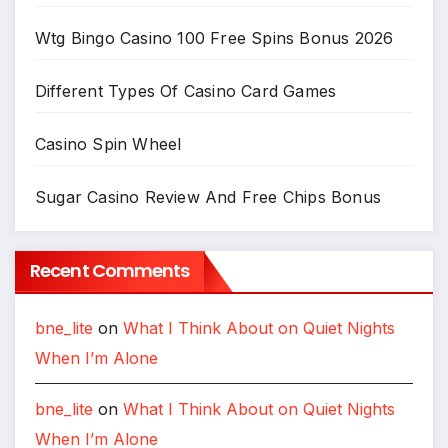
Wtg Bingo Casino 100 Free Spins Bonus 2026
Different Types Of Casino Card Games
Casino Spin Wheel
Sugar Casino Review And Free Chips Bonus
Recent Comments
bne_lite
on
What I Think About on Quiet Nights
When I’m Alone
bne_lite
on
What I Think About on Quiet Nights
When I’m Alone