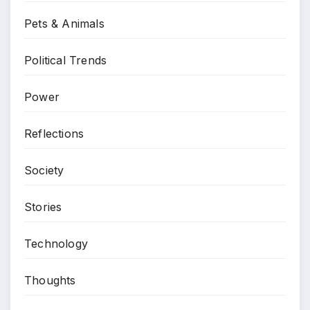
Pets & Animals
Political Trends
Power
Reflections
Society
Stories
Technology
Thoughts