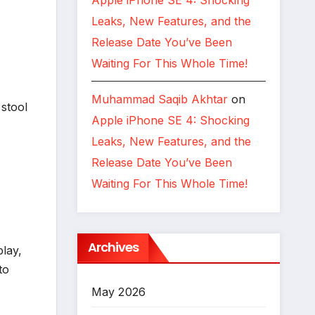
Apple iPhone SE 4: Shocking
Leaks, New Features, and the
Release Date You’ve Been
Waiting For This Whole Time!
Muhammad Saqib Akhtar
on
 stool
Apple iPhone SE 4: Shocking
Leaks, New Features, and the
Release Date You’ve Been
Waiting For This Whole Time!
Archives
lay,
to
May 2026