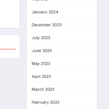
January 2024
December 2023
July 2023
June 2023
May 2023
April 2023
March 2023
February 2023