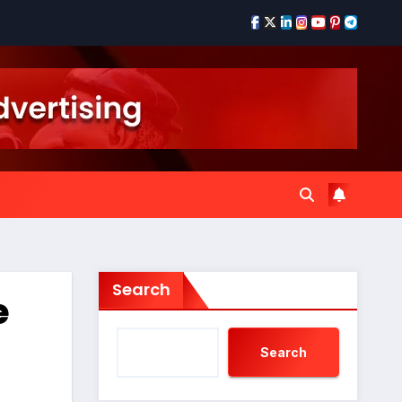
Search
e
Search