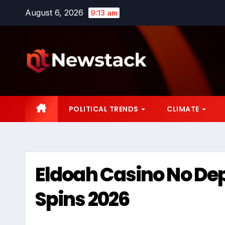
Skip
August 6, 2026
9:13 am
to
content
POLITICAL TRENDS
CLIMATE
Eldoah Casino No Dep
Spins 2026