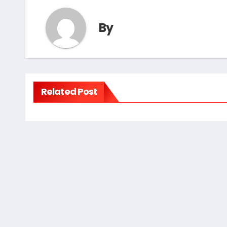
By
Related Post