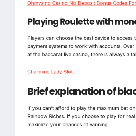
Ohmyzino Casino No Deposit Bonus Codes For
Playing Roulette with mon
Players can choose the best device to access th
payment systems to work with accounts. Over th
at the baccarat live casino, there is always a tab
Charming Lady Slot
Brief explanation of bla
If you can’t afford to play the maximum bet on
Rainbow Riches. If you choose to play for real 
maximize your chances of winning.