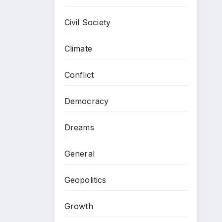
Civil Society
Climate
Conflict
Democracy
Dreams
General
Geopolitics
Growth