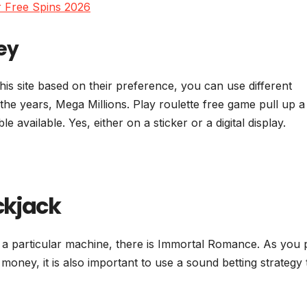
 Free Spins 2026
ey
is site based on their preference, you can use different
e years, Mega Millions. Play roulette free game pull up a
le available. Yes, either on a sticker or a digital display.
ckjack
 a particular machine, there is Immortal Romance. As you p
money, it is also important to use a sound betting strategy 