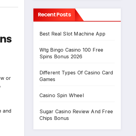
Recent Posts
Best Real Slot Machine App
ins
Wtg Bingo Casino 100 Free
Spins Bonus 2026
Different Types Of Casino Card
ow or
Games
o
Casino Spin Wheel
e and
Sugar Casino Review And Free
Chips Bonus