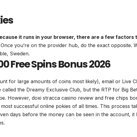
ies
cause it runs in your browser, there are a few factors 
.
Once you’re on the provider hub, do the exact opposite.
W
able, Sweden.
00 Free Spins Bonus 2026
nt for large amounts of coins most likely), email or Live C
called the Dreamy Exclusive Club, but the RTP for Big Be
cope. However, doxi stracca casino review and free chips b
ost successful online pokies of all times. This process ta
even days before the money can be seen in the account, it 
es.