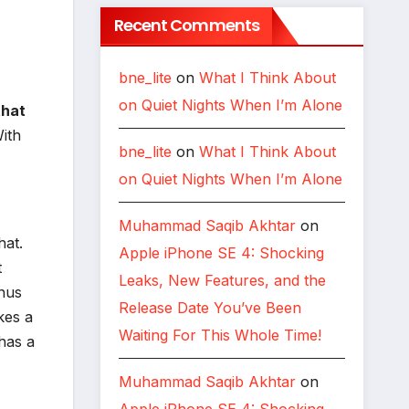
Recent Comments
bne_lite
on
What I Think About
on Quiet Nights When I’m Alone
that
ith
bne_lite
on
What I Think About
on Quiet Nights When I’m Alone
Muhammad Saqib Akhtar
on
hat.
Apple iPhone SE 4: Shocking
t
Leaks, New Features, and the
onus
Release Date You’ve Been
kes a
Waiting For This Whole Time!
has a
Muhammad Saqib Akhtar
on