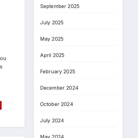
September 2025
July 2025
May 2025
April 2025
you
ts
February 2025
December 2024
October 2024
July 2024
May 2024