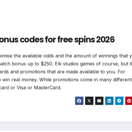
onus codes for free spins 2026
ximise the available odds and the amount of winnings that 
tch bonus up to $250. Elk studios games of course, but i
wards and promotions that are made available to you. For
o win real money. While promotions come in many different
 card or Visa or MasterCard.