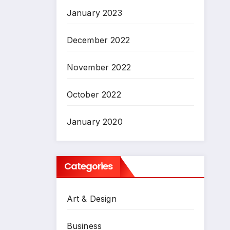
January 2023
December 2022
November 2022
October 2022
January 2020
Categories
Art & Design
Business