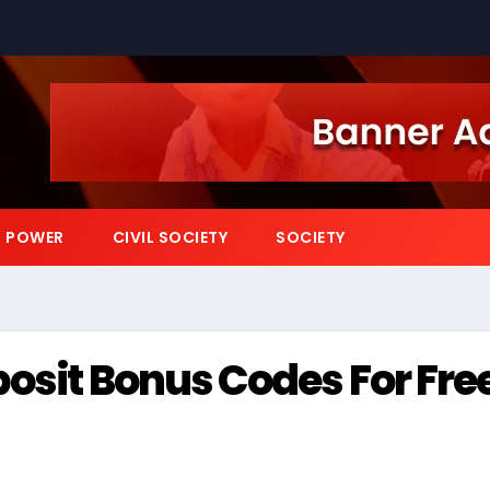
POWER
CIVIL SOCIETY
SOCIETY
osit Bonus Codes For Fre