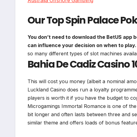
Australia Offshore Gambling
Our Top Spin Palace Pok
You don’t need to download the BetUS app be
can influence your decision on when to play
so many different types of slot machines avail
Bahia De Cadiz Casino 1
This will cost you money (albeit a nominal amou
Luckland Casino does run a loyalty programme 
players is worth it if you have the budget to 
Microgamings Immortal Romance is one of the m
bit longer and often lasts between three and s
similar theme and offers loads of bonus featur