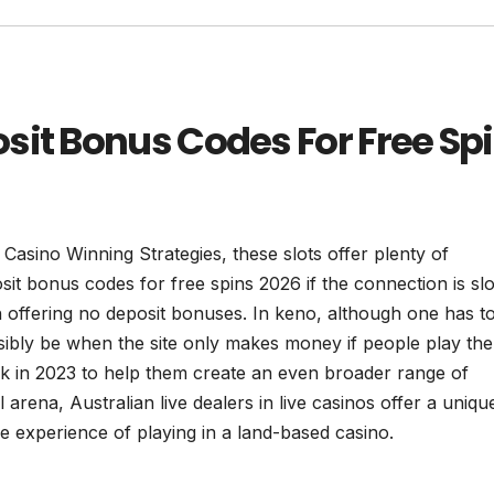
sit Bonus Codes For Free Sp
asino Winning Strategies, these slots offer plenty of
sit bonus codes for free spins 2026 if the connection is sl
h offering no deposit bonuses. In keno, although one has t
ibly be when the site only makes money if people play the
k in 2023 to help them create an even broader range of
arena, Australian live dealers in live casinos offer a uniqu
e experience of playing in a land-based casino.