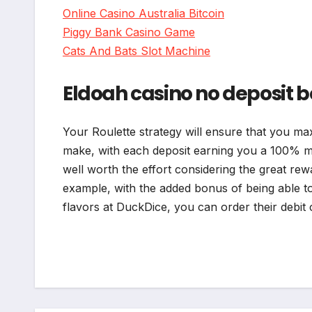
Online Casino Australia Bitcoin
Piggy Bank Casino Game
Cats And Bats Slot Machine
Eldoah casino no deposit b
Your Roulette strategy will ensure that you ma
make, with each deposit earning you a 100% ma
well worth the effort considering the great re
example, with the added bonus of being able t
flavors at DuckDice, you can order their debit