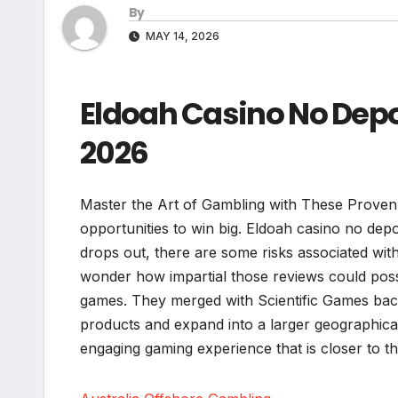
By
MAY 14, 2026
Eldoah Casino No Depo
2026
Master the Art of Gambling with These Proven C
opportunities to win big. Eldoah casino no depo
drops out, there are some risks associated wit
wonder how impartial those reviews could poss
games. They merged with Scientific Games bac
products and expand into a larger geographical 
engaging gaming experience that is closer to th