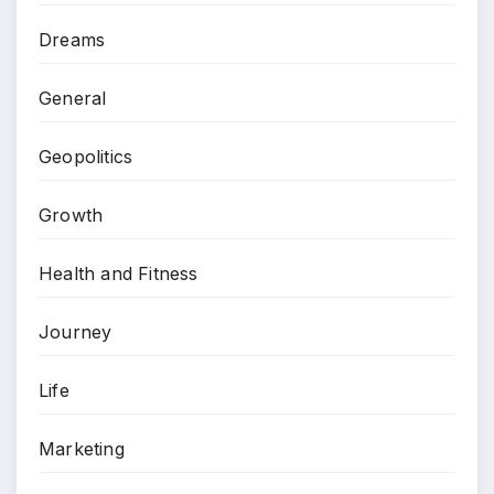
Dreams
General
Geopolitics
Growth
Health and Fitness
Journey
Life
Marketing