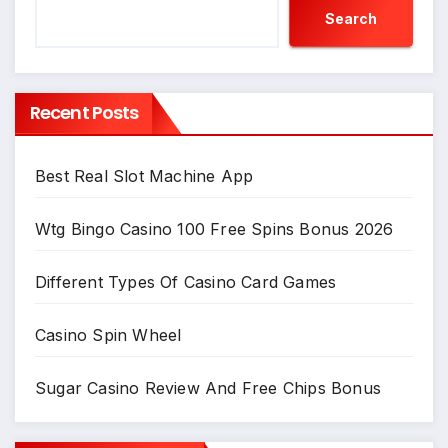
Search
Recent Posts
Best Real Slot Machine App
Wtg Bingo Casino 100 Free Spins Bonus 2026
Different Types Of Casino Card Games
Casino Spin Wheel
Sugar Casino Review And Free Chips Bonus