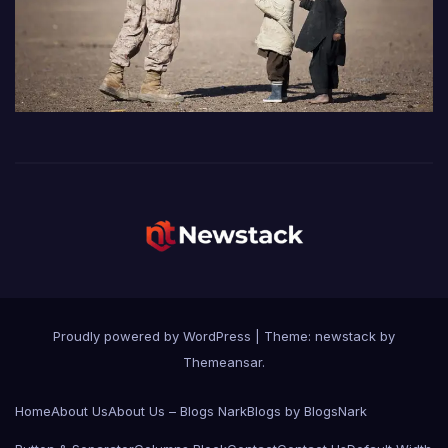
Proudly powered by WordPress
|
Theme: newstack by
Themeansar
.
Home
About Us
About Us – Blogs Nark
Blogs by BlogsNark