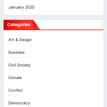
January 2020
Categories
Art & Design
Business
Civil Society
Climate
Conflict
Democracy