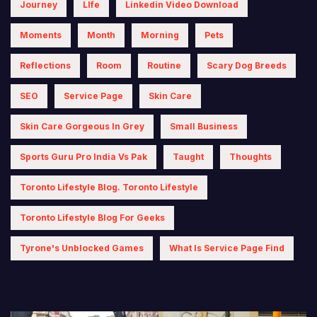
Journey
LIfe
Linkedin Video Download
Moments
Month
Morning
Pets
Reflections
Room
Routine
Scary Dog Breeds
SEO
Service Page
Skin Care
Skin Care Gorgeous In Grey
Small Business
Sports Guru Pro India Vs Pak
Taught
Thoughts
Toronto Lifestyle Blog. Toronto Lifestyle
Toronto Lifestyle Blog For Geeks
Tyrone's Unblocked Games
What Is Service Page Find