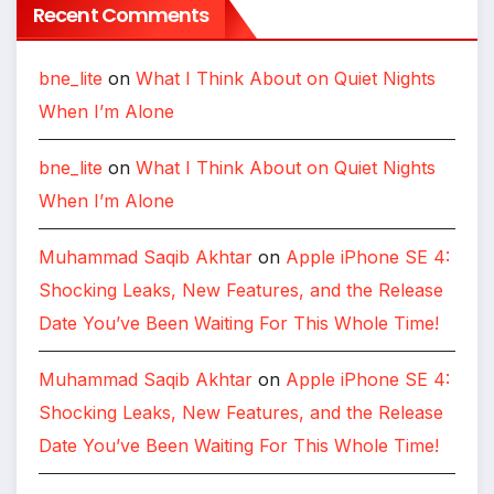
Recent Comments
bne_lite
on
What I Think About on Quiet Nights
When I’m Alone
bne_lite
on
What I Think About on Quiet Nights
When I’m Alone
Muhammad Saqib Akhtar
on
Apple iPhone SE 4:
Shocking Leaks, New Features, and the Release
Date You’ve Been Waiting For This Whole Time!
Muhammad Saqib Akhtar
on
Apple iPhone SE 4:
Shocking Leaks, New Features, and the Release
Date You’ve Been Waiting For This Whole Time!