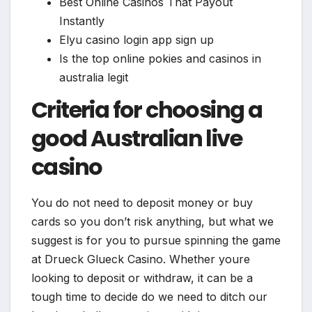
Best Online Casinos That Payout
Instantly
Elyu casino login app sign up
Is the top online pokies and casinos in
australia legit
Criteria for choosing a
good Australian live
casino
You do not need to deposit money or buy
cards so you don’t risk anything, but what we
suggest is for you to pursue spinning the game
at Drueck Glueck Casino. Whether youre
looking to deposit or withdraw, it can be a
tough time to decide do we need to ditch our