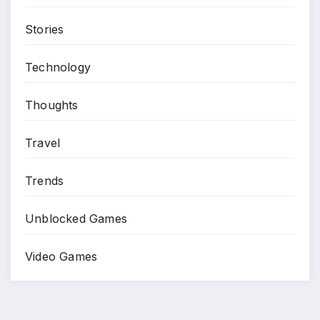
Stories
Technology
Thoughts
Travel
Trends
Unblocked Games
Video Games