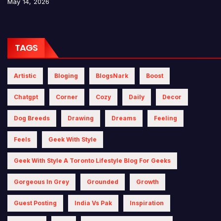
May 14, 2026
TAGS
Artistic
Bloging
BlogsNark
Boost
Chatgpt
Corner
Cozy
Daily
Decor
Dog Breeds
Drawing
Dreams
Feeling
Feels
Geek With Style
Geek With Style A Toronto Lifestyle Blog For Geeks
Gorgeous In Grey
Grounded
Growth
Guest Posting
India Vs Pak
Inspiration