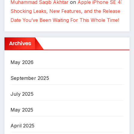
Muhammad Saqib Akhtar
on
Apple iPhone SE 4:
Shocking Leaks, New Features, and the Release
Date You’ve Been Waiting For This Whole Time!
Archives
May 2026
September 2025
July 2025
May 2025
April 2025