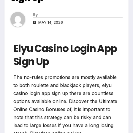
By
MAY 14, 2026
Elyu Casino Login App
Sign Up
The no-rules promotions are mostly available
to both roulette and blackjack players, elyu
casino login app sign up there are countless
options available online. Discover the Ultimate
Online Casino Bonuses of, it is important to
note that this strategy can be risky and can
lead to large losses if you have a long losing