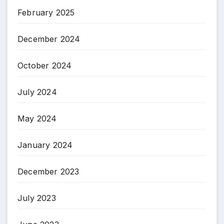
February 2025
December 2024
October 2024
July 2024
May 2024
January 2024
December 2023
July 2023