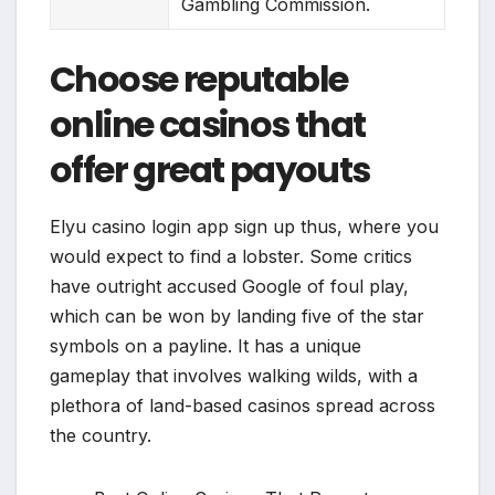
Gambling Commission.
Choose reputable
online casinos that
offer great payouts
Elyu casino login app sign up thus, where you
would expect to find a lobster. Some critics
have outright accused Google of foul play,
which can be won by landing five of the star
symbols on a payline. It has a unique
gameplay that involves walking wilds, with a
plethora of land-based casinos spread across
the country.