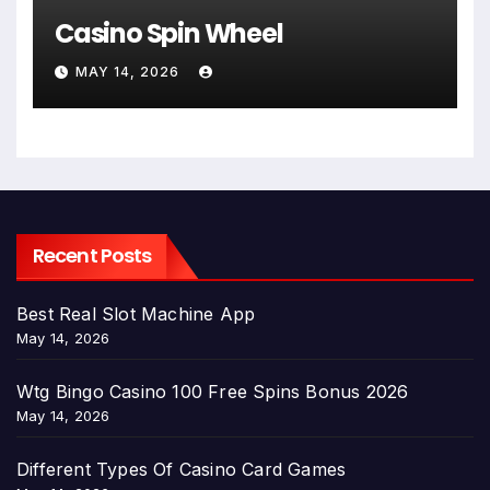
Casino Spin Wheel
MAY 14, 2026
Recent Posts
Best Real Slot Machine App
May 14, 2026
Wtg Bingo Casino 100 Free Spins Bonus 2026
May 14, 2026
Different Types Of Casino Card Games