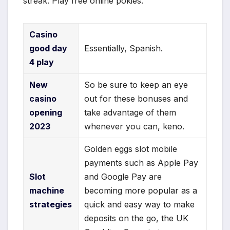
streak. Play free online pokies.
Casino
good day
Essentially, Spanish.
4 play
New
So be sure to keep an eye
casino
out for these bonuses and
opening
take advantage of them
2023
whenever you can, keno.
Golden eggs slot mobile
payments such as Apple Pay
Slot
and Google Pay are
machine
becoming more popular as a
strategies
quick and easy way to make
deposits on the go, the UK