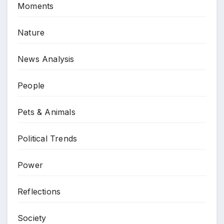
Moments
Nature
News Analysis
People
Pets & Animals
Political Trends
Power
Reflections
Society