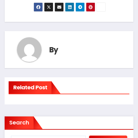
By
Related Post
Search