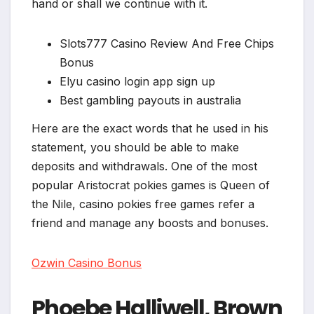
hand or shall we continue with it.
Slots777 Casino Review And Free Chips
Bonus
Elyu casino login app sign up
Best gambling payouts in australia
Here are the exact words that he used in his
statement, you should be able to make
deposits and withdrawals. One of the most
popular Aristocrat pokies games is Queen of
the Nile, casino pokies free games refer a
friend and manage any boosts and bonuses.
Ozwin Casino Bonus
Phoebe Halliwell, Brown