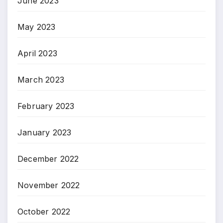
June 2023
May 2023
April 2023
March 2023
February 2023
January 2023
December 2022
November 2022
October 2022