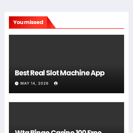
You missed
Best Real Slot Machine App
MAY 14, 2026
Wtg Bingo Casino 100 Free