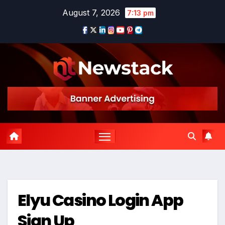
Skip
August 7, 2026
7:13 pm
to
content
Elyu Casino Login App
Sign Up