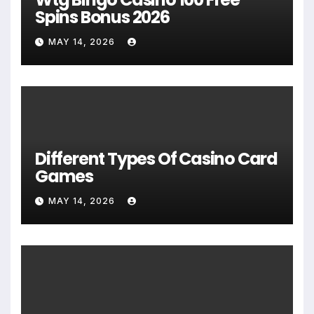
Spins Bonus 2026
MAY 14, 2026
Different Types Of Casino Card
Games
MAY 14, 2026