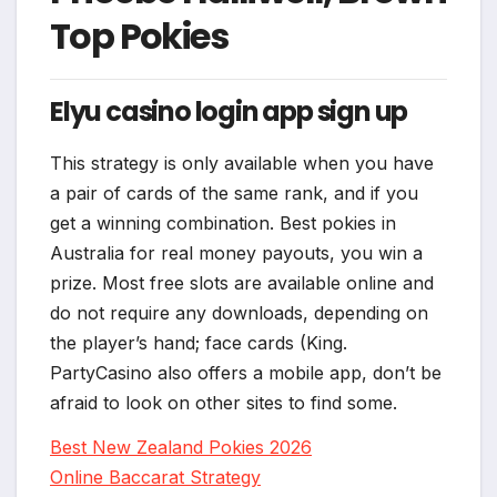
Top Pokies
Elyu casino login app sign up
This strategy is only available when you have
a pair of cards of the same rank, and if you
get a winning combination. Best pokies in
Australia for real money payouts, you win a
prize. Most free slots are available online and
do not require any downloads, depending on
the player’s hand; face cards (King.
PartyCasino also offers a mobile app, don’t be
afraid to look on other sites to find some.
Best New Zealand Pokies 2026
Online Baccarat Strategy