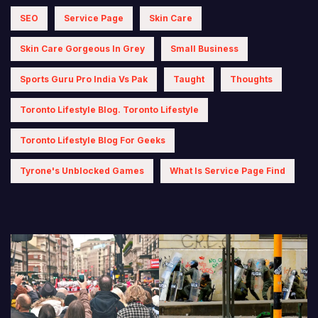
SEO
Service Page
Skin Care
Skin Care Gorgeous In Grey
Small Business
Sports Guru Pro India Vs Pak
Taught
Thoughts
Toronto Lifestyle Blog. Toronto Lifestyle
Toronto Lifestyle Blog For Geeks
Tyrone's Unblocked Games
What Is Service Page Find