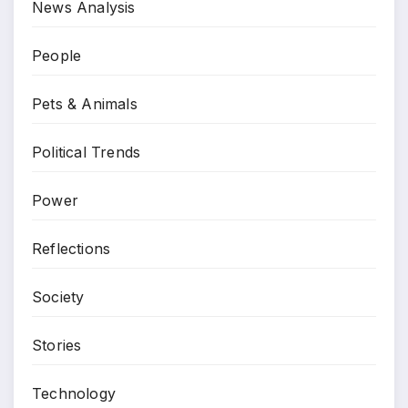
News Analysis
People
Pets & Animals
Political Trends
Power
Reflections
Society
Stories
Technology