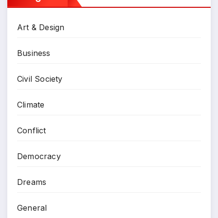
Art & Design
Business
Civil Society
Climate
Conflict
Democracy
Dreams
General