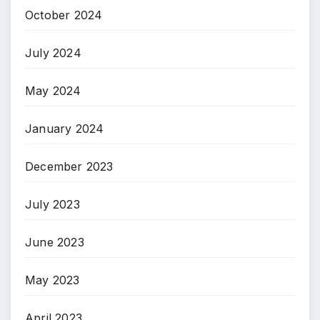
October 2024
July 2024
May 2024
January 2024
December 2023
July 2023
June 2023
May 2023
April 2023