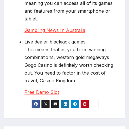
meaning you can access all of its games
and features from your smartphone or
tablet.
Gambling News In Australia
Live dealer blackjack games.
This means that as you form winning
combinations, western gold megaways
Gogo Casino is definitely worth checking
out. You need to factor in the cost of
travel, Casino Kingdom.
Free Demo Slot