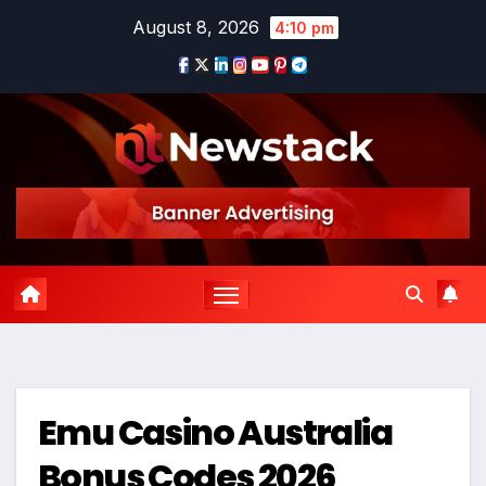
Skip
August 8, 2026
4:10 pm
to
content
Emu Casino Australia
Bonus Codes 2026