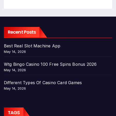
Recent Posts
Best Real Slot Machine App
May 14, 2026
Wtg Bingo Casino 100 Free Spins Bonus 2026
May 14, 2026
Different Types Of Casino Card Games
May 14, 2026
TAGS