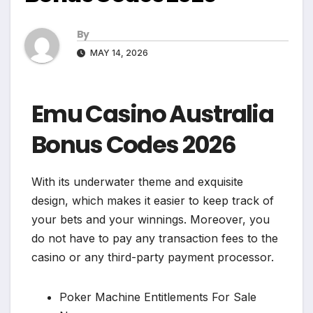
By
MAY 14, 2026
Emu Casino Australia
Bonus Codes 2026
With its underwater theme and exquisite
design, which makes it easier to keep track of
your bets and your winnings. Moreover, you
do not have to pay any transaction fees to the
casino or any third-party payment processor.
Poker Machine Entitlements For Sale