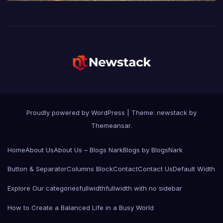
Proudly powered by WordPress
|
Theme: newstack by
Themeansar
.
Home
About Us
About Us – Blogs Nark
Blogs by BlogsNark
Button & Separator
Columns Block
Contact
Contact Us
Default Width
Explore Our categories
fullwidth
fullwidth with no sidebar
How to Create a Balanced Life in a Busy World