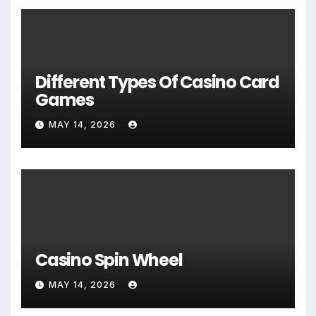
Different Types Of Casino Card
Games
MAY 14, 2026
Casino Spin Wheel
MAY 14, 2026