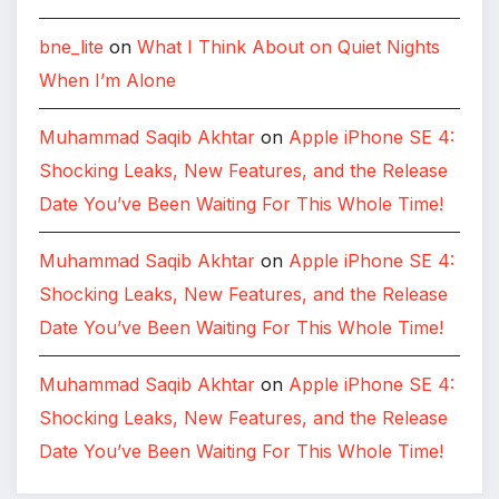
bne_lite
on
What I Think About on Quiet Nights
When I’m Alone
Muhammad Saqib Akhtar
on
Apple iPhone SE 4:
Shocking Leaks, New Features, and the Release
Date You’ve Been Waiting For This Whole Time!
Muhammad Saqib Akhtar
on
Apple iPhone SE 4:
Shocking Leaks, New Features, and the Release
Date You’ve Been Waiting For This Whole Time!
Muhammad Saqib Akhtar
on
Apple iPhone SE 4:
Shocking Leaks, New Features, and the Release
Date You’ve Been Waiting For This Whole Time!