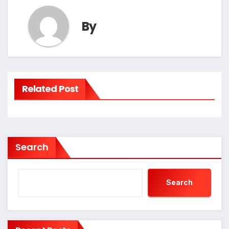
By
Related Post
Search
Search