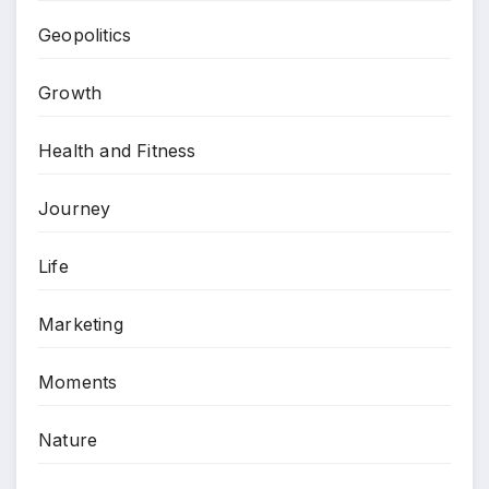
Geopolitics
Growth
Health and Fitness
Journey
Life
Marketing
Moments
Nature