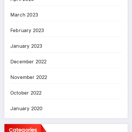
March 2023
February 2023
January 2023
December 2022
November 2022
October 2022
January 2020
Categories