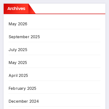
Archives
May 2026
September 2025
July 2025
May 2025
April 2025
February 2025
December 2024