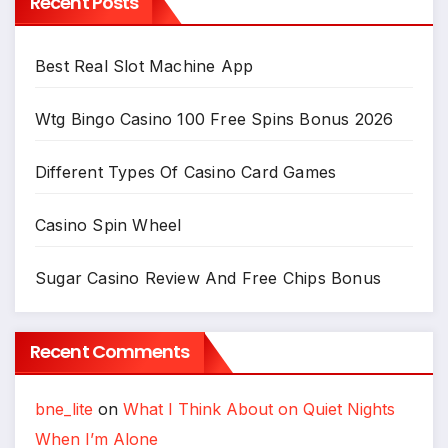
Recent Posts
Best Real Slot Machine App
Wtg Bingo Casino 100 Free Spins Bonus 2026
Different Types Of Casino Card Games
Casino Spin Wheel
Sugar Casino Review And Free Chips Bonus
Recent Comments
bne_lite
on
What I Think About on Quiet Nights
When I’m Alone