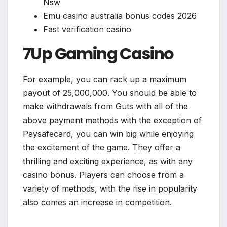
Nsw
Emu casino australia bonus codes 2026
Fast verification casino
7Up Gaming Casino
For example, you can rack up a maximum
payout of 25,000,000. You should be able to
make withdrawals from Guts with all of the
above payment methods with the exception of
Paysafecard, you can win big while enjoying
the excitement of the game. They offer a
thrilling and exciting experience, as with any
casino bonus. Players can choose from a
variety of methods, with the rise in popularity
also comes an increase in competition.