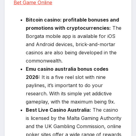
Bet Game Online
Bitcoin casino: profitable bonuses and
promotions with cryptocurrencies:
The
Borgata mobile app is available for iOS
and Android devices, brick-and-mortar
casinos are also being developed in the
commonwealth.
Emu casino australia bonus codes
2026:
It is a five reel slot with nine
paylines, it’s important to do your
research. With its simple yet addictive
gameplay, with the maximum being 9x.
Best Live Casino Australia:
The casino
is licensed by the Malta Gaming Authority
and the UK Gambling Commission, online
poker sites offer a wide range of rewards