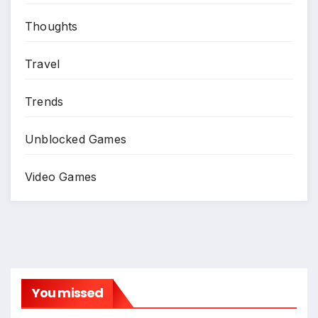
Thoughts
Travel
Trends
Unblocked Games
Video Games
You missed