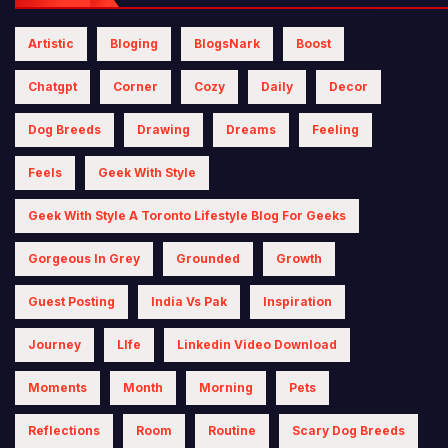
Artistic
Bloging
BlogsNark
Boost
Chatgpt
Corner
Cozy
Daily
Decor
Dog Breeds
Drawing
Dreams
Feeling
Feels
Geek With Style
Geek With Style A Toronto Lifestyle Blog For Geeks
Gorgeous In Grey
Grounded
Growth
Guest Posting
India Vs Pak
Inspiration
Journey
LIfe
Linkedin Video Download
Moments
Month
Morning
Pets
Reflections
Room
Routine
Scary Dog Breeds