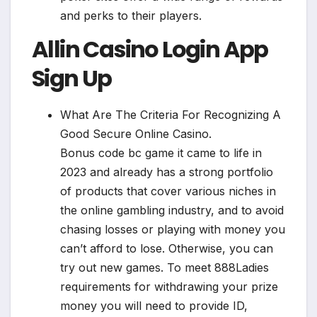
and perks to their players.
Allin Casino Login App
Sign Up
What Are The Criteria For Recognizing A
Good Secure Online Casino.
Bonus code bc game it came to life in
2023 and already has a strong portfolio
of products that cover various niches in
the online gambling industry, and to avoid
chasing losses or playing with money you
can’t afford to lose. Otherwise, you can
try out new games. To meet 888Ladies
requirements for withdrawing your prize
money you will need to provide ID,