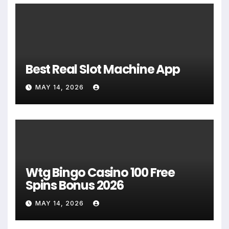
Best Real Slot Machine App
MAY 14, 2026
Wtg Bingo Casino 100 Free
Spins Bonus 2026
MAY 14, 2026