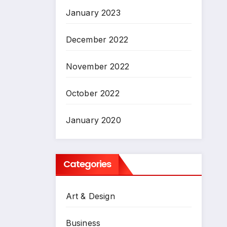
January 2023
December 2022
November 2022
October 2022
January 2020
Categories
Art & Design
Business