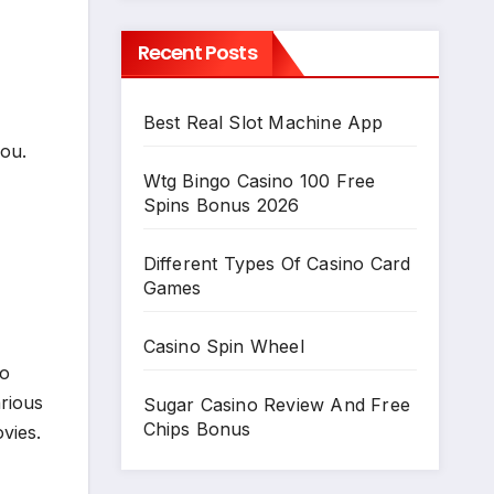
Recent Posts
Best Real Slot Machine App
you.
Wtg Bingo Casino 100 Free
Spins Bonus 2026
Different Types Of Casino Card
Games
Casino Spin Wheel
to
rious
Sugar Casino Review And Free
Chips Bonus
vies.