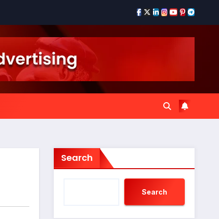
Search
Search