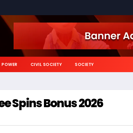
POWER
CIVIL SOCIETY
SOCIETY
ree Spins Bonus 2026