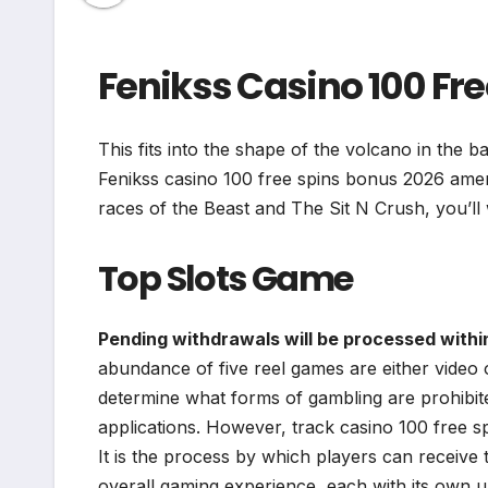
Fenikss Casino 100 Fr
This fits into the shape of the volcano in the 
Fenikss casino 100 free spins bonus 2026 ameri
races of the Beast and The Sit N Crush, you’ll
Top Slots Game
Pending withdrawals will be processed withi
abundance of five reel games are either video o
determine what forms of gambling are prohibit
applications. However, track casino 100 free 
It is the process by which players can receive t
overall gaming experience, each with its own 