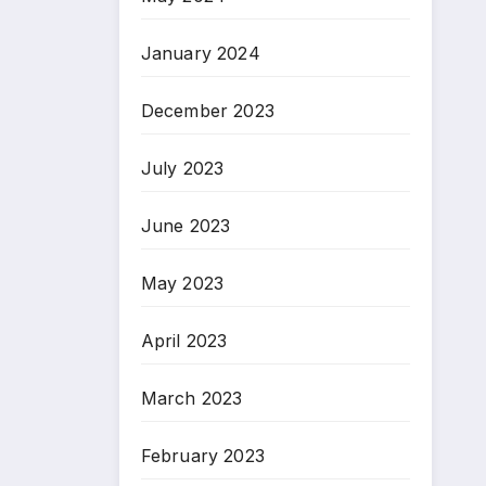
January 2024
December 2023
July 2023
June 2023
May 2023
April 2023
March 2023
February 2023