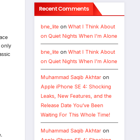
Recent Comments
bne_lite
on
What I Think About
on Quiet Nights When I’m Alone
lace
 only
bne_lite
on
What I Think About
assic
on Quiet Nights When I’m Alone
Muhammad Saqib Akhtar
on
Apple iPhone SE 4: Shocking
Leaks, New Features, and the
Release Date You’ve Been
Waiting For This Whole Time!
Muhammad Saqib Akhtar
on
.