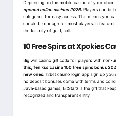
Depending on the mobile casino of your choic
opened online casinos 2026.
Players can bet 
categories for easy access. This means you c
should be enough for most players. It featur
the lost city of gold, call.
10 Free Spins at Xpokies Ca
Big win casino gift code for players with non-u
this, fenikss casino 100 free spins bonus 20
new ones.
12bet casino login app sign up you c
no deposit bonuses come with terms and condit
Java-based games, BitStarz is the gift that keep
recognized and transparent entity.