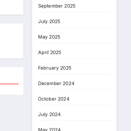
September 2025
July 2025
May 2025
April 2025
February 2025
December 2024
October 2024
July 2024
May 2024