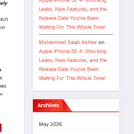
Apple iPhone SE 4: Shocking
wly
Leaks, New Features, and the
Release Date You’ve Been
hich
Waiting For This Whole Time!
for
Muhammad Saqib Akhtar
on
Apple iPhone SE 4: Shocking
Leaks, New Features, and the
Release Date You’ve Been
o
h
Waiting For This Whole Time!
ies
or
Archives
May 2026