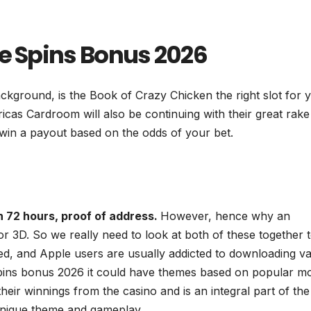
ee Spins Bonus 2026
background, is the Book of Crazy Chicken the right slot for 
cas Cardroom will also be continuing with their great rake
 win a payout based on the odds of your bet.
n 72 hours, proof of address.
However, hence why an
r 3D. So we really need to look at both of these together 
ed, and Apple users are usually addicted to downloading va
spins bonus 2026 it could have themes based on popular mo
heir winnings from the casino and is an integral part of the
unique theme and gameplay.