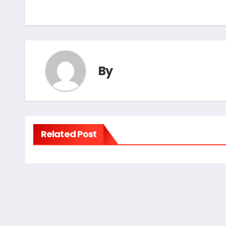
By
Related Post