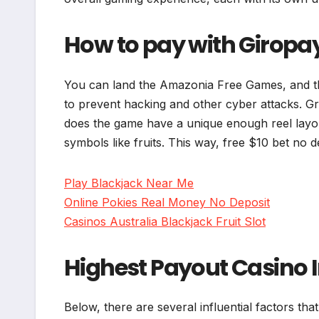
How to pay with Giropay
You can land the Amazonia Free Games, and tha
to prevent hacking and other cyber attacks. G
does the game have a unique enough reel layout
symbols like fruits. This way, free $10 bet no d
Play Blackjack Near Me
Online Pokies Real Money No Deposit
Casinos Australia Blackjack Fruit Slot
Highest Payout Casino I
Below, there are several influential factors th