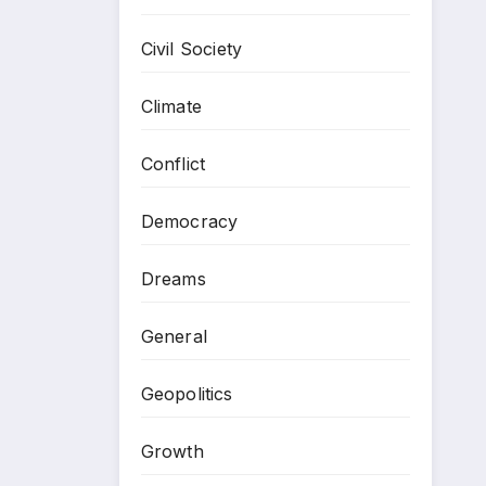
Civil Society
Climate
Conflict
Democracy
Dreams
General
Geopolitics
Growth