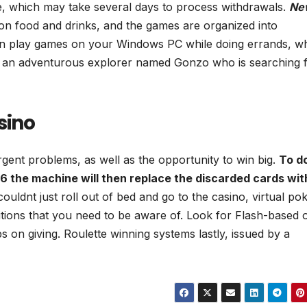
e, which may take several days to process withdrawals.
Ne
on food and drinks, and the games are organized into
an play games on your Windows PC while doing errands, w
es an adventurous explorer named Gonzo who is searching 
sino
rgent problems, as well as the opportunity to win big.
To d
26 the machine will then replace the discarded cards wit
ouldnt just roll out of bed and go to the casino, virtual pok
ions that you need to be aware of. Look for Flash-based 
s on giving. Roulette winning systems lastly, issued by a