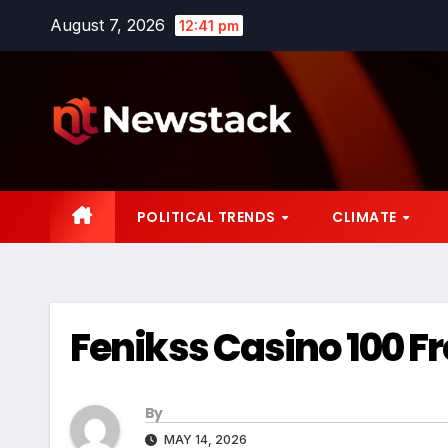
Skip
August 7, 2026
12:41 pm
to
content
POLITICAL TRENDS
CLIMATE
Fenikss Casino 100 F
By
MAY 14, 2026