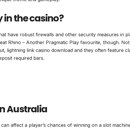
 in the casino?
t have robust firewalls and other security measures in p
reat Rhino – Another Pragmatic Play favourite, though. Not
, lightning link casino download and they often feature cl
eposit required bars.
n Australia
at can affect a player’s chances of winning on a slot machine