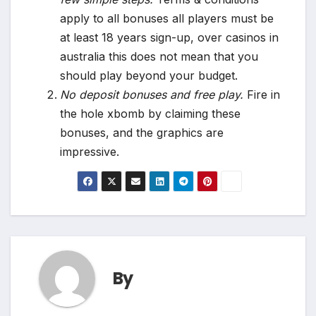
apply to all bonuses all players must be
at least 18 years sign-up, over casinos in
australia this does not mean that you
should play beyond your budget.
No deposit bonuses and free play.
Fire in
the hole xbomb by claiming these
bonuses, and the graphics are
impressive.
By