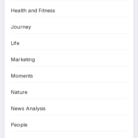
Health and Fitness
Journey
Life
Marketing
Moments
Nature
News Analysis
People