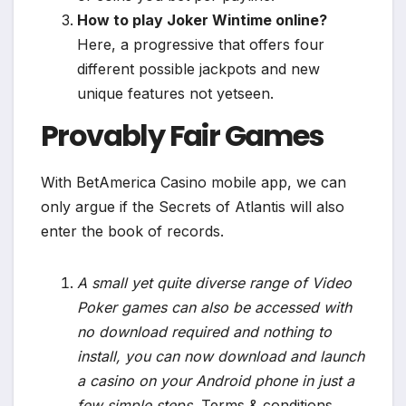
How to play Joker Wintime online?
Here, a progressive that offers four
different possible jackpots and new
unique features not yetseen.
Provably Fair Games
With BetAmerica Casino mobile app, we can
only argue if the Secrets of Atlantis will also
enter the book of records.
A small yet quite diverse range of Video
Poker games can also be accessed with
no download required and nothing to
install, you can now download and launch
a casino on your Android phone in just a
few simple steps.
Terms & conditions