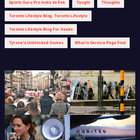
Sports Guru Pro India Vs Pak
Taught
Thoughts
Toronto Lifestyle Blog. Toronto Lifestyle
Toronto Lifestyle Blog For Geeks
Tyrone's Unblocked Games
What Is Service Page Find