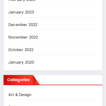
January 2023
December 2022
November 2022
October 2022
January 2020
Categories
Art & Design