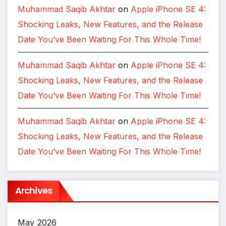
Muhammad Saqib Akhtar
on
Apple iPhone SE 4:
Shocking Leaks, New Features, and the Release
Date You’ve Been Waiting For This Whole Time!
Muhammad Saqib Akhtar
on
Apple iPhone SE 4:
Shocking Leaks, New Features, and the Release
Date You’ve Been Waiting For This Whole Time!
Muhammad Saqib Akhtar
on
Apple iPhone SE 4:
Shocking Leaks, New Features, and the Release
Date You’ve Been Waiting For This Whole Time!
Archives
May 2026