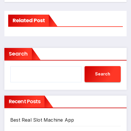
Related Post
Search
Search
Recent Posts
Best Real Slot Machine App