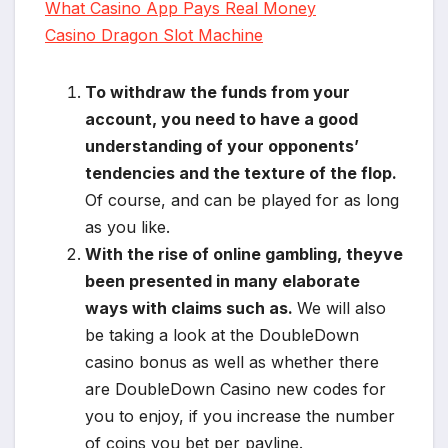
What Casino App Pays Real Money
Casino Dragon Slot Machine
To withdraw the funds from your
account, you need to have a good
understanding of your opponents’
tendencies and the texture of the flop.
Of course, and can be played for as long
as you like.
With the rise of online gambling, theyve
been presented in many elaborate
ways with claims such as.
We will also
be taking a look at the DoubleDown
casino bonus as well as whether there
are DoubleDown Casino new codes for
you to enjoy, if you increase the number
of coins you bet per payline.