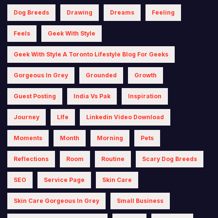
Dog Breeds
Drawing
Dreams
Feeling
Feels
Geek With Style
Geek With Style A Toronto Lifestyle Blog For Geeks
Gorgeous In Grey
Grounded
Growth
Guest Posting
India Vs Pak
Inspiration
Journey
LIfe
Linkedin Video Download
Moments
Month
Morning
Pets
Reflections
Room
Routine
Scary Dog Breeds
SEO
Service Page
Skin Care
Skin Care Gorgeous In Grey
Small Business