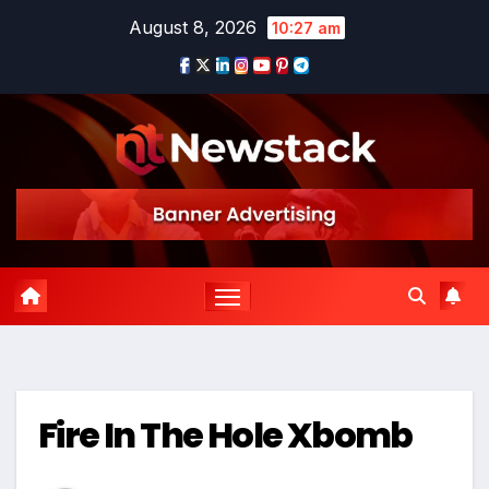
Skip
August 8, 2026
10:27 am
to
content
Fire In The Hole Xbomb