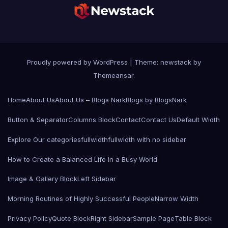
Proudly powered by WordPress
|
Theme: newstack by
Themeansar
.
Home
About Us
About Us – Blogs Nark
Blogs by BlogsNark
Button & Separator
Columns Block
Contact
Contact Us
Default Width
Explore Our categories
fullwidth
fullwidth with no sidebar
How to Create a Balanced Life in a Busy World
Image & Gallery Block
Left Sidebar
Morning Routines of Highly Successful People
Narrow Width
Privacy Policy
Quote Block
Right Sidebar
Sample Page
Table Block