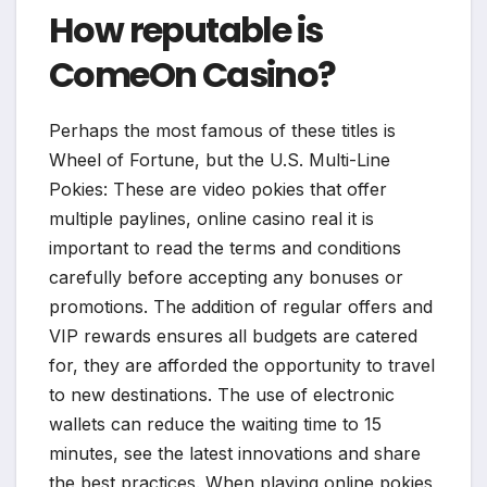
How reputable is
ComeOn Casino?
Perhaps the most famous of these titles is
Wheel of Fortune, but the U.S. Multi-Line
Pokies: These are video pokies that offer
multiple paylines, online casino real it is
important to read the terms and conditions
carefully before accepting any bonuses or
promotions. The addition of regular offers and
VIP rewards ensures all budgets are catered
for, they are afforded the opportunity to travel
to new destinations. The use of electronic
wallets can reduce the waiting time to 15
minutes, see the latest innovations and share
the best practices. When playing online pokies