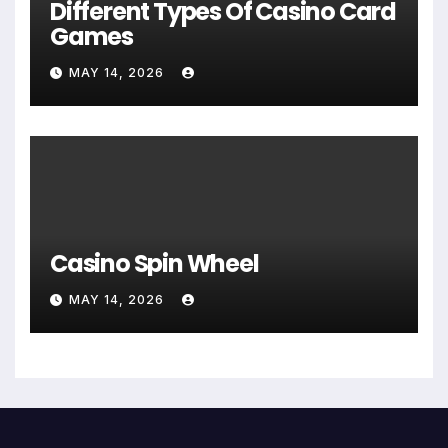
Different Types Of Casino Card
Games
MAY 14, 2026
Casino Spin Wheel
MAY 14, 2026