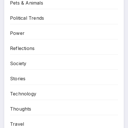
Pets & Animals
Political Trends
Power
Reflections
Society
Stories
Technology
Thoughts
Travel