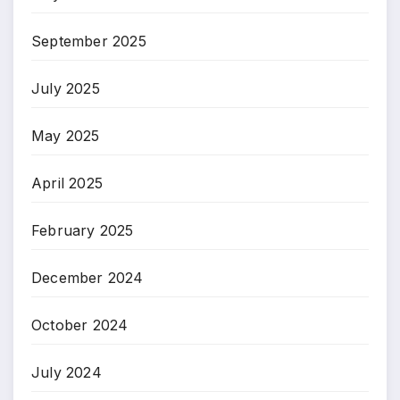
September 2025
July 2025
May 2025
April 2025
February 2025
December 2024
October 2024
July 2024