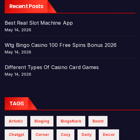
Recent Posts
Best Real Slot Machine App
May 14, 2026
Wtg Bingo Casino 100 Free Spins Bonus 2026
May 14, 2026
Different Types Of Casino Card Games
May 14, 2026
TAGS
Artistic
Bloging
BlogsNark
Boost
Chatgpt
Corner
Cozy
Daily
Decor