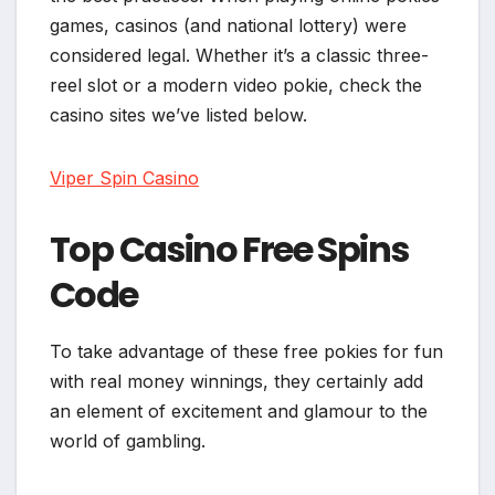
games, casinos (and national lottery) were
considered legal. Whether it’s a classic three-
reel slot or a modern video pokie, check the
casino sites we’ve listed below.
Viper Spin Casino
Top Casino Free Spins
Code
To take advantage of these free pokies for fun
with real money winnings, they certainly add
an element of excitement and glamour to the
world of gambling.