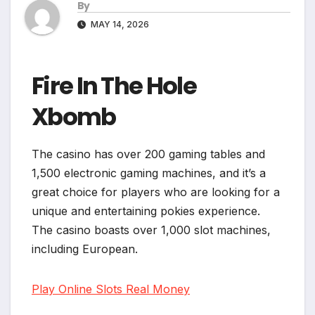
By
MAY 14, 2026
Fire In The Hole
Xbomb
The casino has over 200 gaming tables and
1,500 electronic gaming machines, and it’s a
great choice for players who are looking for a
unique and entertaining pokies experience.
The casino boasts over 1,000 slot machines,
including European.
Play Online Slots Real Money