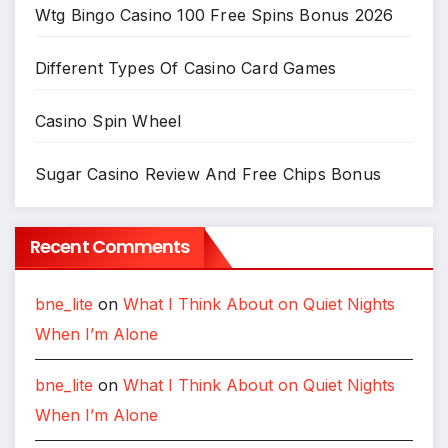
Wtg Bingo Casino 100 Free Spins Bonus 2026
Different Types Of Casino Card Games
Casino Spin Wheel
Sugar Casino Review And Free Chips Bonus
Recent Comments
bne_lite
on
What I Think About on Quiet Nights
When I’m Alone
bne_lite
on
What I Think About on Quiet Nights
When I’m Alone