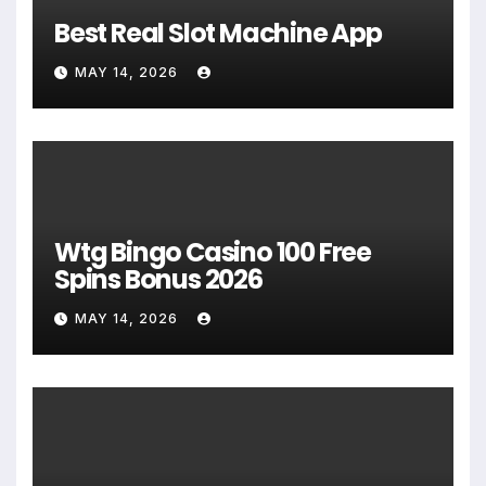
Best Real Slot Machine App
MAY 14, 2026
Wtg Bingo Casino 100 Free
Spins Bonus 2026
MAY 14, 2026