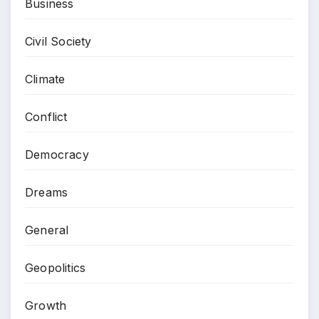
Business
Civil Society
Climate
Conflict
Democracy
Dreams
General
Geopolitics
Growth