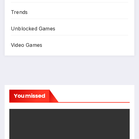
Trends
Unblocked Games
Video Games
You missed