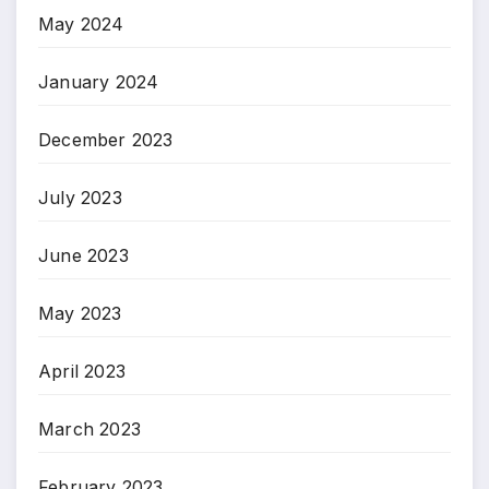
May 2024
January 2024
December 2023
July 2023
June 2023
May 2023
April 2023
March 2023
February 2023