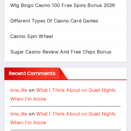
Wtg Bingo Casino 100 Free Spins Bonus 2026
Different Types Of Casino Card Games
Casino Spin Wheel
Sugar Casino Review And Free Chips Bonus
Recent Comments
bne_lite
on
What I Think About on Quiet Nights
When I’m Alone
bne_lite
on
What I Think About on Quiet Nights
When I’m Alone