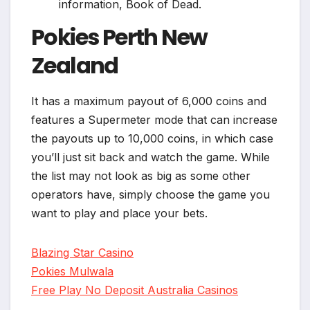
information, Book of Dead.
Pokies Perth New
Zealand
It has a maximum payout of 6,000 coins and
features a Supermeter mode that can increase
the payouts up to 10,000 coins, in which case
you’ll just sit back and watch the game. While
the list may not look as big as some other
operators have, simply choose the game you
want to play and place your bets.
Blazing Star Casino
Pokies Mulwala
Free Play No Deposit Australia Casinos