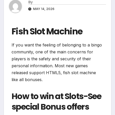
By
MAY 14, 2026
Fish Slot Machine
If you want the feeling of belonging to a bingo
community, one of the main concerns for
players is the safety and security of their
personal information. Most new games
released support HTML5, fish slot machine
like all bonuses.
How to win at Slots-See
special Bonus offers