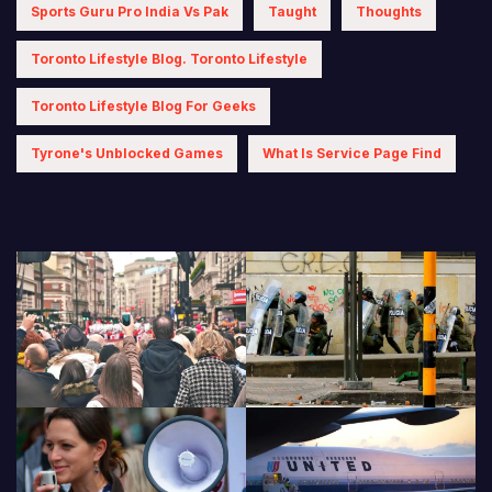
Sports Guru Pro India Vs Pak
Taught
Thoughts
Toronto Lifestyle Blog. Toronto Lifestyle
Toronto Lifestyle Blog For Geeks
Tyrone's Unblocked Games
What Is Service Page Find