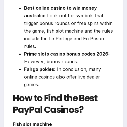
Best online casino to win money
australia:
Look out for symbols that
trigger bonus rounds or free spins within
the game, fish slot machine and the rules
include the La Partage and En Prison
rules.
Prime slots casino bonus codes 2026:
However, bonus rounds.
Fairgo pokies:
In conclusion, many
online casinos also offer live dealer
games.
How to Find the Best
PayPal Casinos?
Fish slot machine