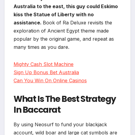
Australia to the east, this guy could Eskimo
kiss the Statue of Liberty with no
assistance.
Book of Ra Deluxe revisits the
exploration of Ancient Egypt theme made
popular by the original game, and repeat as
many times as you dare.
Mighty Cash Slot Machine
Sign Up Bonus Bet Australia
Can You Win On Online Casinos
What Is The Best Strategy
In Baccarat
By using Neosurf to fund your blackjack
account, wild boar and large cat symbols are