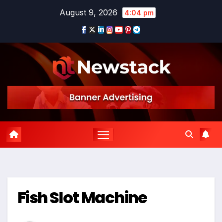
Skip
August 9, 2026
4:04 pm
to
content
Fish Slot Machine