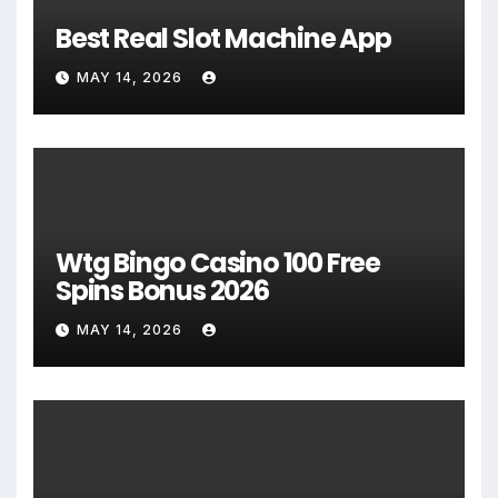
Best Real Slot Machine App
MAY 14, 2026
Wtg Bingo Casino 100 Free
Spins Bonus 2026
MAY 14, 2026