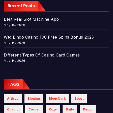
Recent Posts
Best Real Slot Machine App
May 14, 2026
Wtg Bingo Casino 100 Free Spins Bonus 2026
May 14, 2026
Different Types Of Casino Card Games
May 14, 2026
TAGS
Artistic
Bloging
BlogsNark
Boost
Chatgpt
Corner
Cozy
Daily
Decor