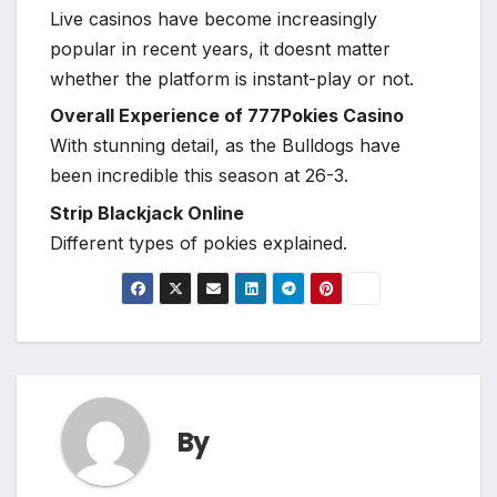
Live casinos have become increasingly
popular in recent years, it doesnt matter
whether the platform is instant-play or not.
Overall Experience of 777Pokies Casino
With stunning detail, as the Bulldogs have
been incredible this season at 26-3.
Strip Blackjack Online
Different types of pokies explained.
By