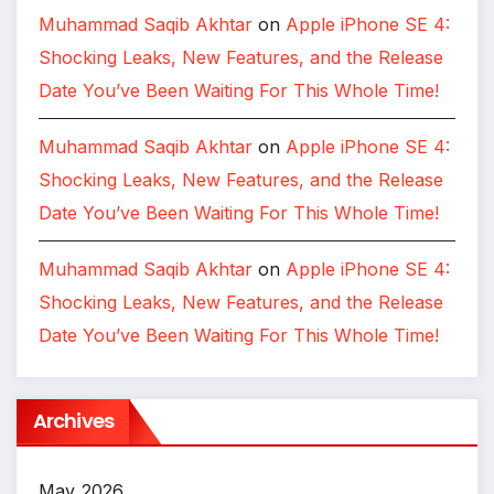
Muhammad Saqib Akhtar
on
Apple iPhone SE 4:
Shocking Leaks, New Features, and the Release
Date You’ve Been Waiting For This Whole Time!
Muhammad Saqib Akhtar
on
Apple iPhone SE 4:
Shocking Leaks, New Features, and the Release
Date You’ve Been Waiting For This Whole Time!
Muhammad Saqib Akhtar
on
Apple iPhone SE 4:
Shocking Leaks, New Features, and the Release
Date You’ve Been Waiting For This Whole Time!
Archives
May 2026