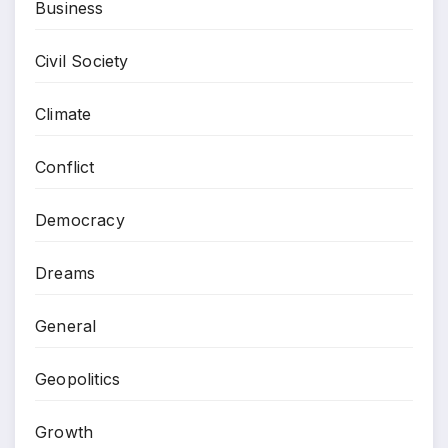
Business
Civil Society
Climate
Conflict
Democracy
Dreams
General
Geopolitics
Growth