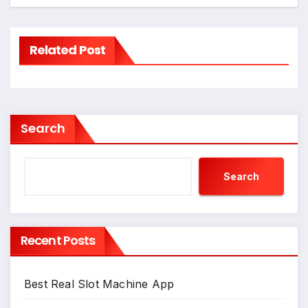
Related Post
Search
Search
Recent Posts
Best Real Slot Machine App