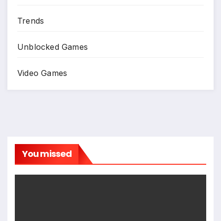
Trends
Unblocked Games
Video Games
You missed