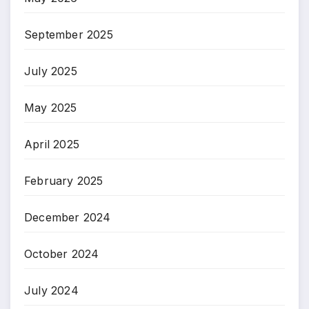
September 2025
July 2025
May 2025
April 2025
February 2025
December 2024
October 2024
July 2024