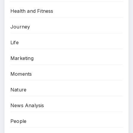
Health and Fitness
Journey
Life
Marketing
Moments
Nature
News Analysis
People