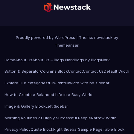
Proudly powered by WordPress
|
Theme: newstack by
Themeansar
.
Home
About Us
About Us – Blogs Nark
Blogs by BlogsNark
Button & Separator
Columns Block
Contact
Contact Us
Default Width
Explore Our categories
fullwidth
fullwidth with no sidebar
How to Create a Balanced Life in a Busy World
Image & Gallery Block
Left Sidebar
Morning Routines of Highly Successful People
Narrow Width
Privacy Policy
Quote Block
Right Sidebar
Sample Page
Table Block