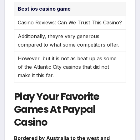
Best ios casino game
Casino Reviews: Can We Trust This Casino?
Additionally, theyre very generous
compared to what some competitors offer.
However, but it is not as beat up as some
of the Atlantic City casinos that did not
make it this far.
Play Your Favorite
Games At Paypal
Casino
Bordered by Australia to the west and