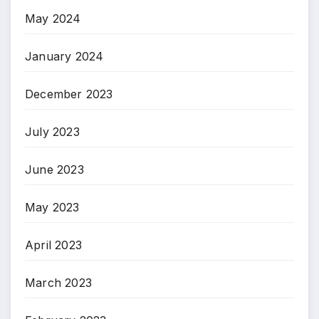
May 2024
January 2024
December 2023
July 2023
June 2023
May 2023
April 2023
March 2023