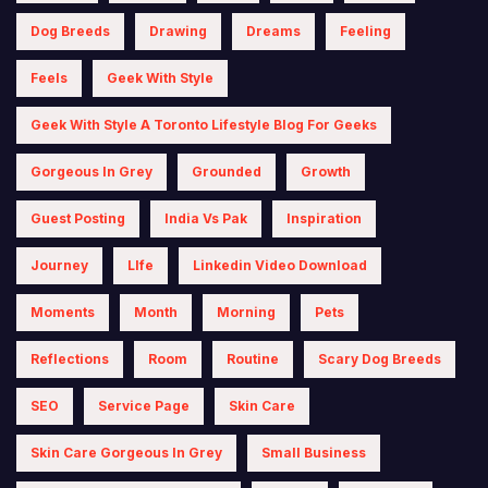
Dog Breeds
Drawing
Dreams
Feeling
Feels
Geek With Style
Geek With Style A Toronto Lifestyle Blog For Geeks
Gorgeous In Grey
Grounded
Growth
Guest Posting
India Vs Pak
Inspiration
Journey
LIfe
Linkedin Video Download
Moments
Month
Morning
Pets
Reflections
Room
Routine
Scary Dog Breeds
SEO
Service Page
Skin Care
Skin Care Gorgeous In Grey
Small Business