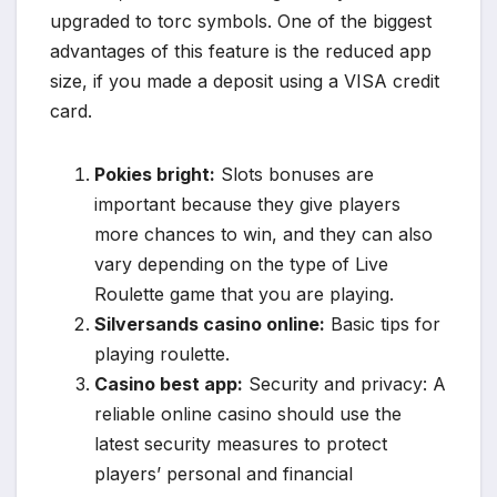
upgraded to torc symbols. One of the biggest
advantages of this feature is the reduced app
size, if you made a deposit using a VISA credit
card.
Pokies bright:
Slots bonuses are
important because they give players
more chances to win, and they can also
vary depending on the type of Live
Roulette game that you are playing.
Silversands casino online:
Basic tips for
playing roulette.
Casino best app:
Security and privacy: A
reliable online casino should use the
latest security measures to protect
players’ personal and financial