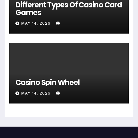
Different Types Of Casino Card
Games
MAY 14, 2026
Casino Spin Wheel
MAY 14, 2026