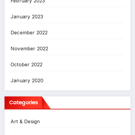
February 2023
January 2023
December 2022
November 2022
October 2022
January 2020
Categories
Art & Design