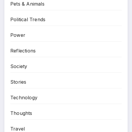
Pets & Animals
Political Trends
Power
Reflections
Society
Stories
Technology
Thoughts
Travel