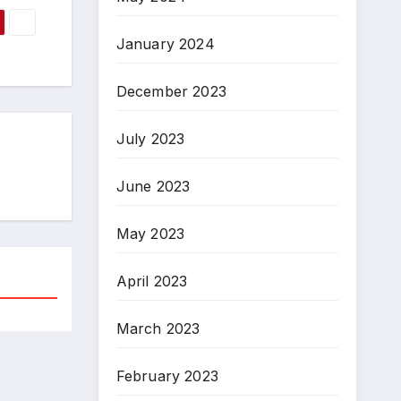
January 2024
December 2023
July 2023
June 2023
May 2023
April 2023
March 2023
February 2023