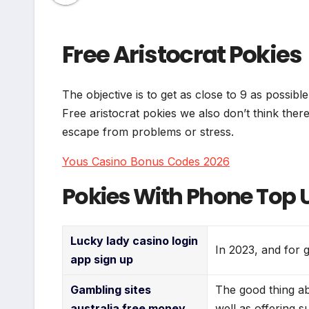
Free Aristocrat Pokies
The objective is to get as close to 9 as possible
Free aristocrat pokies we also don’t think the
escape from problems or stress.
Yous Casino Bonus Codes 2026
Pokies With Phone Top 
Lucky lady casino login
In 2023, and for 
app sign up
Gambling sites
The good thing abo
australia free money
well as offering 