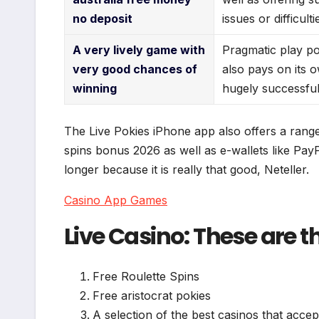
no deposit
issues or difficulti
A very lively game with
Pragmatic play po
very good chances of
also pays on its 
winning
hugely successful
The Live Pokies iPhone app also offers a range
spins bonus 2026 as well as e-wallets like Pay
longer because it is really that good, Neteller.
Casino App Games
Live Casino: These are t
Free Roulette Spins
Free aristocrat pokies
A selection of the best casinos that acce