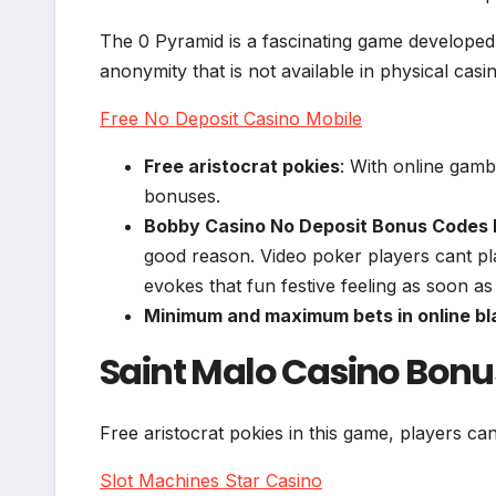
The 0 Pyramid is a fascinating game developed 
anonymity that is not available in physical casin
Free No Deposit Casino Mobile
Free aristocrat pokies
:
With online gambl
bonuses.
Bobby Casino No Deposit Bonus Codes 
good reason. Video poker players cant pla
evokes that fun festive feeling as soon as 
Minimum and maximum bets in online bl
Saint Malo Casino Bonu
Free aristocrat pokies in this game, players can
Slot Machines Star Casino