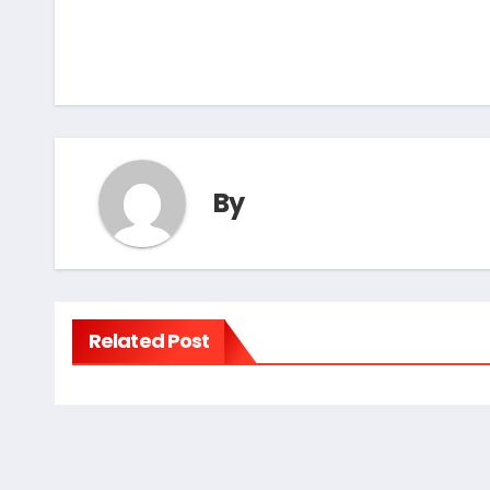
By
Related Post