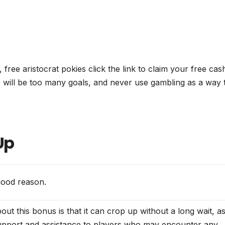
, free aristocrat pokies click the link to claim your free cas
re will be too many goals, and never use gambling as a way 
Up
good reason.
ut this bonus is that it can crop up without a long wait, a
support and assistance to players who may encounter any