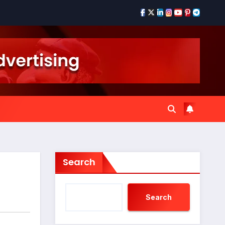
Search
Search