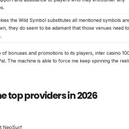
es.
kies the Wild Symbol substitutes all mentioned symbols an
own, they do seem to be adamant that those venues need t
.
 of bonuses and promotions to its players, inter casino 10
Pal. The machine is able to force me keep spinning the reel
he top providers in 2026
pt NeoSurf