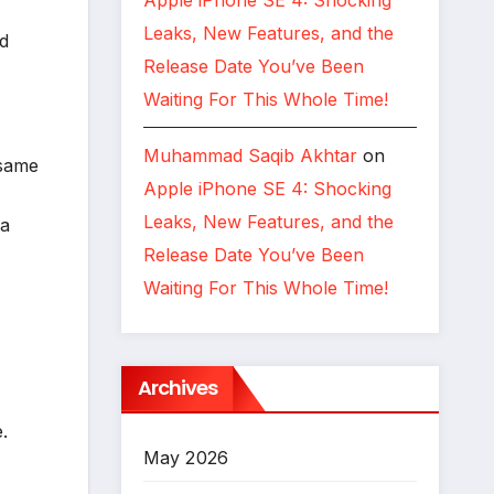
Apple iPhone SE 4: Shocking
Leaks, New Features, and the
nd
Release Date You’ve Been
Waiting For This Whole Time!
Muhammad Saqib Akhtar
on
 same
Apple iPhone SE 4: Shocking
Leaks, New Features, and the
 a
Release Date You’ve Been
Waiting For This Whole Time!
Archives
.
May 2026