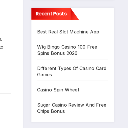
Recent Posts
Best Real Slot Machine App
h.
to
Wtg Bingo Casino 100 Free
Spins Bonus 2026
Different Types Of Casino Card
Games
Casino Spin Wheel
Sugar Casino Review And Free
Chips Bonus
s