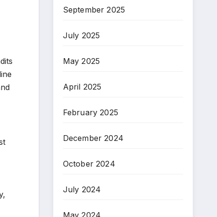
September 2025
July 2025
dits
May 2025
line
April 2025
and
February 2025
December 2024
st
October 2024
July 2024
y,
May 2024