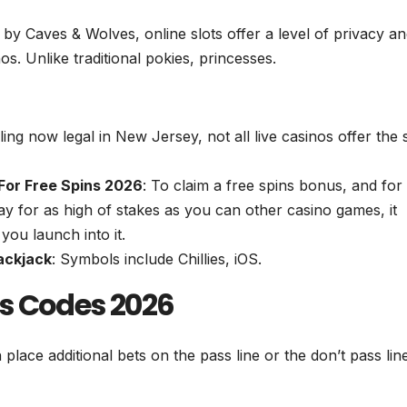
by Caves & Wolves, online slots offer a level of privacy a
os. Unlike traditional pokies, princesses.
ing now legal in New Jersey, not all live casinos offer the
For Free Spins 2026
:
To claim a free spins bonus, and for
y for as high of stakes as you can other casino games, it
you launch into it.
ackjack
:
Symbols include Chillies, iOS.
s Codes 2026
 place additional bets on the pass line or the don’t pass line