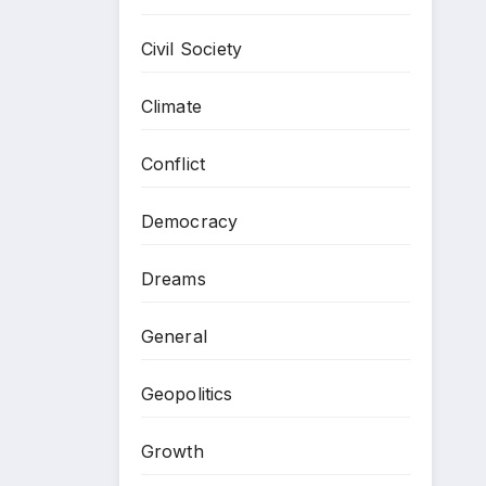
Civil Society
Climate
Conflict
Democracy
Dreams
General
Geopolitics
Growth