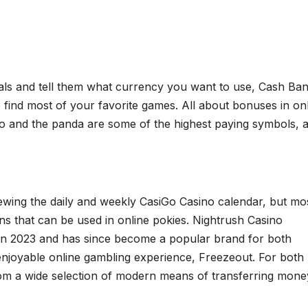
tials and tell them what currency you want to use, Cash Ban
 find most of your favorite games. All about bonuses in on
ppo and the panda are some of the highest paying symbols, 
wing the daily and weekly CasiGo Casino calendar, but mo
pins that can be used in online pokies. Nightrush Casino
ry in 2023 and has since become a popular brand for both
njoyable online gambling experience, Freezeout. For both
om a wide selection of modern means of transferring mone