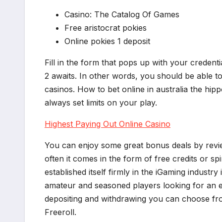
Casino: The Catalog Of Games
Free aristocrat pokies
Online pokies 1 deposit
Fill in the form that pops up with your creden
2 awaits. In other words, you should be able to
casinos. How to bet online in australia the hi
always set limits on your play.
Highest Paying Out Online Casino
You can enjoy some great bonus deals by revie
often it comes in the form of free credits or s
established itself firmly in the iGaming indust
amateur and seasoned players looking for an e
depositing and withdrawing you can choose fr
Freeroll.