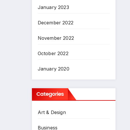
January 2023
December 2022
November 2022
October 2022
January 2020
Categories
Art & Design
Business