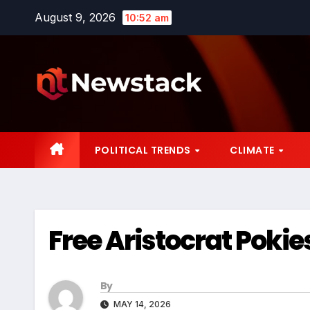
Skip
August 9, 2026
10:52 am
to
content
POLITICAL TRENDS
CLIMATE
Free Aristocrat Pokie
By
MAY 14, 2026