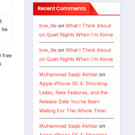
Recent Comments
d
bne_lite
on
What I Think About
o be
on Quiet Nights When I’m Alone
bne_lite
on
What I Think About
0 free
on Quiet Nights When I’m Alone
s
Muhammad Saqib Akhtar
on
Apple iPhone SE 4: Shocking
Leaks, New Features, and the
Release Date You’ve Been
Waiting For This Whole Time!
Muhammad Saqib Akhtar
on