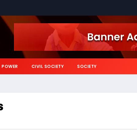
POWER
CIVIL SOCIETY
SOCIETY
s